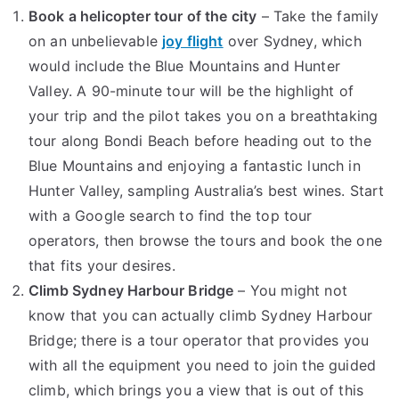
Sydney
Book a helicopter tour of the city
– Take the family
That
on an unbelievable
joy flight
over Sydney, which
All
would include the Blue Mountains and Hunter
Visitors
Valley. A 90-minute tour will be the highlight of
Should
your trip and the pilot takes you on a breathtaking
Know
tour along Bondi Beach before heading out to the
Blue Mountains and enjoying a fantastic lunch in
Hunter Valley, sampling Australia’s best wines. Start
with a Google search to find the top tour
operators, then browse the tours and book the one
that fits your desires.
Climb Sydney Harbour Bridge
– You might not
know that you can actually climb Sydney Harbour
Bridge; there is a tour operator that provides you
with all the equipment you need to join the guided
climb, which brings you a view that is out of this