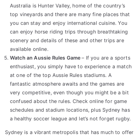
Australia is Hunter Valley, home of the country’s
top vineyards and there are many fine places that
you can stay and enjoy international cuisine. You
can enjoy horse riding trips through breathtaking
scenery and details of these and other trips are
available online.
Watch an Aussie Rules Game
– If you are a sports
enthusiast, you simply have to experience a match
at one of the top Aussie Rules stadiums. A
fantastic atmosphere awaits and the games are
very competitive, even though you might be a bit
confused about the rules. Check online for game
schedules and stadium locations, plus Sydney has
a healthy soccer league and let’s not forget rugby.
Sydney is a vibrant metropolis that has much to offer