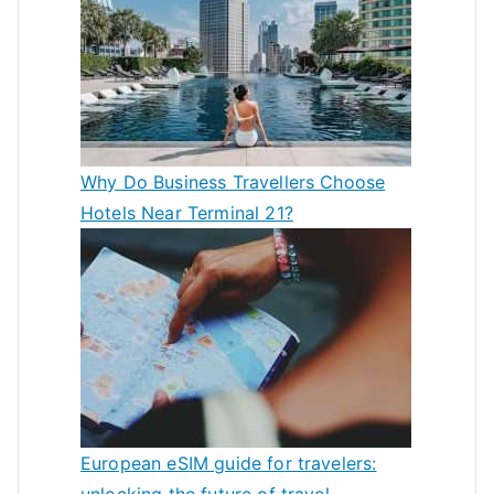
Why Do Business Travellers Choose
Hotels Near Terminal 21?
European eSIM guide for travelers:
unlocking the future of travel