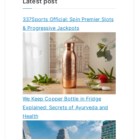
Latest post
337Sports Official: Spin Premier Slots
& Progressive Jackpots
We Keep Copper Bottle in Fridge
Explained: Secrets of Ayurveda and
Health