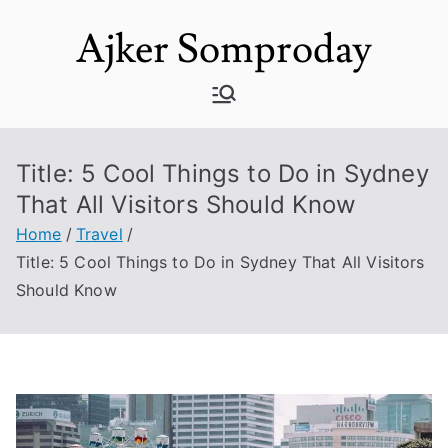
Skip
Ajker Somproday
to
content
Title: 5 Cool Things to Do in Sydney
That All Visitors Should Know
Home
Travel
Title: 5 Cool Things to Do in Sydney That All Visitors
Should Know