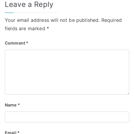
Leave a Reply
Your email address will not be published.
Required
fields are marked
*
Comment
*
Name
*
Email
*