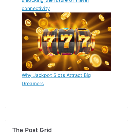
connectivity
Why Jackpot Slots Attract Big
Dreamers
The Post Grid