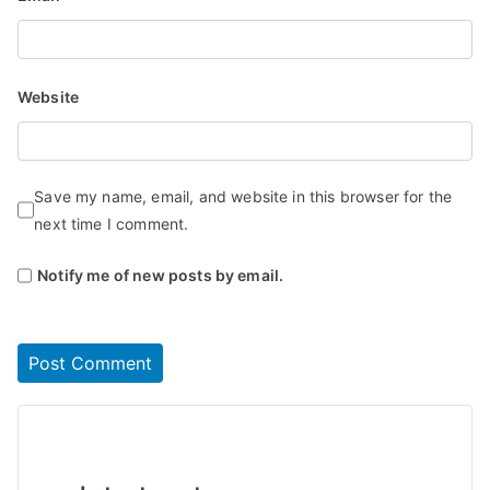
Website
Save my name, email, and website in this browser for the
next time I comment.
Notify me of new posts by email.