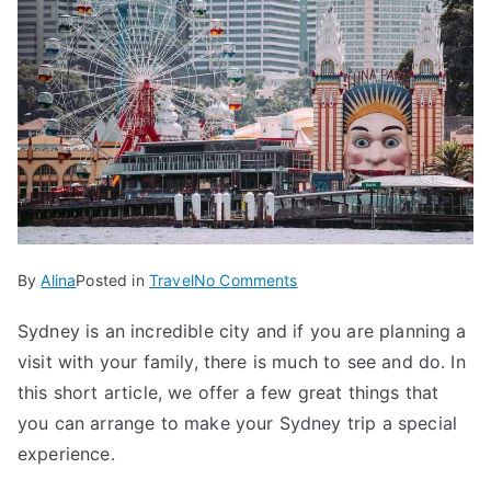
on
By
Alina
Posted in
Travel
No Comments
Title:
Sydney is an incredible city and if you are planning a
5
visit with your family, there is much to see and do. In
Cool
Things
this short article, we offer a few great things that
to
you can arrange to make your Sydney trip a special
Do
experience.
in