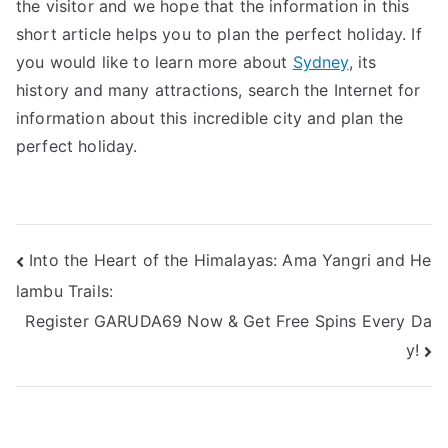
the visitor and we hope that the information in this
short article helps you to plan the perfect holiday. If
you would like to learn more about
Sydney
, its
history and many attractions, search the Internet for
information about this incredible city and plan the
perfect holiday.
Post
Into the Heart of the Himalayas: Ama Yangri and He
lambu Trails:
navigation
Register GARUDA69 Now & Get Free Spins Every Da
y!