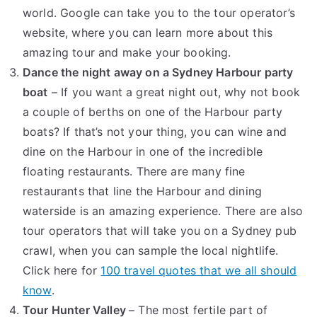
world. Google can take you to the tour operator’s
website, where you can learn more about this
amazing tour and make your booking.
Dance the night away on a Sydney Harbour party
boat
– If you want a great night out, why not book
a couple of berths on one of the Harbour party
boats? If that’s not your thing, you can wine and
dine on the Harbour in one of the incredible
floating restaurants. There are many fine
restaurants that line the Harbour and dining
waterside is an amazing experience. There are also
tour operators that will take you on a Sydney pub
crawl, when you can sample the local nightlife.
Click here for
100 travel quotes that we all should
know
.
Tour Hunter Valley
– The most fertile part of