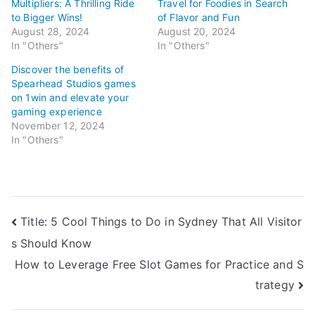
Multipliers: A Thrilling Ride
Travel for Foodies in Search
to Bigger Wins!
of Flavor and Fun
August 28, 2024
August 20, 2024
In "Others"
In "Others"
Discover the benefits of
Spearhead Studios games
on 1win and elevate your
gaming experience
November 12, 2024
In "Others"
Post
Title: 5 Cool Things to Do in Sydney That All Visitor
s Should Know
navigation
How to Leverage Free Slot Games for Practice and S
trategy