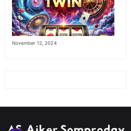
Date
November 12, 2024