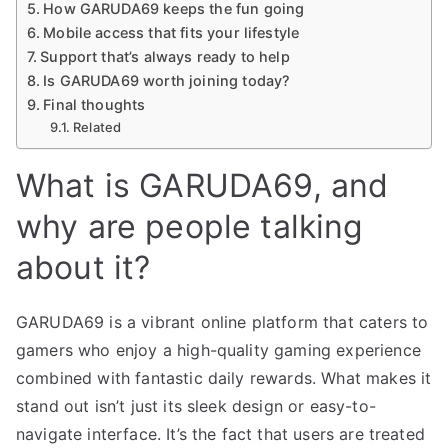
How GARUDA69 keeps the fun going
Mobile access that fits your lifestyle
Support that’s always ready to help
Is GARUDA69 worth joining today?
Final thoughts
Related
What is GARUDA69, and
why are people talking
about it?
GARUDA69 is a vibrant online platform that caters to
gamers who enjoy a high-quality gaming experience
combined with fantastic daily rewards. What makes it
stand out isn’t just its sleek design or easy-to-
navigate interface. It’s the fact that users are treated