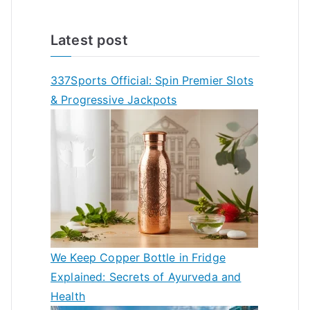
Latest post
337Sports Official: Spin Premier Slots
& Progressive Jackpots
We Keep Copper Bottle in Fridge
Explained: Secrets of Ayurveda and
Health