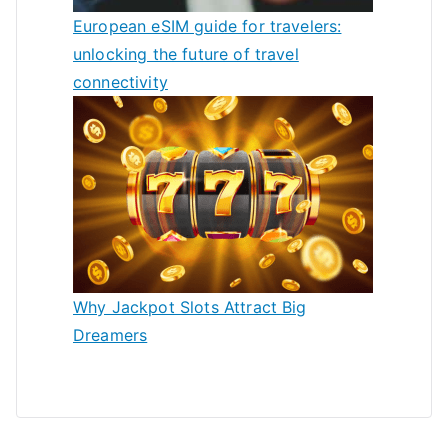
European eSIM guide for travelers:
unlocking the future of travel
connectivity
Why Jackpot Slots Attract Big
Dreamers