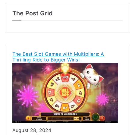
The Post Grid
The Best Slot Games with Multipliers: A
Thrilling Ride to Bigger Wins!
Date
August 28, 2024