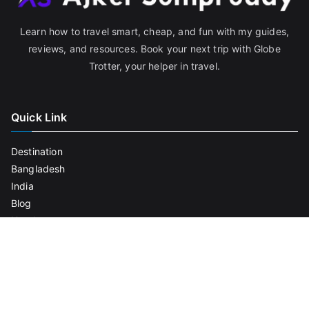
Learn how to travel smart, cheap, and fun with my guides,
reviews, and resources. Book your next trip with Globe
Trotter, your helper in travel.
Quick Link
Destination
Bangladesh
India
Blog
Hotel
Transportation