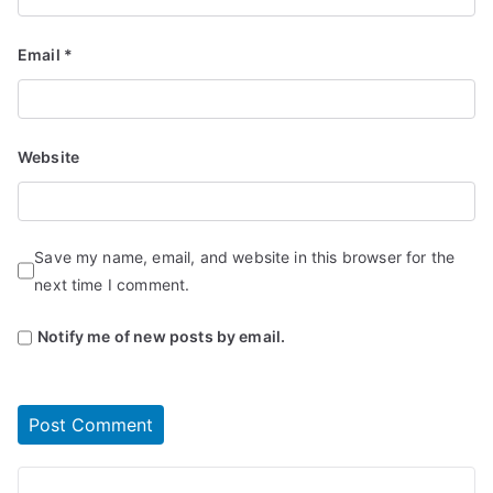
Email
*
Website
Save my name, email, and website in this browser for the
next time I comment.
Notify me of new posts by email.