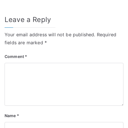
Leave a Reply
Your email address will not be published.
Required
fields are marked
*
Comment
*
Name
*