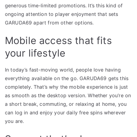
generous time-limited promotions. It’s this kind of
ongoing attention to player enjoyment that sets
GARUDA69 apart from other options.
Mobile access that fits
your lifestyle
In today’s fast-moving world, people love having
everything available on the go. GARUDA69 gets this
completely. That’s why the mobile experience is just
as smooth as the desktop version. Whether you’re on
a short break, commuting, or relaxing at home, you
can log in and enjoy your daily free spins wherever
you are.