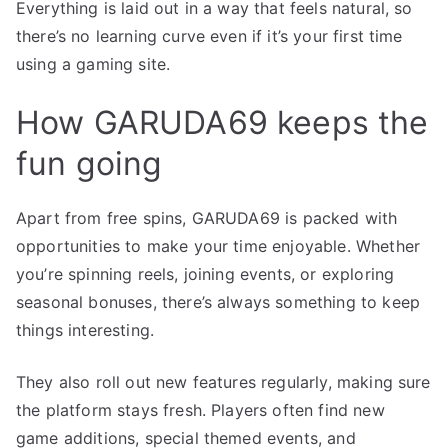
Everything is laid out in a way that feels natural, so
there’s no learning curve even if it’s your first time
using a gaming site.
How GARUDA69 keeps the
fun going
Apart from free spins, GARUDA69 is packed with
opportunities to make your time enjoyable. Whether
you’re spinning reels, joining events, or exploring
seasonal bonuses, there’s always something to keep
things interesting.
They also roll out new features regularly, making sure
the platform stays fresh. Players often find new
game additions, special themed events, and