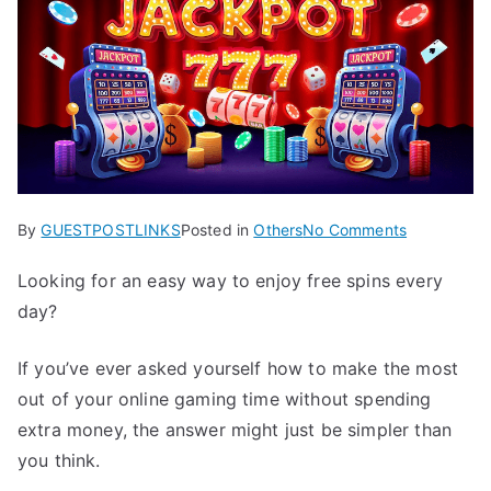
on
By
GUESTPOSTLINKS
Posted in
Others
No Comments
Register
Looking for an easy way to enjoy free spins every
GARUDA69
day?
Now
&
Get
If you’ve ever asked yourself how to make the most
Free
out of your online gaming time without spending
Spins
extra money, the answer might just be simpler than
Every
you think.
Day!