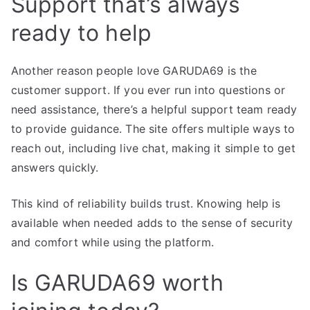
Support that’s always
ready to help
Another reason people love GARUDA69 is the
customer support. If you ever run into questions or
need assistance, there’s a helpful support team ready
to provide guidance. The site offers multiple ways to
reach out, including live chat, making it simple to get
answers quickly.
This kind of reliability builds trust. Knowing help is
available when needed adds to the sense of security
and comfort while using the platform.
Is GARUDA69 worth