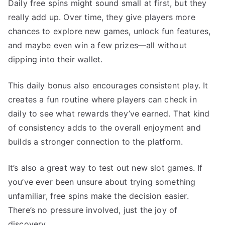
Daily free spins might sound small at first, but they
really add up. Over time, they give players more
chances to explore new games, unlock fun features,
and maybe even win a few prizes—all without
dipping into their wallet.
This daily bonus also encourages consistent play. It
creates a fun routine where players can check in
daily to see what rewards they’ve earned. That kind
of consistency adds to the overall enjoyment and
builds a stronger connection to the platform.
It’s also a great way to test out new slot games. If
you’ve ever been unsure about trying something
unfamiliar, free spins make the decision easier.
There’s no pressure involved, just the joy of
discovery.