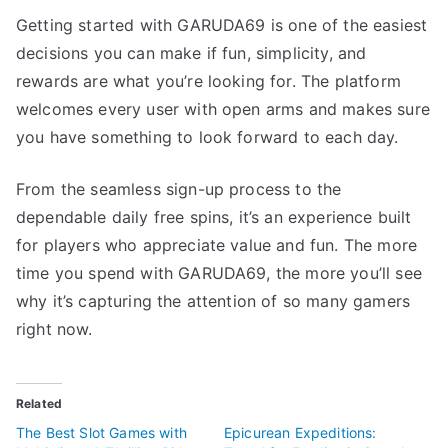
Getting started with GARUDA69 is one of the easiest
decisions you can make if fun, simplicity, and
rewards are what you’re looking for. The platform
welcomes every user with open arms and makes sure
you have something to look forward to each day.
From the seamless sign-up process to the
dependable daily free spins, it’s an experience built
for players who appreciate value and fun. The more
time you spend with GARUDA69, the more you’ll see
why it’s capturing the attention of so many gamers
right now.
Related
The Best Slot Games with
Epicurean Expeditions: