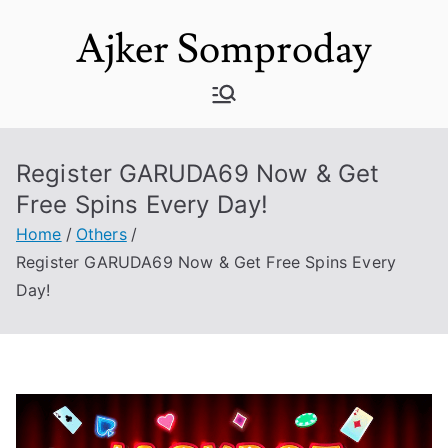
Skip
Ajker Somproday
to
content
Register GARUDA69 Now & Get
Free Spins Every Day!
Home
Others
Register GARUDA69 Now & Get Free Spins Every
Day!