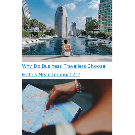
Why Do Business Travellers Choose
Hotels Near Terminal 21?