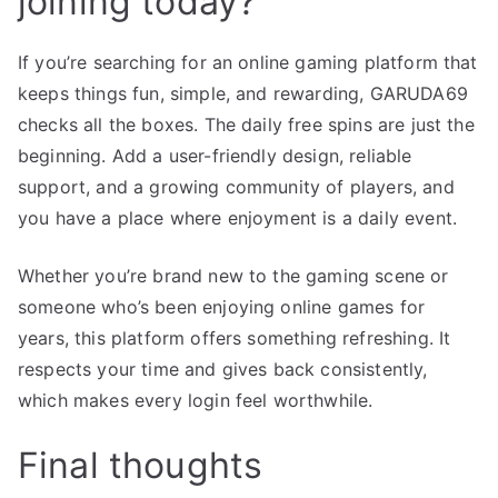
joining today?
If you’re searching for an online gaming platform that
keeps things fun, simple, and rewarding, GARUDA69
checks all the boxes. The daily free spins are just the
beginning. Add a user-friendly design, reliable
support, and a growing community of players, and
you have a place where enjoyment is a daily event.
Whether you’re brand new to the gaming scene or
someone who’s been enjoying online games for
years, this platform offers something refreshing. It
respects your time and gives back consistently,
which makes every login feel worthwhile.
Final thoughts