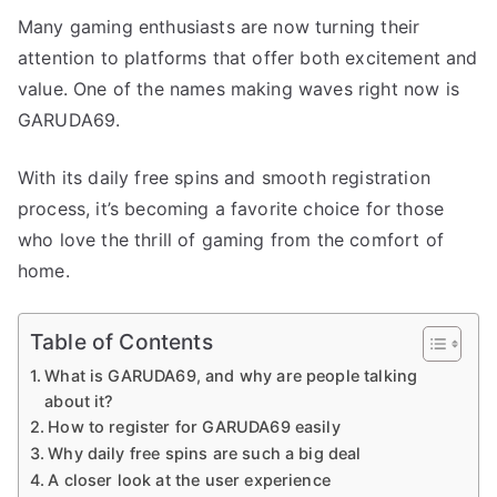
Many gaming enthusiasts are now turning their
attention to platforms that offer both excitement and
value. One of the names making waves right now is
GARUDA69.
With its daily free spins and smooth registration
process, it’s becoming a favorite choice for those
who love the thrill of gaming from the comfort of
home.
Table of Contents
What is GARUDA69, and why are people talking
about it?
How to register for GARUDA69 easily
Why daily free spins are such a big deal
A closer look at the user experience