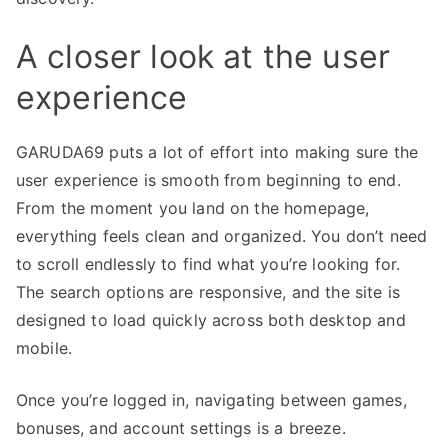
A closer look at the user
experience
GARUDA69 puts a lot of effort into making sure the
user experience is smooth from beginning to end.
From the moment you land on the homepage,
everything feels clean and organized. You don’t need
to scroll endlessly to find what you’re looking for.
The search options are responsive, and the site is
designed to load quickly across both desktop and
mobile.
Once you’re logged in, navigating between games,
bonuses, and account settings is a breeze.