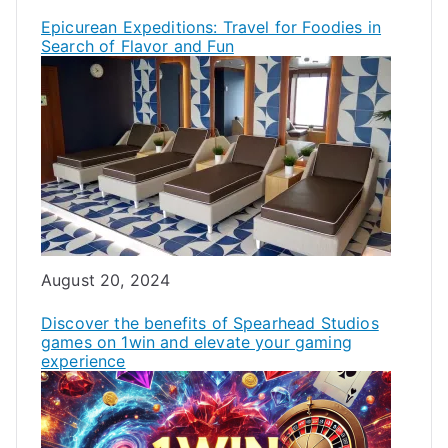
Epicurean Expeditions: Travel for Foodies in
Search of Flavor and Fun
Date
August 20, 2024
Discover the benefits of Spearhead Studios
games on 1win and elevate your gaming
experience