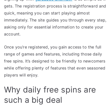
gets. The registration process is straightforward and
quick, meaning you can start playing almost
immediately. The site guides you through every step,
asking only for essential information to create your
account.
Once you’re registered, you gain access to the full
range of games and features, including those daily
free spins. It’s designed to be friendly to newcomers
while offering plenty of features that even seasoned
players will enjoy.
Why daily free spins are
such a big deal