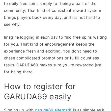
to daily free spins simply for being a part of the
community. That kind of consistent reward system
brings players back every day, and it’s not hard to
see why.
Imagine logging in each day to find free spins waiting
for you. That kind of encouragement keeps the
experience fresh and exciting. You don’t need to
chase complicated promotions or fulfill countless
tasks. GARUDA69 makes sure you’re rewarded just
for being there.
How to register for
GARUDA69 easily
Signing up with
garuda69 alternatif
is as simple as it