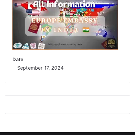
Date
September 17, 2024