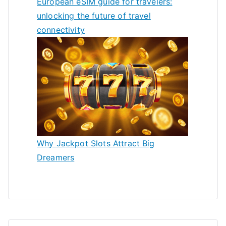
European eSIM guide for travelers:
unlocking the future of travel
connectivity
Why Jackpot Slots Attract Big
Dreamers