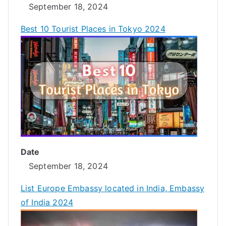
September 18, 2024
Best 10 Tourist Places in Tokyo 2024
Date
September 18, 2024
List Europe Embassy located in India, Embassy
of India 2024