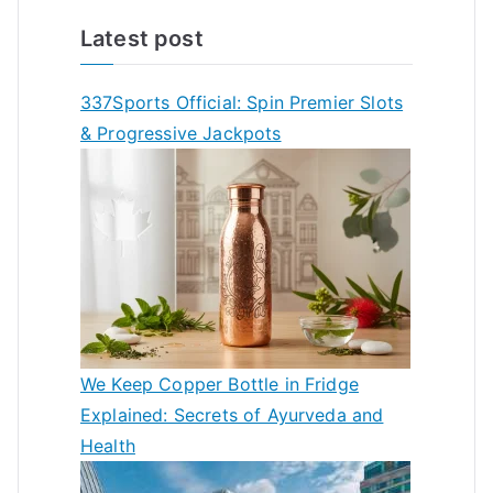
Latest post
337Sports Official: Spin Premier Slots
& Progressive Jackpots
We Keep Copper Bottle in Fridge
Explained: Secrets of Ayurveda and
Health