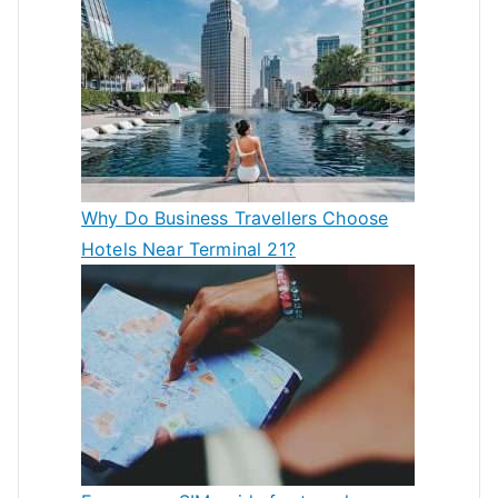
Why Do Business Travellers Choose
Hotels Near Terminal 21?