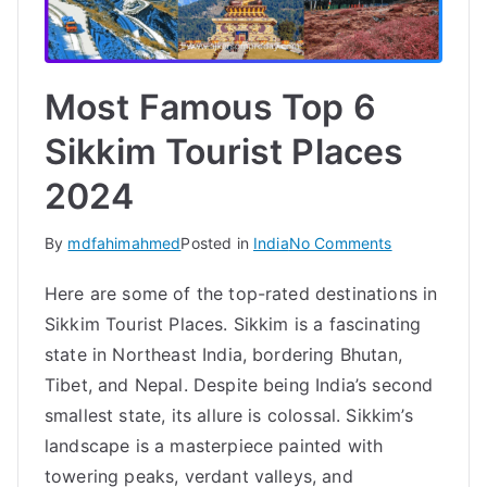
Most Famous Top 6
Sikkim Tourist Places
2024
on
By
mdfahimahmed
Posted in
India
No Comments
Most
Here are some of the top-rated destinations in
Famous
Sikkim Tourist Places. Sikkim is a fascinating
Top
6
state in Northeast India, bordering Bhutan,
Sikkim
Tibet, and Nepal. Despite being India’s second
Tourist
smallest state, its allure is colossal. Sikkim’s
Places
landscape is a masterpiece painted with
2024
towering peaks, verdant valleys, and