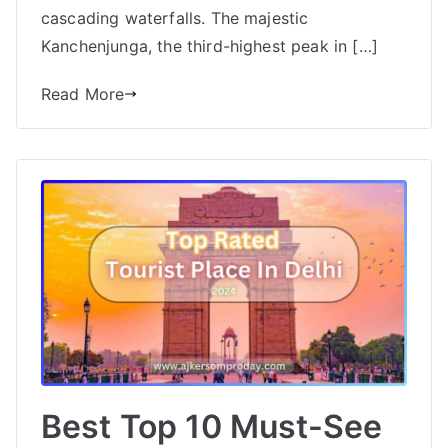
cascading waterfalls. The majestic
Kanchenjunga, the third-highest peak in […]
Read More
Best Top 10 Must-See