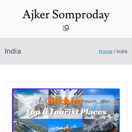
Skip
Ajker Somproday
to
content
India
Home
India