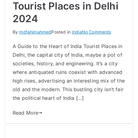
Tourist Places in Delhi
2024
on
By
mdfahimahmed
Posted in
India
No Comments
Best
A Guide to the Heart of India Tourist Places in
Top
Delhi, the capital city of India, maybe a pot of
10
Must-
societies, history, and engineering. It’s a city
See
where antiquated ruins coexist with advanced
Tourist
high rises, advertising an interesting mix of the
Places
old and the modern. This bustling city isn’t fair
in
the political heart of India […]
Delhi
2024
Read More