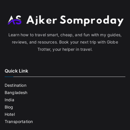
Learn how to travel smart, cheap, and fun with my guides,
reviews, and resources. Book your next trip with Globe
Trotter, your helper in travel.
Quick Link
Destination
Bangladesh
India
Blog
Hotel
Transportation