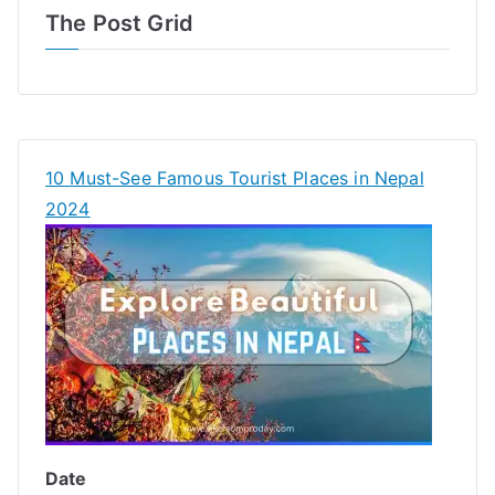
The Post Grid
10 Must-See Famous Tourist Places in Nepal
2024
Date