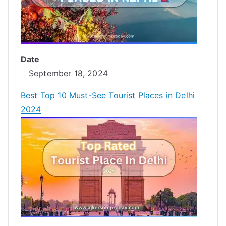
Date
September 18, 2024
Best Top 10 Must-See Tourist Places in Delhi
2024