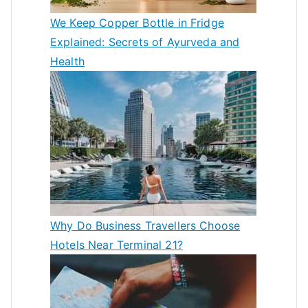
We Keep Copper Bottle in Fridge
Explained: Secrets of Ayurveda and
Health
Why Do Business Travellers Choose
Hotels Near Terminal 21?