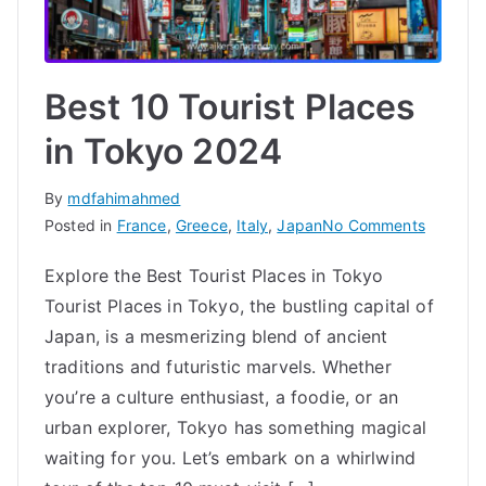
Best 10 Tourist Places
in Tokyo 2024
By
mdfahimahmed
on
Posted in
France
,
Greece
,
Italy
,
Japan
No Comments
Best
Explore the Best Tourist Places in Tokyo
10
Tourist Places in Tokyo, the bustling capital of
Tourist
Places
Japan, is a mesmerizing blend of ancient
in
traditions and futuristic marvels. Whether
Tokyo
you’re a culture enthusiast, a foodie, or an
2024
urban explorer, Tokyo has something magical
waiting for you. Let’s embark on a whirlwind