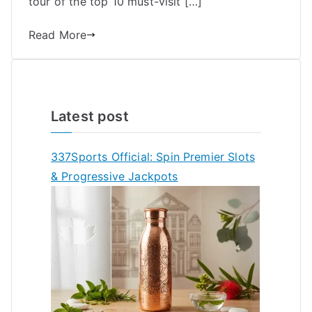
tour of the top 10 must-visit […]
Read More
Latest post
337Sports Official: Spin Premier Slots
& Progressive Jackpots