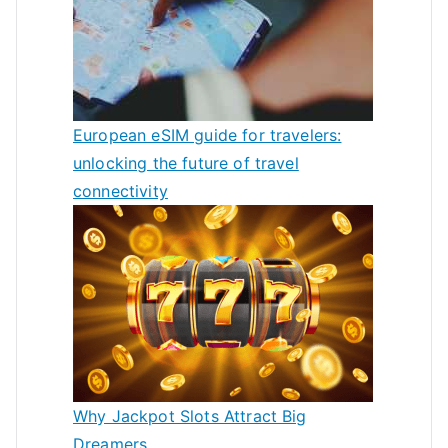
European eSIM guide for travelers:
unlocking the future of travel
connectivity
Why Jackpot Slots Attract Big
Dreamers