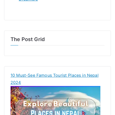
The Post Grid
10 Must-See Famous Tourist Places in Nepal
2024