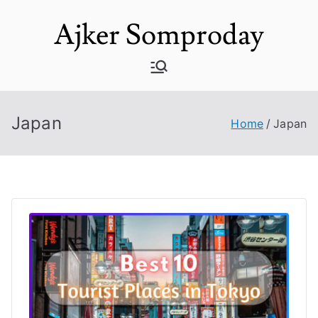
Skip
Ajker Somproday
to
content
Japan
Home
Japan