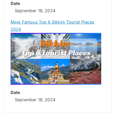
Date
September 18, 2024
Most Famous Top 6 Sikkim Tourist Places
2024
Date
September 18, 2024