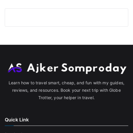
Learn how to travel smart, cheap, and fun with my guides,
reviews, and resources. Book your next trip with Globe
Trotter, your helper in travel.
Quick Link