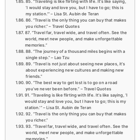
85. “Traveling is like flirting with life. It’s like saying,
‘I would stay and love you, but I have to go; this is
my station.'” – Lisa St. Aubin de Teran
86. “Travel is the only thing you can buy that makes
you richer.” – Travel Quotes
87. “Travel far, travel wide, and travel often. See the
world, meet new people, and make unforgettable
memories.”
88. “The journey of a thousand miles begins with a
single step.” – Lao Tzu
89. “Travel is not just about seeing new places, it’s
about experiencing new cultures and making new
friends.”
90. “The best way to get lost is to go on a road
you’ve never been before.” – Travel Quotes
91. “Traveling is like flirting with life. It’s like saying, ‘I
would stay and love you, but I have to go; this is my
station.'” – Lisa St. Aubin de Teran
92. “Travel is the only thing you can buy that makes
you richer.”
93. “Travel far, travel wide, and travel often. See the
world, meet new people, and make unforgettable
memories.”