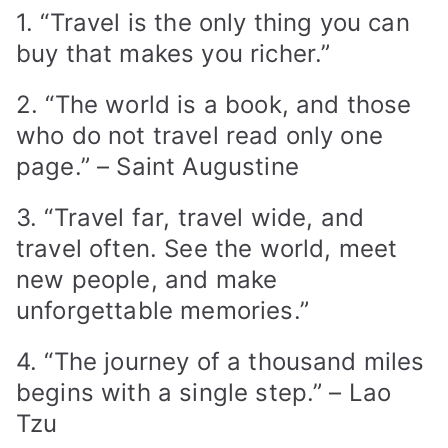
1. “Travel is the only thing you can
buy that makes you richer.”
2. “The world is a book, and those
who do not travel read only one
page.” – Saint Augustine
3. “Travel far, travel wide, and
travel often. See the world, meet
new people, and make
unforgettable memories.”
4. “The journey of a thousand miles
begins with a single step.” – Lao
Tzu