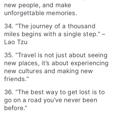
new people, and make
unforgettable memories.
34. “The journey of a thousand
miles begins with a single step.” –
Lao Tzu
35. “Travel is not just about seeing
new places, it’s about experiencing
new cultures and making new
friends.”
36. “The best way to get lost is to
go on a road you’ve never been
before.”