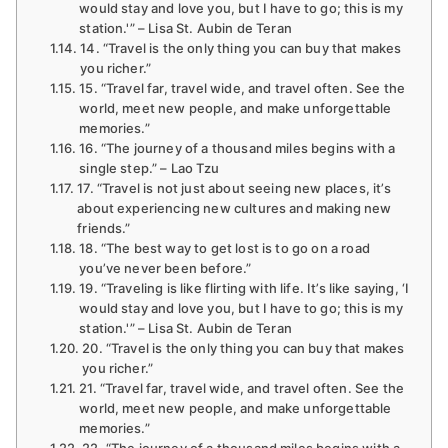
would stay and love you, but I have to go; this is my
station.'” – Lisa St. Aubin de Teran
14. “Travel is the only thing you can buy that makes
you richer.”
15. “Travel far, travel wide, and travel often. See the
world, meet new people, and make unforgettable
memories.”
16. “The journey of a thousand miles begins with a
single step.” – Lao Tzu
17. “Travel is not just about seeing new places, it’s
about experiencing new cultures and making new
friends.”
18. “The best way to get lost is to go on a road
you’ve never been before.”
19. “Traveling is like flirting with life. It’s like saying, ‘I
would stay and love you, but I have to go; this is my
station.'” – Lisa St. Aubin de Teran
20. “Travel is the only thing you can buy that makes
you richer.”
21. “Travel far, travel wide, and travel often. See the
world, meet new people, and make unforgettable
memories.”
22. “The journey of a thousand miles begins with a