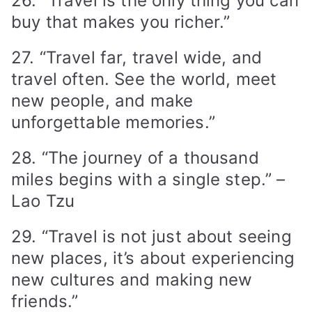
26. “Travel is the only thing you can
buy that makes you richer.”
27. “Travel far, travel wide, and
travel often. See the world, meet
new people, and make
unforgettable memories.”
28. “The journey of a thousand
miles begins with a single step.” –
Lao Tzu
29. “Travel is not just about seeing
new places, it’s about experiencing
new cultures and making new
friends.”