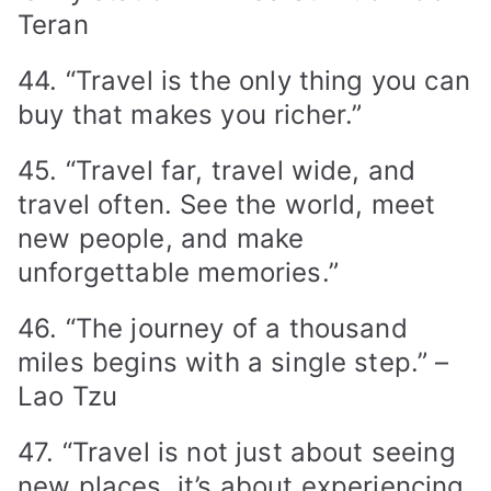
Teran
44. “Travel is the only thing you can
buy that makes you richer.”
45. “Travel far, travel wide, and
travel often. See the world, meet
new people, and make
unforgettable memories.”
46. “The journey of a thousand
miles begins with a single step.” –
Lao Tzu
47. “Travel is not just about seeing
new places, it’s about experiencing