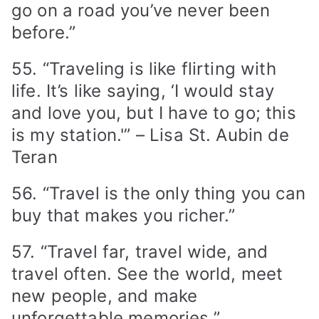
go on a road you’ve never been
before.”
55. “Traveling is like flirting with
life. It’s like saying, ‘I would stay
and love you, but I have to go; this
is my station.'” – Lisa St. Aubin de
Teran
56. “Travel is the only thing you can
buy that makes you richer.”
57. “Travel far, travel wide, and
travel often. See the world, meet
new people, and make
unforgettable memories.”