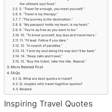
the ultimate soul food.”
5. “Travel far enough, you meet yourself.”
6. “Travel is my therapy.”
7. “The journey is the destination.”
8. “My passport holds my heart, is my heart.”
9. “You’re as free as you want to be.”
10. “To know yourself, buy less and travel more.”
11. “l’ll lead. Follow if you dare.”
12. “In search of paradise.”
13. “I lost my soul along the way but I’ll be back.”
14. “Keep calm and travel.”
15. “Buy the ticket, take the ride. Repeat.”
More Related Post
FAQs
Q: What are best quotes in travel?
Q: couples who travel together quotes?
Related
Inspiring Travel Quotes