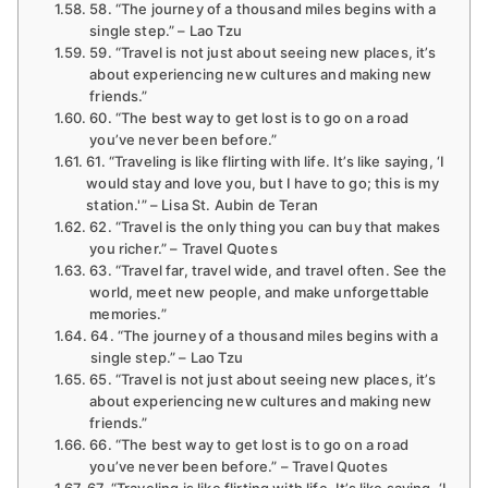
58. “The journey of a thousand miles begins with a
single step.” – Lao Tzu
59. “Travel is not just about seeing new places, it’s
about experiencing new cultures and making new
friends.”
60. “The best way to get lost is to go on a road
you’ve never been before.”
61. “Traveling is like flirting with life. It’s like saying, ‘I
would stay and love you, but I have to go; this is my
station.'” – Lisa St. Aubin de Teran
62. “Travel is the only thing you can buy that makes
you richer.” – Travel Quotes
63. “Travel far, travel wide, and travel often. See the
world, meet new people, and make unforgettable
memories.”
64. “The journey of a thousand miles begins with a
single step.” – Lao Tzu
65. “Travel is not just about seeing new places, it’s
about experiencing new cultures and making new
friends.”
66. “The best way to get lost is to go on a road
you’ve never been before.” – Travel Quotes
67. “Traveling is like flirting with life. It’s like saying, ‘I