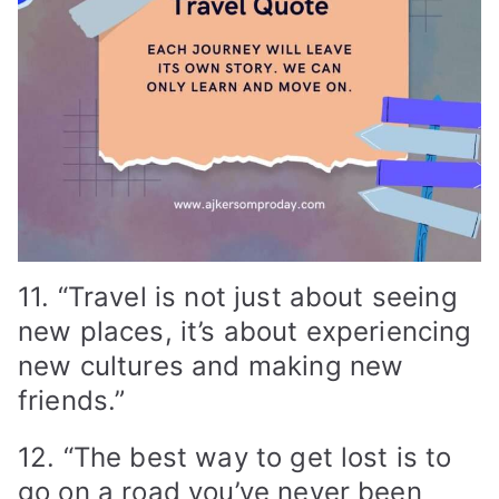
11. “Travel is not just about seeing
new places, it’s about experiencing
new cultures and making new
friends.”
12. “The best way to get lost is to
go on a road you’ve never been