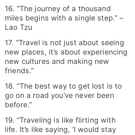
16. “The journey of a thousand
miles begins with a single step.” –
Lao Tzu
17. “Travel is not just about seeing
new places, it’s about experiencing
new cultures and making new
friends.”
18. “The best way to get lost is to
go on a road you’ve never been
before.”
19. “Traveling is like flirting with
life. It’s like saying, ‘I would stay