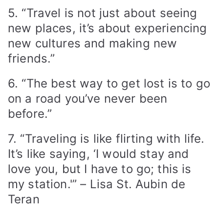
5. “Travel is not just about seeing
new places, it’s about experiencing
new cultures and making new
friends.”
6. “The best way to get lost is to go
on a road you’ve never been
before.”
7. “Traveling is like flirting with life.
It’s like saying, ‘I would stay and
love you, but I have to go; this is
my station.'” – Lisa St. Aubin de
Teran