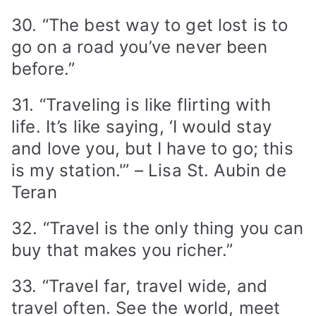
30. “The best way to get lost is to
go on a road you’ve never been
before.”
31. “Traveling is like flirting with
life. It’s like saying, ‘I would stay
and love you, but I have to go; this
is my station.'” – Lisa St. Aubin de
Teran
32. “Travel is the only thing you can
buy that makes you richer.”
33. “Travel far, travel wide, and
travel often. See the world, meet