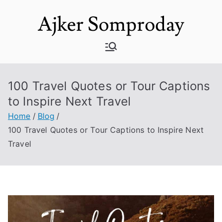
Skip
Ajker Somproday
to
content
100 Travel Quotes or Tour Captions
to Inspire Next Travel
Home
Blog
100 Travel Quotes or Tour Captions to Inspire Next
Travel