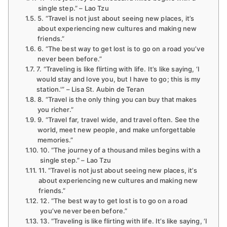
single step.” – Lao Tzu
5. “Travel is not just about seeing new places, it’s
about experiencing new cultures and making new
friends.”
6. “The best way to get lost is to go on a road you’ve
never been before.”
7. “Traveling is like flirting with life. It’s like saying, ‘I
would stay and love you, but I have to go; this is my
station.'” – Lisa St. Aubin de Teran
8. “Travel is the only thing you can buy that makes
you richer.”
9. “Travel far, travel wide, and travel often. See the
world, meet new people, and make unforgettable
memories.”
10. “The journey of a thousand miles begins with a
single step.” – Lao Tzu
11. “Travel is not just about seeing new places, it’s
about experiencing new cultures and making new
friends.”
12. “The best way to get lost is to go on a road
you’ve never been before.”
13. “Traveling is like flirting with life. It’s like saying, ‘I