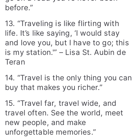
before.”
13. “Traveling is like flirting with
life. It’s like saying, ‘I would stay
and love you, but I have to go; this
is my station.'” – Lisa St. Aubin de
Teran
14. “Travel is the only thing you can
buy that makes you richer.”
15. “Travel far, travel wide, and
travel often. See the world, meet
new people, and make
unforgettable memories.”