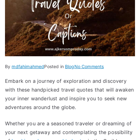
on
By
mdfahimahmed
Posted in
Blog
No Comments
100
Embark on a journey of exploration and discovery
Travel
with these handpicked travel quotes that will awaken
Quotes
or
your inner wanderlust and inspire you to seek new
Tour
adventures around the globe.
Captions
to
Whether you are a seasoned traveler or dreaming of
Inspire
your next getaway
and contemplating the possibility
Next