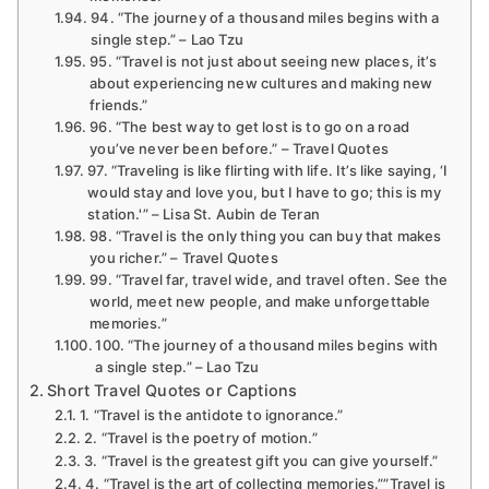
94. “The journey of a thousand miles begins with a
single step.” – Lao Tzu
95. “Travel is not just about seeing new places, it’s
about experiencing new cultures and making new
friends.”
96. “The best way to get lost is to go on a road
you’ve never been before.” – Travel Quotes
97. “Traveling is like flirting with life. It’s like saying, ‘I
would stay and love you, but I have to go; this is my
station.'” – Lisa St. Aubin de Teran
98. “Travel is the only thing you can buy that makes
you richer.” – Travel Quotes
99. “Travel far, travel wide, and travel often. See the
world, meet new people, and make unforgettable
memories.”
100. “The journey of a thousand miles begins with
a single step.” – Lao Tzu
Short Travel Quotes or Captions
1. “Travel is the antidote to ignorance.”
2. “Travel is the poetry of motion.”
3. “Travel is the greatest gift you can give yourself.”
4. “Travel is the art of collecting memories.””Travel is