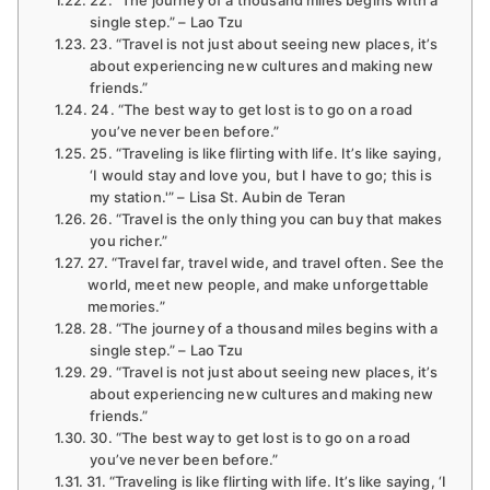
single step.” – Lao Tzu
23. “Travel is not just about seeing new places, it’s
about experiencing new cultures and making new
friends.”
24. “The best way to get lost is to go on a road
you’ve never been before.”
25. “Traveling is like flirting with life. It’s like saying,
‘I would stay and love you, but I have to go; this is
my station.'” – Lisa St. Aubin de Teran
26. “Travel is the only thing you can buy that makes
you richer.”
27. “Travel far, travel wide, and travel often. See the
world, meet new people, and make unforgettable
memories.”
28. “The journey of a thousand miles begins with a
single step.” – Lao Tzu
29. “Travel is not just about seeing new places, it’s
about experiencing new cultures and making new
friends.”
30. “The best way to get lost is to go on a road
you’ve never been before.”
31. “Traveling is like flirting with life. It’s like saying, ‘I