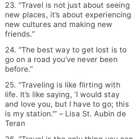
23. “Travel is not just about seeing
new places, it’s about experiencing
new cultures and making new
friends.”
24. “The best way to get lost is to
go on a road you’ve never been
before.”
25. “Traveling is like flirting with
life. It’s like saying, ‘I would stay
and love you, but I have to go; this
is my station.'” – Lisa St. Aubin de
Teran