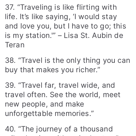
37. “Traveling is like flirting with
life. It’s like saying, ‘I would stay
and love you, but I have to go; this
is my station.'” – Lisa St. Aubin de
Teran
38. “Travel is the only thing you can
buy that makes you richer.”
39. “Travel far, travel wide, and
travel often. See the world, meet
new people, and make
unforgettable memories.”
40. “The journey of a thousand