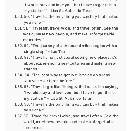
‘I would stay and love you, but I have to go; this is
my station.'” – Lisa St. Aubin de Teran
50. “Travel is the only thing you can buy that makes
you richer.”
51. “Travel far, travel wide, and travel often. See the
world, meet new people, and make unforgettable
memories.”
52. “The journey of a thousand miles begins with a
single step.” – Lao Tzu
53. “Travel is not just about seeing new places, it’s
about experiencing new cultures and making new
friends.”
54. “The best way to get lost is to go on a road
you’ve never been before.”
55. “Traveling is like flirting with life. It’s like saying,
‘I would stay and love you, but I have to go; this is
my station.'” – Lisa St. Aubin de Teran
56. “Travel is the only thing you can buy that makes
you richer.”
57. “Travel far, travel wide, and travel often. See the
world, meet new people, and make unforgettable
memories.”