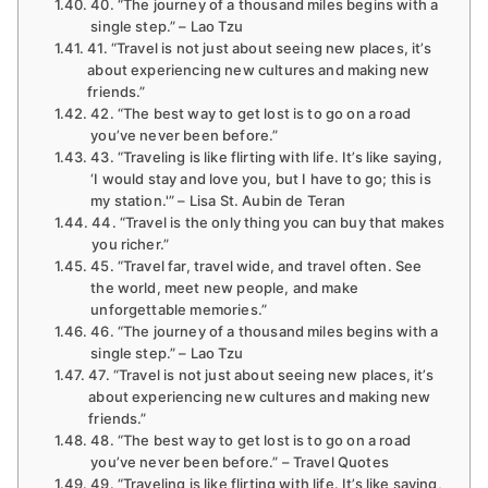
40. “The journey of a thousand miles begins with a
single step.” – Lao Tzu
41. “Travel is not just about seeing new places, it’s
about experiencing new cultures and making new
friends.”
42. “The best way to get lost is to go on a road
you’ve never been before.”
43. “Traveling is like flirting with life. It’s like saying,
‘I would stay and love you, but I have to go; this is
my station.'” – Lisa St. Aubin de Teran
44. “Travel is the only thing you can buy that makes
you richer.”
45. “Travel far, travel wide, and travel often. See
the world, meet new people, and make
unforgettable memories.”
46. “The journey of a thousand miles begins with a
single step.” – Lao Tzu
47. “Travel is not just about seeing new places, it’s
about experiencing new cultures and making new
friends.”
48. “The best way to get lost is to go on a road
you’ve never been before.” – Travel Quotes
49. “Traveling is like flirting with life. It’s like saying,