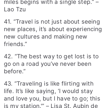
miles begins with a single step.” –
Lao Tzu
41. “Travel is not just about seeing
new places, it’s about experiencing
new cultures and making new
friends.”
42. “The best way to get lost is to
go on a road you’ve never been
before.”
43. “Traveling is like flirting with
life. It’s like saying, ‘I would stay
and love you, but I have to go; this
is my station.'” – Lisa St. Aubin de