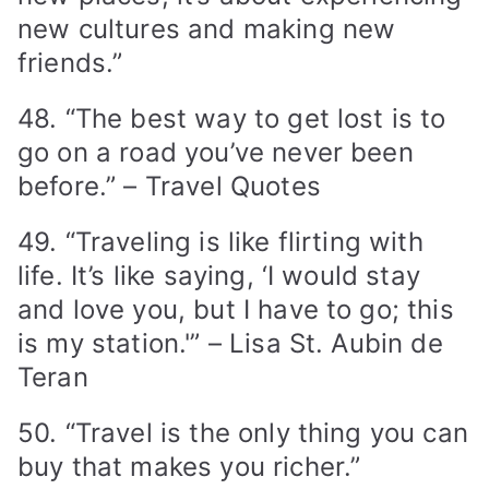
new cultures and making new
friends.”
48. “The best way to get lost is to
go on a road you’ve never been
before.” – Travel Quotes
49. “Traveling is like flirting with
life. It’s like saying, ‘I would stay
and love you, but I have to go; this
is my station.'” – Lisa St. Aubin de
Teran
50. “Travel is the only thing you can
buy that makes you richer.”