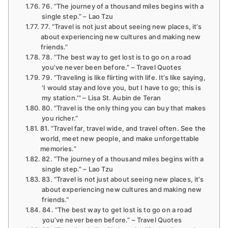
76. “The journey of a thousand miles begins with a
single step.” – Lao Tzu
77. “Travel is not just about seeing new places, it’s
about experiencing new cultures and making new
friends.”
78. “The best way to get lost is to go on a road
you’ve never been before.” – Travel Quotes
79. “Traveling is like flirting with life. It’s like saying,
‘I would stay and love you, but I have to go; this is
my station.'” – Lisa St. Aubin de Teran
80. “Travel is the only thing you can buy that makes
you richer.”
81. “Travel far, travel wide, and travel often. See the
world, meet new people, and make unforgettable
memories.”
82. “The journey of a thousand miles begins with a
single step.” – Lao Tzu
83. “Travel is not just about seeing new places, it’s
about experiencing new cultures and making new
friends.”
84. “The best way to get lost is to go on a road
you’ve never been before.” – Travel Quotes