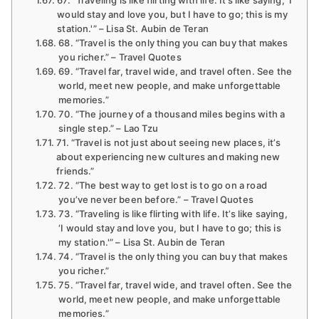
would stay and love you, but I have to go; this is my
station.'” – Lisa St. Aubin de Teran
68. “Travel is the only thing you can buy that makes
you richer.” – Travel Quotes
69. “Travel far, travel wide, and travel often. See the
world, meet new people, and make unforgettable
memories.”
70. “The journey of a thousand miles begins with a
single step.” – Lao Tzu
71. “Travel is not just about seeing new places, it’s
about experiencing new cultures and making new
friends.”
72. “The best way to get lost is to go on a road
you’ve never been before.” – Travel Quotes
73. “Traveling is like flirting with life. It’s like saying,
‘I would stay and love you, but I have to go; this is
my station.'” – Lisa St. Aubin de Teran
74. “Travel is the only thing you can buy that makes
you richer.”
75. “Travel far, travel wide, and travel often. See the
world, meet new people, and make unforgettable
memories.”