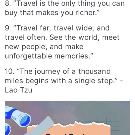
8. “Travel is the only thing you can
buy that makes you richer.”
9. “Travel far, travel wide, and
travel often. See the world, meet
new people, and make
unforgettable memories.”
10. “The journey of a thousand
miles begins with a single step.” –
Lao Tzu