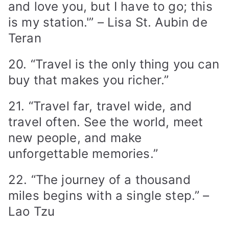
and love you, but I have to go; this
is my station.'” – Lisa St. Aubin de
Teran
20. “Travel is the only thing you can
buy that makes you richer.”
21. “Travel far, travel wide, and
travel often. See the world, meet
new people, and make
unforgettable memories.”
22. “The journey of a thousand
miles begins with a single step.” –
Lao Tzu