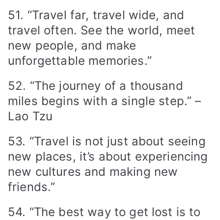
51. “Travel far, travel wide, and
travel often. See the world, meet
new people, and make
unforgettable memories.”
52. “The journey of a thousand
miles begins with a single step.” –
Lao Tzu
53. “Travel is not just about seeing
new places, it’s about experiencing
new cultures and making new
friends.”
54. “The best way to get lost is to