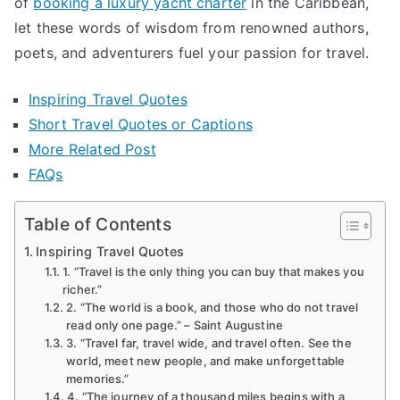
of
booking a luxury yacht charter
in the Caribbean
,
Travel
let these words of wisdom from renowned authors,
poets, and adventurers fuel your passion for travel.
Inspiring Travel Quotes
Short Travel Quotes or Captions
More Related Post
FAQs
Table of Contents
Inspiring Travel Quotes
1. “Travel is the only thing you can buy that makes you
richer.”
2. “The world is a book, and those who do not travel
read only one page.” – Saint Augustine
3. “Travel far, travel wide, and travel often. See the
world, meet new people, and make unforgettable
memories.”
4. “The journey of a thousand miles begins with a