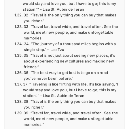
would stay and love you, but I have to go; this is my
station.'” – Lisa St. Aubin de Teran
32. “Travel is the only thing you can buy that makes
you richer.”
33. “Travel far, travel wide, and travel often. See the
world, meet new people, and make unforgettable
memories.
34. “The journey of a thousand miles begins with a
single step.” – Lao Tzu
35. “Travel is not just about seeing new places, it’s
about experiencing new cultures and making new
friends.”
36. “The best way to get lost is to go on a road
you’ve never been before.”
37. “Traveling is like flirting with life. It’s like saying, ‘I
would stay and love you, but I have to go; this is my
station.'” – Lisa St. Aubin de Teran
38. “Travel is the only thing you can buy that makes
you richer.”
39. “Travel far, travel wide, and travel often. See the
world, meet new people, and make unforgettable
memories.”