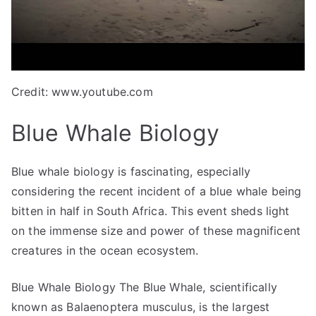
Credit: www.youtube.com
Blue Whale Biology
Blue whale biology is fascinating, especially
considering the recent incident of a blue whale being
bitten in half in South Africa. This event sheds light
on the immense size and power of these magnificent
creatures in the ocean ecosystem.
Blue Whale Biology The Blue Whale, scientifically
known as Balaenoptera musculus, is the largest