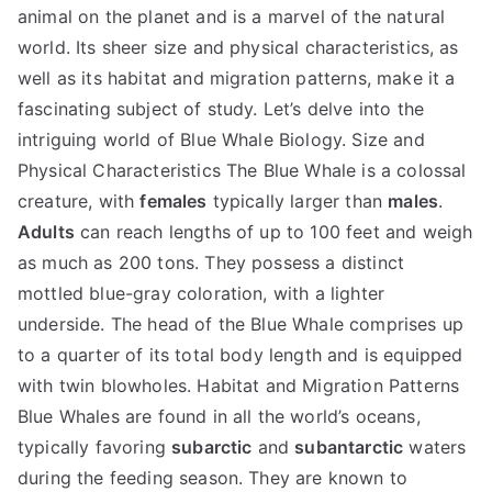
animal on the planet and is a marvel of the natural
world. Its sheer size and physical characteristics, as
well as its habitat and migration patterns, make it a
fascinating subject of study. Let’s delve into the
intriguing world of Blue Whale Biology. Size and
Physical Characteristics The Blue Whale is a colossal
creature, with
females
typically larger than
males
.
Adults
can reach lengths of up to 100 feet and weigh
as much as 200 tons. They possess a distinct
mottled blue-gray coloration, with a lighter
underside. The head of the Blue Whale comprises up
to a quarter of its total body length and is equipped
with twin blowholes. Habitat and Migration Patterns
Blue Whales are found in all the world’s oceans,
typically favoring
subarctic
and
subantarctic
waters
during the feeding season. They are known to