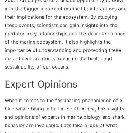
South Africa presents a unique opportunity to delve
into the bigger picture of marine life interactions and
their implications for the ecosystem. By studying
these events, scientists can gain insights into the
predator-prey relationships and the delicate balance
of the marine ecosystem. It also highlights the
importance of understanding and protecting these
magnificent creatures to ensure the health and
sustainability of our oceans.
Expert Opinions
When it comes to the fascinating phenomenon of a
blue whale biting in half in South Africa, the insights
and opinions of experts in marine biology and shark
behavior are invaluable. Let’s take a look at what