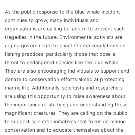
As the public response to the blue whale incident
continues to grow, many individuals and
organizations are calling for action to prevent such
tragedies in the future. Environmental activists are
urging governments to enact stricter regulations on
fishing practices, particularly those that pose a
threat to endangered species like the blue whale.
They are also encouraging individuals to support and
donate to conservation efforts aimed at protecting
marine life. Additionally, scientists and researchers
are using this opportunity to raise awareness about
the importance of studying and understanding these
magnificent creatures. They are calling on the public
to support scientific initiatives that focus on marine
conservation and to educate themselves about the