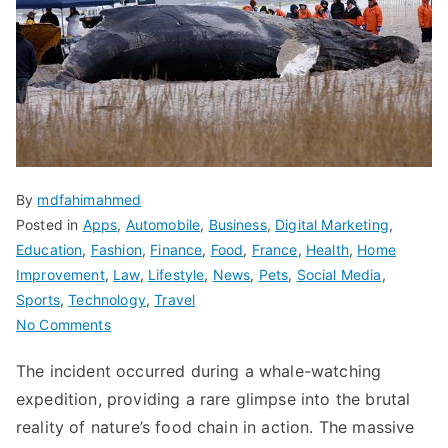
By
mdfahimahmed
Posted in
Apps
,
Automobile
,
Business
,
Digital Marketing
,
Education
,
Fashion
,
Finance
,
Food
,
France
,
Health
,
Home
Improvement
,
Law
,
Lifestyle
,
News
,
Pets
,
Social Media
,
Sports
,
Technology
,
Travel
on
No Comments
Blue
The incident occurred during a whale-watching
Whale
expedition, providing a rare glimpse into the brutal
Bit
in
reality of nature’s food chain in action. The massive