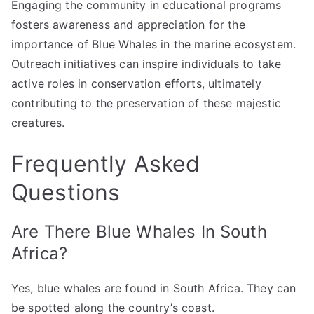
Engaging the community in educational programs
fosters awareness and appreciation for the
importance of Blue Whales in the marine ecosystem.
Outreach initiatives can inspire individuals to take
active roles in conservation efforts, ultimately
contributing to the preservation of these majestic
creatures.
Frequently Asked
Questions
Are There Blue Whales In South
Africa?
Yes, blue whales are found in South Africa. They can
be spotted along the country’s coast.