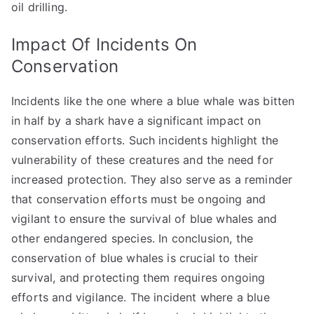
oil drilling.
Impact Of Incidents On
Conservation
Incidents like the one where a blue whale was bitten
in half by a shark have a significant impact on
conservation efforts. Such incidents highlight the
vulnerability of these creatures and the need for
increased protection. They also serve as a reminder
that conservation efforts must be ongoing and
vigilant to ensure the survival of blue whales and
other endangered species. In conclusion, the
conservation of blue whales is crucial to their
survival, and protecting them requires ongoing
efforts and vigilance. The incident where a blue