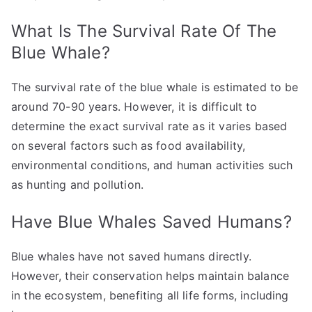
What Is The Survival Rate Of The
Blue Whale?
The survival rate of the blue whale is estimated to be
around 70-90 years. However, it is difficult to
determine the exact survival rate as it varies based
on several factors such as food availability,
environmental conditions, and human activities such
as hunting and pollution.
Have Blue Whales Saved Humans?
Blue whales have not saved humans directly.
However, their conservation helps maintain balance
in the ecosystem, benefiting all life forms, including