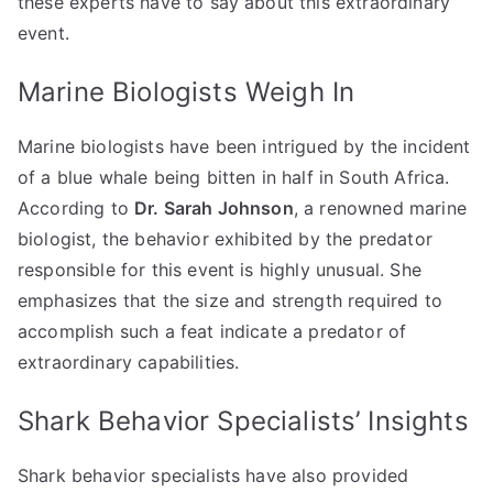
these experts have to say about this extraordinary
event.
Marine Biologists Weigh In
Marine biologists have been intrigued by the incident
of a blue whale being bitten in half in South Africa.
According to
Dr. Sarah Johnson
, a renowned marine
biologist, the behavior exhibited by the predator
responsible for this event is highly unusual. She
emphasizes that the size and strength required to
accomplish such a feat indicate a predator of
extraordinary capabilities.
Shark Behavior Specialists’ Insights
Shark behavior specialists have also provided