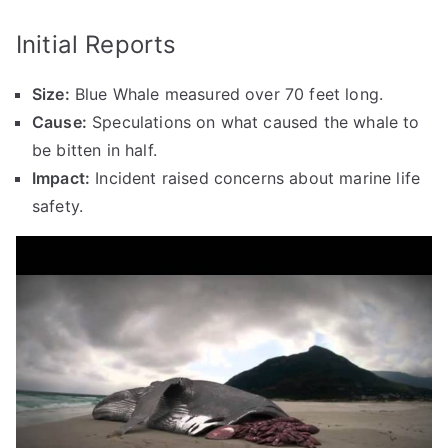
Initial Reports
Size:
Blue Whale measured over 70 feet long.
Cause:
Speculations on what caused the whale to
be bitten in half.
Impact:
Incident raised concerns about marine life
safety.