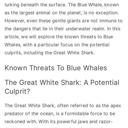
lurking beneath the surface. The Blue Whale, known
as the largest animal on the planet, is no exception.
However, even these gentle giants are not immune to
the dangers that lie in their underwater realm. In this
article, we will explore the known threats to Blue
Whales, with a particular focus on the potential
culprits, including the Great White Shark.
Known Threats To Blue Whales
The Great White Shark: A Potential
Culprit?
The Great White Shark, often referred to as the apex
predator of the ocean, is a formidable force to be
reckoned with. With its powerful jaws and razor-