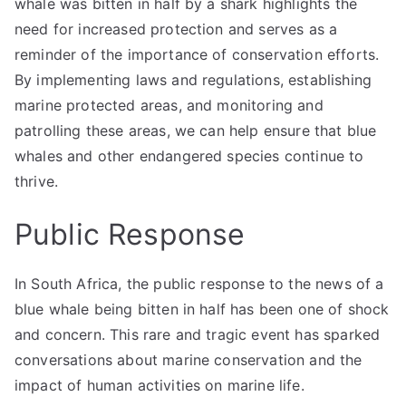
whale was bitten in half by a shark highlights the
need for increased protection and serves as a
reminder of the importance of conservation efforts.
By implementing laws and regulations, establishing
marine protected areas, and monitoring and
patrolling these areas, we can help ensure that blue
whales and other endangered species continue to
thrive.
Public Response
In South Africa, the public response to the news of a
blue whale being bitten in half has been one of shock
and concern. This rare and tragic event has sparked
conversations about marine conservation and the
impact of human activities on marine life.