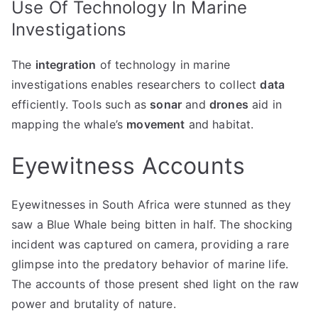
Use Of Technology In Marine
Investigations
The
integration
of technology in marine
investigations enables researchers to collect
data
efficiently. Tools such as
sonar
and
drones
aid in
mapping the whale’s
movement
and habitat.
Eyewitness Accounts
Eyewitnesses in South Africa were stunned as they
saw a Blue Whale being bitten in half. The shocking
incident was captured on camera, providing a rare
glimpse into the predatory behavior of marine life.
The accounts of those present shed light on the raw
power and brutality of nature.