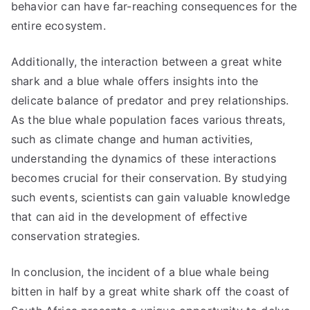
behavior can have far-reaching consequences for the
entire ecosystem.
Additionally, the interaction between a great white
shark and a blue whale offers insights into the
delicate balance of predator and prey relationships.
As the blue whale population faces various threats,
such as climate change and human activities,
understanding the dynamics of these interactions
becomes crucial for their conservation. By studying
such events, scientists can gain valuable knowledge
that can aid in the development of effective
conservation strategies.
In conclusion, the incident of a blue whale being
bitten in half by a great white shark off the coast of