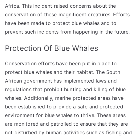
Africa. This incident raised concerns about the
conservation of these magnificent creatures. Efforts
have been made to protect blue whales and to
prevent such incidents from happening in the future.
Protection Of Blue Whales
Conservation efforts have been put in place to
protect blue whales and their habitat. The South
African government has implemented laws and
regulations that prohibit hunting and killing of blue
whales. Additionally, marine protected areas have
been established to provide a safe and protected
environment for blue whales to thrive. These areas
are monitored and patrolled to ensure that they are
not disturbed by human activities such as fishing and