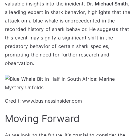
valuable insights into the incident.
Dr. Michael Smith
,
a leading expert in shark behavior, highlights that the
attack on a blue whale is unprecedented in the
recorded history of shark behavior. He suggests that
this event may signify a significant shift in the
predatory behavior of certain shark species,
prompting the need for further research and
observation.
Credit: www.businessinsider.com
Moving Forward
As we look to the future, it’s crucial to consider the