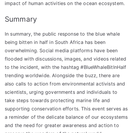
impact of human activities on the ocean ecosystem.
Summary
In summary, the public response to the blue whale
being bitten in half in South Africa has been
overwhelming. Social media platforms have been
flooded with discussions, images, and videos related
to the incident, with the hashtag #BlueWhaleBitInHalf
trending worldwide. Alongside the buzz, there are
also calls to action from environmental activists and
scientists, urging governments and individuals to
take steps towards protecting marine life and
supporting conservation efforts. This event serves as
a reminder of the delicate balance of our ecosystems
and the need for greater awareness and action to