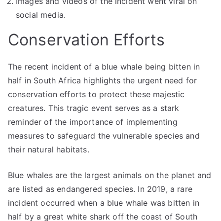
Images and videos of the incident went viral on
social media.
Conservation Efforts
The recent incident of a blue whale being bitten in
half in South Africa highlights the urgent need for
conservation efforts to protect these majestic
creatures. This tragic event serves as a stark
reminder of the importance of implementing
measures to safeguard the vulnerable species and
their natural habitats.
Blue whales are the largest animals on the planet and
are listed as endangered species. In 2019, a rare
incident occurred when a blue whale was bitten in
half by a great white shark off the coast of South