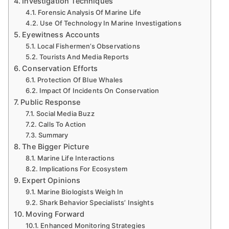
Investigation Techniques
Forensic Analysis Of Marine Life
Use Of Technology In Marine Investigations
Eyewitness Accounts
Local Fishermen’s Observations
Tourists And Media Reports
Conservation Efforts
Protection Of Blue Whales
Impact Of Incidents On Conservation
Public Response
Social Media Buzz
Calls To Action
Summary
The Bigger Picture
Marine Life Interactions
Implications For Ecosystem
Expert Opinions
Marine Biologists Weigh In
Shark Behavior Specialists’ Insights
Moving Forward
Enhanced Monitoring Strategies