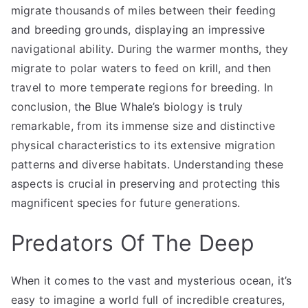
migrate thousands of miles between their feeding
and breeding grounds, displaying an impressive
navigational ability. During the warmer months, they
migrate to polar waters to feed on krill, and then
travel to more temperate regions for breeding. In
conclusion, the Blue Whale’s biology is truly
remarkable, from its immense size and distinctive
physical characteristics to its extensive migration
patterns and diverse habitats. Understanding these
aspects is crucial in preserving and protecting this
magnificent species for future generations.
Predators Of The Deep
When it comes to the vast and mysterious ocean, it’s
easy to imagine a world full of incredible creatures,