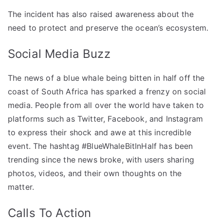
The incident has also raised awareness about the
need to protect and preserve the ocean’s ecosystem.
Social Media Buzz
The news of a blue whale being bitten in half off the
coast of South Africa has sparked a frenzy on social
media. People from all over the world have taken to
platforms such as Twitter, Facebook, and Instagram
to express their shock and awe at this incredible
event. The hashtag #BlueWhaleBitInHalf has been
trending since the news broke, with users sharing
photos, videos, and their own thoughts on the
matter.
Calls To Action