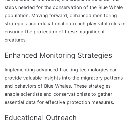
steps needed for the conservation of the Blue Whale
population. Moving forward, enhanced monitoring
strategies and educational outreach play vital roles in
ensuring the protection of these magnificent
creatures.
Enhanced Monitoring Strategies
Implementing advanced tracking technologies can
provide valuable insights into the migratory patterns
and behaviors of Blue Whales. These strategies
enable scientists and conservationists to gather
essential data for effective protection measures.
Educational Outreach