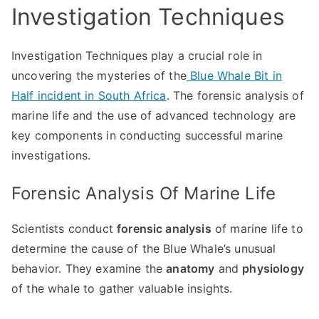
Investigation Techniques
Investigation Techniques play a crucial role in
uncovering the mysteries of the
Blue Whale Bit in
Half incident in South Africa
. The forensic analysis of
marine life and the use of advanced technology are
key components in conducting successful marine
investigations.
Forensic Analysis Of Marine Life
Scientists conduct
forensic analysis
of marine life to
determine the cause of the Blue Whale’s unusual
behavior. They examine the
anatomy
and
physiology
of the whale to gather valuable insights.