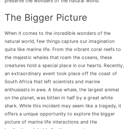
preserve the wonders of the natural world.
The Bigger Picture
When it comes to the incredible wonders of the
natural world, few things capture our imagination
quite like marine life. From the vibrant coral reefs to
the majestic whales that roam the oceans, these
creatures hold a special place in our hearts. Recently,
an extraordinary event took place off the coast of
South Africa that left scientists and marine
enthusiasts in awe. A blue whale, the largest animal
on the planet, was bitten in half by a great white
shark. While this incident may seem like a tragedy, it
offers a unique opportunity to explore the bigger
picture of marine life interactions and the