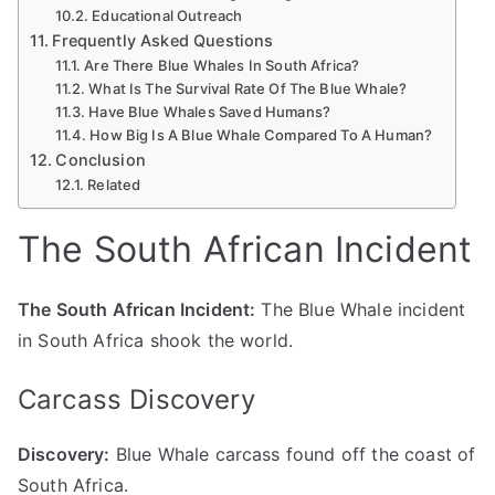
Educational Outreach
Frequently Asked Questions
Are There Blue Whales In South Africa?
What Is The Survival Rate Of The Blue Whale?
Have Blue Whales Saved Humans?
How Big Is A Blue Whale Compared To A Human?
Conclusion
Related
The South African Incident
The South African Incident:
The Blue Whale incident
in South Africa shook the world.
Carcass Discovery
Discovery:
Blue Whale carcass found off the coast of
South Africa.