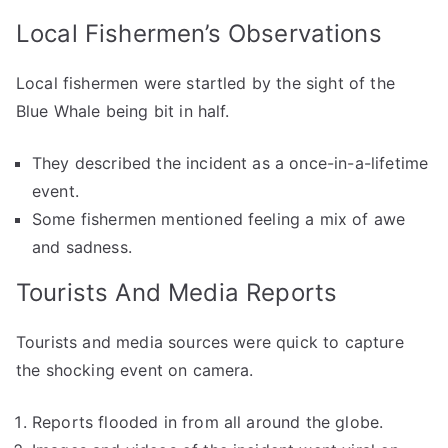
Local Fishermen’s Observations
Local fishermen were startled by the sight of the
Blue Whale being bit in half.
They described the incident as a once-in-a-lifetime
event.
Some fishermen mentioned feeling a mix of awe
and sadness.
Tourists And Media Reports
Tourists and media sources were quick to capture
the shocking event on camera.
Reports flooded in from all around the globe.