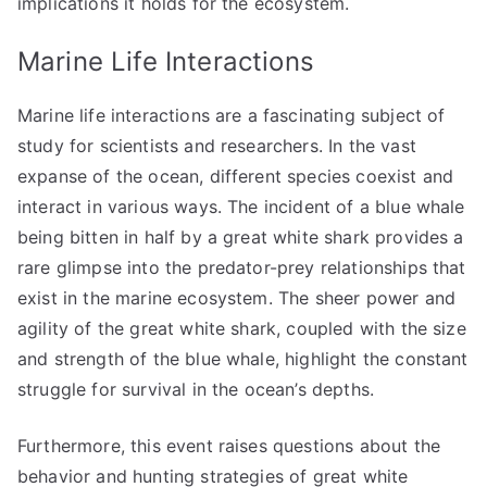
implications it holds for the ecosystem.
Marine Life Interactions
Marine life interactions are a fascinating subject of
study for scientists and researchers. In the vast
expanse of the ocean, different species coexist and
interact in various ways. The incident of a blue whale
being bitten in half by a great white shark provides a
rare glimpse into the predator-prey relationships that
exist in the marine ecosystem. The sheer power and
agility of the great white shark, coupled with the size
and strength of the blue whale, highlight the constant
struggle for survival in the ocean’s depths.
Furthermore, this event raises questions about the
behavior and hunting strategies of great white