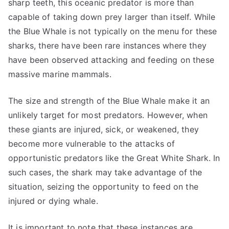
sharp teeth, this oceanic predator is more than
capable of taking down prey larger than itself. While
the Blue Whale is not typically on the menu for these
sharks, there have been rare instances where they
have been observed attacking and feeding on these
massive marine mammals.
The size and strength of the Blue Whale make it an
unlikely target for most predators. However, when
these giants are injured, sick, or weakened, they
become more vulnerable to the attacks of
opportunistic predators like the Great White Shark. In
such cases, the shark may take advantage of the
situation, seizing the opportunity to feed on the
injured or dying whale.
It is important to note that these instances are