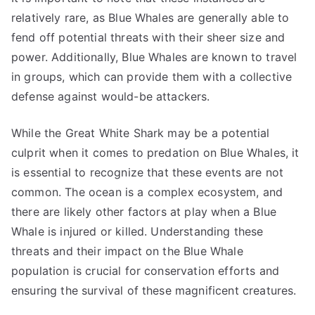
relatively rare, as Blue Whales are generally able to
fend off potential threats with their sheer size and
power. Additionally, Blue Whales are known to travel
in groups, which can provide them with a collective
defense against would-be attackers.
While the Great White Shark may be a potential
culprit when it comes to predation on Blue Whales, it
is essential to recognize that these events are not
common. The ocean is a complex ecosystem, and
there are likely other factors at play when a Blue
Whale is injured or killed. Understanding these
threats and their impact on the Blue Whale
population is crucial for conservation efforts and
ensuring the survival of these magnificent creatures.