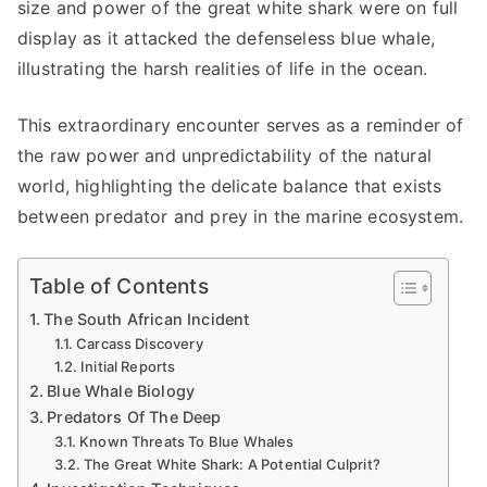
Half
size and power of the great white shark were on full
in
display as it attacked the defenseless blue whale,
South
illustrating the harsh realities of life in the ocean.
Africa
This extraordinary encounter serves as a reminder of
the raw power and unpredictability of the natural
world, highlighting the delicate balance that exists
between predator and prey in the marine ecosystem.
Table of Contents
The South African Incident
Carcass Discovery
Initial Reports
Blue Whale Biology
Predators Of The Deep
Known Threats To Blue Whales
The Great White Shark: A Potential Culprit?