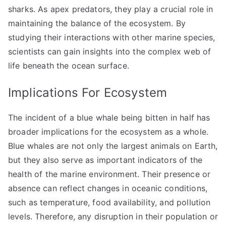
sharks. As apex predators, they play a crucial role in
maintaining the balance of the ecosystem. By
studying their interactions with other marine species,
scientists can gain insights into the complex web of
life beneath the ocean surface.
Implications For Ecosystem
The incident of a blue whale being bitten in half has
broader implications for the ecosystem as a whole.
Blue whales are not only the largest animals on Earth,
but they also serve as important indicators of the
health of the marine environment. Their presence or
absence can reflect changes in oceanic conditions,
such as temperature, food availability, and pollution
levels. Therefore, any disruption in their population or