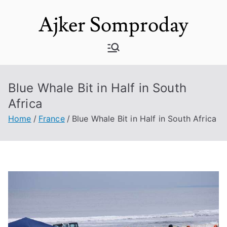
Skip
Ajker Somproday
to
content
Blue Whale Bit in Half in South
Africa
Home
France
Blue Whale Bit in Half in South Africa