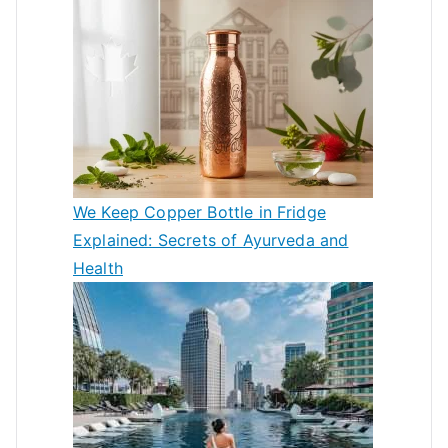
We Keep Copper Bottle in Fridge
Explained: Secrets of Ayurveda and
Health