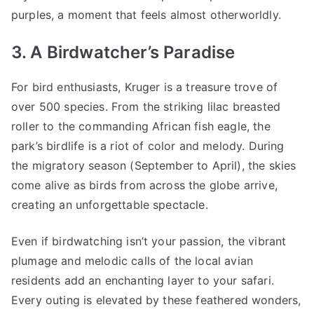
purples, a moment that feels almost otherworldly.
3. A Birdwatcher’s Paradise
For bird enthusiasts, Kruger is a treasure trove of
over 500 species. From the striking lilac breasted
roller to the commanding African fish eagle, the
park’s birdlife is a riot of color and melody. During
the migratory season (September to April), the skies
come alive as birds from across the globe arrive,
creating an unforgettable spectacle.
Even if birdwatching isn’t your passion, the vibrant
plumage and melodic calls of the local avian
residents add an enchanting layer to your safari.
Every outing is elevated by these feathered wonders,