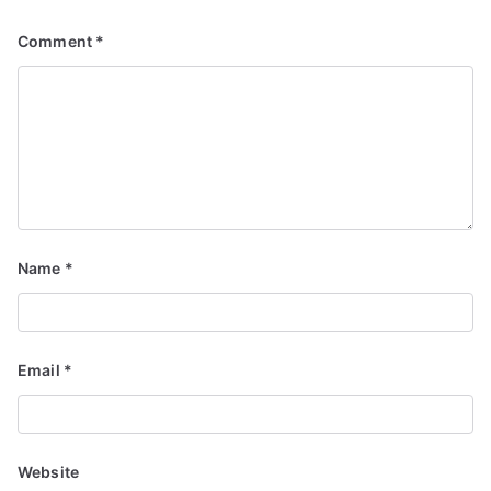
Comment
*
Name
*
Email
*
Website