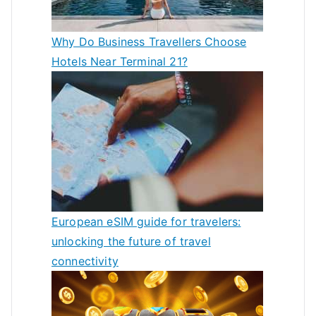
Why Do Business Travellers Choose
Hotels Near Terminal 21?
European eSIM guide for travelers:
unlocking the future of travel
connectivity