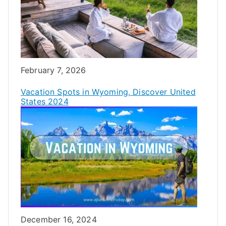
Date
February 7, 2026
Vacation Spots in Wyoming, Discover United
States 2024
Date
December 16, 2024