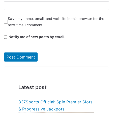
Save my name, email, and website in this browser for the
next time I comment.
Notify me of new posts by email.
Latest post
337Sports Official: Spin Premier Slots
& Progressive Jackpots