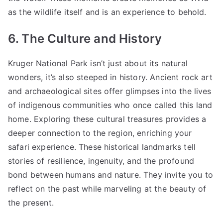
as the wildlife itself and is an experience to behold.
6. The Culture and History
Kruger National Park isn’t just about its natural
wonders, it’s also steeped in history. Ancient rock art
and archaeological sites offer glimpses into the lives
of indigenous communities who once called this land
home. Exploring these cultural treasures provides a
deeper connection to the region, enriching your
safari experience. These historical landmarks tell
stories of resilience, ingenuity, and the profound
bond between humans and nature. They invite you to
reflect on the past while marveling at the beauty of
the present.