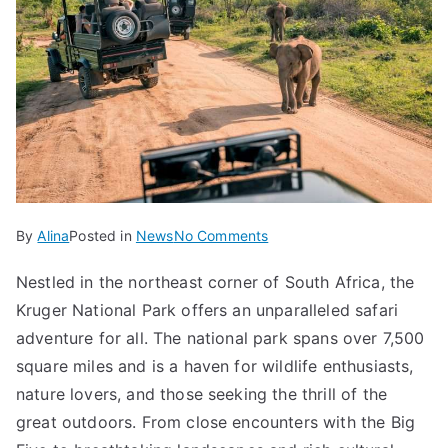
on
By
Alina
Posted in
News
No Comments
Discover
Nestled in the northeast corner of South Africa, the
the
Kruger National Park offers an unparalleled safari
Magic
of
adventure for all. The national park spans over 7,500
Kruger
square miles and is a haven for wildlife enthusiasts,
National
nature lovers, and those seeking the thrill of the
Park
great outdoors. From close encounters with the Big