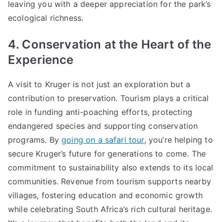
leaving you with a deeper appreciation for the park’s
ecological richness.
4. Conservation at the Heart of the
Experience
A visit to Kruger is not just an exploration but a
contribution to preservation. Tourism plays a critical
role in funding anti-poaching efforts, protecting
endangered species and supporting conservation
programs. By
going on a safari tour
, you’re helping to
secure Kruger’s future for generations to come. The
commitment to sustainability also extends to its local
communities. Revenue from tourism supports nearby
villages, fostering education and economic growth
while celebrating South Africa’s rich cultural heritage.