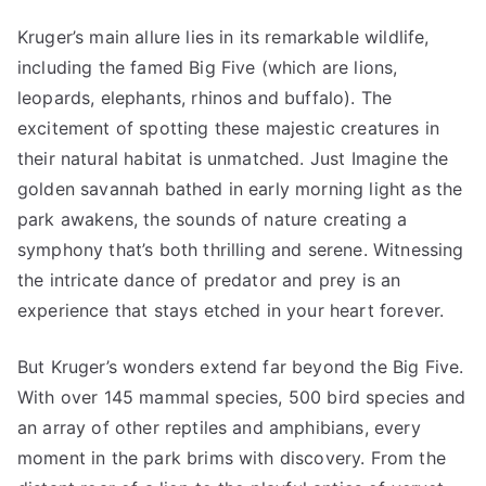
Kruger’s main allure lies in its remarkable wildlife,
including the famed Big Five (which are lions,
leopards, elephants, rhinos and buffalo). The
excitement of spotting these majestic creatures in
their natural habitat is unmatched. Just Imagine the
golden savannah bathed in early morning light as the
park awakens, the sounds of nature creating a
symphony that’s both thrilling and serene. Witnessing
the intricate dance of predator and prey is an
experience that stays etched in your heart forever.
But Kruger’s wonders extend far beyond the Big Five.
With over 145 mammal species, 500 bird species and
an array of other reptiles and amphibians, every
moment in the park brims with discovery. From the