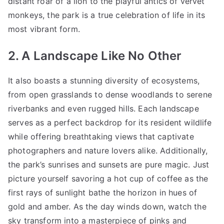
distant roar of a lion to the playful antics of vervet
monkeys, the park is a true celebration of life in its
most vibrant form.
2. A Landscape Like No Other
It also boasts a stunning diversity of ecosystems,
from open grasslands to dense woodlands to serene
riverbanks and even rugged hills. Each landscape
serves as a perfect backdrop for its resident wildlife
while offering breathtaking views that captivate
photographers and nature lovers alike. Additionally,
the park’s sunrises and sunsets are pure magic. Just
picture yourself savoring a hot cup of coffee as the
first rays of sunlight bathe the horizon in hues of
gold and amber. As the day winds down, watch the
sky transform into a masterpiece of pinks and