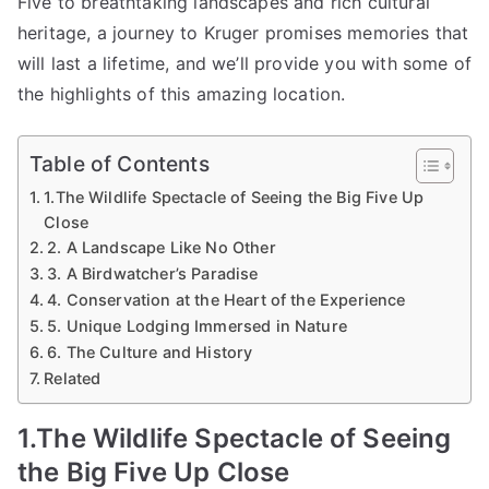
Five to breathtaking landscapes and rich cultural
heritage, a journey to Kruger promises memories that
will last a lifetime, and we’ll provide you with some of
the highlights of this amazing location.
Table of Contents
1.The Wildlife Spectacle of Seeing the Big Five Up
Close
2. A Landscape Like No Other
3. A Birdwatcher’s Paradise
4. Conservation at the Heart of the Experience
5. Unique Lodging Immersed in Nature
6. The Culture and History
Related
1.The Wildlife Spectacle of Seeing
the Big Five Up Close