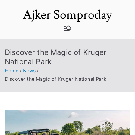
Skip
Ajker Somproday
to
content
Discover the Magic of Kruger
National Park
Home
News
Discover the Magic of Kruger National Park