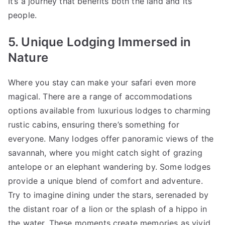
It’s a journey that benefits both the land and its
people.
5. Unique Lodging Immersed in
Nature
Where you stay can make your safari even more
magical. There are a range of accommodations
options available from luxurious lodges to charming
rustic cabins, ensuring there’s something for
everyone. Many lodges offer panoramic views of the
savannah, where you might catch sight of grazing
antelope or an elephant wandering by. Some lodges
provide a unique blend of comfort and adventure.
Try to imagine dining under the stars, serenaded by
the distant roar of a lion or the splash of a hippo in
the water. These moments create memories as vivid