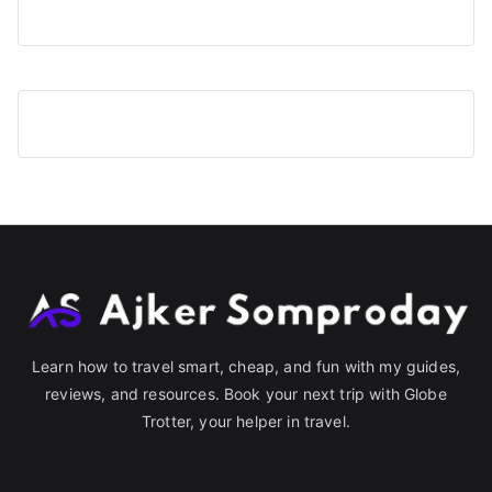
Learn how to travel smart, cheap, and fun with my guides,
reviews, and resources. Book your next trip with Globe
Trotter, your helper in travel.