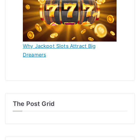
Why Jackpot Slots Attract Big
Dreamers
The Post Grid