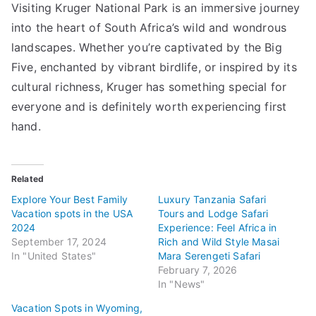
Visiting Kruger National Park is an immersive journey
into the heart of South Africa’s wild and wondrous
landscapes. Whether you’re captivated by the Big
Five, enchanted by vibrant birdlife, or inspired by its
cultural richness, Kruger has something special for
everyone and is definitely worth experiencing first
hand.
Related
Explore Your Best Family
Luxury Tanzania Safari
Vacation spots in the USA
Tours and Lodge Safari
2024
Experience: Feel Africa in
September 17, 2024
Rich and Wild Style Masai
In "United States"
Mara Serengeti Safari
February 7, 2026
In "News"
Vacation Spots in Wyoming,