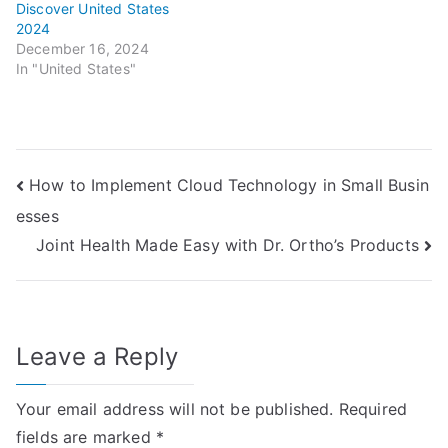
Discover United States
2024
December 16, 2024
In "United States"
Post
How to Implement Cloud Technology in Small Busin
esses
navigation
Joint Health Made Easy with Dr. Ortho’s Products
Leave a Reply
Your email address will not be published.
Required
fields are marked
*