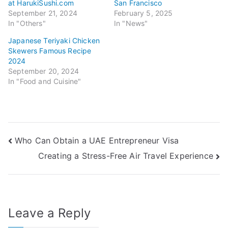
at HarukiSushi.com
San Francisco
September 21, 2024
February 5, 2025
In "Others"
In "News"
Japanese Teriyaki Chicken
Skewers Famous Recipe
2024
September 20, 2024
In "Food and Cuisine"
Post
Who Can Obtain a UAE Entrepreneur Visa
Creating a Stress-Free Air Travel Experience
navigation
Leave a Reply