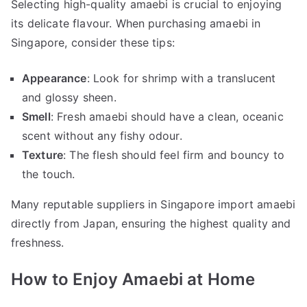
Selecting high-quality amaebi is crucial to enjoying
its delicate flavour. When purchasing amaebi in
Singapore, consider these tips:
Appearance
: Look for shrimp with a translucent
and glossy sheen.
Smell
: Fresh amaebi should have a clean, oceanic
scent without any fishy odour.
Texture
: The flesh should feel firm and bouncy to
the touch.
Many reputable suppliers in Singapore import amaebi
directly from Japan, ensuring the highest quality and
freshness.
How to Enjoy Amaebi at Home