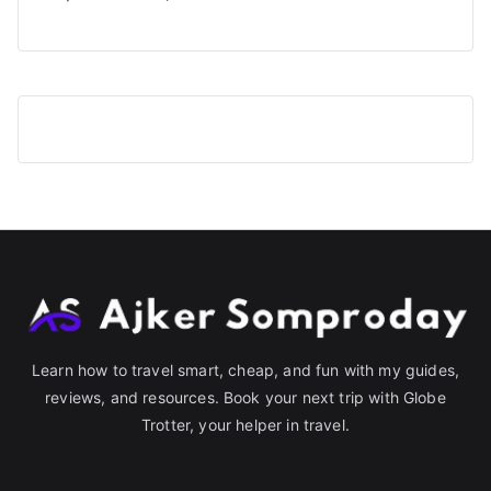
Learn how to travel smart, cheap, and fun with my guides,
reviews, and resources. Book your next trip with Globe
Trotter, your helper in travel.