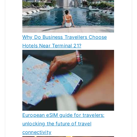
Why Do Business Travellers Choose
Hotels Near Terminal 21?
European eSIM guide for travelers:
unlocking the future of travel
connectivity