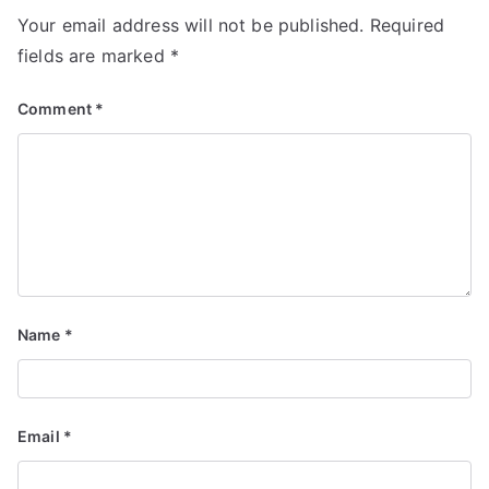
Your email address will not be published.
Required
fields are marked
*
Comment
*
Name
*
Email
*