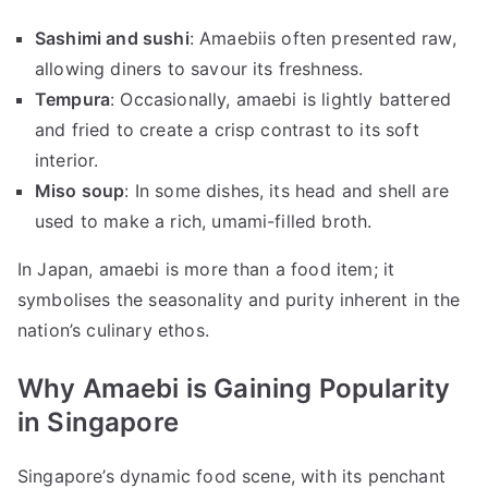
Sashimi and sushi
: Amaebiis often presented raw,
allowing diners to savour its freshness.
Tempura
: Occasionally, amaebi is lightly battered
and fried to create a crisp contrast to its soft
interior.
Miso soup
: In some dishes, its head and shell are
used to make a rich, umami-filled broth.
In Japan, amaebi is more than a food item; it
symbolises the seasonality and purity inherent in the
nation’s culinary ethos.
Why Amaebi is Gaining Popularity
in Singapore
Singapore’s dynamic food scene, with its penchant