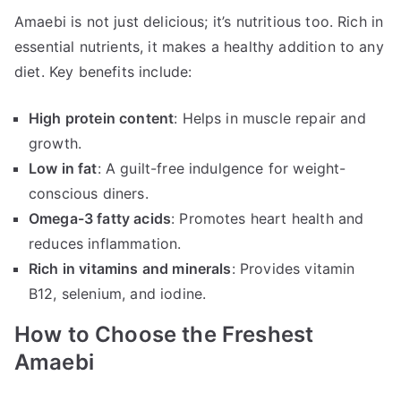
Amaebi is not just delicious; it’s nutritious too. Rich in
essential nutrients, it makes a healthy addition to any
diet. Key benefits include:
High protein content
: Helps in muscle repair and
growth.
Low in fat
: A guilt-free indulgence for weight-
conscious diners.
Omega-3 fatty acids
: Promotes heart health and
reduces inflammation.
Rich in vitamins and minerals
: Provides vitamin
B12, selenium, and iodine.
How to Choose the Freshest
Amaebi