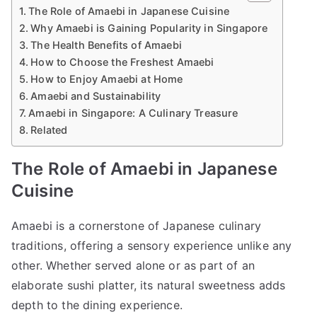
The Role of Amaebi in Japanese Cuisine
Why Amaebi is Gaining Popularity in Singapore
The Health Benefits of Amaebi
How to Choose the Freshest Amaebi
How to Enjoy Amaebi at Home
Amaebi and Sustainability
Amaebi in Singapore: A Culinary Treasure
Related
The Role of Amaebi in Japanese
Cuisine
Amaebi is a cornerstone of Japanese culinary
traditions, offering a sensory experience unlike any
other. Whether served alone or as part of an
elaborate sushi platter, its natural sweetness adds
depth to the dining experience.