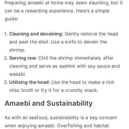
Preparing amaebi at home may seem daunting, but it
can be a rewarding experience. Here’s a simple
guide:
Cleaning and deveining
: Gently remove the head
and peel the shell. Use a knife to devein the
shrimp.
Serving raw
: Chill the shrimp immediately after
cleaning and serve as sashimi with soy sauce and
wasabi.
Utilising the head
: Use the head to make a rich
miso broth or fry it for a crunchy snack.
Amaebi and Sustainability
As with all seafood, sustainability is a key concern
when enjoying amaebi. Overfishing and habitat