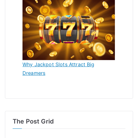
Why Jackpot Slots Attract Big
Dreamers
The Post Grid