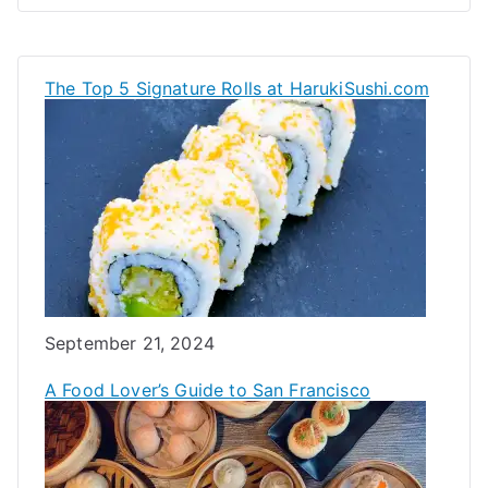
The Top 5 Signature Rolls at HarukiSushi.com
Date
September 21, 2024
A Food Lover’s Guide to San Francisco