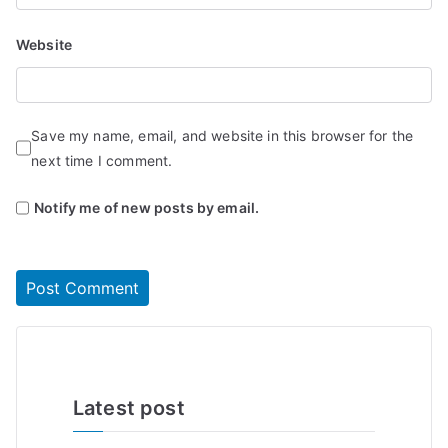
Website
Save my name, email, and website in this browser for the
next time I comment.
Notify me of new posts by email.
Latest post