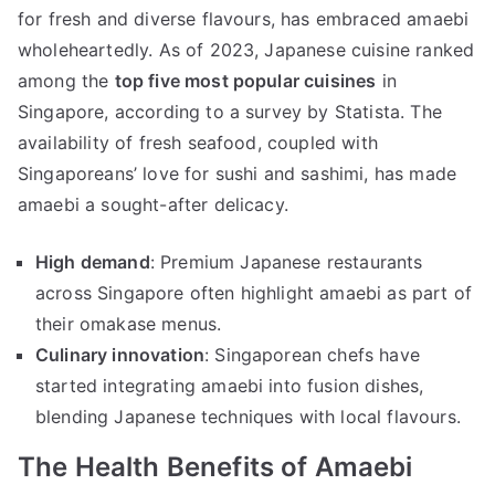
for fresh and diverse flavours, has embraced amaebi
wholeheartedly. As of 2023, Japanese cuisine ranked
among the
top five most popular cuisines
in
Singapore, according to a survey by Statista. The
availability of fresh seafood, coupled with
Singaporeans’ love for sushi and sashimi, has made
amaebi a sought-after delicacy.
High demand
: Premium Japanese restaurants
across Singapore often highlight amaebi as part of
their omakase menus.
Culinary innovation
: Singaporean chefs have
started integrating amaebi into fusion dishes,
blending Japanese techniques with local flavours.
The Health Benefits of Amaebi