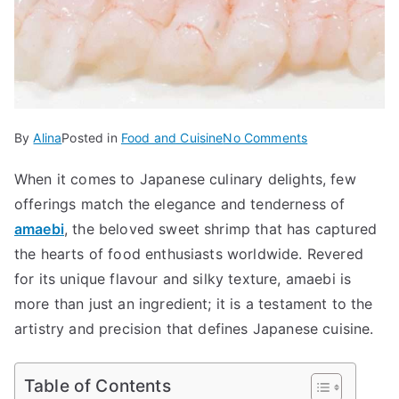
on
By
Alina
Posted in
Food and Cuisine
No Comments
Amaebi
When it comes to Japanese culinary delights, few
The
offerings match the elegance and tenderness of
Sweet
and
amaebi
, the beloved sweet shrimp that has captured
Succulent
the hearts of food enthusiasts worldwide. Revered
Secret
for its unique flavour and silky texture, amaebi is
of
more than just an ingredient; it is a testament to the
Japanese
artistry and precision that defines Japanese cuisine.
Cuisine
Table of Contents