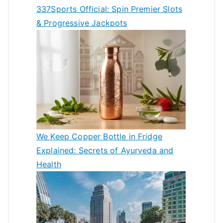
337Sports Official: Spin Premier Slots
& Progressive Jackpots
We Keep Copper Bottle in Fridge
Explained: Secrets of Ayurveda and
Health