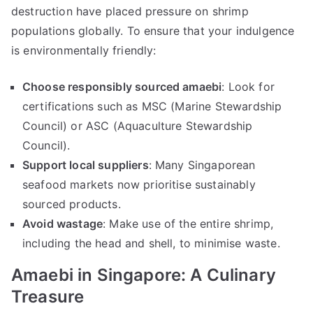
destruction have placed pressure on shrimp
populations globally. To ensure that your indulgence
is environmentally friendly:
Choose responsibly sourced amaebi
: Look for
certifications such as MSC (Marine Stewardship
Council) or ASC (Aquaculture Stewardship
Council).
Support local suppliers
: Many Singaporean
seafood markets now prioritise sustainably
sourced products.
Avoid wastage
: Make use of the entire shrimp,
including the head and shell, to minimise waste.
Amaebi in Singapore: A Culinary
Treasure