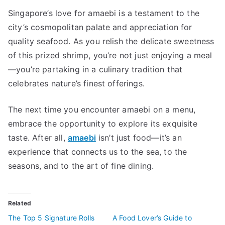
Singapore’s love for amaebi is a testament to the
city’s cosmopolitan palate and appreciation for
quality seafood. As you relish the delicate sweetness
of this prized shrimp, you’re not just enjoying a meal
—you’re partaking in a culinary tradition that
celebrates nature’s finest offerings.
The next time you encounter amaebi on a menu,
embrace the opportunity to explore its exquisite
taste. After all,
amaebi
isn’t just food—it’s an
experience that connects us to the sea, to the
seasons, and to the art of fine dining.
Related
The Top 5 Signature Rolls
A Food Lover’s Guide to