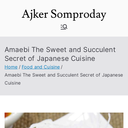
Skip
Ajker Somproday
to
content
Amaebi The Sweet and Succulent
Secret of Japanese Cuisine
Home
Food and Cuisine
Amaebi The Sweet and Succulent Secret of Japanese
Cuisine