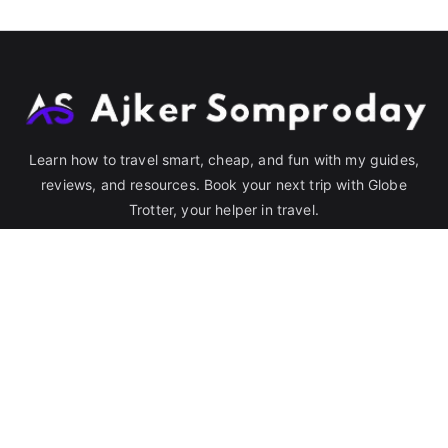
Learn how to travel smart, cheap, and fun with my guides,
reviews, and resources. Book your next trip with Globe
Trotter, your helper in travel.
Quick Link
Destination
Bangladesh
India
Blog
Hotel