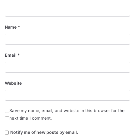
Name
*
Email
*
Website
Save my name, email, and website in this browser for the
next time I comment.
Notify me of new posts by email.