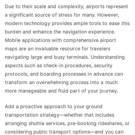
Due to their scale and complexity, airports represent
a significant source of stress for many. However,
modern technology provides ample tools to ease this
burden and enhance the navigation experience.
Mobile applications with comprehensive airport
maps are an invaluable resource for travelers
navigating large and busy terminals. Understanding
aspects such as check-in procedures, security
protocols, and boarding processes in advance can
transform an overwhelming process into a much
more manageable and fluid part of your journey.
Add a proactive approach to your ground
transportation strategy—whether that includes
arranging shuttle services, pre-booking rideshares, or
considering public transport options—and you can