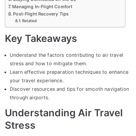
Managing In-Flight Comfort
Post-Flight Recovery Tips
Related
Key Takeaways
Understand the factors contributing to air travel
stress and how to mitigate them.
Learn effective preparation techniques to enhance
your travel experience.
Discover resources and tips for smooth navigation
through airports.
Understanding Air Travel
Stress