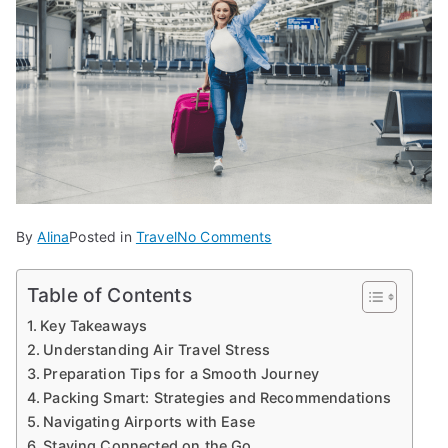
on
By
Alina
Posted in
Travel
No Comments
Creating
a
Table of Contents
Stress-
Key Takeaways
Free
Understanding Air Travel Stress
Air
Preparation Tips for a Smooth Journey
Travel
Packing Smart: Strategies and Recommendations
Experience
Navigating Airports with Ease
Staying Connected on the Go