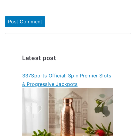
Latest post
337Sports Official: Spin Premier Slots
& Progressive Jackpots