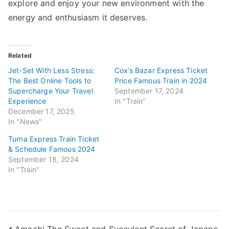
explore and enjoy your new environment with the
energy and enthusiasm it deserves.
Related
Jet-Set With Less Stress:
Cox’s Bazar Express Ticket
The Best Online Tools to
Price Famous Train in 2024
Supercharge Your Travel
September 17, 2024
Experience
In "Train"
December 17, 2025
In "News"
Turna Express Train Ticket
& Schedule Famous 2024
September 18, 2024
In "Train"
Amaebi The Sweet and Succulent Secret of Japane