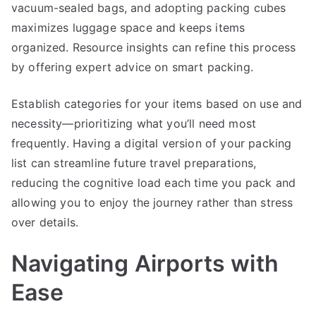
vacuum-sealed bags, and adopting packing cubes
maximizes luggage space and keeps items
organized. Resource insights can refine this process
by offering expert advice on smart packing.
Establish categories for your items based on use and
necessity—prioritizing what you’ll need most
frequently. Having a digital version of your packing
list can streamline future travel preparations,
reducing the cognitive load each time you pack and
allowing you to enjoy the journey rather than stress
over details.
Navigating Airports with
Ease