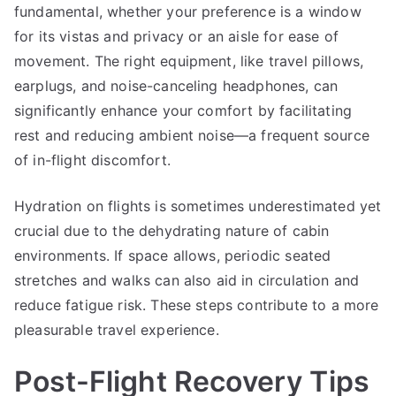
fundamental, whether your preference is a window
for its vistas and privacy or an aisle for ease of
movement. The right equipment, like travel pillows,
earplugs, and noise-canceling headphones, can
significantly enhance your comfort by facilitating
rest and reducing ambient noise—a frequent source
of in-flight discomfort.
Hydration on flights is sometimes underestimated yet
crucial due to the dehydrating nature of cabin
environments. If space allows, periodic seated
stretches and walks can also aid in circulation and
reduce fatigue risk. These steps contribute to a more
pleasurable travel experience.
Post-Flight Recovery Tips