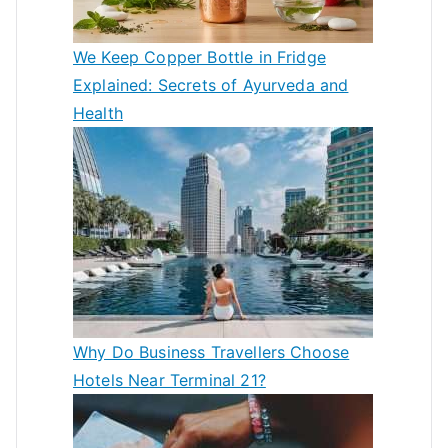
We Keep Copper Bottle in Fridge
Explained: Secrets of Ayurveda and
Health
Why Do Business Travellers Choose
Hotels Near Terminal 21?