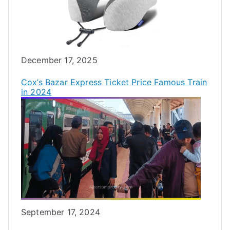
Date
December 17, 2025
Cox’s Bazar Express Ticket Price Famous Train
in 2024
Date
September 17, 2024