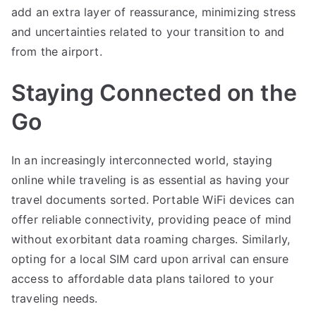
add an extra layer of reassurance, minimizing stress
and uncertainties related to your transition to and
from the airport.
Staying Connected on the
Go
In an increasingly interconnected world, staying
online while traveling is as essential as having your
travel documents sorted. Portable WiFi devices can
offer reliable connectivity, providing peace of mind
without exorbitant data roaming charges. Similarly,
opting for a local SIM card upon arrival can ensure
access to affordable data plans tailored to your
traveling needs.