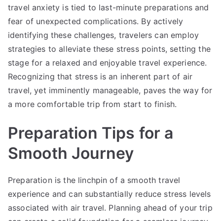
travel anxiety is tied to last-minute preparations and
fear of unexpected complications. By actively
identifying these challenges, travelers can employ
strategies to alleviate these stress points, setting the
stage for a relaxed and enjoyable travel experience.
Recognizing that stress is an inherent part of air
travel, yet imminently manageable, paves the way for
a more comfortable trip from start to finish.
Preparation Tips for a
Smooth Journey
Preparation is the linchpin of a smooth travel
experience and can substantially reduce stress levels
associated with air travel. Planning ahead of your trip