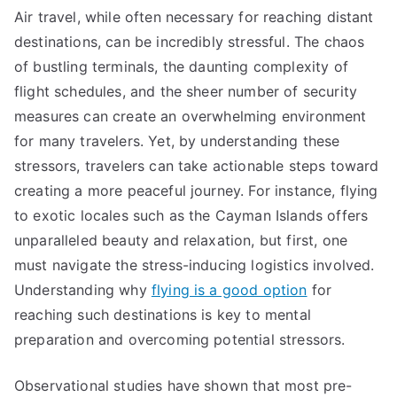
Air travel, while often necessary for reaching distant
destinations, can be incredibly stressful. The chaos
of bustling terminals, the daunting complexity of
flight schedules, and the sheer number of security
measures can create an overwhelming environment
for many travelers. Yet, by understanding these
stressors, travelers can take actionable steps toward
creating a more peaceful journey. For instance, flying
to exotic locales such as the Cayman Islands offers
unparalleled beauty and relaxation, but first, one
must navigate the stress-inducing logistics involved.
Understanding why
flying is a good option
for
reaching such destinations is key to mental
preparation and overcoming potential stressors.
Observational studies have shown that most pre-