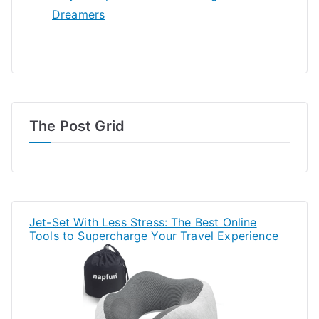
Dreamers
The Post Grid
Jet-Set With Less Stress: The Best Online
Tools to Supercharge Your Travel Experience