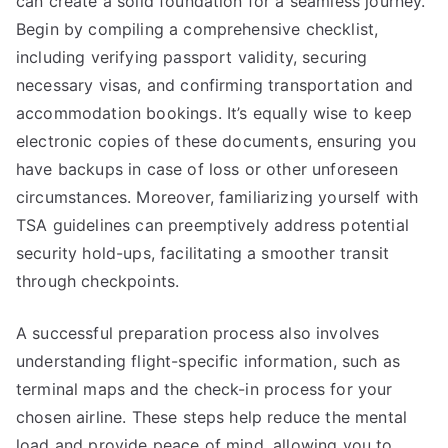
can create a solid foundation for a seamless journey.
Begin by compiling a comprehensive checklist,
including verifying passport validity, securing
necessary visas, and confirming transportation and
accommodation bookings. It’s equally wise to keep
electronic copies of these documents, ensuring you
have backups in case of loss or other unforeseen
circumstances. Moreover, familiarizing yourself with
TSA guidelines can preemptively address potential
security hold-ups, facilitating a smoother transit
through checkpoints.
A successful preparation process also involves
understanding flight-specific information, such as
terminal maps and the check-in process for your
chosen airline. These steps help reduce the mental
load and provide peace of mind, allowing you to