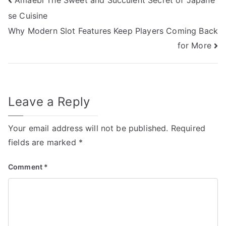
Post
se Cuisine
navigation
Why Modern Slot Features Keep Players Coming Back
for More
Leave a Reply
Your email address will not be published.
Required
fields are marked
*
Comment
*