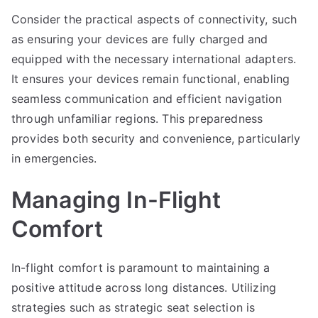
Consider the practical aspects of connectivity, such
as ensuring your devices are fully charged and
equipped with the necessary international adapters.
It ensures your devices remain functional, enabling
seamless communication and efficient navigation
through unfamiliar regions. This preparedness
provides both security and convenience, particularly
in emergencies.
Managing In-Flight
Comfort
In-flight comfort is paramount to maintaining a
positive attitude across long distances. Utilizing
strategies such as strategic seat selection is