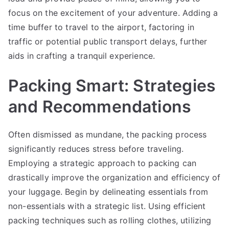
focus on the excitement of your adventure. Adding a
time buffer to travel to the airport, factoring in
traffic or potential public transport delays, further
aids in crafting a tranquil experience.
Packing Smart: Strategies
and Recommendations
Often dismissed as mundane, the packing process
significantly reduces stress before traveling.
Employing a strategic approach to packing can
drastically improve the organization and efficiency of
your luggage. Begin by delineating essentials from
non-essentials with a strategic list. Using efficient
packing techniques such as rolling clothes, utilizing