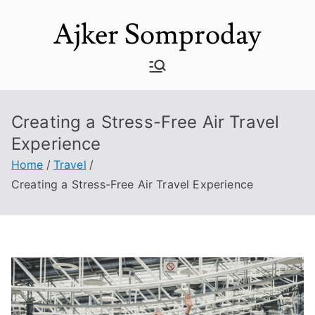
Skip
Ajker Somproday
to
content
Creating a Stress-Free Air Travel
Experience
Home
Travel
Creating a Stress-Free Air Travel Experience