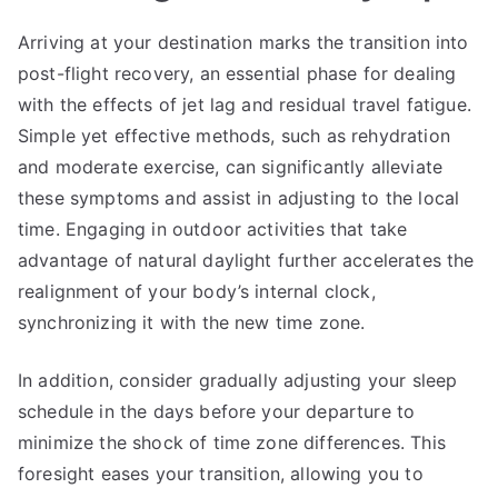
Arriving at your destination marks the transition into
post-flight recovery, an essential phase for dealing
with the effects of jet lag and residual travel fatigue.
Simple yet effective methods, such as rehydration
and moderate exercise, can significantly alleviate
these symptoms and assist in adjusting to the local
time. Engaging in outdoor activities that take
advantage of natural daylight further accelerates the
realignment of your body’s internal clock,
synchronizing it with the new time zone.
In addition, consider gradually adjusting your sleep
schedule in the days before your departure to
minimize the shock of time zone differences. This
foresight eases your transition, allowing you to