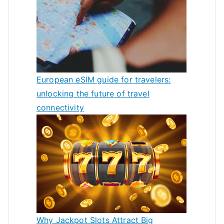
European eSIM guide for travelers:
unlocking the future of travel
connectivity
Why Jackpot Slots Attract Big