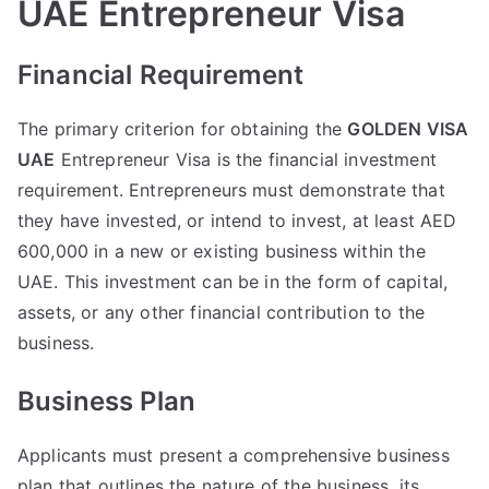
UAE Entrepreneur Visa
Financial Requirement
The primary criterion for obtaining the
GOLDEN VISA
UAE
Entrepreneur Visa is the financial investment
requirement. Entrepreneurs must demonstrate that
they have invested, or intend to invest, at least AED
600,000 in a new or existing business within the
UAE. This investment can be in the form of capital,
assets, or any other financial contribution to the
business.
Business Plan
Applicants must present a comprehensive business
plan that outlines the nature of the business, its