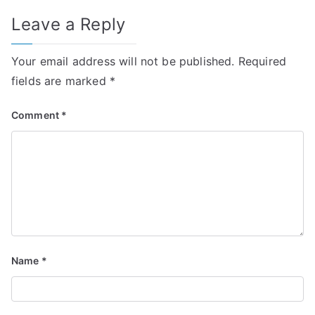
Leave a Reply
Your email address will not be published.
Required
fields are marked
*
Comment
*
Name
*