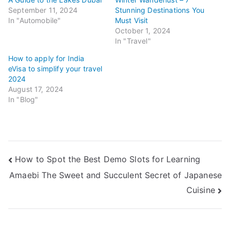
September 11, 2024
Stunning Destinations You
In "Automobile"
Must Visit
October 1, 2024
In "Travel"
How to apply for India
eVisa to simplify your travel
2024
August 17, 2024
In "Blog"
Post
How to Spot the Best Demo Slots for Learning
Amaebi The Sweet and Succulent Secret of Japanese
navigation
Cuisine