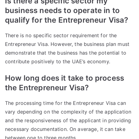
Is there a specific sector my
business needs to operate in to
qualify for the Entrepreneur Visa?
There is no specific sector requirement for the
Entrepreneur Visa. However, the business plan must
demonstrate that the business has the potential to
contribute positively to the UAE’s economy.
How long does it take to process
the Entrepreneur Visa?
The processing time for the Entrepreneur Visa can
vary depending on the complexity of the application
and the responsiveness of the applicant in providing
necessary documentation. On average, it can take
between one to three months.