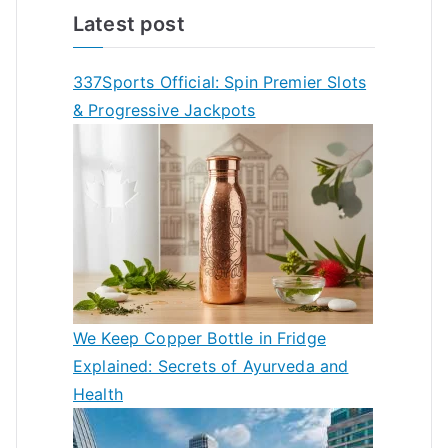
Latest post
337Sports Official: Spin Premier Slots
& Progressive Jackpots
We Keep Copper Bottle in Fridge
Explained: Secrets of Ayurveda and
Health