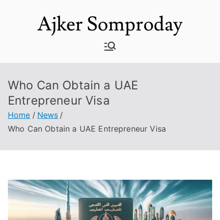
Skip
Ajker Somproday
to
content
Who Can Obtain a UAE
Entrepreneur Visa
Home
News
Who Can Obtain a UAE Entrepreneur Visa