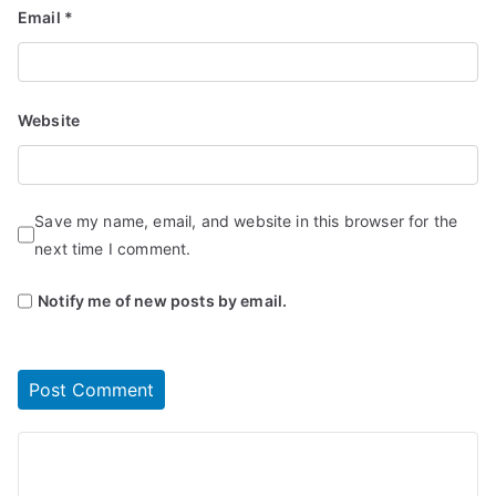
Email
*
Website
Save my name, email, and website in this browser for the
next time I comment.
Notify me of new posts by email.