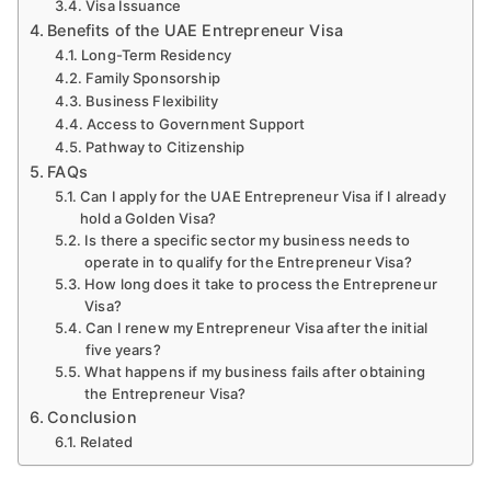
Visa Issuance
Benefits of the UAE Entrepreneur Visa
Long-Term Residency
Family Sponsorship
Business Flexibility
Access to Government Support
Pathway to Citizenship
FAQs
Can I apply for the UAE Entrepreneur Visa if I already
hold a Golden Visa?
Is there a specific sector my business needs to
operate in to qualify for the Entrepreneur Visa?
How long does it take to process the Entrepreneur
Visa?
Can I renew my Entrepreneur Visa after the initial
five years?
What happens if my business fails after obtaining
the Entrepreneur Visa?
Conclusion
Related