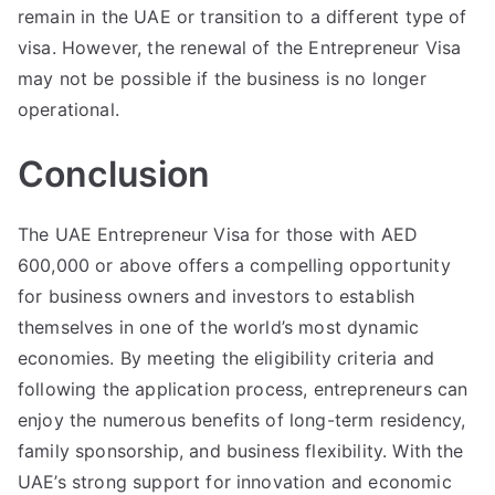
remain in the UAE or transition to a different type of
visa. However, the renewal of the Entrepreneur Visa
may not be possible if the business is no longer
operational.
Conclusion
The UAE Entrepreneur Visa for those with AED
600,000 or above offers a compelling opportunity
for business owners and investors to establish
themselves in one of the world’s most dynamic
economies. By meeting the eligibility criteria and
following the application process, entrepreneurs can
enjoy the numerous benefits of long-term residency,
family sponsorship, and business flexibility. With the
UAE’s strong support for innovation and economic