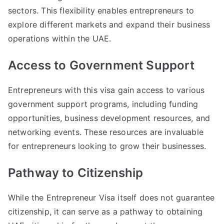
sectors. This flexibility enables entrepreneurs to
explore different markets and expand their business
operations within the UAE.
Access to Government Support
Entrepreneurs with this visa gain access to various
government support programs, including funding
opportunities, business development resources, and
networking events. These resources are invaluable
for entrepreneurs looking to grow their businesses.
Pathway to Citizenship
While the Entrepreneur Visa itself does not guarantee
citizenship, it can serve as a pathway to obtaining