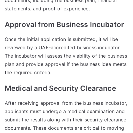
documents, including the business plan, financial
statements, and proof of experience.
Approval from Business Incubator
Once the initial application is submitted, it will be
reviewed by a UAE-accredited business incubator.
The incubator will assess the viability of the business
plan and provide approval if the business idea meets
the required criteria.
Medical and Security Clearance
After receiving approval from the business incubator,
applicants must undergo a medical examination and
submit the results along with their security clearance
documents. These documents are critical to moving