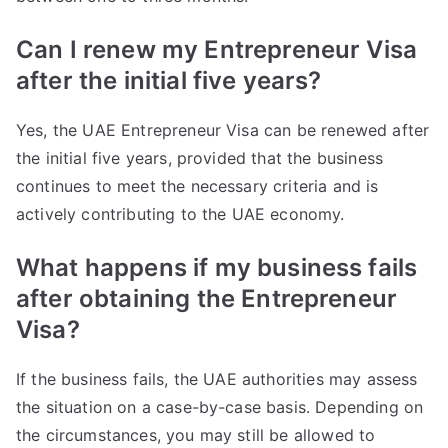
Can I renew my Entrepreneur Visa
after the initial five years?
Yes, the UAE Entrepreneur Visa can be renewed after
the initial five years, provided that the business
continues to meet the necessary criteria and is
actively contributing to the UAE economy.
What happens if my business fails
after obtaining the Entrepreneur
Visa?
If the business fails, the UAE authorities may assess
the situation on a case-by-case basis. Depending on
the circumstances, you may still be allowed to