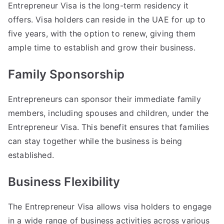
Entrepreneur Visa is the long-term residency it
offers. Visa holders can reside in the UAE for up to
five years, with the option to renew, giving them
ample time to establish and grow their business.
Family Sponsorship
Entrepreneurs can sponsor their immediate family
members, including spouses and children, under the
Entrepreneur Visa. This benefit ensures that families
can stay together while the business is being
established.
Business Flexibility
The Entrepreneur Visa allows visa holders to engage
in a wide range of business activities across various