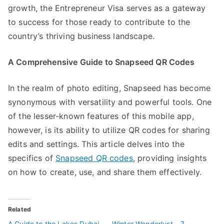
growth, the Entrepreneur Visa serves as a gateway
to success for those ready to contribute to the
country’s thriving business landscape.
A Comprehensive Guide to Snapseed QR Codes
In the realm of photo editing, Snapseed has become
synonymous with versatility and powerful tools. One
of the lesser-known features of this mobile app,
however, is its ability to utilize QR codes for sharing
edits and settings. This article delves into the
specifics of
Snapseed QR codes
, providing insights
on how to create, use, and share them effectively.
Related
A Guide to the Lakes Dubai
Winter Wanderlust – 7