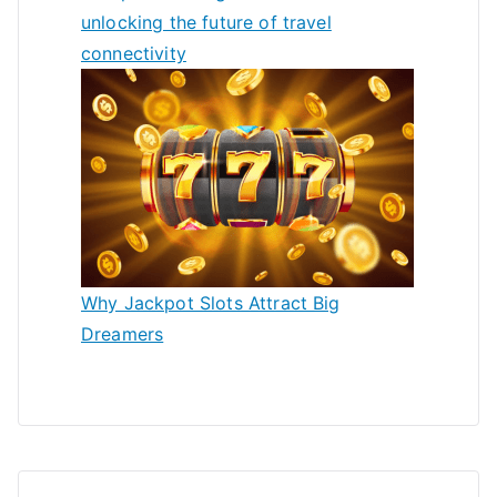
unlocking the future of travel
connectivity
Why Jackpot Slots Attract Big
Dreamers