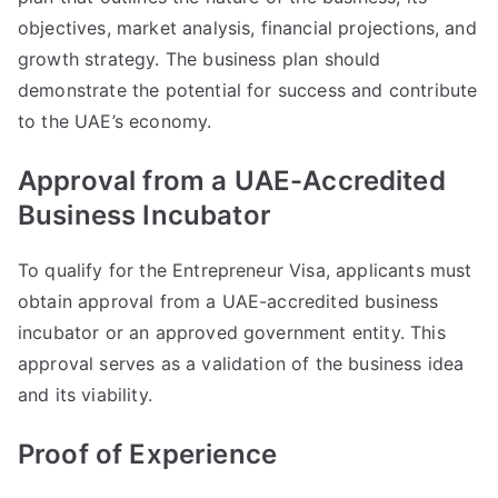
objectives, market analysis, financial projections, and
growth strategy. The business plan should
demonstrate the potential for success and contribute
to the UAE’s economy.
Approval from a UAE-Accredited
Business Incubator
To qualify for the Entrepreneur Visa, applicants must
obtain approval from a UAE-accredited business
incubator or an approved government entity. This
approval serves as a validation of the business idea
and its viability.
Proof of Experience