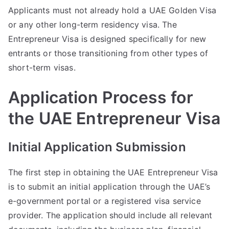
Applicants must not already hold a UAE Golden Visa
or any other long-term residency visa. The
Entrepreneur Visa is designed specifically for new
entrants or those transitioning from other types of
short-term visas.
Application Process for
the UAE Entrepreneur Visa
Initial Application Submission
The first step in obtaining the UAE Entrepreneur Visa
is to submit an initial application through the UAE’s
e-government portal or a registered visa service
provider. The application should include all relevant