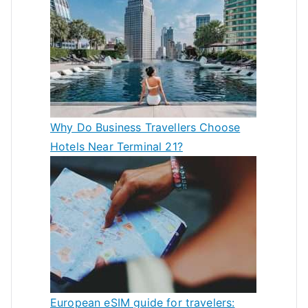
Why Do Business Travellers Choose
Hotels Near Terminal 21?
European eSIM guide for travelers: