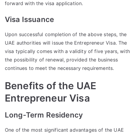
forward with the visa application.
Visa Issuance
Upon successful completion of the above steps, the
UAE authorities will issue the Entrepreneur Visa. The
visa typically comes with a validity of five years, with
the possibility of renewal, provided the business
continues to meet the necessary requirements.
Benefits of the UAE
Entrepreneur Visa
Long-Term Residency
One of the most significant advantages of the UAE