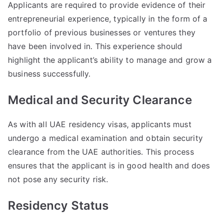
Applicants are required to provide evidence of their
entrepreneurial experience, typically in the form of a
portfolio of previous businesses or ventures they
have been involved in. This experience should
highlight the applicant’s ability to manage and grow a
business successfully.
Medical and Security Clearance
As with all UAE residency visas, applicants must
undergo a medical examination and obtain security
clearance from the UAE authorities. This process
ensures that the applicant is in good health and does
not pose any security risk.
Residency Status