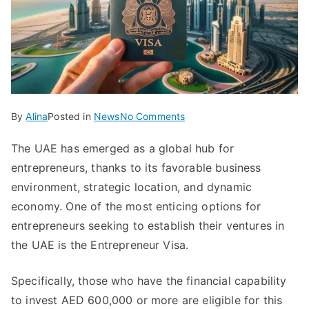
on
By
Alina
Posted in
News
No Comments
Who
The UAE has emerged as a global hub for
Can
entrepreneurs, thanks to its favorable business
Obtain
a
environment, strategic location, and dynamic
UAE
economy. One of the most enticing options for
Entrepreneur
entrepreneurs seeking to establish their ventures in
Visa
the UAE is the Entrepreneur Visa.
Specifically, those who have the financial capability
to invest AED 600,000 or more are eligible for this