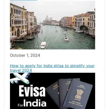
Date
October 1, 2024
How to apply for India eVisa to simplify your
travel 2024