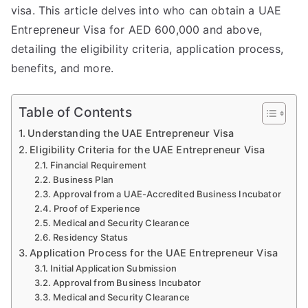
visa. This article delves into who can obtain a UAE
Entrepreneur Visa for AED 600,000 and above,
detailing the eligibility criteria, application process,
benefits, and more.
Table of Contents
Understanding the UAE Entrepreneur Visa
Eligibility Criteria for the UAE Entrepreneur Visa
Financial Requirement
Business Plan
Approval from a UAE-Accredited Business Incubator
Proof of Experience
Medical and Security Clearance
Residency Status
Application Process for the UAE Entrepreneur Visa
Initial Application Submission
Approval from Business Incubator
Medical and Security Clearance