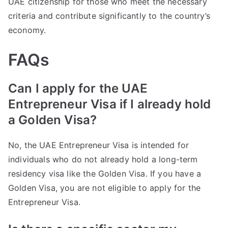
UAE citizenship for those who meet the necessary
criteria and contribute significantly to the country’s
economy.
FAQs
Can I apply for the UAE
Entrepreneur Visa if I already hold
a Golden Visa?
No, the UAE Entrepreneur Visa is intended for
individuals who do not already hold a long-term
residency visa like the Golden Visa. If you have a
Golden Visa, you are not eligible to apply for the
Entrepreneur Visa.