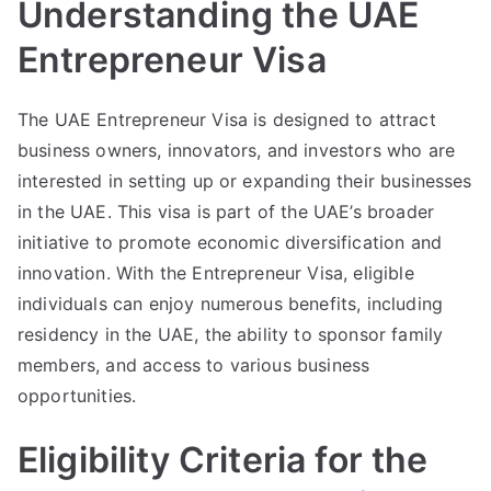
Understanding the UAE
Entrepreneur Visa
The UAE Entrepreneur Visa is designed to attract
business owners, innovators, and investors who are
interested in setting up or expanding their businesses
in the UAE. This visa is part of the UAE’s broader
initiative to promote economic diversification and
innovation. With the Entrepreneur Visa, eligible
individuals can enjoy numerous benefits, including
residency in the UAE, the ability to sponsor family
members, and access to various business
opportunities.
Eligibility Criteria for the