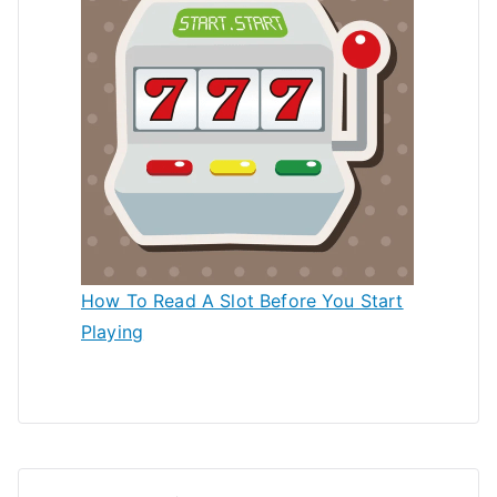
How To Read A Slot Before You Start
Playing