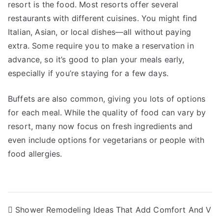
resort is the food. Most resorts offer several
restaurants with different cuisines. You might find
Italian, Asian, or local dishes—all without paying
extra. Some require you to make a reservation in
advance, so it’s good to plan your meals early,
especially if you’re staying for a few days.
Buffets are also common, giving you lots of options
for each meal. While the quality of food can vary by
resort, many now focus on fresh ingredients and
even include options for vegetarians or people with
food allergies.
Post
Shower Remodeling Ideas That Add Comfort And V