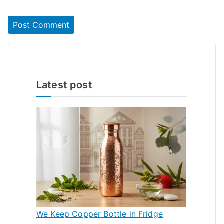
Latest post
We Keep Copper Bottle in Fridge