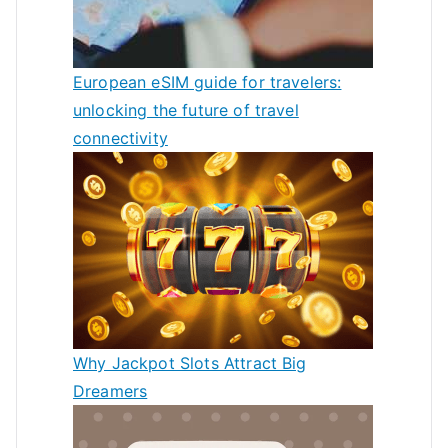
European eSIM guide for travelers:
unlocking the future of travel
connectivity
Why Jackpot Slots Attract Big
Dreamers