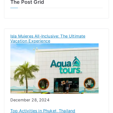
The Post Grid
Isla Mujeres All-Inclusive: The Ultimate
Vacation Experience
Date
December 28, 2024
Top Activities in Phuket, Thailand