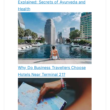
Explained: Secrets of Ayurveda and
Health
Why Do Business Travellers Choose
Hotels Near Terminal 21?