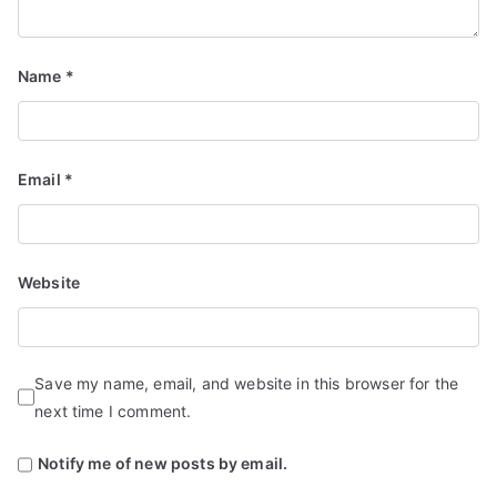
Name
*
Email
*
Website
Save my name, email, and website in this browser for the
next time I comment.
Notify me of new posts by email.