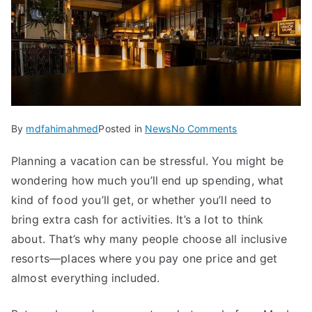
on
By
mdfahimahmed
Posted in
News
No Comments
What
Planning a vacation can be stressful. You might be
to
wondering how much you’ll end up spending, what
Expect
from
kind of food you’ll get, or whether you’ll need to
an
bring extra cash for activities. It’s a lot to think
All
about. That’s why many people choose all inclusive
Inclusive
resorts—places where you pay one price and get
Resort
almost everything included.