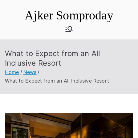
Skip
Ajker Somproday
to
content
What to Expect from an All
Inclusive Resort
Home
News
What to Expect from an All Inclusive Resort