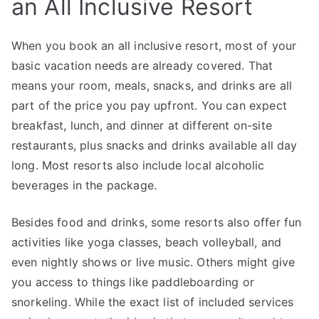
an All Inclusive Resort
When you book an all inclusive resort, most of your
basic vacation needs are already covered. That
means your room, meals, snacks, and drinks are all
part of the price you pay upfront. You can expect
breakfast, lunch, and dinner at different on-site
restaurants, plus snacks and drinks available all day
long. Most resorts also include local alcoholic
beverages in the package.
Besides food and drinks, some resorts also offer fun
activities like yoga classes, beach volleyball, and
even nightly shows or live music. Others might give
you access to things like paddleboarding or
snorkeling. While the exact list of included services