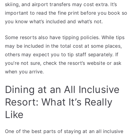
skiing, and airport transfers may cost extra. It’s
important to read the fine print before you book so
you know what’s included and what’s not.
Some resorts also have tipping policies. While tips
may be included in the total cost at some places,
others may expect you to tip staff separately. If
you’re not sure, check the resort’s website or ask
when you arrive.
Dining at an All Inclusive
Resort: What It’s Really
Like
One of the best parts of staying at an all inclusive