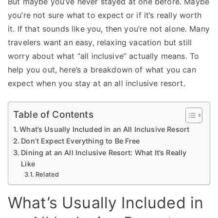
But maybe you’ve never stayed at one before. Maybe
you’re not sure what to expect or if it’s really worth
it. If that sounds like you, then you’re not alone. Many
travelers want an easy, relaxing vacation but still
worry about what “all inclusive” actually means. To
help you out, here’s a breakdown of what you can
expect when you stay at an all inclusive resort.
Table of Contents
What’s Usually Included in an All Inclusive Resort
Don’t Expect Everything to Be Free
Dining at an All Inclusive Resort: What It’s Really
Like
Related
What’s Usually Included in