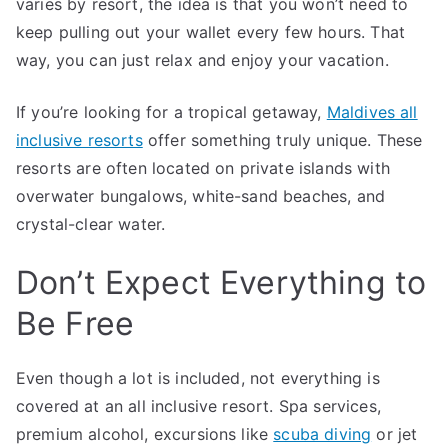
varies by resort, the idea is that you won’t need to
keep pulling out your wallet every few hours. That
way, you can just relax and enjoy your vacation.
If you’re looking for a tropical getaway,
Maldives all
inclusive resorts
offer something truly unique. These
resorts are often located on private islands with
overwater bungalows, white-sand beaches, and
crystal-clear water.
Don’t Expect Everything to
Be Free
Even though a lot is included, not everything is
covered at an all inclusive resort. Spa services,
premium alcohol, excursions like
scuba diving
or jet