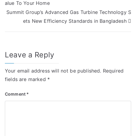
alue To Your Home
navigation
Summit Group’s Advanced Gas Turbine Technology S
ets New Efficiency Standards in Bangladesh
Leave a Reply
Your email address will not be published.
Required
fields are marked
*
Comment
*