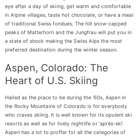
eye after a day of skiing, get warm and comfortable
in Alpine villages, taste hot chocolate, or have a meal
of traditional Swiss fondues. The hill snow-capped
peaks of Matterhorn and the Jungfrau will put you in
a state of shock making the Swiss Alps the most
preferred destination during the winter season.
Aspen, Colorado: The
Heart of U.S. Skiing
Hailed as the place to be during the ‘60s, Aspen in
the Rocky Mountains of Colorado is for everybody
who craves skiing. It is well known for its opulent ski
resorts as well as for lively nightlife or ‘après-ski’.
Aspen has a lot to proffer for all the categories of