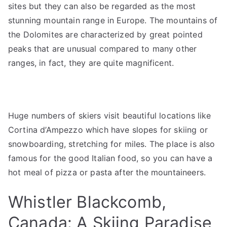
sites but they can also be regarded as the most
stunning mountain range in Europe. The mountains of
the Dolomites are characterized by great pointed
peaks that are unusual compared to many other
ranges, in fact, they are quite magnificent.
Huge numbers of skiers visit beautiful locations like
Cortina d’Ampezzo which have slopes for skiing or
snowboarding, stretching for miles. The place is also
famous for the good Italian food, so you can have a
hot meal of pizza or pasta after the mountaineers.
Whistler Blackcomb,
Canada: A Skiing Paradise