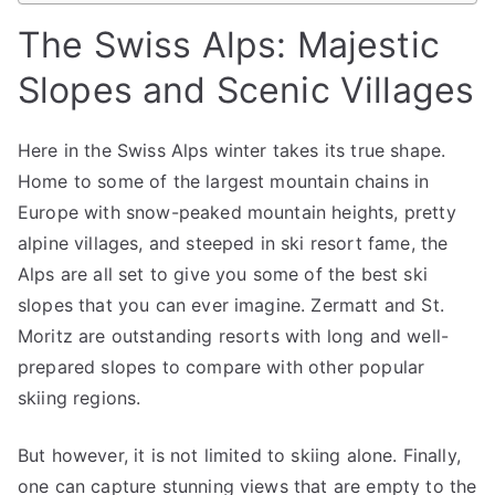
The Swiss Alps: Majestic
Slopes and Scenic Villages
Here in the Swiss Alps winter takes its true shape.
Home to some of the largest mountain chains in
Europe with snow-peaked mountain heights, pretty
alpine villages, and steeped in ski resort fame, the
Alps are all set to give you some of the best ski
slopes that you can ever imagine. Zermatt and St.
Moritz are outstanding resorts with long and well-
prepared slopes to compare with other popular
skiing regions.
But however, it is not limited to skiing alone. Finally,
one can capture stunning views that are empty to the