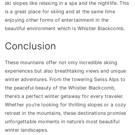
ski slopes like relaxing in a spa and the nightlife. This
is a great place for skiing and at the same time
enjoying other forms of entertainment in the
beautiful environment which is Whistler Blackcomb.
Conclusion
These mountains offer not only incredible skiing
experiences but also breathtaking views and unique
winter adventures. From the towering Swiss Alps to
the peaceful beauty of the Whistler Blackcomb,
there’s a perfect winter getaway for every traveler.
Whether you’re looking for thrilling slopes or a cozy
retreat in the mountains, these destinations promise
unforgettable moments in nature’s most beautiful
winter landscapes.