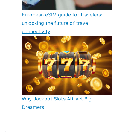
European eSIM guide for travelers:
unlocking the future of travel
connectivity
Why Jackpot Slots Attract Big
Dreamers