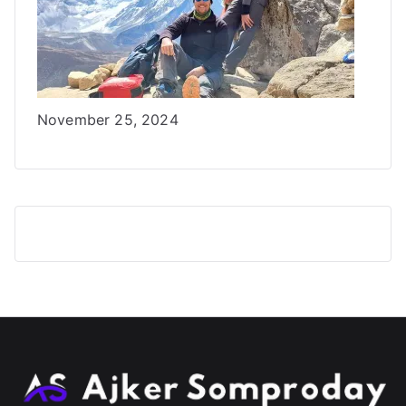
Date
November 25, 2024