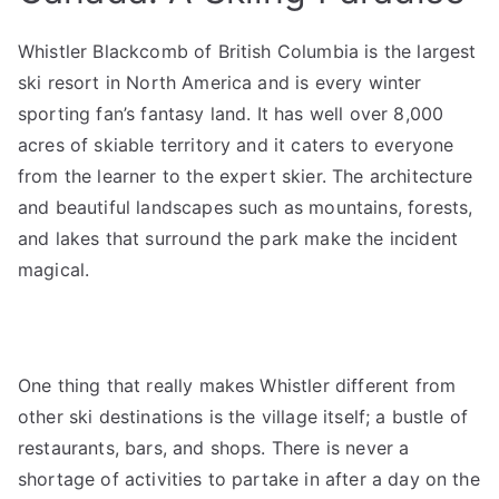
Whistler Blackcomb of British Columbia is the largest
ski resort in North America and is every winter
sporting fan’s fantasy land. It has well over 8,000
acres of skiable territory and it caters to everyone
from the learner to the expert skier. The architecture
and beautiful landscapes such as mountains, forests,
and lakes that surround the park make the incident
magical.
One thing that really makes Whistler different from
other ski destinations is the village itself; a bustle of
restaurants, bars, and shops. There is never a
shortage of activities to partake in after a day on the