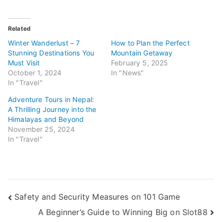
Related
Winter Wanderlust – 7
How to Plan the Perfect
Stunning Destinations You
Mountain Getaway
Must Visit
February 5, 2025
October 1, 2024
In "News"
In "Travel"
Adventure Tours in Nepal:
A Thrilling Journey into the
Himalayas and Beyond
November 25, 2024
In "Travel"
Post
Safety and Security Measures on 101 Game
A Beginner’s Guide to Winning Big on Slot88
navigation