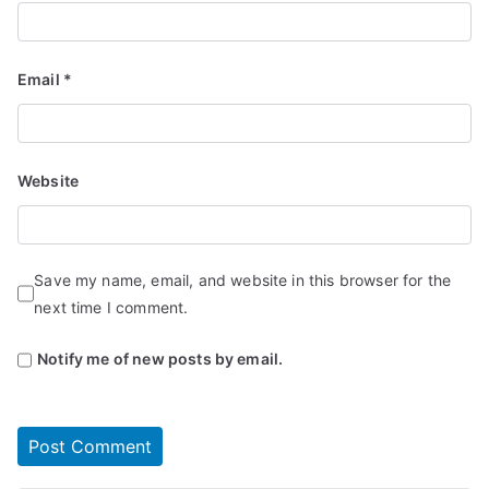
Email
*
Website
Save my name, email, and website in this browser for the
next time I comment.
Notify me of new posts by email.