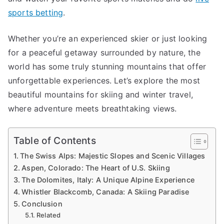
Travel
sports betting
.
and
Skiing
Whether you’re an experienced skier or just looking
Adventur
for a peaceful getaway surrounded by nature, the
world has some truly stunning mountains that offer
unforgettable experiences. Let’s explore the most
beautiful mountains for skiing and winter travel,
where adventure meets breathtaking views.
Table of Contents
The Swiss Alps: Majestic Slopes and Scenic Villages
Aspen, Colorado: The Heart of U.S. Skiing
The Dolomites, Italy: A Unique Alpine Experience
Whistler Blackcomb, Canada: A Skiing Paradise
Conclusion
Related