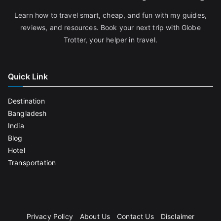
Learn how to travel smart, cheap, and fun with my guides,
reviews, and resources. Book your next trip with Globe
Trotter, your helper in travel.
Quick Link
Destination
Bangladesh
India
Blog
Hotel
Transportation
Privacy Policy
About Us
Contact Us
Disclaimer