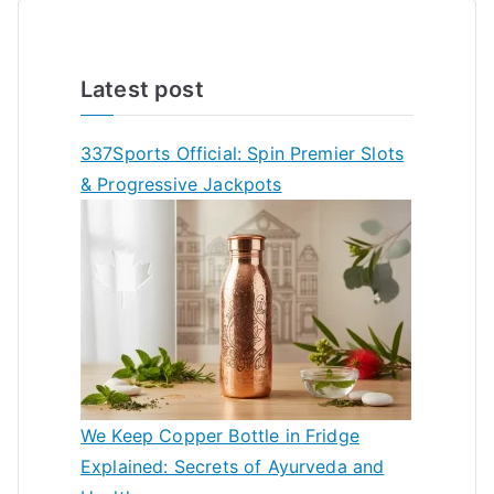
Latest post
337Sports Official: Spin Premier Slots
& Progressive Jackpots
We Keep Copper Bottle in Fridge
Explained: Secrets of Ayurveda and