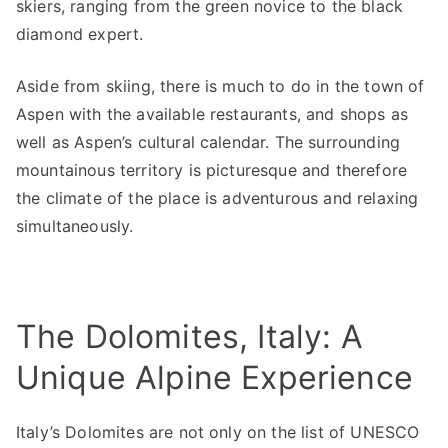
skiers, ranging from the green novice to the black
diamond expert.
Aside from skiing, there is much to do in the town of
Aspen with the available restaurants, and shops as
well as Aspen’s cultural calendar. The surrounding
mountainous territory is picturesque and therefore
the climate of the place is adventurous and relaxing
simultaneously.
The Dolomites, Italy: A
Unique Alpine Experience
Italy’s Dolomites are not only on the list of UNESCO