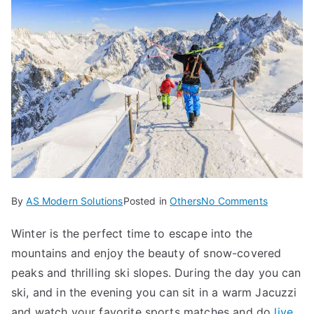
on
By
AS Modern Solutions
Posted in
Others
No Comments
The
Winter is the perfect time to escape into the
Most
mountains and enjoy the beauty of snow-covered
Beautiful
Mountain
peaks and thrilling ski slopes. During the day you can
for
ski, and in the evening you can sit in a warm Jacuzzi
Winter
and watch your favorite sports matches and do
live