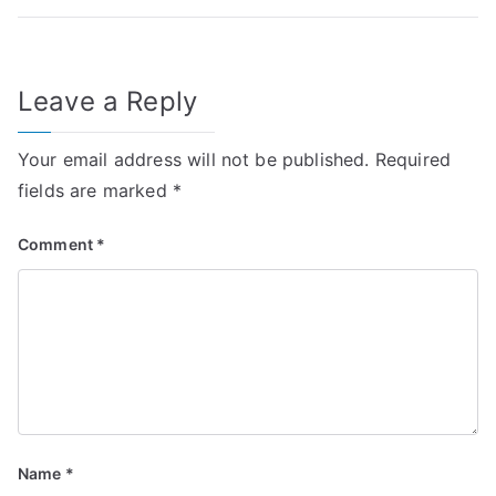
Leave a Reply
Your email address will not be published.
Required
fields are marked
*
Comment
*
Name
*