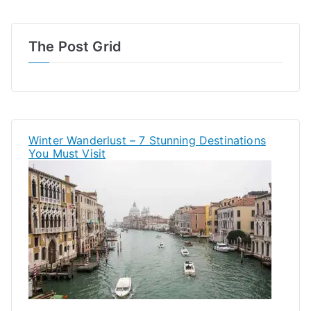
The Post Grid
Winter Wanderlust – 7 Stunning Destinations
You Must Visit