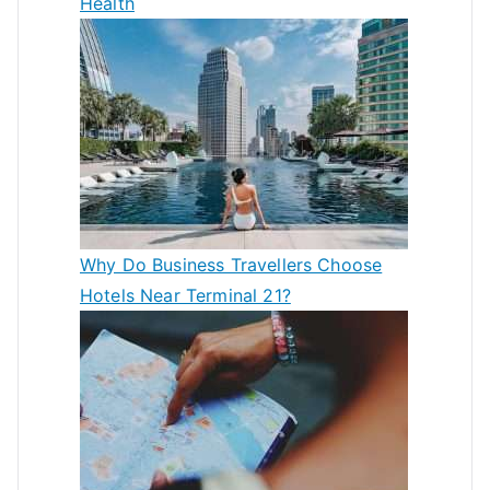
Health
Why Do Business Travellers Choose
Hotels Near Terminal 21?