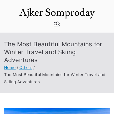
Skip
Ajker Somproday
to
content
The Most Beautiful Mountains for
Winter Travel and Skiing
Adventures
Home
Others
The Most Beautiful Mountains for Winter Travel and
Skiing Adventures