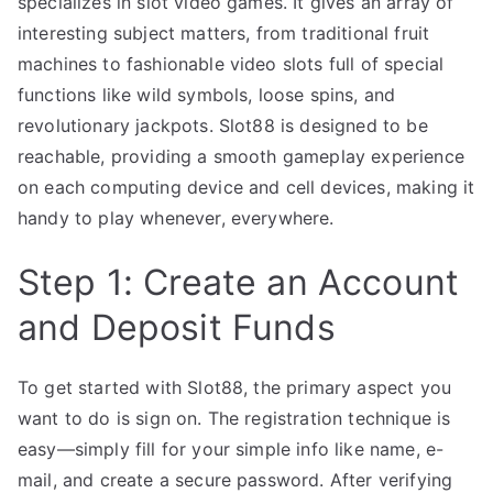
specializes in slot video games. It gives an array of
interesting subject matters, from traditional fruit
machines to fashionable video slots full of special
functions like wild symbols, loose spins, and
revolutionary jackpots. Slot88 is designed to be
reachable, providing a smooth gameplay experience
on each computing device and cell devices, making it
handy to play whenever, everywhere.
Step 1: Create an Account
and Deposit Funds
To get started with Slot88, the primary aspect you
want to do is sign on. The registration technique is
easy—simply fill for your simple info like name, e-
mail, and create a secure password. After verifying