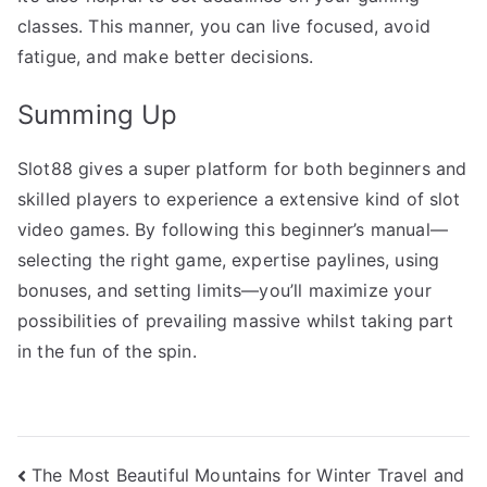
classes. This manner, you can live focused, avoid
fatigue, and make better decisions.
Summing Up
Slot88 gives a super platform for both beginners and
skilled players to experience a extensive kind of slot
video games. By following this beginner’s manual—
selecting the right game, expertise paylines, using
bonuses, and setting limits—you’ll maximize your
possibilities of prevailing massive whilst taking part
in the fun of the spin.
Post
The Most Beautiful Mountains for Winter Travel and