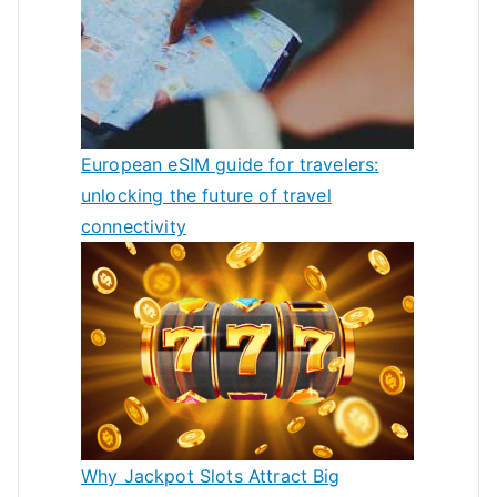
European eSIM guide for travelers:
unlocking the future of travel
connectivity
Why Jackpot Slots Attract Big