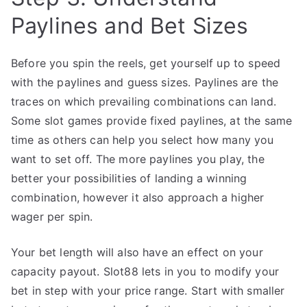
Paylines and Bet Sizes
Before you spin the reels, get yourself up to speed
with the paylines and guess sizes. Paylines are the
traces on which prevailing combinations can land.
Some slot games provide fixed paylines, at the same
time as others can help you select how many you
want to set off. The more paylines you play, the
better your possibilities of landing a winning
combination, however it also approach a higher
wager per spin.
Your bet length will also have an effect on your
capacity payout. Slot88 lets in you to modify your
bet in step with your price range. Start with smaller