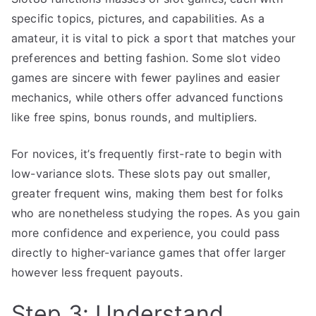
specific topics, pictures, and capabilities. As a
amateur, it is vital to pick a sport that matches your
preferences and betting fashion. Some slot video
games are sincere with fewer paylines and easier
mechanics, while others offer advanced functions
like free spins, bonus rounds, and multipliers.
For novices, it’s frequently first-rate to begin with
low-variance slots. These slots pay out smaller,
greater frequent wins, making them best for folks
who are nonetheless studying the ropes. As you gain
more confidence and experience, you could pass
directly to higher-variance games that offer larger
however less frequent payouts.
Step 3: Understand