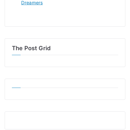
Dreamers
The Post Grid