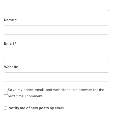
Name
*
Email
*
Website
Save my name, email, and website in this browser for the
next time I comment.
Notify me of new posts by email.