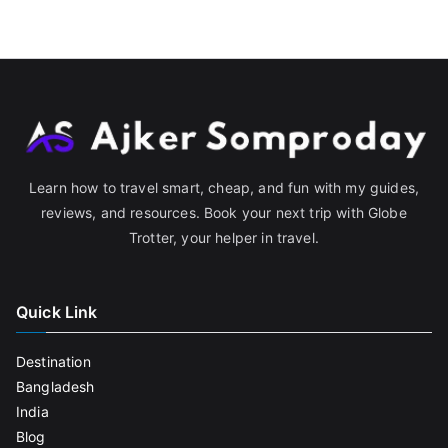
Learn how to travel smart, cheap, and fun with my guides,
reviews, and resources. Book your next trip with Globe
Trotter, your helper in travel.
Quick Link
Destination
Bangladesh
India
Blog