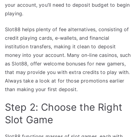
your account, you’ll need to deposit budget to begin
playing.
Slot88 helps plenty of fee alternatives, consisting of
credit playing cards, e-wallets, and financial
institution transfers, making it clean to deposit
money into your account. Many on-line casinos, such
as Slot88, offer welcome bonuses for new gamers,
that may provide you with extra credits to play with.
Always take a look at for those promotions earlier
than making your first deposit.
Step 2: Choose the Right
Slot Game
Slot88 functions masses of slot games, each with