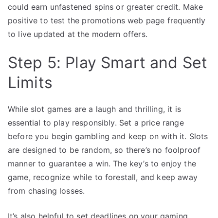
could earn unfastened spins or greater credit. Make
positive to test the promotions web page frequently
to live updated at the modern offers.
Step 5: Play Smart and Set
Limits
While slot games are a laugh and thrilling, it is
essential to play responsibly. Set a price range
before you begin gambling and keep on with it. Slots
are designed to be random, so there’s no foolproof
manner to guarantee a win. The key’s to enjoy the
game, recognize while to forestall, and keep away
from chasing losses.
It’s also helpful to set deadlines on your gaming