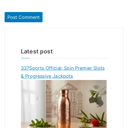
Latest post
337Sports Official: Spin Premier Slots
& Progressive Jackpots