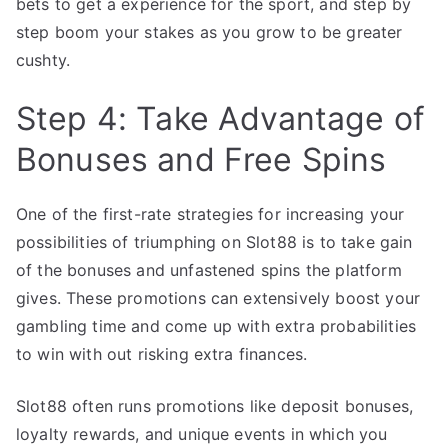
bets to get a experience for the sport, and step by
step boom your stakes as you grow to be greater
cushty.
Step 4: Take Advantage of
Bonuses and Free Spins
One of the first-rate strategies for increasing your
possibilities of triumphing on Slot88 is to take gain
of the bonuses and unfastened spins the platform
gives. These promotions can extensively boost your
gambling time and come up with extra probabilities
to win with out risking extra finances.
Slot88 often runs promotions like deposit bonuses,
loyalty rewards, and unique events in which you