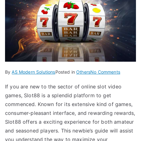
on
By
AS Modern Solutions
Posted in
Others
No Comments
A
If you are new to the sector of online slot video
Beginner’
games, Slot88 is a splendid platform to get
Guide
to
commenced. Known for its extensive kind of games,
Winning
consumer-pleasant interface, and rewarding rewards,
Big
Slot88 offers a exciting experience for both amateur
on
and seasoned players. This newbie’s guide will assist
Slot88
you understand the way to maximize your