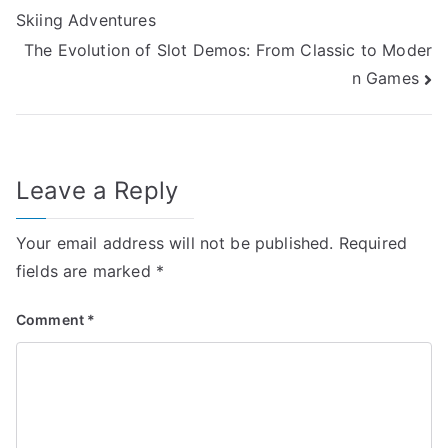
Skiing Adventures
navigation
The Evolution of Slot Demos: From Classic to Moder
n Games
Leave a Reply
Your email address will not be published.
Required
fields are marked
*
Comment
*