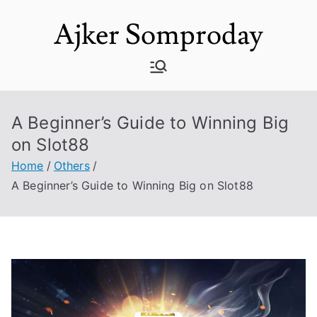
Skip
Ajker Somproday
to
content
A Beginner’s Guide to Winning Big
on Slot88
Home
Others
A Beginner’s Guide to Winning Big on Slot88