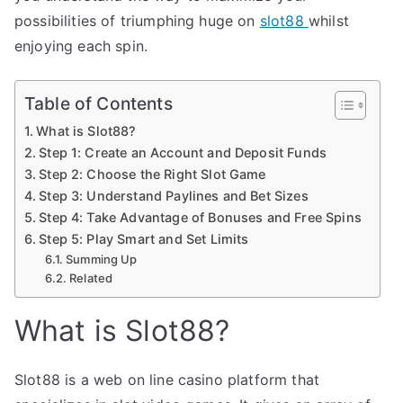
possibilities of triumphing huge on
slot88
whilst
enjoying each spin.
Table of Contents
What is Slot88?
Step 1: Create an Account and Deposit Funds
Step 2: Choose the Right Slot Game
Step 3: Understand Paylines and Bet Sizes
Step 4: Take Advantage of Bonuses and Free Spins
Step 5: Play Smart and Set Limits
Summing Up
Related
What is Slot88?
Slot88 is a web on line casino platform that