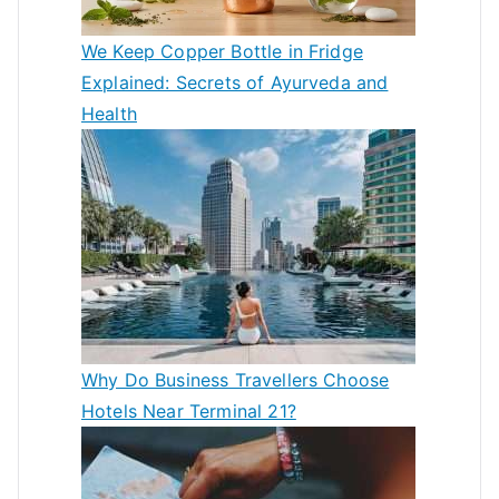
We Keep Copper Bottle in Fridge
Explained: Secrets of Ayurveda and
Health
Why Do Business Travellers Choose
Hotels Near Terminal 21?