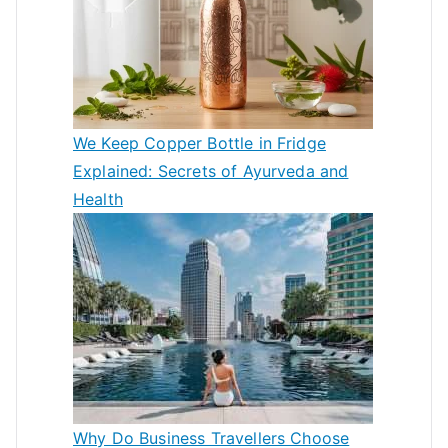
We Keep Copper Bottle in Fridge
Explained: Secrets of Ayurveda and
Health
Why Do Business Travellers Choose