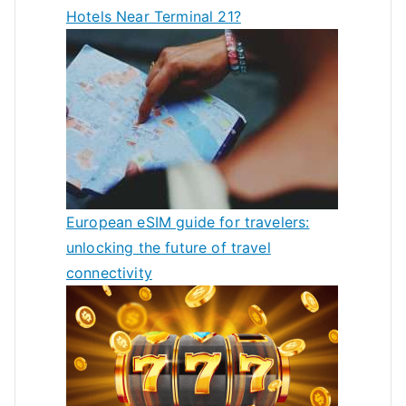
Hotels Near Terminal 21?
European eSIM guide for travelers:
unlocking the future of travel
connectivity