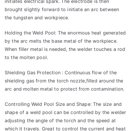
initiates electrical spark. The electrode is then
brought slightly forward to initiate an arc between
the tungsten and workpiece.
Holding the Weld Pool: The enormous heat generated
by the arc melts the base metal of the workpiece.
When filler metal is needed, the welder touches a rod
to the molten pool.
Shielding Gas Protection : Continuous flow of the
shielding gas from the torch nozzle,filled around the
arc and molten metal to protect from contamination.
Controlling Weld Pool Size and Shape: The size and
shape of a weld pool can be controlled by the welder
adjusting the angle of the torch and the speed at
which it travels. Great to control the current and heat