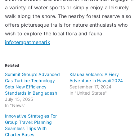
a variety of water sports or simply enjoy a leisurely
walk along the shore. The nearby forest reserve also
offers picturesque trails for nature enthusiasts who
wish to explore the local flora and fauna.
infotempatmenarik
Related
Summit Group’s Advanced
Kilauea Volcano: A Fiery
Gas Turbine Technology
Adventure in Hawaii 2024
Sets New Efficiency
September 17, 2024
Standards in Bangladesh
In "United States"
July 15, 2025
In "News"
Innovative Strategies For
Group Travel: Planning
Seamless Trips With
Charter Buses