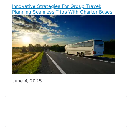
Innovative Strategies For Group Travel:
Planning Seamless Trips With Charter Buses
Date
June 4, 2025