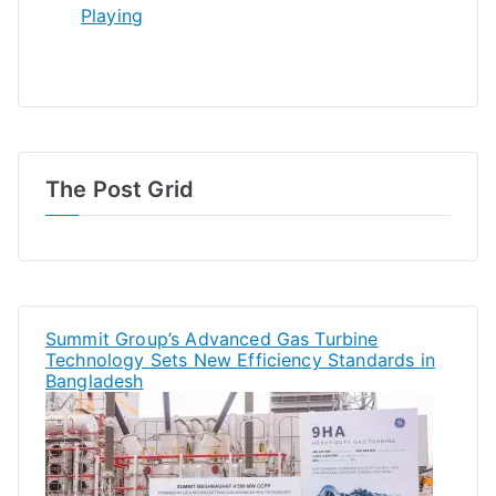
Playing
The Post Grid
Summit Group’s Advanced Gas Turbine
Technology Sets New Efficiency Standards in
Bangladesh