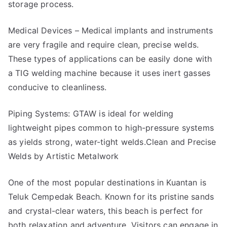
storage process.
Medical Devices – Medical implants and instruments
are very fragile and require clean, precise welds.
These types of applications can be easily done with
a TIG welding machine because it uses inert gasses
conducive to cleanliness.
Piping Systems: GTAW is ideal for welding
lightweight pipes common to high-pressure systems
as yields strong, water-tight welds.Clean and Precise
Welds by Artistic Metalwork
One of the most popular destinations in Kuantan is
Teluk Cempedak Beach. Known for its pristine sands
and crystal-clear waters, this beach is perfect for
both relaxation and adventure. Visitors can engage in