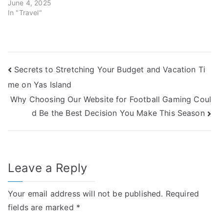
June 4, 2025
In "Travel"
Post
Secrets to Stretching Your Budget and Vacation Ti
me on Yas Island
navigation
Why Choosing Our Website for Football Gaming Coul
d Be the Best Decision You Make This Season
Leave a Reply
Your email address will not be published.
Required
fields are marked
*