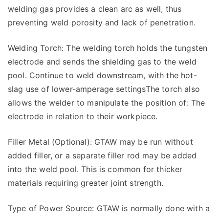
welding gas provides a clean arc as well, thus
preventing weld porosity and lack of penetration.
Welding Torch: The welding torch holds the tungsten
electrode and sends the shielding gas to the weld
pool. Continue to weld downstream, with the hot-
slag use of lower-amperage settingsThe torch also
allows the welder to manipulate the position of: The
electrode in relation to their workpiece.
Filler Metal (Optional): GTAW may be run without
added filler, or a separate filler rod may be added
into the weld pool. This is common for thicker
materials requiring greater joint strength.
Type of Power Source: GTAW is normally done with a