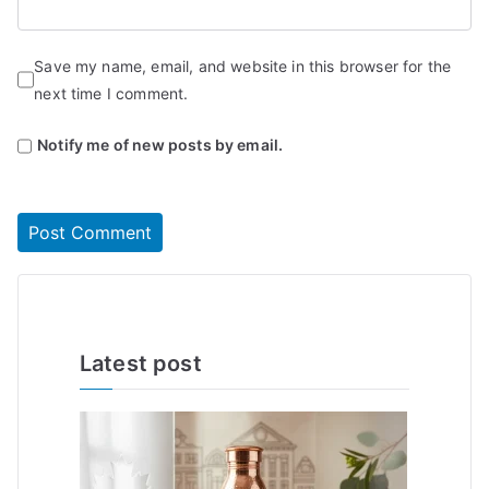
Save my name, email, and website in this browser for the
next time I comment.
Notify me of new posts by email.
Latest post