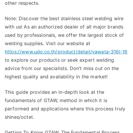
other respects.
GTAW)
Note: Discover the best stainless steel welding wire
with us! As an authorized dealer of all major brands
used by professionals, we offer the largest stock of
welding supplies. Visit our website at
https://www.udo.co.th/product/detail/yawata-316l-16
to explore our products or seek expert welding
advice from our specialists. Don’t miss out on the
highest quality and availability in the market!
This guide provides an in-depth look at the
fundamentals of GTAW, method in which it is
performed and applications where this process truly
shines/octet.
Getting To Know GTAW: The Fundamental Process