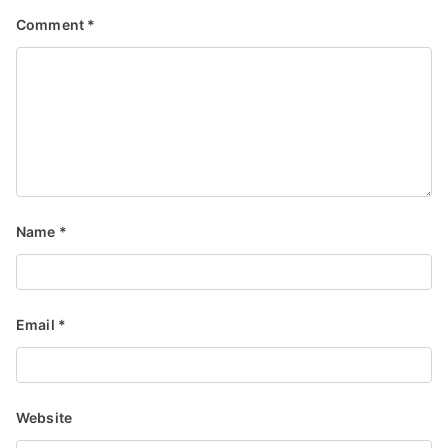
Comment
*
Name
*
Email
*
Website