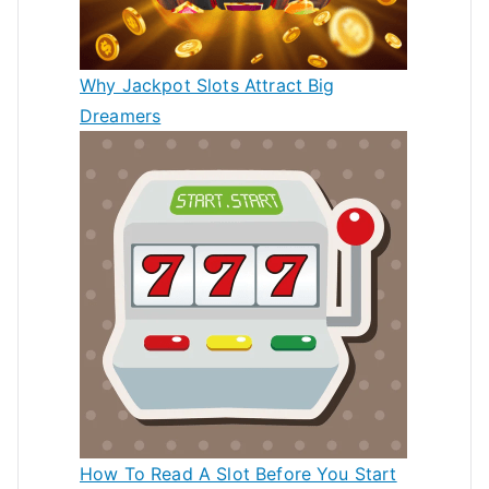
Why Jackpot Slots Attract Big
Dreamers
How To Read A Slot Before You Start