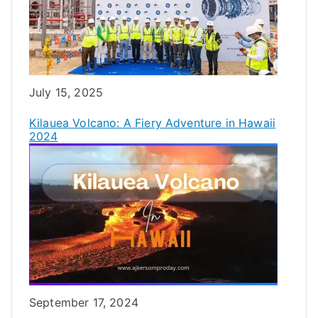
Date
July 15, 2025
Kilauea Volcano: A Fiery Adventure in Hawaii
2024
Date
September 17, 2024