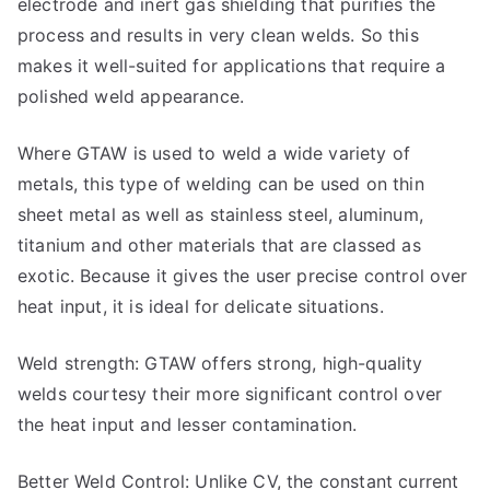
electrode and inert gas shielding that purifies the
process and results in very clean welds. So this
makes it well-suited for applications that require a
polished weld appearance.
Where GTAW is used to weld a wide variety of
metals, this type of welding can be used on thin
sheet metal as well as stainless steel, aluminum,
titanium and other materials that are classed as
exotic. Because it gives the user precise control over
heat input, it is ideal for delicate situations.
Weld strength: GTAW offers strong, high-quality
welds courtesy their more significant control over
the heat input and lesser contamination.
Better Weld Control: Unlike CV, the constant current