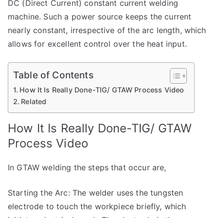
DC (Direct Current) constant current welding
machine. Such a power source keeps the current
nearly constant, irrespective of the arc length, which
allows for excellent control over the heat input.
Table of Contents
How It Is Really Done-TIG/ GTAW Process Video
Related
How It Is Really Done-TIG/ GTAW
Process Video
In GTAW welding the steps that occur are,
Starting the Arc: The welder uses the tungsten
electrode to touch the workpiece briefly, which