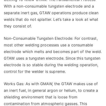
With a non-consumable tungsten electrode and a
separate inert gas, GTAW operations produce clean
welds that do not splatter. Let’s take a look at what
they consist of.
Non-Consumable Tungsten Electrode: For contrast,
most other welding processes use a consumable
electrode which melts and becomes part of the weld.
GTAW uses a tungsten electrode. Since this tungsten
electrode is so stable during the welding operation,
control for the welder is supreme.
Works Gas: As with GMAW, the GTAW makes use of
an inert fuel, in general argon or helium, to create a
shielding environment that is loose from
contamination from atmospheric gasses. This