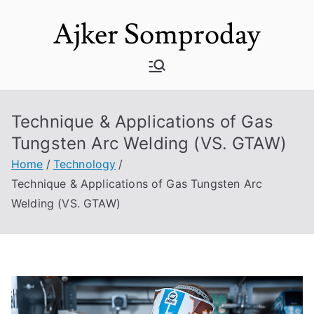
Skip
Ajker Somproday
to
content
Technique & Applications of Gas
Tungsten Arc Welding (VS. GTAW)
Home
Technology
Technique & Applications of Gas Tungsten Arc
Welding (VS. GTAW)