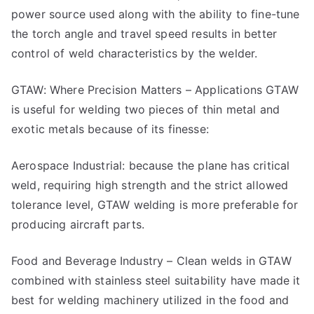
power source used along with the ability to fine-tune
the torch angle and travel speed results in better
control of weld characteristics by the welder.
GTAW: Where Precision Matters – Applications GTAW
is useful for welding two pieces of thin metal and
exotic metals because of its finesse:
Aerospace Industrial: because the plane has critical
weld, requiring high strength and the strict allowed
tolerance level, GTAW welding is more preferable for
producing aircraft parts.
Food and Beverage Industry – Clean welds in GTAW
combined with stainless steel suitability have made it
best for welding machinery utilized in the food and