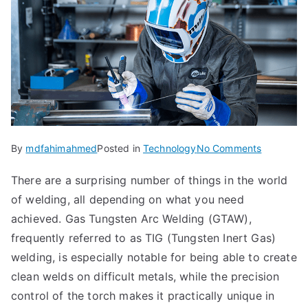
on
By
mdfahimahmed
Posted in
Technology
No Comments
Techniqu
There are a surprising number of things in the world
&
of welding, all depending on what you need
Applicatio
of
achieved. Gas Tungsten Arc Welding (GTAW),
Gas
frequently referred to as TIG (Tungsten Inert Gas)
Tungsten
welding, is especially notable for being able to create
Arc
clean welds on difficult metals, while the precision
Welding
control of the torch makes it practically unique in
(VS.