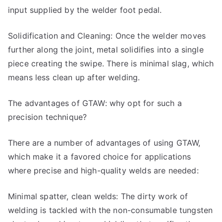
input supplied by the welder foot pedal.
Solidification and Cleaning: Once the welder moves
further along the joint, metal solidifies into a single
piece creating the swipe. There is minimal slag, which
means less clean up after welding.
The advantages of GTAW: why opt for such a
precision technique?
There are a number of advantages of using GTAW,
which make it a favored choice for applications
where precise and high-quality welds are needed:
Minimal spatter, clean welds: The dirty work of
welding is tackled with the non-consumable tungsten