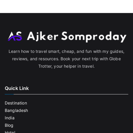
Learn how to travel smart, cheap, and fun with my guides,
reviews, and resources. Book your next trip with Globe
Trotter, your helper in travel.
Quick Link
Destination
Bangladesh
India
Blog
Hotel