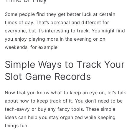
Some people find they get better luck at certain
times of day. That’s personal and different for
everyone, but it’s interesting to track. You might find
you enjoy playing more in the evening or on
weekends, for example.
Simple Ways to Track Your
Slot Game Records
Now that you know what to keep an eye on, let’s talk
about how to keep track of it. You don’t need to be
tech-savvy or buy any fancy tools. These simple
ideas can help you stay organized while keeping
things fun.