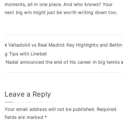
moments, all in one place. And who knows? Your
next big win might just be worth writing down too.
Post
Valladolid vs Real Madrid: Key Highlights and Bettin
g Tips with Linebet
navigation
Nadal announced the end of his career in big tennis
Leave a Reply
Your email address will not be published.
Required
fields are marked
*