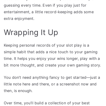
guessing every time. Even if you play just for
entertainment, a little record-keeping adds some
extra enjoyment.
Wrapping It Up
Keeping personal records of your slot play is a
simple habit that adds a nice touch to your gaming
time. It helps you enjoy your wins longer, play with a
bit more thought, and create your own gaming story.
You don’t need anything fancy to get started—just a
little note here and there, or a screenshot now and
then, is enough.
Over time, you’ll build a collection of your best