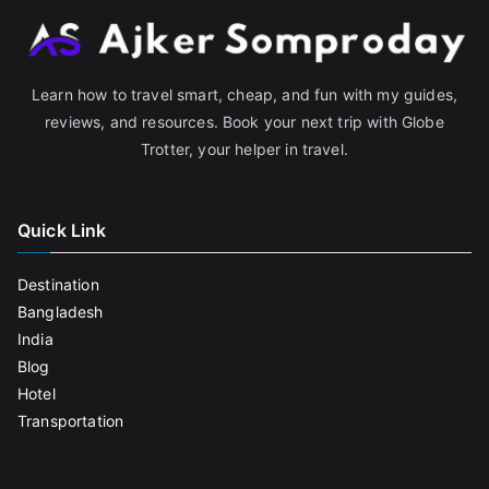
Learn how to travel smart, cheap, and fun with my guides,
reviews, and resources. Book your next trip with Globe
Trotter, your helper in travel.
Quick Link
Destination
Bangladesh
India
Blog
Hotel
Transportation