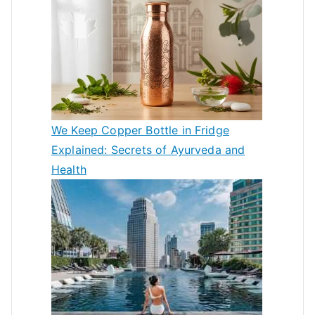
We Keep Copper Bottle in Fridge
Explained: Secrets of Ayurveda and
Health