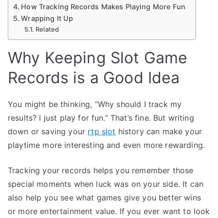
How Tracking Records Makes Playing More Fun
Wrapping It Up
Related
Why Keeping Slot Game
Records is a Good Idea
You might be thinking, “Why should I track my
results? I just play for fun.” That’s fine. But writing
down or saving your
rtp slot
history can make your
playtime more interesting and even more rewarding.
Tracking your records helps you remember those
special moments when luck was on your side. It can
also help you see what games give you better wins
or more entertainment value. If you ever want to look