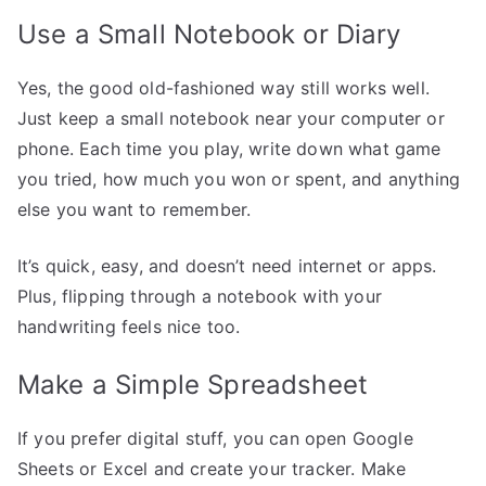
Use a Small Notebook or Diary
Yes, the good old-fashioned way still works well.
Just keep a small notebook near your computer or
phone. Each time you play, write down what game
you tried, how much you won or spent, and anything
else you want to remember.
It’s quick, easy, and doesn’t need internet or apps.
Plus, flipping through a notebook with your
handwriting feels nice too.
Make a Simple Spreadsheet
If you prefer digital stuff, you can open Google
Sheets or Excel and create your tracker. Make