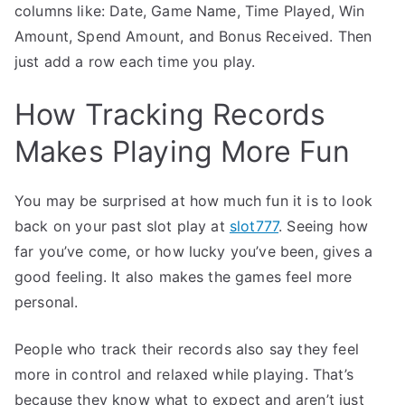
columns like: Date, Game Name, Time Played, Win
Amount, Spend Amount, and Bonus Received. Then
just add a row each time you play.
How Tracking Records
Makes Playing More Fun
You may be surprised at how much fun it is to look
back on your past slot play at
slot777
. Seeing how
far you’ve come, or how lucky you’ve been, gives a
good feeling. It also makes the games feel more
personal.
People who track their records also say they feel
more in control and relaxed while playing. That’s
because they know what to expect and aren’t just