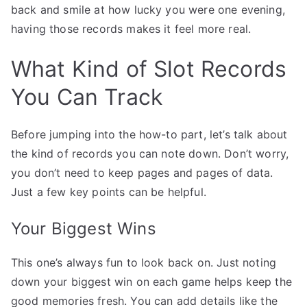
back and smile at how lucky you were one evening,
having those records makes it feel more real.
What Kind of Slot Records
You Can Track
Before jumping into the how-to part, let’s talk about
the kind of records you can note down. Don’t worry,
you don’t need to keep pages and pages of data.
Just a few key points can be helpful.
Your Biggest Wins
This one’s always fun to look back on. Just noting
down your biggest win on each game helps keep the
good memories fresh. You can add details like the