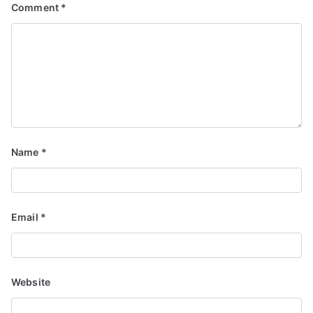
Comment
*
Name
*
Email
*
Website