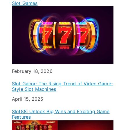
Slot Games
Date
February 18, 2026
Slot Gacor: The Rising Trend of Video Game-
Style Slot Machines
Date
April 15, 2025
Slot88: Unlock Big Wins and Exciting Game
Features