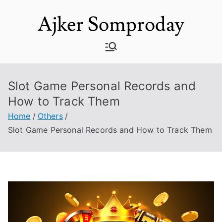
Skip
Ajker Somproday
to
content
Slot Game Personal Records and
How to Track Them
Home
Others
Slot Game Personal Records and How to Track Them