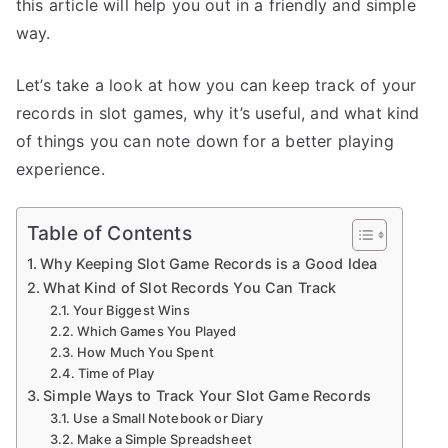
this article will help you out in a friendly and simple
way.
Let’s take a look at how you can keep track of your
records in slot games, why it’s useful, and what kind
of things you can note down for a better playing
experience.
Table of Contents
Why Keeping Slot Game Records is a Good Idea
What Kind of Slot Records You Can Track
Your Biggest Wins
Which Games You Played
How Much You Spent
Time of Play
Simple Ways to Track Your Slot Game Records
Use a Small Notebook or Diary
Make a Simple Spreadsheet