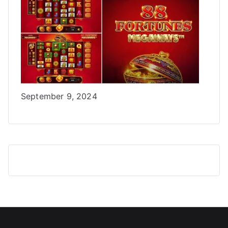
Date
September 9, 2024