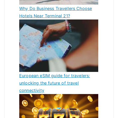
Why Do Business Travellers Choose
Hotels Near Terminal 21?
European eSIM guide for travelers:
unlocking the future of travel
connectivity