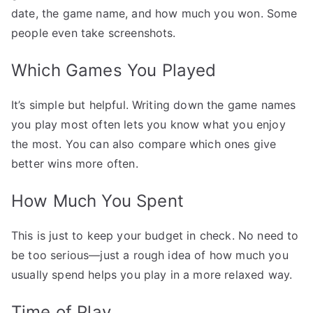
date, the game name, and how much you won. Some
people even take screenshots.
Which Games You Played
It’s simple but helpful. Writing down the game names
you play most often lets you know what you enjoy
the most. You can also compare which ones give
better wins more often.
How Much You Spent
This is just to keep your budget in check. No need to
be too serious—just a rough idea of how much you
usually spend helps you play in a more relaxed way.
Time of Play