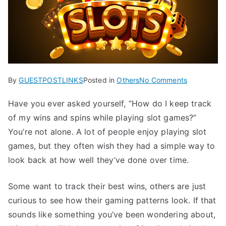
on
By
GUESTPOSTLINKS
Posted in
Others
No Comments
Slot
Have you ever asked yourself, “How do I keep track
Game
of my wins and spins while playing slot games?”
Personal
Records
You’re not alone. A lot of people enjoy playing slot
and
games, but they often wish they had a simple way to
How
look back at how well they’ve done over time.
to
Track
Some want to track their best wins, others are just
Them
curious to see how their gaming patterns look. If that
sounds like something you’ve been wondering about,