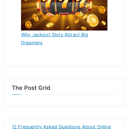
Why Jackpot Slots Attract Big
Dreamers
The Post Grid
12 Frequently Asked Questions About Online