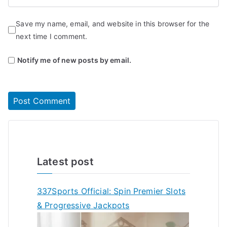
Save my name, email, and website in this browser for the
next time I comment.
Notify me of new posts by email.
Latest post
337Sports Official: Spin Premier Slots
& Progressive Jackpots