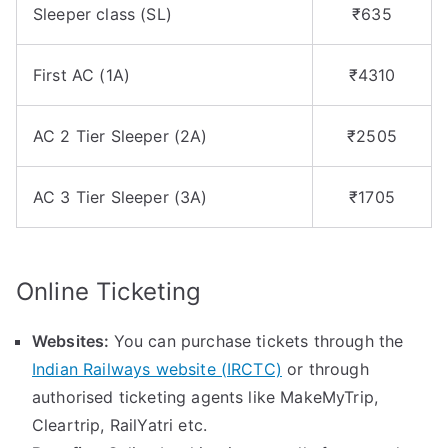
Sleeper class (SL)
₹635
First AC (1A)
₹4310
AC 2 Tier Sleeper (2A)
₹2505
AC 3 Tier Sleeper (3A)
₹1705
Online Ticketing
Websites:
You can purchase tickets through the
Indian Railways website (IRCTC)
or through
authorised ticketing agents like MakeMyTrip,
Cleartrip, RailYatri etc.