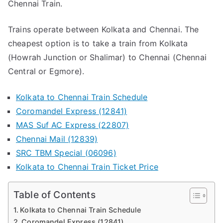
Chennai Train.
MAS)
2024
Trains operate between Kolkata and Chennai. The
cheapest option is to take a train from Kolkata
(Howrah Junction or Shalimar) to Chennai (Chennai
Central or Egmore).
Kolkata to Chennai Train Schedule
Coromandel Express (12841)
MAS Suf AC Express (22807)
Chennai Mail (12839)
SRC TBM Special (06096)
Kolkata to Chennai Train Ticket Price
Table of Contents
Kolkata to Chennai Train Schedule
Coromandel Express (12841)