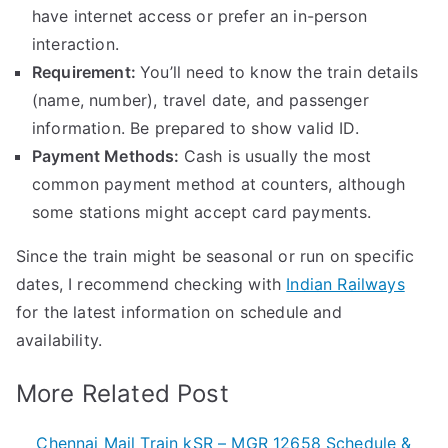
have internet access or prefer an in-person
interaction.
Requirement:
You’ll need to know the train details
(name, number), travel date, and passenger
information. Be prepared to show valid ID.
Payment Methods:
Cash is usually the most
common payment method at counters, although
some stations might accept card payments.
Since the train might be seasonal or run on specific
dates, I recommend checking with
Indian Railways
for the latest information on schedule and
availability.
More Related Post
Chennai Mail Train kSR – MGR 12658 Schedule &