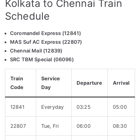
Kolkata to Chennai Train
Schedule
Coromandel Express (12841)
MAS Suf AC Express (22807)
Chennai Mail (12839)
SRC TBM Special (06096)
Train
Service
Departure
Arrival
Code
Day
12841
Everyday
03:25
05:00
22807
Tue, Fri
06:00
08:30