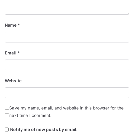
Name
*
Email
*
Website
Save my name, email, and website in this browser for the
next time I comment.
Notify me of new posts by email.