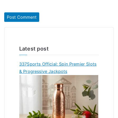
Latest post
337Sports Official: Spin Premier Slots
& Progressive Jackpots