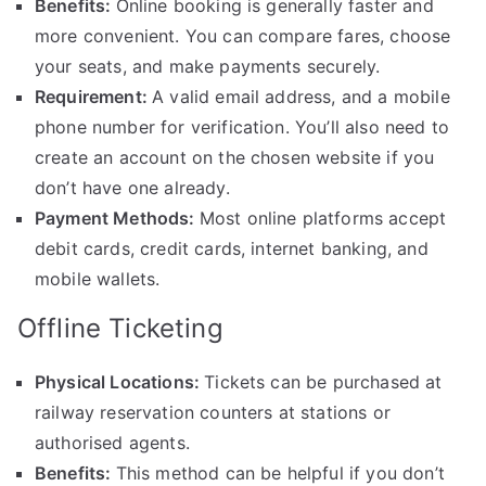
Benefits:
Online booking is generally faster and
more convenient. You can compare fares, choose
your seats, and make payments securely.
Requirement:
A valid email address, and a mobile
phone number for verification. You’ll also need to
create an account on the chosen website if you
don’t have one already.
Payment Methods:
Most online platforms accept
debit cards, credit cards, internet banking, and
mobile wallets.
Offline Ticketing
Physical Locations:
Tickets can be purchased at
railway reservation counters at stations or
authorised agents.
Benefits:
This method can be helpful if you don’t