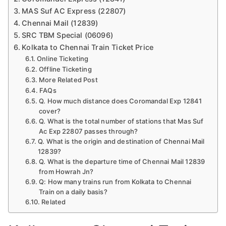
MAS Suf AC Express (22807)
Chennai Mail (12839)
SRC TBM Special (06096)
Kolkata to Chennai Train Ticket Price
Online Ticketing
Offline Ticketing
More Related Post
FAQs
Q. How much distance does Coromandal Exp 12841
cover?
Q. What is the total number of stations that Mas Suf
Ac Exp 22807 passes through?
Q. What is the origin and destination of Chennai Mail
12839?
Q. What is the departure time of Chennai Mail 12839
from Howrah Jn?
Q: How many trains run from Kolkata to Chennai
Train on a daily basis?
Related