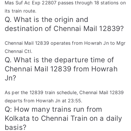
Mas Suf Ac Exp 22807 passes through 18 stations on
its train route.
Q. What is the origin and
destination of Chennai Mail 12839?
Chennai Mail 12839 operates from Howrah Jn to Mgr
Chennai Ctl.
Q. What is the departure time of
Chennai Mail 12839 from Howrah
Jn?
As per the 12839 train schedule, Chennai Mail 12839
departs from Howrah Jn at 23:55.
Q: How many trains run from
Kolkata to Chennai Train on a daily
basis?