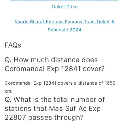
Ticket Price
Vande Bharat Express Famous Train Ticket &
Schedule 2024
FAQs
Q. How much distance does
Coromandal Exp 12841 cover?
Coromandal Exp 12841 covers a distance of 1659
km.
Q. What is the total number of
stations that Mas Suf Ac Exp
22807 passes through?