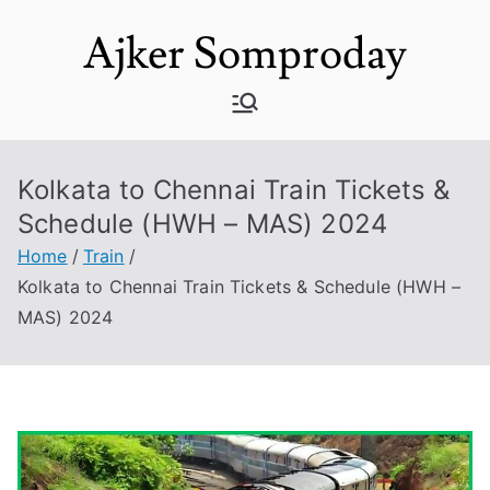
Skip
Ajker Somproday
to
content
Kolkata to Chennai Train Tickets &
Schedule (HWH – MAS) 2024
Home
Train
Kolkata to Chennai Train Tickets & Schedule (HWH –
MAS) 2024