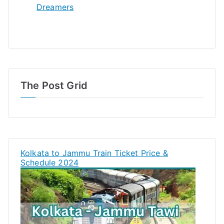
Dreamers
The Post Grid
Kolkata to Jammu Train Ticket Price &
Schedule 2024