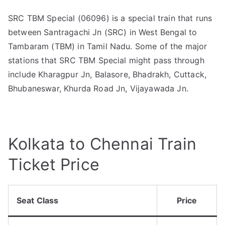
SRC TBM Special (06096) is a special train that runs
between Santragachi Jn (SRC) in West Bengal to
Tambaram (TBM) in Tamil Nadu. Some of the major
stations that SRC TBM Special might pass through
include Kharagpur Jn, Balasore, Bhadrakh, Cuttack,
Bhubaneswar, Khurda Road Jn, Vijayawada Jn.
Kolkata to Chennai Train
Ticket Price
Seat Class
Price