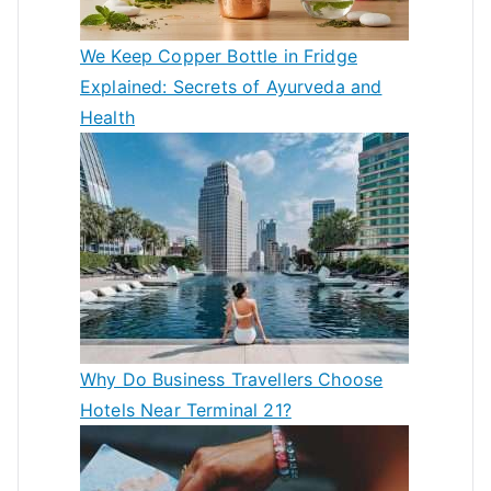
We Keep Copper Bottle in Fridge
Explained: Secrets of Ayurveda and
Health
Why Do Business Travellers Choose
Hotels Near Terminal 21?