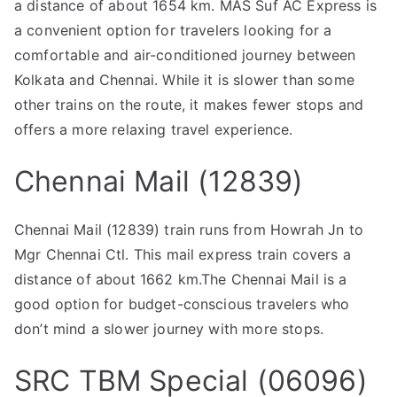
a distance of about 1654 km. MAS Suf AC Express is
a convenient option for travelers looking for a
comfortable and air-conditioned journey between
Kolkata and Chennai. While it is slower than some
other trains on the route, it makes fewer stops and
offers a more relaxing travel experience.
Chennai Mail (12839)
Chennai Mail (12839) train runs from Howrah Jn to
Mgr Chennai Ctl. This mail express train covers a
distance of about 1662 km.The Chennai Mail is a
good option for budget-conscious travelers who
don’t mind a slower journey with more stops.
SRC TBM Special (06096)