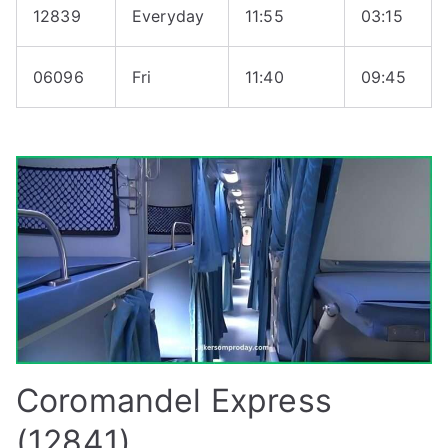
12839
Everyday
11:55
03:15
06096
Fri
11:40
09:45
Coromandel Express
(12841)