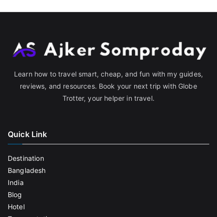
Learn how to travel smart, cheap, and fun with my guides,
reviews, and resources. Book your next trip with Globe
Trotter, your helper in travel.
Quick Link
Destination
Bangladesh
India
Blog
Hotel