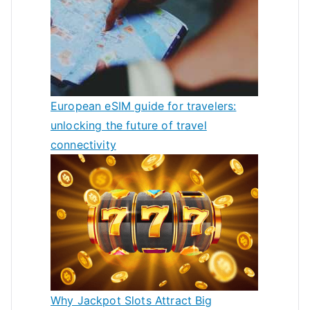
European eSIM guide for travelers:
unlocking the future of travel
connectivity
Why Jackpot Slots Attract Big