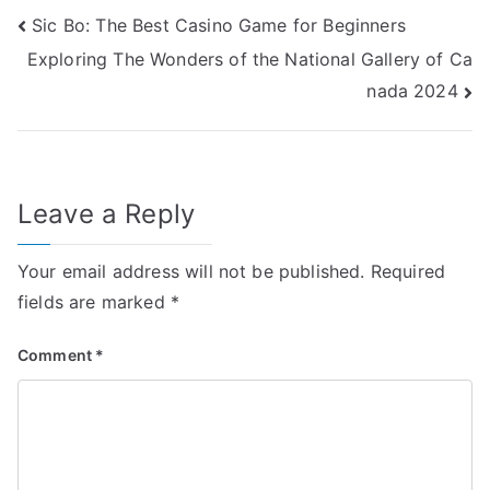
Post
Sic Bo: The Best Casino Game for Beginners
Exploring The Wonders of the National Gallery of Ca
navigation
nada 2024
Leave a Reply
Your email address will not be published.
Required
fields are marked
*
Comment
*