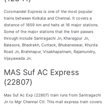
Coromandel Express is one of the most popular
trains between Kolkata and Chennai. It covers a
distance of 1659 km and halts at 16 major stations.
Some of the major stations that the train passes
through include Santragachi Jn, Kharagpur Jn,
Balasore, Bhadrakh, Cuttack, Bhubaneswar, Khurda
Road Jn, Brahmapur, Visakhapatnam, Rajamundry,
Vijayawada Jn.
MAS Suf AC Express
(22807)
Mas Suf Ac Exp (22807) train runs from Santragachi
Jn to Mgr Chennai Ctl. This mail express train covers