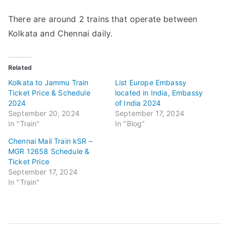
There are around 2 trains that operate between
Kolkata and Chennai daily.
Related
Kolkata to Jammu Train
List Europe Embassy
Ticket Price & Schedule
located in India, Embassy
2024
of India 2024
September 20, 2024
September 17, 2024
In "Train"
In "Blog"
Chennai Mail Train kSR –
MGR 12658 Schedule &
Ticket Price
September 17, 2024
In "Train"