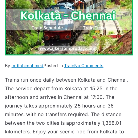
on
By
mdfahimahmed
Posted in
Train
No Comments
Kolkata
Trains run once daily between Kolkata and Chennai.
to
The service depart from Kolkata at 15:25 in the
Chennai
Train
afternoon and arrives in Chennai at 17:00. The
Tickets
journey takes approximately 25 hours and 36
&
minutes, with no transfers required. The distance
Schedule
between the two cities is approximately 1,358.01
(HWH
kilometers. Enjoy your scenic ride from Kolkata to
–