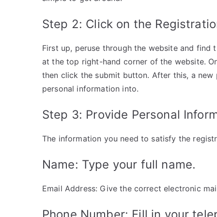
Step 2: Click on the Registrati
First up, peruse through the website and find 
at the top right-hand corner of the website. On
then click the submit button. After this, a new
personal information into.
Step 3: Provide Personal Infor
The information you need to satisfy the registr
Name: Type your full name.
Email Address: Give the correct electronic mai
Phone Number: Fill in your tel