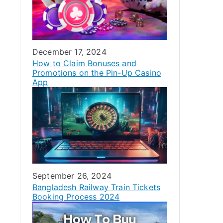
Date
December 17, 2024
How to Claim Bonuses and
Promotions on the Pin-Up Casino
App
Date
September 26, 2024
Bangladesh Railway Train Tickets
Booking Process 2024