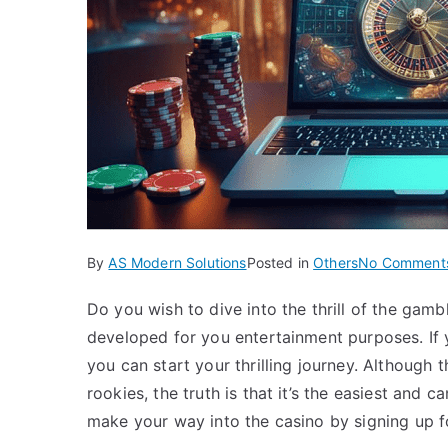
By
AS Modern Solutions
Posted in
Others
No Comment
Do you wish to dive into the thrill of the gam
developed for you entertainment purposes. If
you can start your thrilling journey. Although 
rookies, the truth is that it’s the easiest and 
make your way into the casino by signing up f