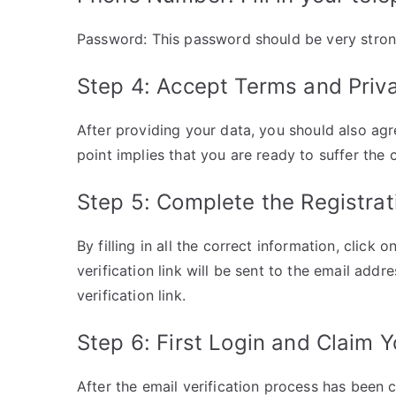
Password: This password should be very stron
Step 4: Accept Terms and Priva
After providing your data, you should also agr
point implies that you are ready to suffer the c
Step 5: Complete the Registrat
By filling in all the correct information, click
verification link will be sent to the email add
verification link.
Step 6: First Login and Claim 
After the email verification process has been c