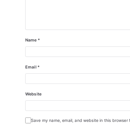
Name
*
Email
*
Website
Save my name, email, and website in this browser 