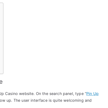
Up
Casino
Bangladesh
te
 Up Casino website. On the search panel, type “
Pin Up
show up. The user interface is quite welcoming and