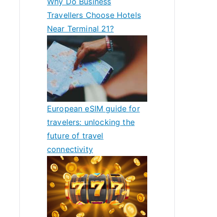
Why Do Business
Travellers Choose Hotels
Near Terminal 21?
European eSIM guide for
travelers: unlocking the
future of travel
connectivity