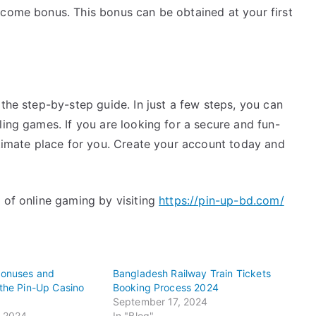
lcome bonus. This bonus can be obtained at your first
 the step-by-step guide. In just a few steps, you can
ling games. If you are looking for a secure and fun-
ltimate place for you. Create your account today and
 of online gaming by visiting
https://pin-up-bd.com/
Bonuses and
Bangladesh Railway Train Tickets
the Pin-Up Casino
Booking Process 2024
September 17, 2024
 2024
In "Blog"