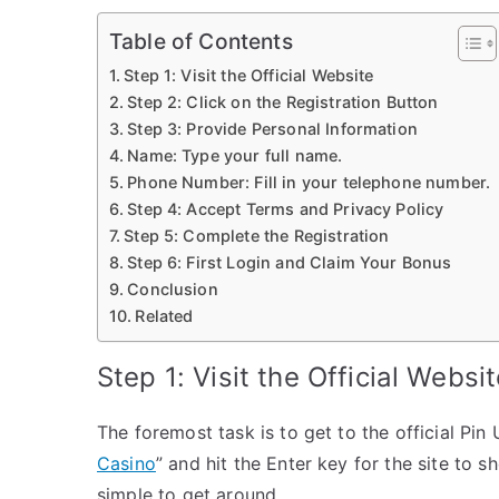
Table of Contents
Step 1: Visit the Official Website
Step 2: Click on the Registration Button
Step 3: Provide Personal Information
Name: Type your full name.
Phone Number: Fill in your telephone number.
Step 4: Accept Terms and Privacy Policy
Step 5: Complete the Registration
Step 6: First Login and Claim Your Bonus
Conclusion
Related
Step 1: Visit the Official Websi
The foremost task is to get to the official Pin
Casino
” and hit the Enter key for the site to 
simple to get around.