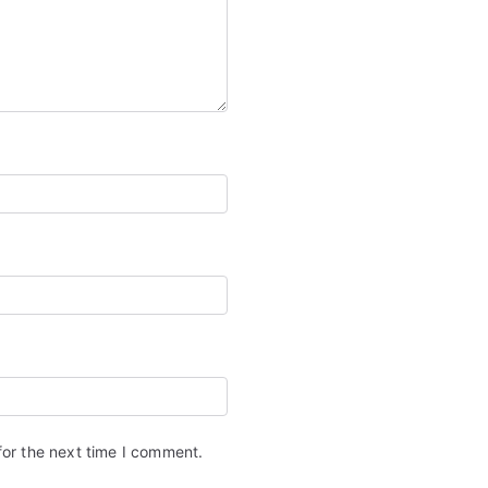
for the next time I comment.