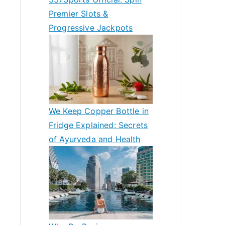
Premier Slots &
Progressive Jackpots
We Keep Copper Bottle in
Fridge Explained: Secrets
of Ayurveda and Health