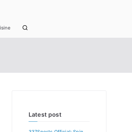
isine
Latest post
337Sports Official: Spin