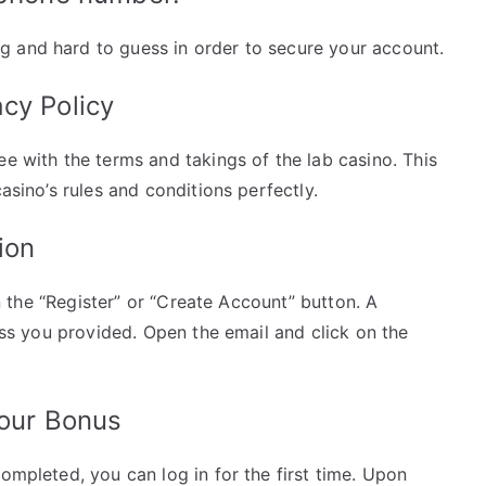
g and hard to guess in order to secure your account.
cy Policy
ee with the terms and takings of the lab casino. This
asino’s rules and conditions perfectly.
ion
 on the “Register” or “Create Account” button. A
ress you provided. Open the email and click on the
Your Bonus
ompleted, you can log in for the first time. Upon