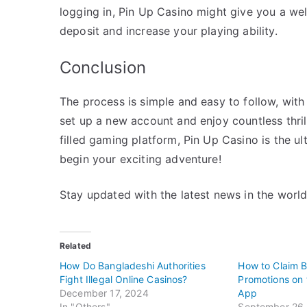
logging in, Pin Up Casino might give you a we
deposit and increase your playing ability.
Conclusion
The process is simple and easy to follow, with
set up a new account and enjoy countless thril
filled gaming platform, Pin Up Casino is the u
begin your exciting adventure!
Stay updated with the latest news in the world
Related
How Do Bangladeshi Authorities
How to Claim 
Fight Illegal Online Casinos?
Promotions on 
December 17, 2024
App
In "Others"
September 26,