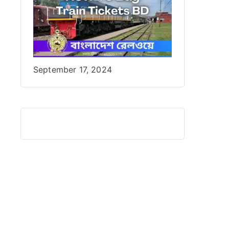
Date
September 17, 2024