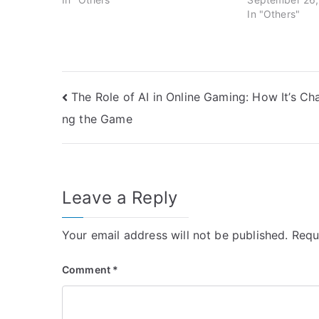
In "Others"
Post
The Role of AI in Online Gaming: How It’s Ch
ng the Game
navigation
Leave a Reply
Your email address will not be published.
Requ
Comment
*