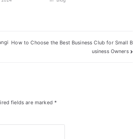
angi
How to Choose the Best Business Club for Small B
usiness Owners
ired fields are marked
*