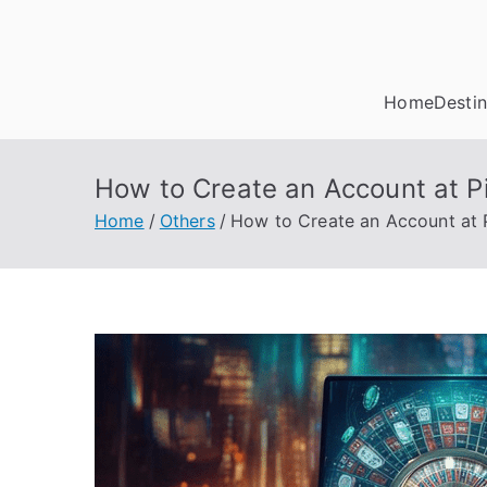
Skip
to
content
Home
Destin
How to Create an Account at 
Home
Others
How to Create an Account at 