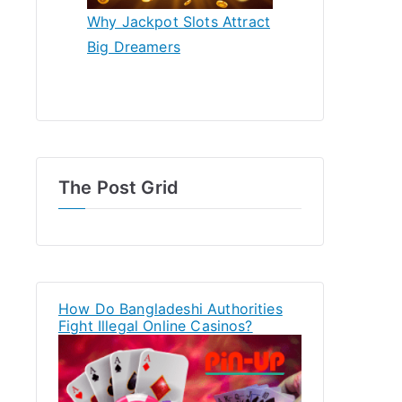
Why Jackpot Slots Attract
Big Dreamers
The Post Grid
How Do Bangladeshi Authorities
Fight Illegal Online Casinos?