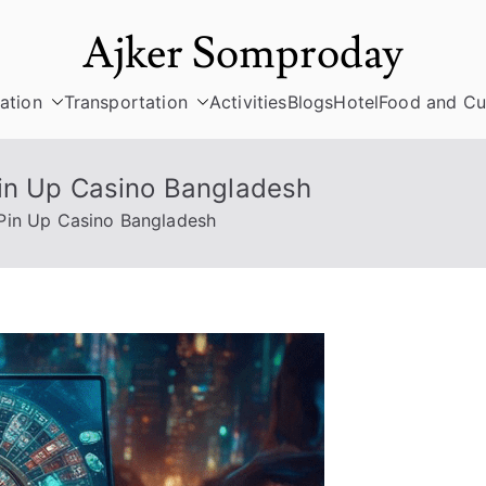
Ajker Somproday
ation
Transportation
Activities
Blogs
Hotel
Food and Cu
Pin Up Casino Bangladesh
Pin Up Casino Bangladesh