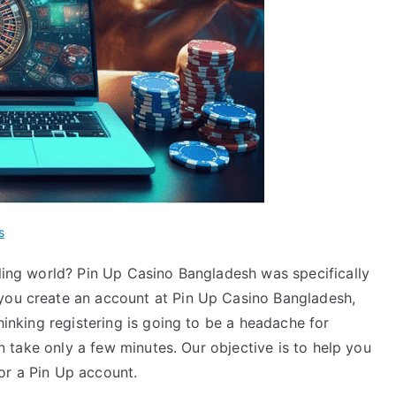
on
s
How
bling world? Pin Up Casino Bangladesh was specifically
to
 you create an account at Pin Up Casino Bangladesh,
Create
an
thinking registering is going to be a headache for
Account
can take only a few minutes. Our objective is to help you
at
or a Pin Up account.
Pin