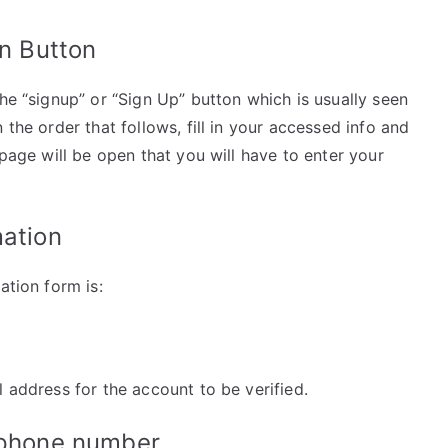
on Button
the “signup” or “Sign Up” button which is usually seen
 the order that follows, fill in your accessed info and
 page will be open that you will have to enter your
mation
ation form is:
l address for the account to be verified.
ephone number.