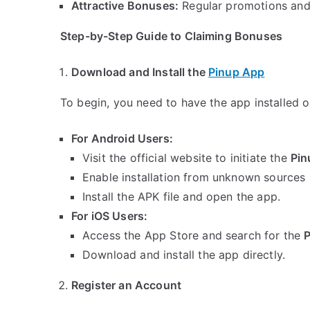
Attractive Bonuses:
Regular promotions and
Step-by-Step Guide to Claiming Bonuses
Download and Install the
Pinup App
To begin, you need to have the app installed o
For Android Users:
Visit the official website to initiate the
Pin
Enable installation from unknown sources i
Install the APK file and open the app.
For iOS Users:
Access the App Store and search for the
Download and install the app directly.
Register an Account