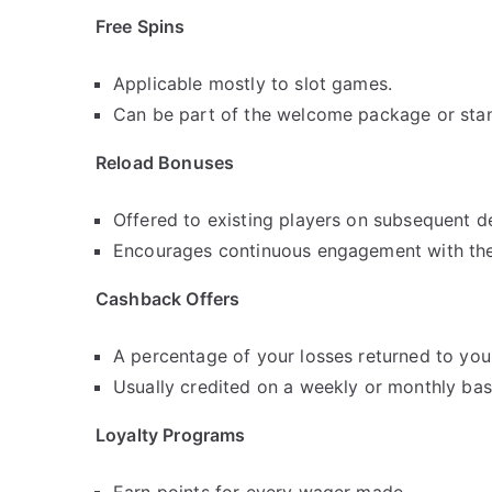
Free Spins
Applicable mostly to slot games.
Can be part of the welcome package or sta
Reload Bonuses
Offered to existing players on subsequent d
Encourages continuous engagement with th
Cashback Offers
A percentage of your losses returned to you
Usually credited on a weekly or monthly bas
Loyalty Programs
Earn points for every wager made.