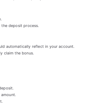
.
g the deposit process.
ld automatically reflect in your account.
ly claim the bonus.
deposit.
t amount.
t.