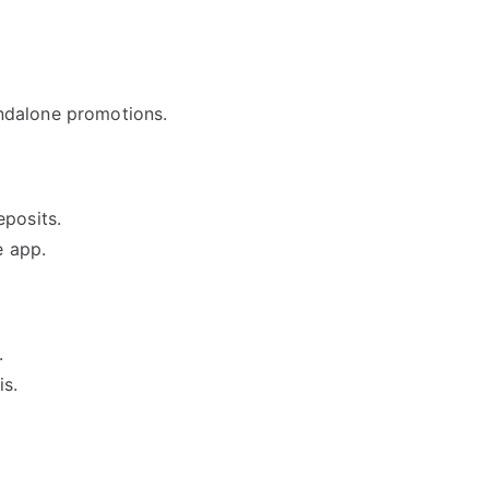
ndalone promotions.
eposits.
e app.
.
is.