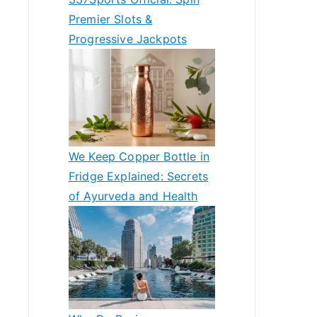
Premier Slots &
Progressive Jackpots
We Keep Copper Bottle in
Fridge Explained: Secrets
of Ayurveda and Health