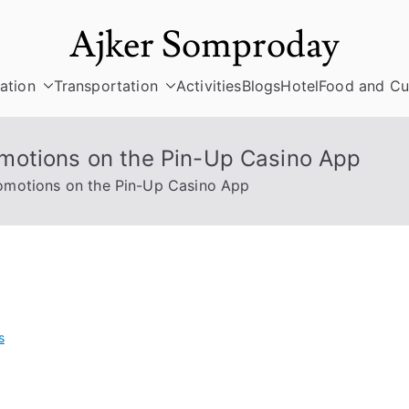
Ajker Somproday
ation
Transportation
Activities
Blogs
Hotel
Food and Cu
motions on the Pin-Up Casino App
omotions on the Pin-Up Casino App
on
s
How
to
Claim