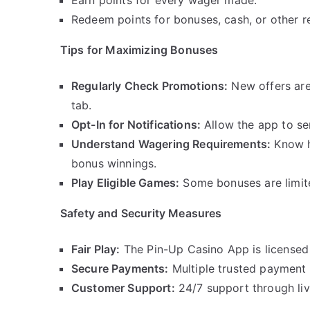
Redeem points for bonuses, cash, or other r
Tips for Maximizing Bonuses
Regularly Check Promotions:
New offers are
tab.
Opt-In for Notifications:
Allow the app to sen
Understand Wagering Requirements:
Know h
bonus winnings.
Play Eligible Games:
Some bonuses are limite
Safety and Security Measures
Fair Play:
The Pin-Up Casino App is licensed 
Secure Payments:
Multiple trusted payment 
Customer Support:
24/7 support through liv