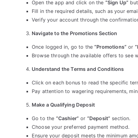
Open the app and click on the
“Sign Up”
but
Fill in the required details, such as your em
Verify your account through the confirmatio
Navigate to the Promotions Section
Once logged in, go to the
“Promotions”
or
“
Browse through the available offers to see w
Understand the Terms and Conditions
Click on each bonus to read the specific ter
Pay attention to wagering requirements, mi
Make a Qualifying Deposit
Go to the
“Cashier”
or
“Deposit”
section.
Choose your preferred payment method.
Ensure your deposit meets the minimum amou