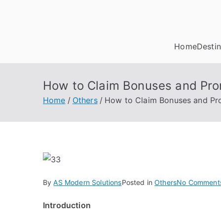
Skip
to
content
Home
Destin
How to Claim Bonuses and Pro
Home
Others
How to Claim Bonuses and Pr
By
AS Modern Solutions
Posted in
Others
No Comment
Introduction