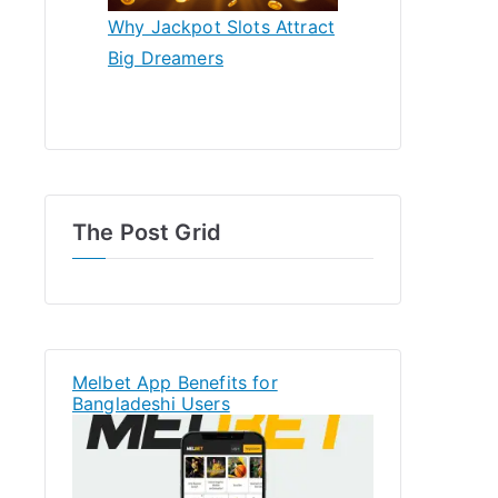
Why Jackpot Slots Attract
Big Dreamers
The Post Grid
Melbet App Benefits for
Bangladeshi Users