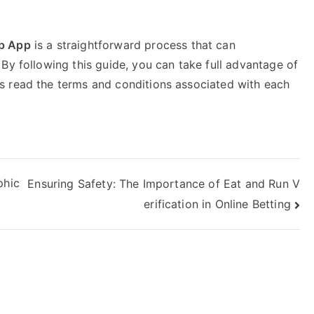
p App
is a straightforward process that can
By following this guide, you can take full advantage of
s read the terms and conditions associated with each
phic
Ensuring Safety: The Importance of Eat and Run V
erification in Online Betting