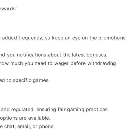
ewards.
 added frequently, so keep an eye on the promotions
d you notifications about the latest bonuses.
ow much you need to wager before withdrawing
d to specific games.
and regulated, ensuring fair gaming practices.
options are available.
e chat, email, or phone.