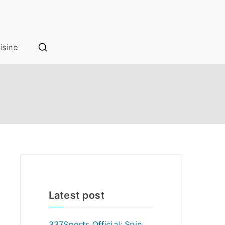
isine
Latest post
337Sports Official: Spin