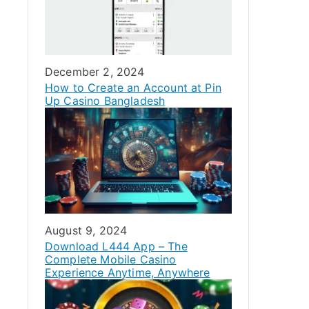
Date
December 2, 2024
How to Create an Account at Pin
Up Casino Bangladesh
Date
August 9, 2024
Download L444 App – The
Complete Mobile Casino
Experience Anytime, Anywhere