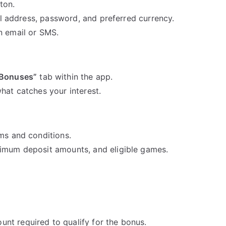
ton.
ail address, password, and preferred currency.
n email or SMS.
Bonuses”
tab within the app.
hat catches your interest.
ms and conditions.
nimum deposit amounts, and eligible games.
nt required to qualify for the bonus.