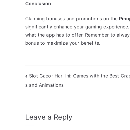
Conclusion
Claiming bonuses and promotions on the
Pinu
significantly enhance your gaming experience. 
what the app has to offer. Remember to alway
bonus to maximize your benefits.
Post
Slot Gacor Hari Ini: Games with the Best Gra
s and Animations
navigation
Leave a Reply