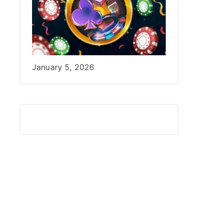
Date
January 5, 2026