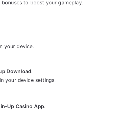
 bonuses to boost your gameplay.
n your device.
up Download
.
n your device settings.
Pin-Up Casino App
.