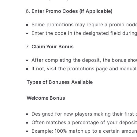
Enter Promo Codes (If Applicable)
Some promotions may require a promo code
Enter the code in the designated field durin
Claim Your Bonus
After completing the deposit, the bonus shou
If not, visit the promotions page and manual
Types of Bonuses Available
Welcome Bonus
Designed for new players making their first 
Often matches a percentage of your deposi
Example: 100% match up to a certain amoun