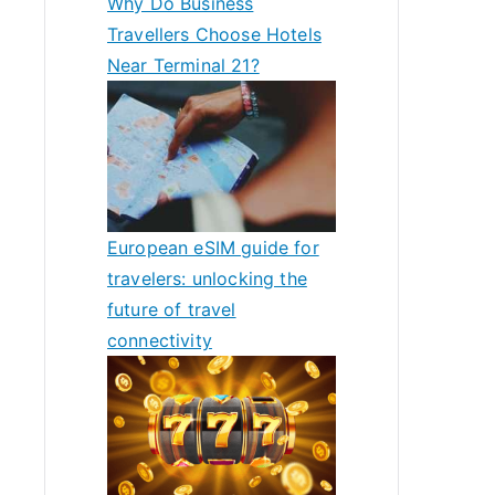
Why Do Business
Travellers Choose Hotels
Near Terminal 21?
European eSIM guide for
travelers: unlocking the
future of travel
connectivity