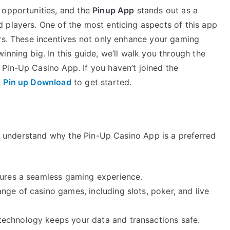
 opportunities, and the
Pinup App
stands out as a
Bonuses
and
 players. One of the most enticing aspects of this app
Promotions
ers. These incentives not only enhance your gaming
on
inning big. In this guide, we’ll walk you through the
the
Pin-Up Casino App. If you haven’t joined the
Pin-
e
Pin up Download
to get started.
Up
Casino
App
 to understand why the Pin-Up Casino App is a preferred
ures a seamless gaming experience.
nge of casino games, including slots, poker, and live
echnology keeps your data and transactions safe.