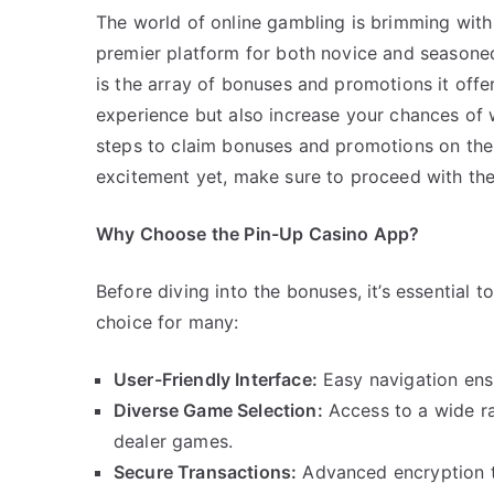
The world of online gambling is brimming with
premier platform for both novice and seasoned
is the array of bonuses and promotions it off
experience but also increase your chances of w
steps to claim bonuses and promotions on the 
excitement yet, make sure to proceed with th
Why Choose the Pin-Up Casino App?
Before diving into the bonuses, it’s essential
choice for many:
User-Friendly Interface:
Easy navigation ens
Diverse Game Selection:
Access to a wide ra
dealer games.
Secure Transactions:
Advanced encryption t