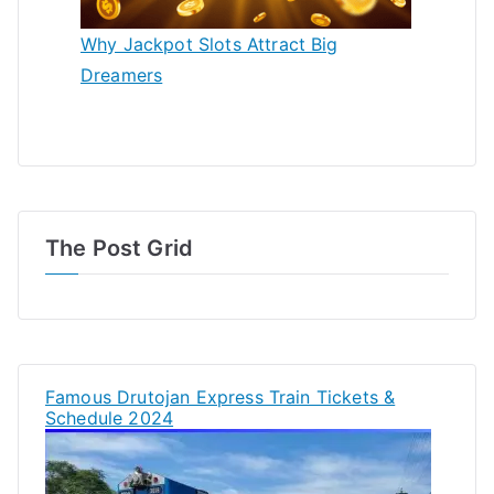
Why Jackpot Slots Attract Big
Dreamers
The Post Grid
Famous Drutojan Express Train Tickets &
Schedule 2024