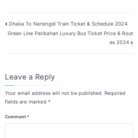
Post
Dhaka To Narsingdi Train Ticket & Schedule 2024
Green Line Paribahan Luxury Bus Ticket Price & Rout
navigation
es 2024
Leave a Reply
Your email address will not be published.
Required
fields are marked
*
Comment
*