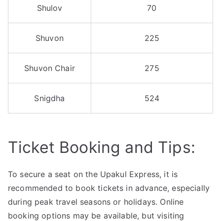
Shulov
70
Shuvon
225
Shuvon Chair
275
Snigdha
524
Ticket Booking and Tips:
To secure a seat on the Upakul Express, it is
recommended to book tickets in advance, especially
during peak travel seasons or holidays. Online
booking options may be available, but visiting