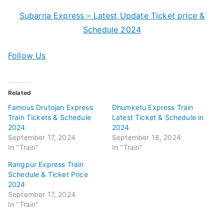
Subarna Express – Latest Update Ticket price &
Schedule 2024
Follow Us
Related
Famous Drutojan Express
Dhumketu Express Train
Train Tickets & Schedule
Latest Ticket & Schedule in
2024
2024
September 17, 2024
September 18, 2024
In "Train"
In "Train"
Rangpur Express Train
Schedule & Ticket Price
2024
September 17, 2024
In "Train"