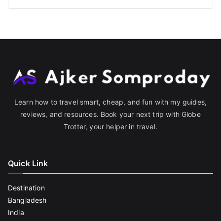
Learn how to travel smart, cheap, and fun with my guides,
reviews, and resources. Book your next trip with Globe
Trotter, your helper in travel.
Quick Link
Destination
Bangladesh
India