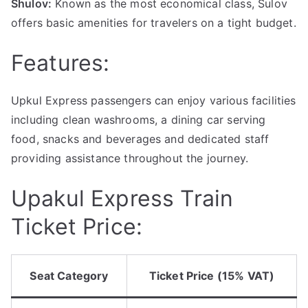
Shulov:
Known as the most economical class, Sulov
offers basic amenities for travelers on a tight budget.
Features:
Upkul Express passengers can enjoy various facilities
including clean washrooms, a dining car serving
food, snacks and beverages and dedicated staff
providing assistance throughout the journey.
Upakul Express Train
Ticket Price:
Seat Category
Ticket Price (15% VAT)