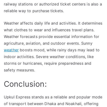
railway stations or authorized ticket centers is also a
reliable way to purchase tickets.
Weather affects daily life and activities. It determines
what clothes to wear and influences travel plans.
Weather forecasts provide essential information for
agriculture, aviation, and outdoor events. Sunny
weather
boosts mood, while rainy days may lead to
indoor activities. Severe weather conditions, like
storms or hurricanes, require preparedness and
safety measures.
Conclusion:
Upkul Express stands as a reliable and popular mode
of transport between Dhaka and Noakhali, offering