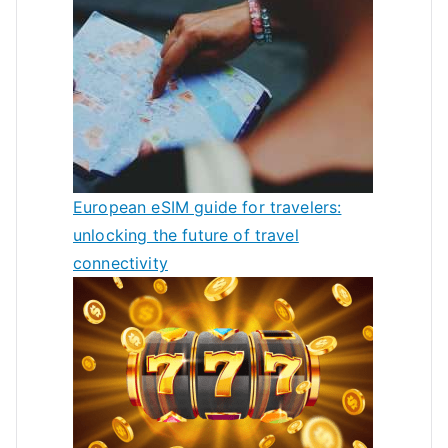
European eSIM guide for travelers:
unlocking the future of travel
connectivity