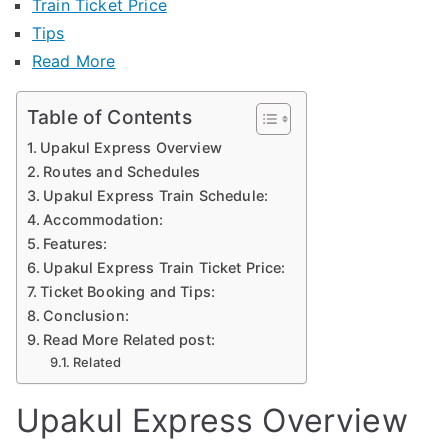
Train Ticket Price
Tips
Read More
Table of Contents
Upakul Express Overview
Routes and Schedules
Upakul Express Train Schedule:
Accommodation:
Features:
Upakul Express Train Ticket Price:
Ticket Booking and Tips:
Conclusion:
Read More Related post:
Related
Upakul Express Overview