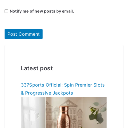
Notify me of new posts by email.
Latest post
337Sports Official: Spin Premier Slots
& Progressive Jackpots