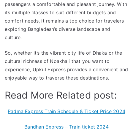
passengers a comfortable and pleasant journey. With
its multiple classes to suit different budgets and
comfort needs, it remains a top choice for travelers
exploring Bangladesh’s diverse landscape and
culture.
So, whether it’s the vibrant city life of Dhaka or the
cultural richness of Noakhali that you want to
experience, Upkul Express provides a convenient and
enjoyable way to traverse these destinations.
Read More Related post:
Padma Express Train Schedule & Ticket Price 2024
Bandhan Express – Train ticket 2024