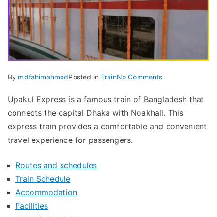
on
By
mdfahimahmed
Posted in
Train
No Comments
Upakul
Upakul Express is a famous train of Bangladesh that
Express
connects the capital Dhaka with Noakhali. This
Train
Ticket
express train provides a comfortable and convenient
&
travel experience for passengers.
Latest
Schedule
Routes and schedules
2024
Train Schedule
Accommodation
Facilities