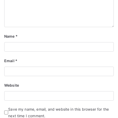
Name
*
Email
*
Website
Save my name, email, and website in this browser for the
next time I comment.