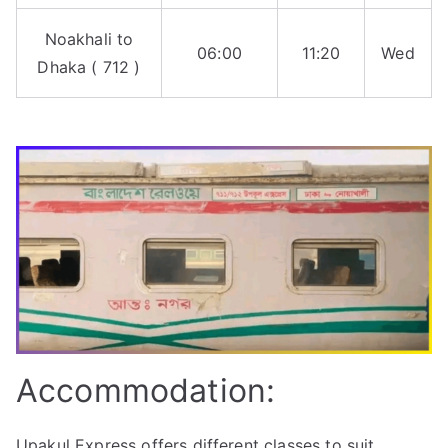
Noakhali to
06:00
11:20
Wed
Dhaka ( 712 )
Accommodation:
Upakul Express offers different classes to suit