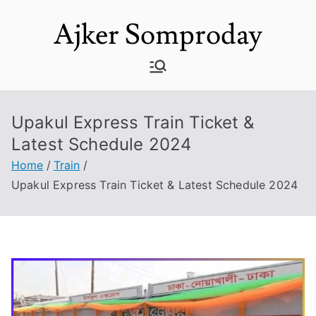
Skip
Ajker Somproday
to
content
Upakul Express Train Ticket &
Latest Schedule 2024
Home
Train
Upakul Express Train Ticket & Latest Schedule 2024