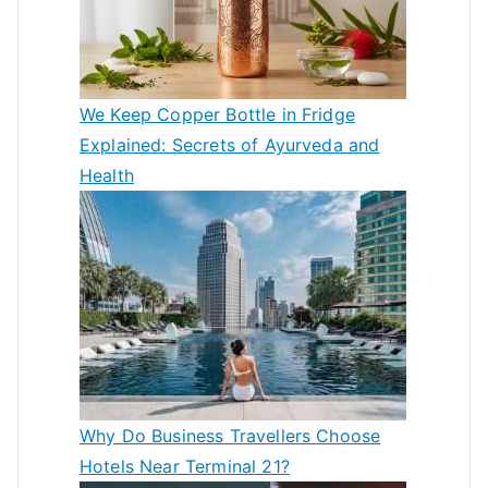
We Keep Copper Bottle in Fridge
Explained: Secrets of Ayurveda and
Health
Why Do Business Travellers Choose
Hotels Near Terminal 21?