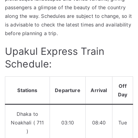
passengers a glimpse of the beauty of the country
along the way. Schedules are subject to change, so it
is advisable to check the latest times and availability
before planning a trip.
Upakul Express Train
Schedule:
Off
Stations
Departure
Arrival
Day
Dhaka to
Noakhali ( 711
03:10
08:40
Tue
)