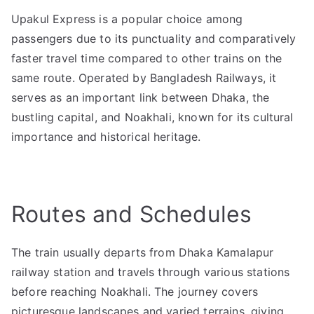
Upakul Express is a popular choice among
passengers due to its punctuality and comparatively
faster travel time compared to other trains on the
same route. Operated by Bangladesh Railways, it
serves as an important link between Dhaka, the
bustling capital, and Noakhali, known for its cultural
importance and historical heritage.
Routes and Schedules
The train usually departs from Dhaka Kamalapur
railway station and travels through various stations
before reaching Noakhali. The journey covers
picturesque landscapes and varied terrains, giving