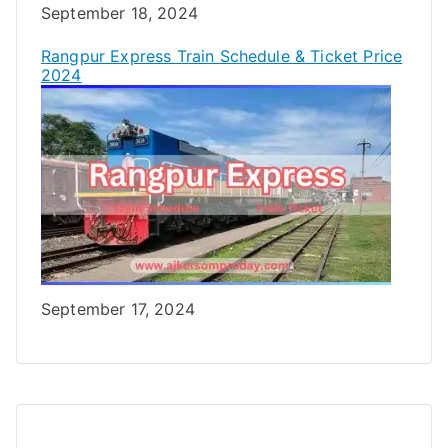
Date
September 18, 2024
Rangpur Express Train Schedule & Ticket Price
2024
Date
September 17, 2024