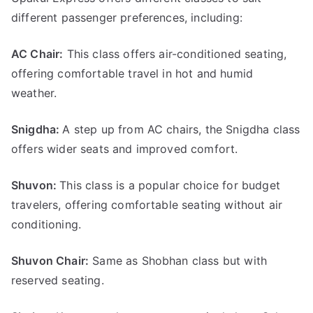
different passenger preferences, including:
AC Chair:
This class offers air-conditioned seating,
offering comfortable travel in hot and humid
weather.
Snigdha:
A step up from AC chairs, the Snigdha class
offers wider seats and improved comfort.
Shuvon
:
This class is a popular choice for budget
travelers, offering comfortable seating without air
conditioning.
Shuvon Chair:
Same as Shobhan class but with
reserved seating.