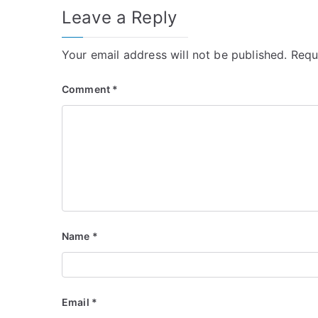
Leave a Reply
Your email address will not be published.
Requ
Comment
*
Name
*
Email
*