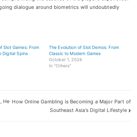
ngoing dialogue around biometrics will undoubtedly
of Slot Games: From
The Evolution of Slot Demos: From
o Digital Spins
Classic to Modern Games
5
October 1, 2024
In "Others"
g, He
How Online Gambling is Becoming a Major Part of
Southeast Asia’s Digital Lifestyle