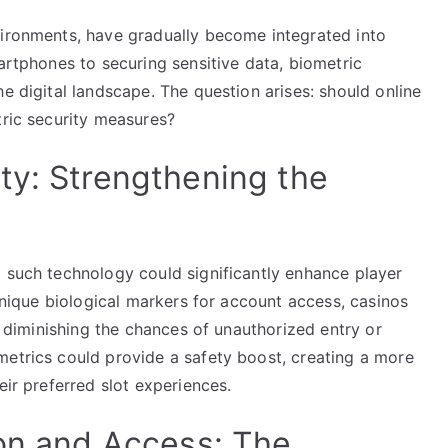
vironments, have gradually become integrated into
martphones to securing sensitive data, biometric
e digital landscape. The question arises: should online
tric security measures?
ty: Strengthening the
t such technology could significantly enhance player
 unique biological markers for account access, casinos
s, diminishing the chances of unauthorized entry or
metrics could provide a safety boost, creating a more
eir preferred slot experiences.
ion and Access: The