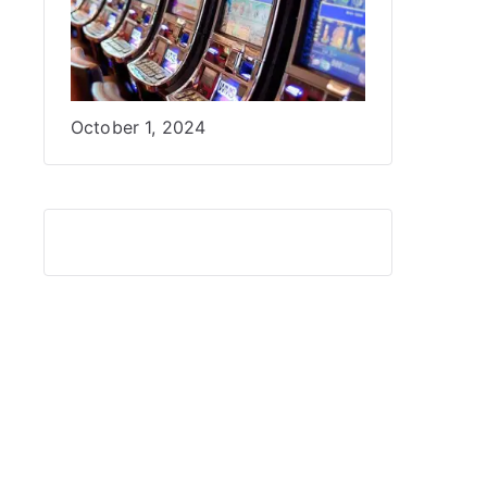
Date
October 1, 2024