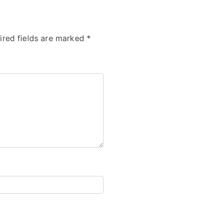
ired fields are marked
*