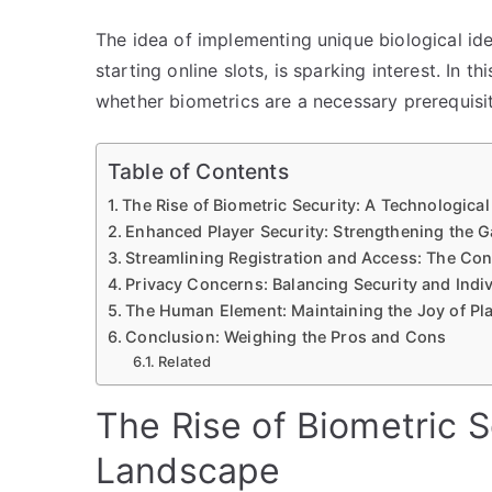
The idea of implementing unique biological ident
starting online slots, is sparking interest. In 
whether biometrics are a necessary prerequisit
Table of Contents
The Rise of Biometric Security: A Technologica
Enhanced Player Security: Strengthening the 
Streamlining Registration and Access: The Co
Privacy Concerns: Balancing Security and Indiv
The Human Element: Maintaining the Joy of Pl
Conclusion: Weighing the Pros and Cons
Related
The Rise of Biometric S
Landscape