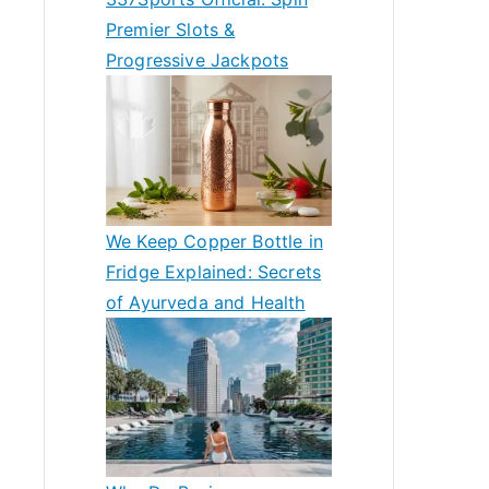
Premier Slots &
Progressive Jackpots
We Keep Copper Bottle in
Fridge Explained: Secrets
of Ayurveda and Health