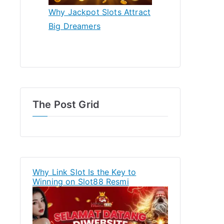
Why Jackpot Slots Attract
Big Dreamers
The Post Grid
Why Link Slot Is the Key to
Winning on Slot88 Resmi