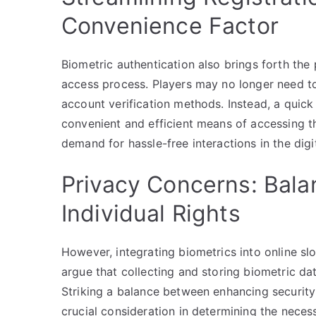
Convenience Factor
Biometric authentication also brings forth the 
access process. Players may no longer need t
account verification methods. Instead, a quick 
convenient and efficient means of accessing t
demand for hassle-free interactions in the dig
Privacy Concerns: Bala
Individual Rights
However, integrating biometrics into online slo
argue that collecting and storing biometric data
Striking a balance between enhancing securit
crucial consideration in determining the neces