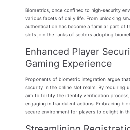
Biometrics, once confined to high-security en
various facets of daily life. From unlocking s
authentication has become a familiar part of th
slots join the ranks of sectors adopting biome
Enhanced Player Securi
Gaming Experience
Proponents of biometric integration argue tha
security in the online slot realm. By requiring
aim to fortify the identity verification proces
engaging in fraudulent actions. Embracing bio
secure environment for players to delight in th
Streamlining Registrat