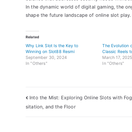
In the dynamic world of digital gaming, the o
shape the future landscape of online slot play.
Related
Why Link Slot Is the Key to
The Evolution 
Winning on Slot88 Resmi
Classic Reels t
September 30, 2024
March 17, 202
In "Others"
In "Others"
Post
Into the Mist: Exploring Online Slots with Fo
sitation, and the Floor
navigation