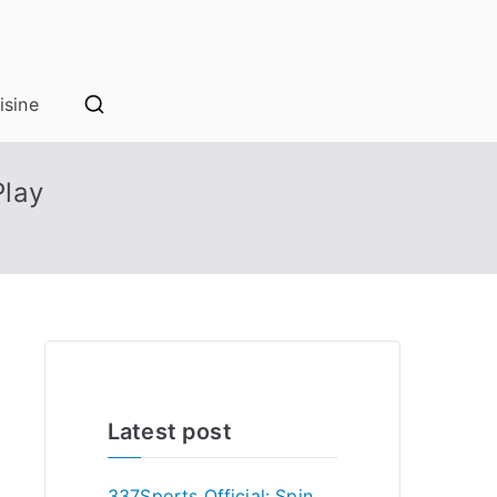
isine
Play
Latest post
337Sports Official: Spin