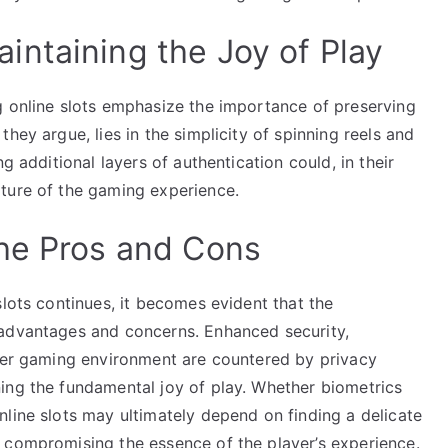
ntaining the Joy of Play
g online slots emphasize the importance of preserving
hey argue, lies in the simplicity of spinning reels and
g additional layers of authentication could, in their
ture of the gaming experience.
he Pros and Cons
slots continues, it becomes evident that the
 advantages and concerns. Enhanced security,
afer gaming environment are countered by privacy
ing the fundamental joy of play. Whether biometrics
line slots may ultimately depend on finding a delicate
 compromising the essence of the player’s experience.