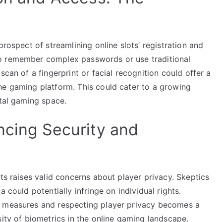
prospect of streamlining online slots’ registration and
o remember complex passwords or use traditional
scan of a fingerprint or facial recognition could offer a
he gaming platform. This could cater to a growing
ital gaming space.
ncing Security and
ts raises valid concerns about player privacy. Skeptics
 could potentially infringe on individual rights.
y measures and respecting player privacy becomes a
sity of biometrics in the online gaming landscape.