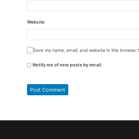
Website
Save my name, email, and website in this browser 
Notify me of new posts by email.