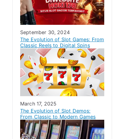
Date
September 30, 2024
The Evolution of Slot Games: From
Classic Reels to Digital Spins
Date
March 17, 2025
The Evolution of Slot Demos:
From Classic to Modern Games