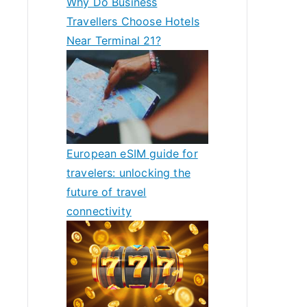
Why Do Business
Travellers Choose Hotels
Near Terminal 21?
European eSIM guide for
travelers: unlocking the
future of travel
connectivity