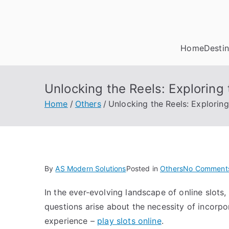
Skip
to
content
Home
Destin
Unlocking the Reels: Exploring 
Home
Others
Unlocking the Reels: Exploring
By
AS Modern Solutions
Posted in
Others
No Comment
In the ever-evolving landscape of online slots,
questions arise about the necessity of incorp
experience –
play slots online
.