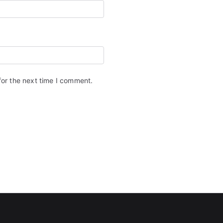
for the next time I comment.