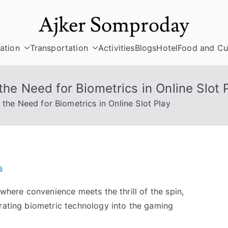
Ajker Somproday
ation
Transportation
Activities
Blogs
Hotel
Food and Cu
the Need for Biometrics in Online Slot 
 the Need for Biometrics in Online Slot Play
on
s
Unlocking
 where convenience meets the thrill of the spin,
the
orating biometric technology into the gaming
Reels:
Exploring