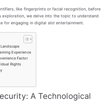
the
Need
ifiers, like fingerprints or facial recognition, before
for
this exploration, we delve into the topic to understand
Biometrics
e for engaging in digital slot entertainment.
in
Online
Slot
Play
l Landscape
Gaming Experience
nvenience Factor
idual Rights
ay
ecurity: A Technological