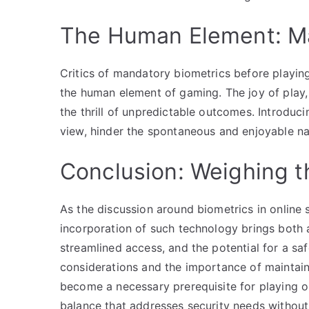
The Human Element: Mai
Critics of mandatory biometrics before playin
the human element of gaming. The joy of play, t
the thrill of unpredictable outcomes. Introducin
view, hinder the spontaneous and enjoyable na
Conclusion: Weighing t
As the discussion around biometrics in online 
incorporation of such technology brings both
streamlined access, and the potential for a s
considerations and the importance of maintain
become a necessary prerequisite for playing on
balance that addresses security needs without