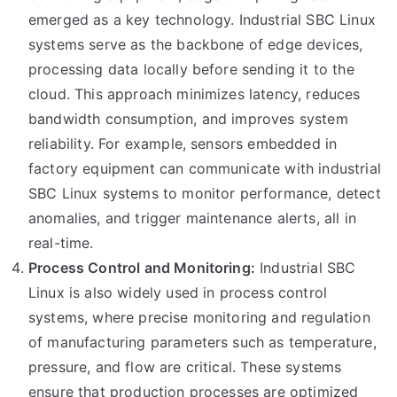
emerged as a key technology. Industrial SBC Linux
systems serve as the backbone of edge devices,
processing data locally before sending it to the
cloud. This approach minimizes latency, reduces
bandwidth consumption, and improves system
reliability. For example, sensors embedded in
factory equipment can communicate with industrial
SBC Linux systems to monitor performance, detect
anomalies, and trigger maintenance alerts, all in
real-time.
Process Control and Monitoring:
Industrial SBC
Linux is also widely used in process control
systems, where precise monitoring and regulation
of manufacturing parameters such as temperature,
pressure, and flow are critical. These systems
ensure that production processes are optimized