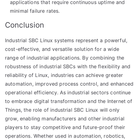
applications that require continuous uptime and
minimal failure rates.
Conclusion
Industrial SBC Linux systems represent a powerful,
cost-effective, and versatile solution for a wide
range of industrial applications. By combining the
robustness of industrial SBCs with the flexibility and
reliability of Linux, industries can achieve greater
automation, improved process control, and enhanced
operational efficiency. As industrial sectors continue
to embrace digital transformation and the Internet of
Things, the role of industrial SBC Linux will only
grow, enabling manufacturers and other industrial
players to stay competitive and future-proof their
operations. Whether used in automation, robotics,