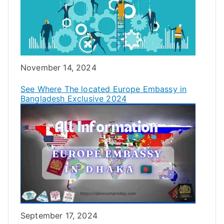
Date
November 14, 2024
See Where The located Europe Embassy in
Bangladesh Exclusive 2024
Date
September 17, 2024