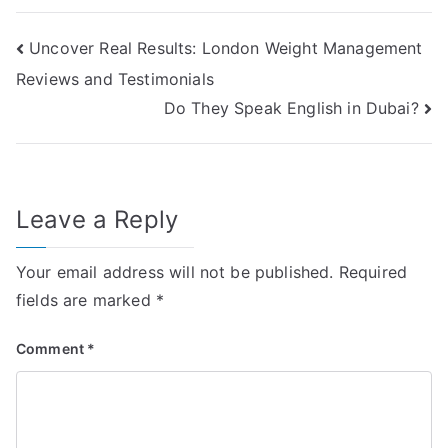
Post
Uncover Real Results: London Weight Management
Reviews and Testimonials
navigation
Do They Speak English in Dubai?
Leave a Reply
Your email address will not be published.
Required
fields are marked
*
Comment
*