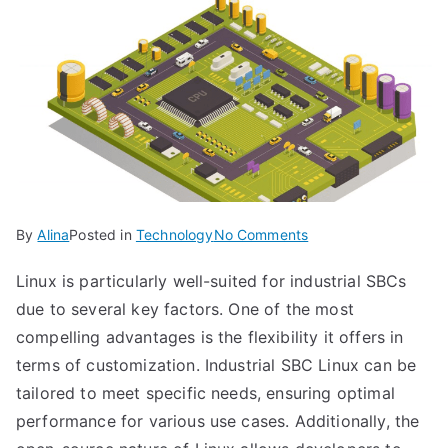
on
By
Alina
Posted in
Technology
No Comments
Unlocking
Linux is particularly well-suited for industrial SBCs
Industrial
due to several key factors. One of the most
Efficiency
with
compelling advantages is the flexibility it offers in
SBC
terms of customization. Industrial SBC Linux can be
Linux:
tailored to meet specific needs, ensuring optimal
Revolutionizing
performance for various use cases. Additionally, the
the