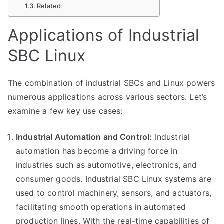
Related
Applications of Industrial
SBC Linux
The combination of industrial SBCs and Linux powers
numerous applications across various sectors. Let’s
examine a few key use cases:
Industrial Automation and Control:
Industrial
automation has become a driving force in
industries such as automotive, electronics, and
consumer goods. Industrial SBC Linux systems are
used to control machinery, sensors, and actuators,
facilitating smooth operations in automated
production lines. With the real-time capabilities of