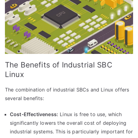
The Benefits of Industrial SBC
Linux
The combination of industrial SBCs and Linux offers
several benefits:
Cost-Effectiveness:
Linux is free to use, which
significantly lowers the overall cost of deploying
industrial systems. This is particularly important for