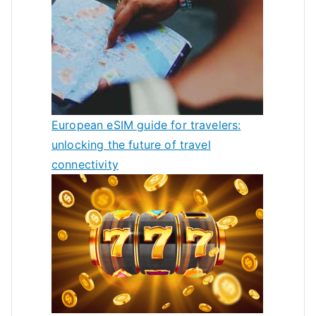
European eSIM guide for travelers:
unlocking the future of travel
connectivity