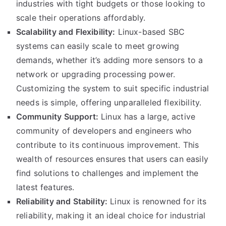
industries with tight budgets or those looking to
scale their operations affordably.
Scalability and Flexibility:
Linux-based SBC
systems can easily scale to meet growing
demands, whether it’s adding more sensors to a
network or upgrading processing power.
Customizing the system to suit specific industrial
needs is simple, offering unparalleled flexibility.
Community Support:
Linux has a large, active
community of developers and engineers who
contribute to its continuous improvement. This
wealth of resources ensures that users can easily
find solutions to challenges and implement the
latest features.
Reliability and Stability:
Linux is renowned for its
reliability, making it an ideal choice for industrial