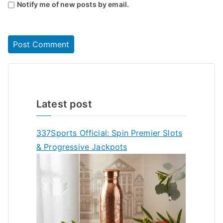
Notify me of new posts by email.
Latest post
337Sports Official: Spin Premier Slots
& Progressive Jackpots