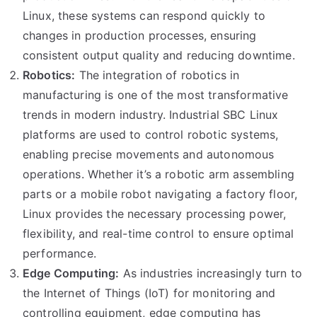
Linux, these systems can respond quickly to
changes in production processes, ensuring
consistent output quality and reducing downtime.
Robotics:
The integration of robotics in
manufacturing is one of the most transformative
trends in modern industry. Industrial SBC Linux
platforms are used to control robotic systems,
enabling precise movements and autonomous
operations. Whether it’s a robotic arm assembling
parts or a mobile robot navigating a factory floor,
Linux provides the necessary processing power,
flexibility, and real-time control to ensure optimal
performance.
Edge Computing:
As industries increasingly turn to
the Internet of Things (IoT) for monitoring and
controlling equipment, edge computing has