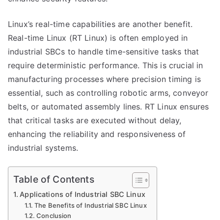
Linux’s real-time capabilities are another benefit.
Real-time Linux (RT Linux) is often employed in
industrial SBCs to handle time-sensitive tasks that
require deterministic performance. This is crucial in
manufacturing processes where precision timing is
essential, such as controlling robotic arms, conveyor
belts, or automated assembly lines. RT Linux ensures
that critical tasks are executed without delay,
enhancing the reliability and responsiveness of
industrial systems.
Table of Contents
Applications of Industrial SBC Linux
The Benefits of Industrial SBC Linux
Conclusion