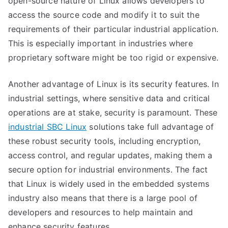
open-source nature of Linux allows developers to
Industrial
access the source code and modify it to suit the
Sector
requirements of their particular industrial application.
This is especially important in industries where
proprietary software might be too rigid or expensive.
Another advantage of Linux is its security features. In
industrial settings, where sensitive data and critical
operations are at stake, security is paramount. These
industrial SBC Linux
solutions take full advantage of
these robust security tools, including encryption,
access control, and regular updates, making them a
secure option for industrial environments. The fact
that Linux is widely used in the embedded systems
industry also means that there is a large pool of
developers and resources to help maintain and
enhance security features.