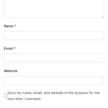
Name
*
Email
*
Website
Save my name, email, and website in this browser for the
next time I comment.