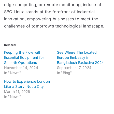
edge computing, or remote monitoring, industrial
SBC Linux stands at the forefront of industrial
innovation, empowering businesses to meet the
challenges of tomorrow’s technological landscape.
Related
Keeping the Flow with
See Where The located
Essential Equipment for
Europe Embassy in
Smooth Operations
Bangladesh Exclusive 2024
November 14, 2024
September 17, 2024
In "News"
In "Blog"
How to Experience London
Like a Story, Not a City
March 11, 2026
In "News"