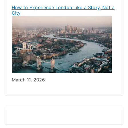
How to Experience London Like a Story, Not a
City
Date
March 11, 2026