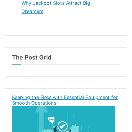
Why Jackpot Slots Attract Big
Dreamers
The Post Grid
Keeping the Flow with Essential Equipment for
Smooth Operations