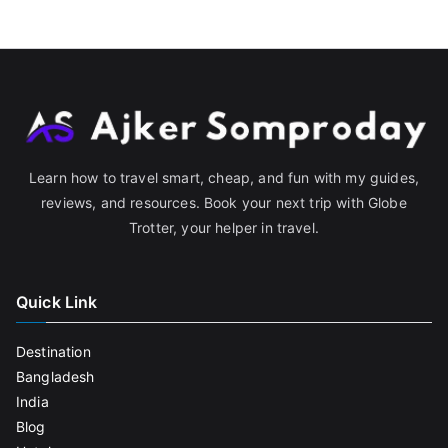
Learn how to travel smart, cheap, and fun with my guides,
reviews, and resources. Book your next trip with Globe
Trotter, your helper in travel.
Quick Link
Destination
Bangladesh
India
Blog