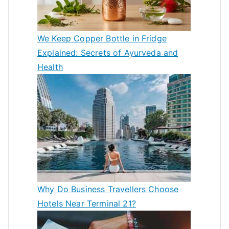
We Keep Copper Bottle in Fridge
Explained: Secrets of Ayurveda and
Health
Why Do Business Travellers Choose
Hotels Near Terminal 21?