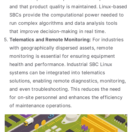
and that product quality is maintained. Linux-based
SBCs provide the computational power needed to
run complex algorithms and data analysis tools
that improve decision-making in real time.
Telematics and Remote Monitoring:
For industries
with geographically dispersed assets, remote
monitoring is essential for ensuring equipment
health and performance. Industrial SBC Linux
systems can be integrated into telematics
solutions, enabling remote diagnostics, monitoring,
and even troubleshooting. This reduces the need
for on-site personnel and enhances the efficiency
of maintenance operations.