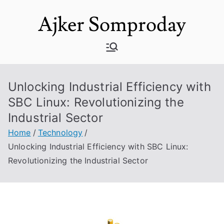
Skip
Ajker Somproday
to
content
Unlocking Industrial Efficiency with
SBC Linux: Revolutionizing the
Industrial Sector
Home
Technology
Unlocking Industrial Efficiency with SBC Linux:
Revolutionizing the Industrial Sector