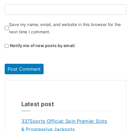
Save my name, email, and website in this browser for the
next time I comment.
Notify me of new posts by email.
Latest post
337Sports Official: Spin Premier Slots
& Progressive Jackpots