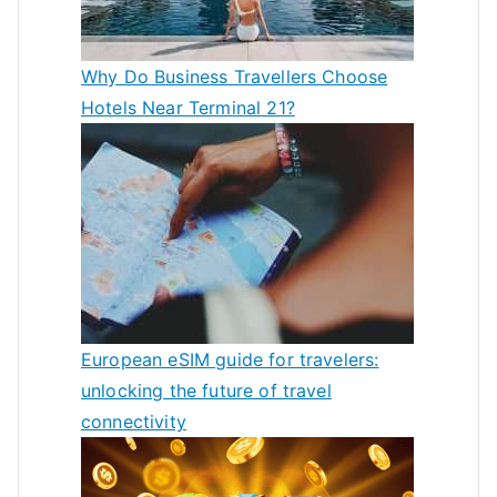
Why Do Business Travellers Choose
Hotels Near Terminal 21?
European eSIM guide for travelers:
unlocking the future of travel
connectivity