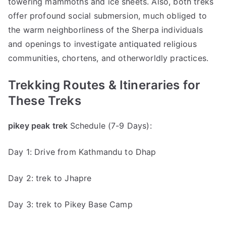
towering mammoths and ice sheets. Also, both treks
offer profound social submersion, much obliged to
the warm neighborliness of the Sherpa individuals
and openings to investigate antiquated religious
communities, chortens, and otherworldly practices.
Trekking Routes & Itineraries for
These Treks
pikey peak trek
Schedule (7-9 Days):
Day 1: Drive from Kathmandu to Dhap
Day 2: trek to Jhapre
Day 3: trek to Pikey Base Camp