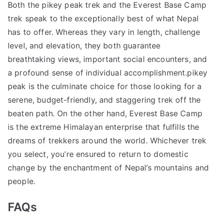
Both the pikey peak trek and the Everest Base Camp
trek speak to the exceptionally best of what Nepal
has to offer. Whereas they vary in length, challenge
level, and elevation, they both guarantee
breathtaking views, important social encounters, and
a profound sense of individual accomplishment.pikey
peak is the culminate choice for those looking for a
serene, budget-friendly, and staggering trek off the
beaten path. On the other hand, Everest Base Camp
is the extreme Himalayan enterprise that fulfills the
dreams of trekkers around the world. Whichever trek
you select, you’re ensured to return to domestic
change by the enchantment of Nepal’s mountains and
people.
FAQs