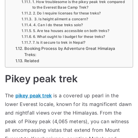
1. How troublesome is the pikey peak trek compared
to the Everest Base Camp Trek?
2. Do I require licenses for these treks?
3. Is height ailment a concern?
4. Can I do these treks solo?
5. Are tea houses accessible on both treks?
6. What ought to I budget for these treks?
7. Is it secure to trek in Nepal?
Booking Process by Adventure Great Himalaya
Treks:
Related
Pikey peak trek
The
pikey peak trek
is a covered up pearl in the
lower Everest locale, known for its magnificent dawn
and nightfall views over the Himalayas. From the
peak of Pikey peak (4,065 meters), you can witness
all encompassing vistas that extend from Mount