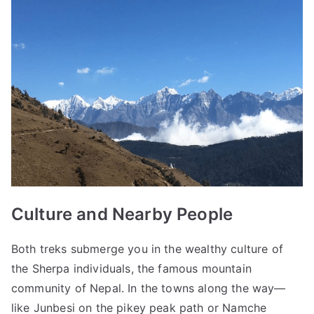
Culture and Nearby People
Both treks submerge you in the wealthy culture of
the Sherpa individuals, the famous mountain
community of Nepal. In the towns along the way—
like Junbesi on the pikey peak path or Namche