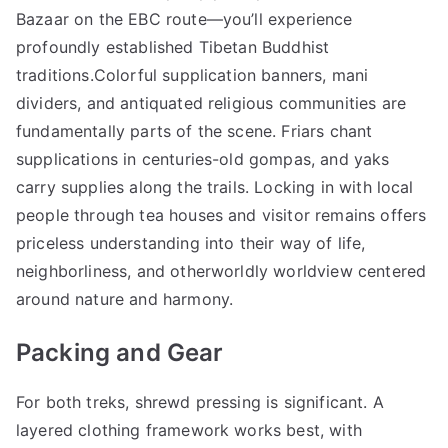
Bazaar on the EBC route—you’ll experience
profoundly established Tibetan Buddhist
traditions.Colorful supplication banners, mani
dividers, and antiquated religious communities are
fundamentally parts of the scene. Friars chant
supplications in centuries-old gompas, and yaks
carry supplies along the trails. Locking in with local
people through tea houses and visitor remains offers
priceless understanding into their way of life,
neighborliness, and otherworldly worldview centered
around nature and harmony.
Packing and Gear
For both treks, shrewd pressing is significant. A
layered clothing framework works best, with