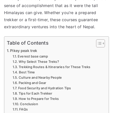
sense of accomplishment that as it were the tall
Himalayas can give. Whether you’re a prepared
trekker or a first-timer, these courses guarantee
extraordinary ventures into the heart of Nepal.
Table of Contents
Pikey peak trek
Everest base camp
Why Select These Treks?
Trekking Routes & Itineraries for These Treks
Best Time
Culture and Nearby People
Packing and Gear
Food Security and Hydration Tips
Tips for Each Trekker
How to Prepare for Treks
Conclusion
FAQs