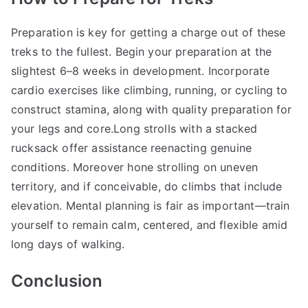
Preparation is key for getting a charge out of these
treks to the fullest. Begin your preparation at the
slightest 6–8 weeks in development. Incorporate
cardio exercises like climbing, running, or cycling to
construct stamina, along with quality preparation for
your legs and core.Long strolls with a stacked
rucksack offer assistance reenacting genuine
conditions. Moreover hone strolling on uneven
territory, and if conceivable, do climbs that include
elevation. Mental planning is fair as important—train
yourself to remain calm, centered, and flexible amid
long days of walking.
Conclusion