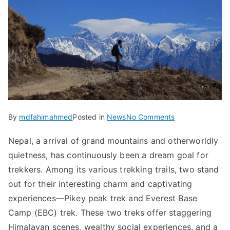
on
By
mdfahimahmed
Posted in
News
No Comments
Top-
Nepal, a arrival of grand mountains and otherworldly
Rated
quietness, has continuously been a dream goal for
Treks:
Pikey
trekkers. Among its various trekking trails, two stand
Peak
out for their interesting charm and captivating
Trek,
experiences—Pikey peak trek and Everest Base
EBC
Camp (EBC) trek. These two treks offer staggering
Trek
Himalayan scenes, wealthy social experiences, and a