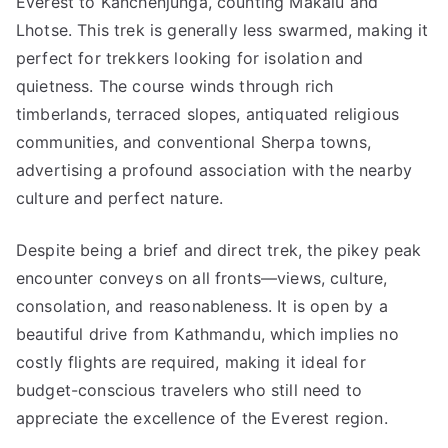
Everest to Kanchenjunga, counting Makalu and
Lhotse. This trek is generally less swarmed, making it
perfect for trekkers looking for isolation and
quietness. The course winds through rich
timberlands, terraced slopes, antiquated religious
communities, and conventional Sherpa towns,
advertising a profound association with the nearby
culture and perfect nature.
Despite being a brief and direct trek, the pikey peak
encounter conveys on all fronts—views, culture,
consolation, and reasonableness. It is open by a
beautiful drive from Kathmandu, which implies no
costly flights are required, making it ideal for
budget-conscious travelers who still need to
appreciate the excellence of the Everest region.