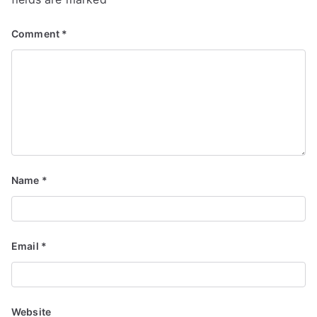
Comment
*
Name
*
Email
*
Website