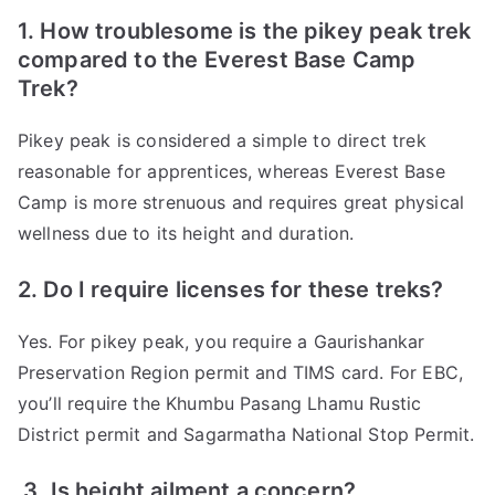
1. How troublesome is the pikey peak trek
compared to the Everest Base Camp
Trek?
Pikey peak is considered a simple to direct trek
reasonable for apprentices, whereas Everest Base
Camp is more strenuous and requires great physical
wellness due to its height and duration.
2. Do I require licenses for these treks?
Yes. For pikey peak, you require a Gaurishankar
Preservation Region permit and TIMS card. For EBC,
you’ll require the Khumbu Pasang Lhamu Rustic
District permit and Sagarmatha National Stop Permit.
3. Is height ailment a concern?