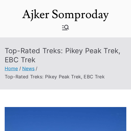
Skip
Ajker Somproday
to
content
Top-Rated Treks: Pikey Peak Trek,
EBC Trek
Home
News
Top-Rated Treks: Pikey Peak Trek, EBC Trek