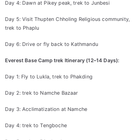
Day 4: Dawn at Pikey peak, trek to Junbesi
Day 5: Visit Thupten Chholing Religious community,
trek to Phaplu
Day 6: Drive or fly back to Kathmandu
Everest Base Camp trek Itinerary (12–14 Days):
Day 1: Fly to Lukla, trek to Phakding
Day 2: trek to Namche Bazaar
Day 3: Acclimatization at Namche
Day 4: trek to Tengboche