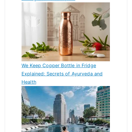
We Keep Copper Bottle in Fridge
Explained: Secrets of Ayurveda and
Health