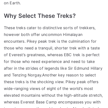
on Earth.
Why Select These Treks?
These treks cater to distinctive sorts of trekkers,
however both offer uncommon Himalayan
encounters. Pikey peak trek is the culmination for
those who need a tranquil, shorter trek with a taste
of Everest’s greatness, whereas EBC trek is perfect
for those who need experience and need to take
after in the strides of legends like Sir Edmund Hillary
and Tenzing Norgay.Another key reason to select
these treks is the shocking view. Pikey peak offers
wide-ranging views of eight of the world’s most
elevated mountains without the high-altitude stretch,
whereas Everest Base Camp encompasses you with