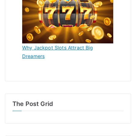
Why Jackpot Slots Attract Big
Dreamers
The Post Grid