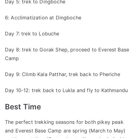
Day 5: trek to Dingboche
6: Acclimatization at Dingboche
Day 7: trek to Lobuche
Day 8: trek to Gorak Shep, proceed to Everest Base
Camp
Day 9: Climb Kala Patthar, trek back to Pheriche
Day 10-12: trek back to Lukla and fly to Kathmandu
Best Time
The perfect trekking seasons for both pikey peak
and Everest Base Camp are spring (March to May)