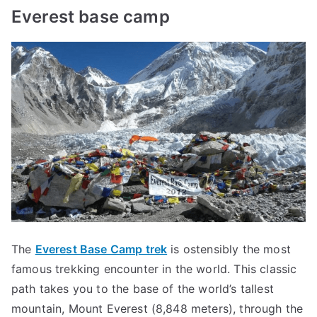
Everest base camp
The
Everest Base Camp trek
is ostensibly the most
famous trekking encounter in the world. This classic
path takes you to the base of the world’s tallest
mountain, Mount Everest (8,848 meters), through the