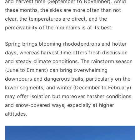
and harvest time (September to November). Amid
these months, the skies are more often than not
clear, the temperatures are direct, and the
perceivability of the mountains is at its best.
Spring brings blooming rhododendrons and hotter
days, whereas harvest time offers fresh discussion
and steady climate conditions. The rainstorm season
(June to Eminent) can bring overwhelming
downpours and dangerous trails, particularly on the
lower segments, and winter (December to February)
may offer isolation but moreover harsher conditions
and snow-covered ways, especially at higher
altitudes.