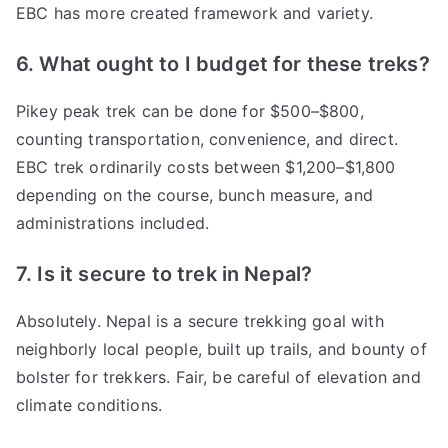
EBC has more created framework and variety.
6. What ought to I budget for these treks?
Pikey peak trek can be done for $500–$800,
counting transportation, convenience, and direct.
EBC trek ordinarily costs between $1,200–$1,800
depending on the course, bunch measure, and
administrations included.
7. Is it secure to trek in Nepal?
Absolutely. Nepal is a secure trekking goal with
neighborly local people, built up trails, and bounty of
bolster for trekkers. Fair, be careful of elevation and
climate conditions.