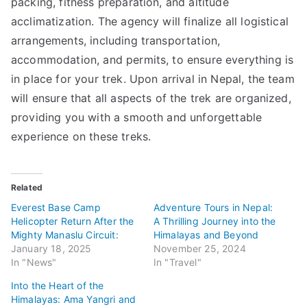
packing, fitness preparation, and altitude
acclimatization. The agency will finalize all logistical
arrangements, including transportation,
accommodation, and permits, to ensure everything is
in place for your trek. Upon arrival in Nepal, the team
will ensure that all aspects of the trek are organized,
providing you with a smooth and unforgettable
experience on these treks.
Related
Everest Base Camp
Adventure Tours in Nepal:
Helicopter Return After the
A Thrilling Journey into the
Mighty Manaslu Circuit:
Himalayas and Beyond
January 18, 2025
November 25, 2024
In "News"
In "Travel"
Into the Heart of the
Himalayas: Ama Yangri and