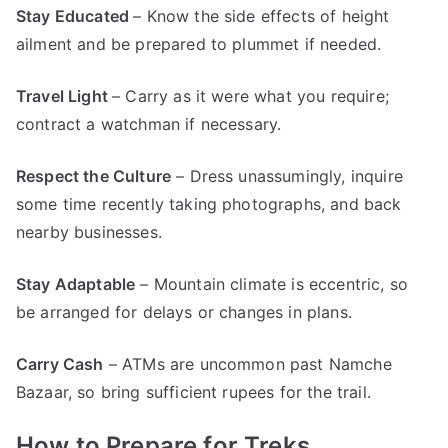
Stay Educated
– Know the side effects of height
ailment and be prepared to plummet if needed.
Travel Light
– Carry as it were what you require;
contract a watchman if necessary.
Respect the Culture
– Dress unassumingly, inquire
some time recently taking photographs, and back
nearby businesses.
Stay Adaptable
– Mountain climate is eccentric, so
be arranged for delays or changes in plans.
Carry Cash
– ATMs are uncommon past Namche
Bazaar, so bring sufficient rupees for the trail.
How to Prepare for Treks