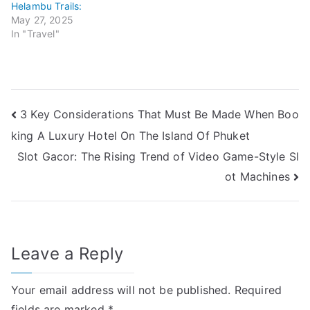
Helambu Trails:
May 27, 2025
In "Travel"
Post
3 Key Considerations That Must Be Made When Boo
king A Luxury Hotel On The Island Of Phuket
navigation
Slot Gacor: The Rising Trend of Video Game-Style Sl
ot Machines
Leave a Reply
Your email address will not be published.
Required
fields are marked
*