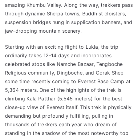
amazing Khumbu Valley. Along the way, trekkers pass
through dynamic Sherpa towns, Buddhist cloisters,
suspension bridges hung in supplication banners, and
jaw-dropping mountain scenery.
Starting with an exciting flight to Lukla, the trip
ordinarily takes 12–14 days and incorporates
celebrated stops like Namche Bazaar, Tengboche
Religious community, Dingboche, and Gorak Shep
some time recently coming to Everest Base Camp at
5,364 meters. One of the highlights of the trek is
climbing Kala Patthar (5,545 meters) for the best
close-up view of Everest itself. This trek is physically
demanding but profoundly fulfilling, pulling in
thousands of trekkers each year who dream of
standing in the shadow of the most noteworthy top