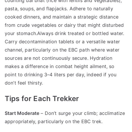
counting dal bhat (rice with lentils and vegetables),
pasta, soups, and flapjacks. Adhere to naturally
cooked dinners, and maintain a strategic distance
from crude vegetables or dairy that might disturbed
your stomach.Always drink treated or bottled water.
Carry decontamination tablets or a versatile water
channel, particularly on the EBC path where water
sources are not continuously secure. Hydration
makes a difference in combat height ailment, so
point to drinking 3–4 liters per day, indeed if you
don’t feel thirsty.
Tips for Each Trekker
Start Moderate
– Don’t surge your climb; acclimatize
appropriately, particularly on the EBC trek.