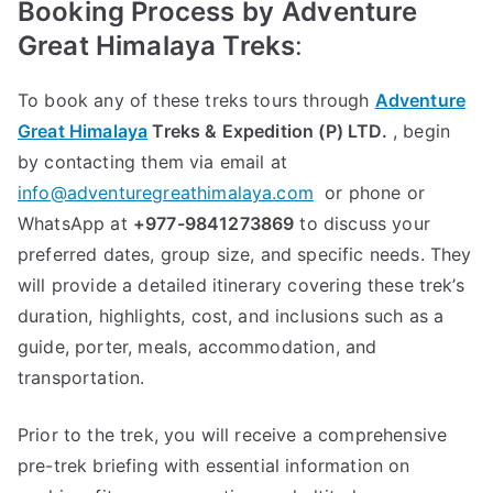
Booking Process by
Adventure
Great Himalaya Treks
:
To book any of these treks tours through
Adventure
Great Himalaya
Treks & Expedition (P) LTD.
, begin
by contacting them via email at
info@adventuregreathimalaya.com
or phone or
WhatsApp at
+977-9841273869
to discuss your
preferred dates, group size, and specific needs. They
will provide a detailed itinerary covering these trek’s
duration, highlights, cost, and inclusions such as a
guide, porter, meals, accommodation, and
transportation.
Prior to the trek, you will receive a comprehensive
pre-trek briefing with essential information on