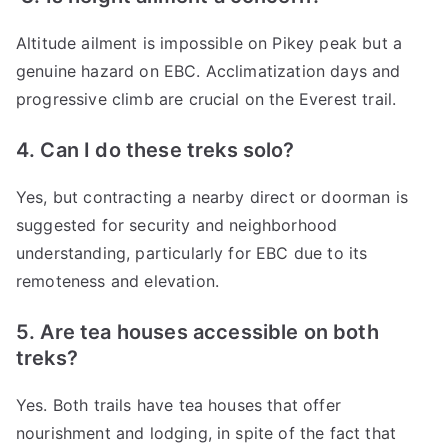
Altitude ailment is impossible on Pikey peak but a
genuine hazard on EBC. Acclimatization days and
progressive climb are crucial on the Everest trail.
4. Can I do these treks solo?
Yes, but contracting a nearby direct or doorman is
suggested for security and neighborhood
understanding, particularly for EBC due to its
remoteness and elevation.
5. Are tea houses accessible on both
treks?
Yes. Both trails have tea houses that offer
nourishment and lodging, in spite of the fact that