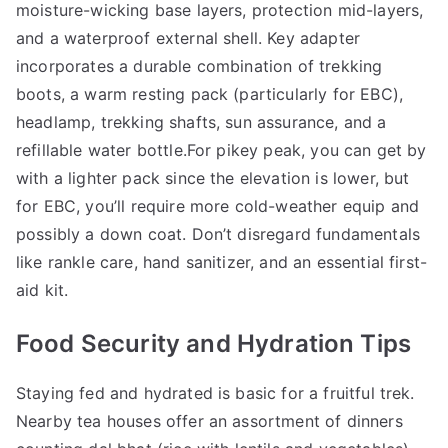
moisture-wicking base layers, protection mid-layers,
and a waterproof external shell. Key adapter
incorporates a durable combination of trekking
boots, a warm resting pack (particularly for EBC),
headlamp, trekking shafts, sun assurance, and a
refillable water bottle.For pikey peak, you can get by
with a lighter pack since the elevation is lower, but
for EBC, you’ll require more cold-weather equip and
possibly a down coat. Don’t disregard fundamentals
like rankle care, hand sanitizer, and an essential first-
aid kit.
Food Security and Hydration Tips
Staying fed and hydrated is basic for a fruitful trek.
Nearby tea houses offer an assortment of dinners