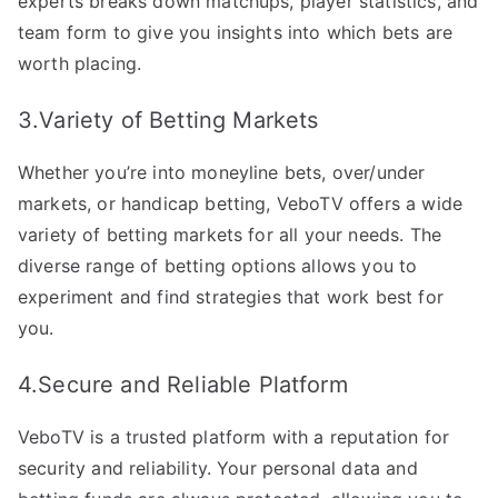
experts breaks down matchups, player statistics, and
team form to give you insights into which bets are
worth placing.
3.Variety of Betting Markets
Whether you’re into moneyline bets, over/under
markets, or handicap betting, VeboTV offers a wide
variety of betting markets for all your needs. The
diverse range of betting options allows you to
experiment and find strategies that work best for
you.
4.Secure and Reliable Platform
VeboTV is a trusted platform with a reputation for
security and reliability. Your personal data and