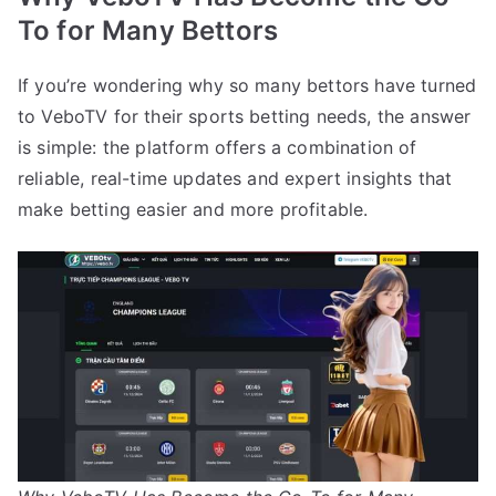
To for Many Bettors
If you’re wondering why so many bettors have turned
to VeboTV for their sports betting needs, the answer
is simple: the platform offers a combination of
reliable, real-time updates and expert insights that
make betting easier and more profitable.