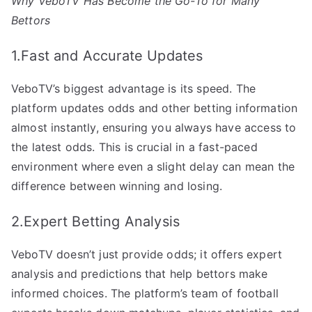
Why VeboTV Has Become the Go-To for Many
Bettors
1.Fast and Accurate Updates
VeboTV’s biggest advantage is its speed. The
platform updates odds and other betting information
almost instantly, ensuring you always have access to
the latest odds. This is crucial in a fast-paced
environment where even a slight delay can mean the
difference between winning and losing.
2.Expert Betting Analysis
VeboTV doesn’t just provide odds; it offers expert
analysis and predictions that help bettors make
informed choices. The platform’s team of football