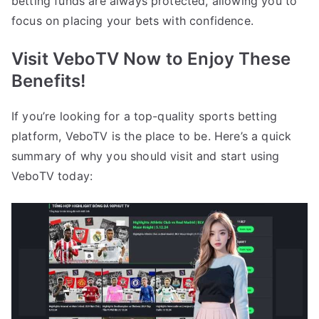
betting funds are always protected, allowing you to
focus on placing your bets with confidence.
Visit VeboTV Now to Enjoy These
Benefits!
If you’re looking for a top-quality sports betting
platform, VeboTV is the place to be. Here’s a quick
summary of why you should visit and start using
VeboTV today: