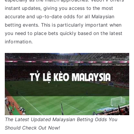
instant updates, giving you access to the most
accurate and up-to-date odds for all Malaysian
betting events. This is particularly important when
you need to place bets quickly based on the latest
information.
The Latest Updated Malaysian Betting Odds You
Should Check Out Now!