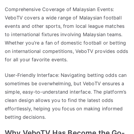
Comprehensive Coverage of Malaysian Events:
VeboTV covers a wide range of Malaysian football
events and other sports, from local league matches
to international fixtures involving Malaysian teams.
Whether you’re a fan of domestic football or betting
on international competitions, VeboTV provides odds
for all your favorite events.
User-Friendly Interface: Navigating betting odds can
sometimes be overwhelming, but VeboTV ensures a
simple, easy-to-understand interface. The platform’s
clean design allows you to find the latest odds
effortlessly, helping you focus on making informed
betting decisions.
Why VeboTV Has Become the Go-