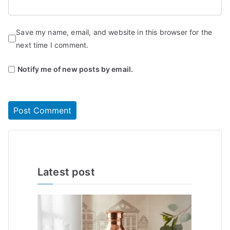
Save my name, email, and website in this browser for the
next time I comment.
Notify me of new posts by email.
Latest post