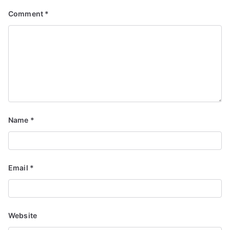
Comment
*
Name
*
Email
*
Website