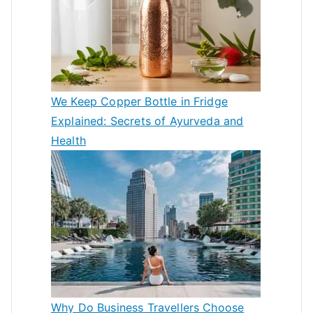
We Keep Copper Bottle in Fridge
Explained: Secrets of Ayurveda and
Health
Why Do Business Travellers Choose