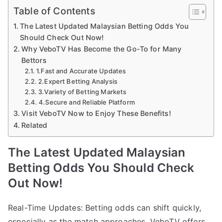
Table of Contents
The Latest Updated Malaysian Betting Odds You
Should Check Out Now!
Why VeboTV Has Become the Go-To for Many
Bettors
1.Fast and Accurate Updates
2.Expert Betting Analysis
3.Variety of Betting Markets
4.Secure and Reliable Platform
Visit VeboTV Now to Enjoy These Benefits!
Related
The Latest Updated Malaysian
Betting Odds You Should Check
Out Now!
Real-Time Updates: Betting odds can shift quickly,
especially as the match approaches. VeboTV offers