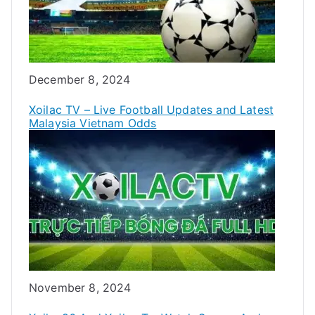
Date
December 8, 2024
Xoilac TV – Live Football Updates and Latest
Malaysia Vietnam Odds
Date
November 8, 2024