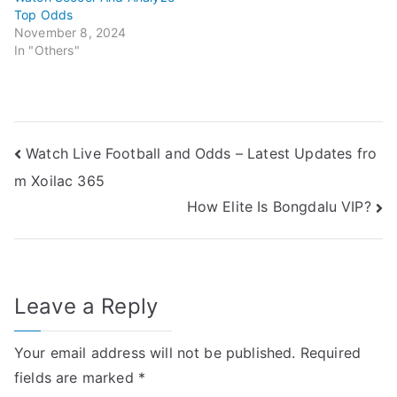
Top Odds
November 8, 2024
In "Others"
Post
Watch Live Football and Odds – Latest Updates fro
m Xoilac 365
navigation
How Elite Is Bongdalu VIP?
Leave a Reply
Your email address will not be published.
Required
fields are marked
*