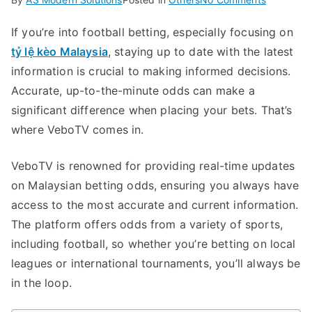
The
If you’re into football betting, especially focusing on
Latest
tỷ lệ kèo Malaysia
, staying up to date with the latest
Updated
Malaysian
information is crucial to making informed decisions.
Betting
Accurate, up-to-the-minute odds can make a
Odds
significant difference when placing your bets. That’s
You
where VeboTV comes in.
Should
Check
VeboTV is renowned for providing real-time updates
Out
on Malaysian betting odds, ensuring you always have
Now!
access to the most accurate and current information.
The platform offers odds from a variety of sports,
including football, so whether you’re betting on local
leagues or international tournaments, you’ll always be
in the loop.