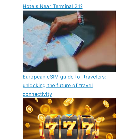
Hotels Near Terminal 21?
European eSIM guide for travelers:
unlocking the future of travel
connectivity