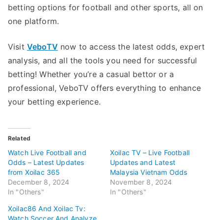
betting options for football and other sports, all on
one platform.
Visit
VeboTV
now to access the latest odds, expert
analysis, and all the tools you need for successful
betting! Whether you’re a casual bettor or a
professional, VeboTV offers everything to enhance
your betting experience.
Related
Watch Live Football and
Xoilac TV – Live Football
Odds – Latest Updates
Updates and Latest
from Xoilac 365
Malaysia Vietnam Odds
December 8, 2024
November 8, 2024
In "Others"
In "Others"
Xoilac86 And Xoilac Tv:
Watch Soccer And Analyze