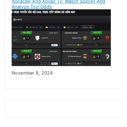
Xoilac86 And Xoilac Tv: Watch Soccer And
Analyze Top Odds
Date
November 8, 2024