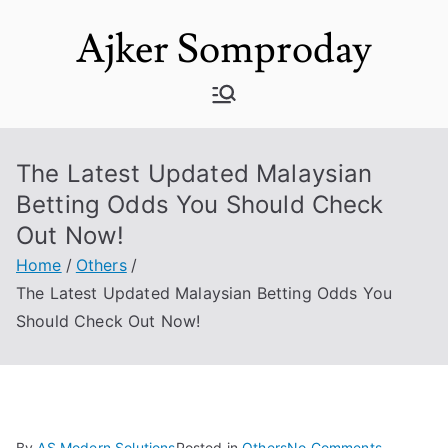
Skip
Ajker Somproday
to
content
The Latest Updated Malaysian
Betting Odds You Should Check
Out Now!
Home
Others
The Latest Updated Malaysian Betting Odds You
Should Check Out Now!
on
By
AS Modern Solutions
Posted in
Others
No Comments