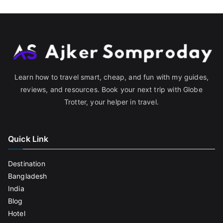
Learn how to travel smart, cheap, and fun with my guides,
reviews, and resources. Book your next trip with Globe
Trotter, your helper in travel.
Quick Link
Destination
Bangladesh
India
Blog
Hotel