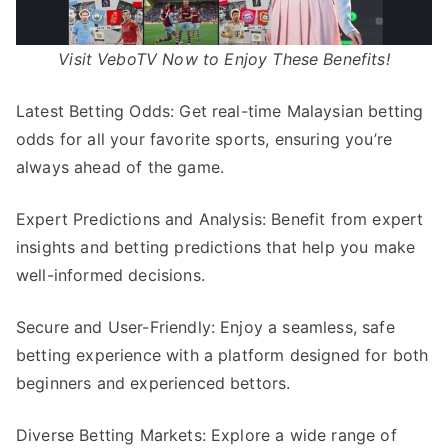
Visit VeboTV Now to Enjoy These Benefits!
Latest Betting Odds: Get real-time Malaysian betting
odds for all your favorite sports, ensuring you’re
always ahead of the game.
Expert Predictions and Analysis: Benefit from expert
insights and betting predictions that help you make
well-informed decisions.
Secure and User-Friendly: Enjoy a seamless, safe
betting experience with a platform designed for both
beginners and experienced bettors.
Diverse Betting Markets: Explore a wide range of