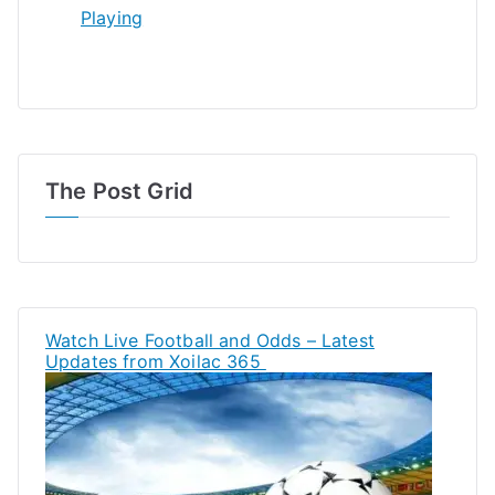
Playing
The Post Grid
Watch Live Football and Odds – Latest
Updates from Xoilac 365