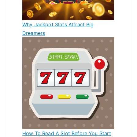
Why Jackpot Slots Attract Big
Dreamers
How To Read A Slot Before You Start