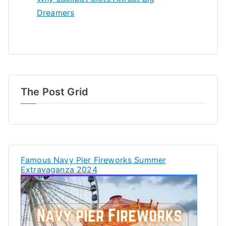
Dreamers
The Post Grid
Famous Navy Pier Fireworks Summer
Extravaganza 2024