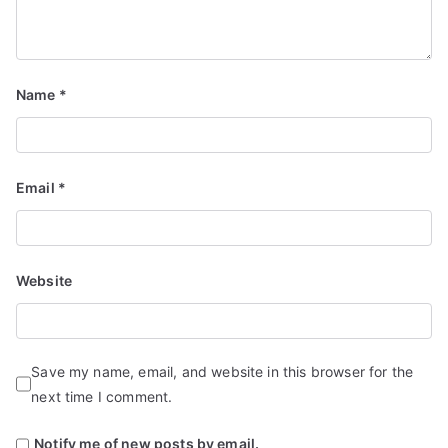
Name
*
Email
*
Website
Save my name, email, and website in this browser for the
next time I comment.
Notify me of new posts by email.