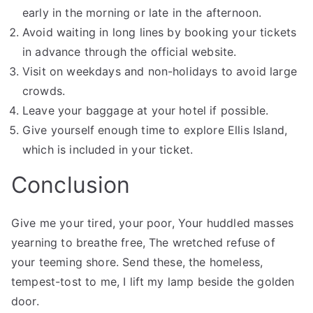
early in the morning or late in the afternoon.
Avoid waiting in long lines by booking your tickets
in advance through the official website.
Visit on weekdays and non-holidays to avoid large
crowds.
Leave your baggage at your hotel if possible.
Give yourself enough time to explore Ellis Island,
which is included in your ticket.
Conclusion
Give me your tired, your poor, Your huddled masses
yearning to breathe free, The wretched refuse of
your teeming shore. Send these, the homeless,
tempest-tost to me, I lift my lamp beside the golden
door.