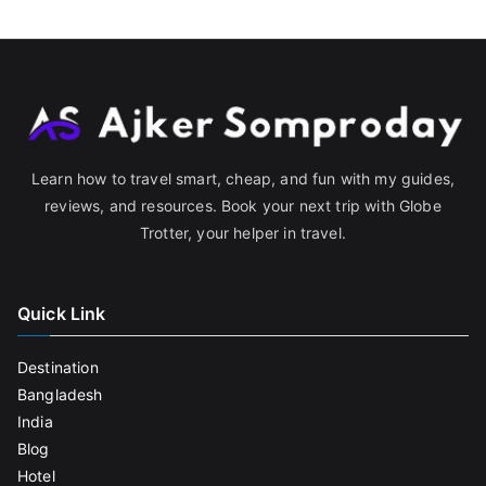
Learn how to travel smart, cheap, and fun with my guides,
reviews, and resources. Book your next trip with Globe
Trotter, your helper in travel.
Quick Link
Destination
Bangladesh
India
Blog
Hotel