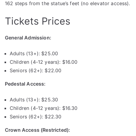
162 steps from the statue’s feet (no elevator access).
Tickets Prices
General Admission:
Adults (13+): $25.00
Children (4-12 years): $16.00
Seniors (62+): $22.00
Pedestal Access:
Adults (13+): $25.30
Children (4-12 years): $16.30
Seniors (62+): $22.30
Crown Access (Restricted):