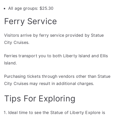
All age groups: $25.30
Ferry Service
Visitors arrive by ferry service provided by Statue
City Cruises.
Ferries transport you to both Liberty Island and Ellis
Island.
Purchasing tickets through vendors other than Statue
City Cruises may result in additional charges.
Tips For Exploring
Ideal time to see the Statue of Liberty Explore is