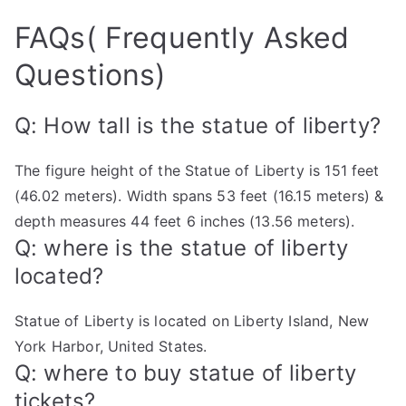
FAQs( Frequently Asked
Questions)
Q: How tall is the statue of liberty?
The figure height of the Statue of Liberty is 151 feet
(46.02 meters). Width spans 53 feet (16.15 meters) &
depth measures 44 feet 6 inches (13.56 meters).
Q: where is the statue of liberty
located?
Statue of Liberty is located on Liberty Island, New
York Harbor, United States.
Q: where to buy statue of liberty
tickets?