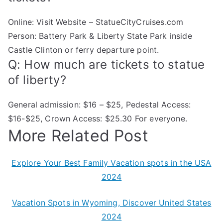
Online: Visit Website – StatueCityCruises.com
Person: Battery Park & Liberty State Park inside
Castle Clinton or ferry departure point.
Q: How much are tickets to statue
of liberty?
General admission: $16 – $25, Pedestal Access:
$16-$25, Crown Access: $25.30 For everyone.
More Related Post
Explore Your Best Family Vacation spots in the USA
2024
Vacation Spots in Wyoming, Discover United States
2024