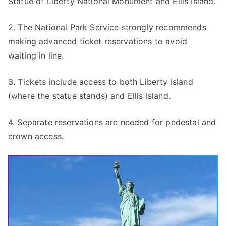
Statue of Liberty National Monument and Ellis Island.
2. The National Park Service strongly recommends
making advanced ticket reservations to avoid
waiting in line.
3. Tickets include access to both Liberty Island
(where the statue stands) and Ellis Island.
4. Separate reservations are needed for pedestal and
crown access.