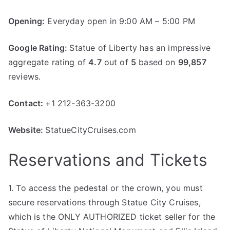
Opening:
Everyday open in 9:00 AM – 5:00 PM
Google Rating:
Statue of Liberty has an impressive
aggregate rating of
4.7
out of
5
based on
99,857
reviews.
Contact:
+1 212-363-3200
Website:
StatueCityCruises.com
Reservations and Tickets
1. To access the pedestal or the crown, you must
secure reservations through Statue City Cruises,
which is the ONLY AUTHORIZED ticket seller for the