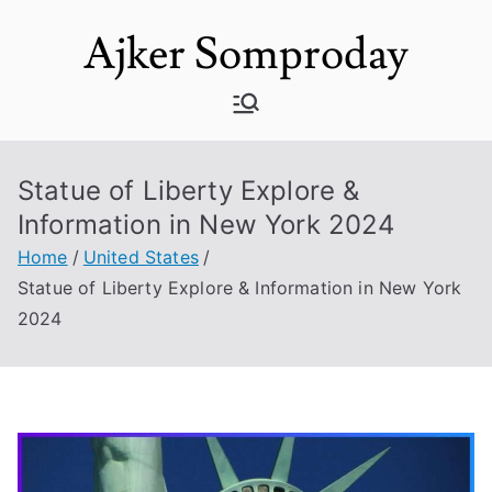
Skip
Ajker Somproday
to
content
Statue of Liberty Explore &
Information in New York 2024
Home
United States
Statue of Liberty Explore & Information in New York
2024