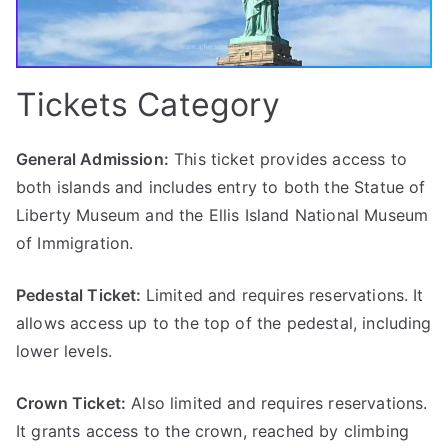
Tickets Category
General Admission:
This ticket provides access to
both islands and includes entry to both the Statue of
Liberty Museum and the Ellis Island National Museum
of Immigration.
Pedestal Ticket:
Limited and requires reservations. It
allows access up to the top of the pedestal, including
lower levels.
Crown Ticket:
Also limited and requires reservations.
It grants access to the crown, reached by climbing