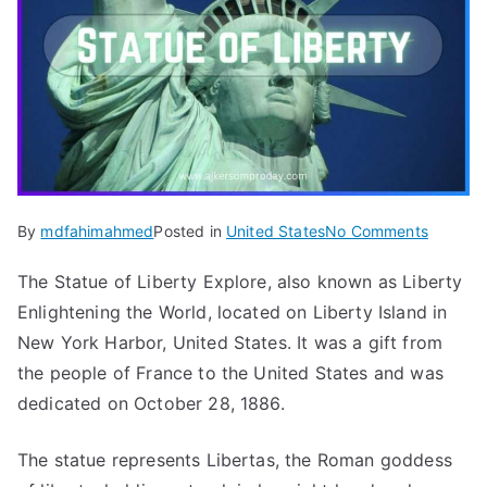
on
By
mdfahimahmed
Posted in
United States
No Comments
Statue
The Statue of Liberty Explore, also known as Liberty
of
Enlightening the World, located on Liberty Island in
Liberty
Explore
New York Harbor, United States. It was a gift from
&
the people of France to the United States and was
Informat
dedicated on October 28, 1886.
in
New
The statue represents Libertas, the Roman goddess
York