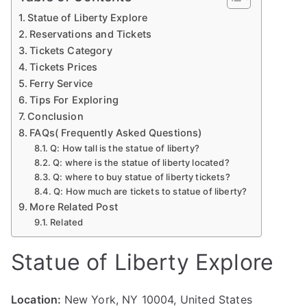
Statue of Liberty Explore
Reservations and Tickets
Tickets Category
Tickets Prices
Ferry Service
Tips For Exploring
Conclusion
FAQs( Frequently Asked Questions)
Q: How tall is the statue of liberty?
Q: where is the statue of liberty located?
Q: where to buy statue of liberty tickets?
Q: How much are tickets to statue of liberty?
More Related Post
Related
Statue of Liberty Explore
Location:
New York, NY 10004, United States