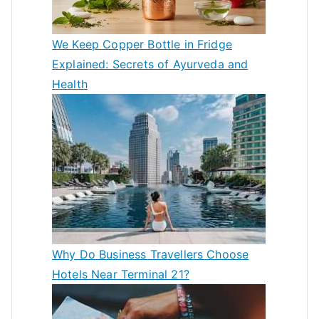
We Keep Copper Bottle in Fridge
Explained: Secrets of Ayurveda and
Health
Why Do Business Travellers Choose
Hotels Near Terminal 21?