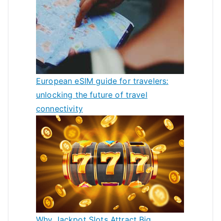
European eSIM guide for travelers:
unlocking the future of travel
connectivity
Why Jackpot Slots Attract Big