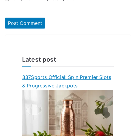
Latest post
337Sports Official: Spin Premier Slots
& Progressive Jackpots