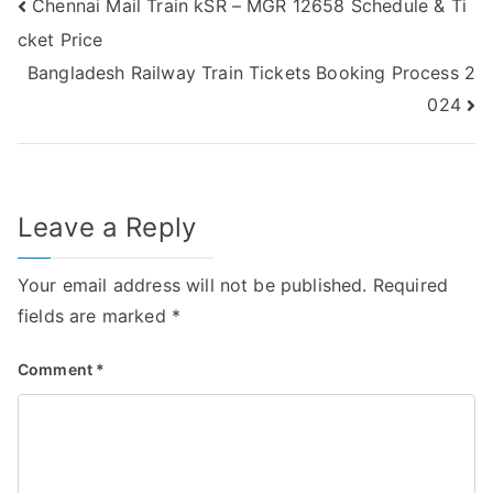
Post
Chennai Mail Train kSR – MGR 12658 Schedule & Ti
cket Price
navigation
Bangladesh Railway Train Tickets Booking Process 2
024
Leave a Reply
Your email address will not be published.
Required
fields are marked
*
Comment
*