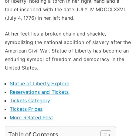
of liberty, holding a torch in her right hand and a
2024
tablet inscribed with the date JULY IV MDCCLXXVI
(July 4, 1776) in her left hand.
At her feet lies a broken chain and shackle,
symbolizing the national abolition of slavery after the
American Civil War. Statue of Liberty has become an
enduring symbol of freedom and democracy in the
United States.
Statue of Liberty Explore
Reservations and Tickets
Tickets Category
Tickets Prices
More Related Post
Table of Contents