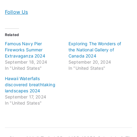
Follow Us
Related
Famous Navy Pier
Exploring The Wonders of
Fireworks Summer
the National Gallery of
Extravaganza 2024
Canada 2024
September 18, 2024
September 20, 2024
In "United States"
In "United States"
Hawaii Waterfalls
discovered breathtaking
landscapes 2024
September 17, 2024
In "United States"