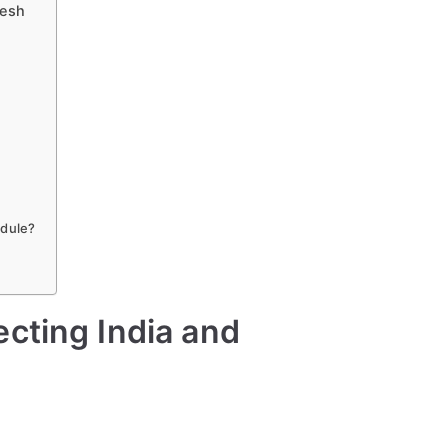
desh
ule
a
a
edule?
cting India and