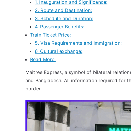
1. Inauguration and Significance:
2. Route and Destination:
3. Schedule and Duration:
4. Passenger Benefits:
Train Ticket Price:
5. Visa Requirements and Immigration:
6. Cultural exchange:
Read More:
Maitree Express, a symbol of bilateral relation
and Bangladesh. All information required for t
border.