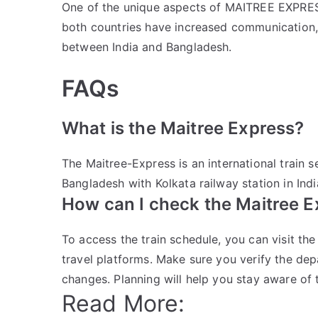
One of the unique aspects of MAITREE EXPRESS i
both countries have increased communication,
between India and Bangladesh.
FAQs
What is the Maitree Express?
The Maitree-Express is an international train
Bangladesh with Kolkata railway station in Indi
How can I check the Maitree E
To access the train schedule, you can visit the
travel platforms. Make sure you verify the dep
changes. Planning will help you stay aware of t
Read More: