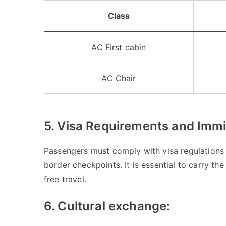
Class
AC First cabin
AC Chair
5. Visa Requirements and Immi
Passengers must comply with visa regulations
border checkpoints. It is essential to carry t
free travel.
6. Cultural exchange: