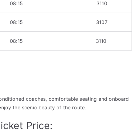
08:15
3110
08:15
3107
08:15
3110
-conditioned coaches, comfortable seating and onboard
enjoy the scenic beauty of the route.
icket Price: