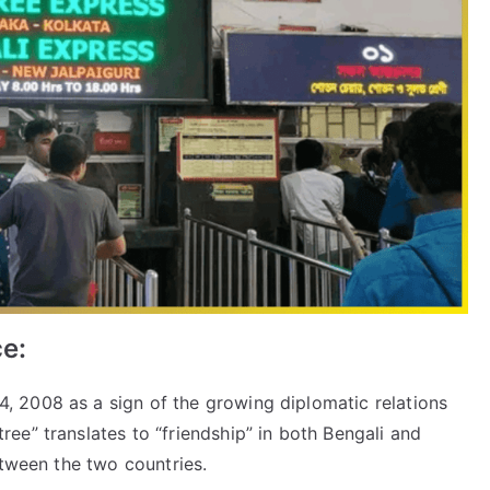
ce:
4, 2008 as a sign of the growing diplomatic relations
ee” translates to “friendship” in both Bengali and
etween the two countries.