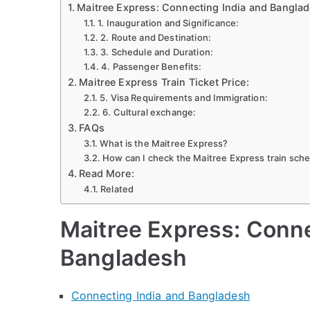
Maitree Express: Connecting India and Bangla
Ticket
1. Inauguration and Significance:
&
2. Route and Destination:
Sched
3. Schedule and Duration:
Dhak
4. Passenger Benefits:
Maitree Express Train Ticket Price:
to
5. Visa Requirements and Immigration:
Kolkat
6. Cultural exchange:
2024
FAQs
What is the Maitree Express?
How can I check the Maitree Express train sch
Read More:
Related
Maitree Express: Conne
Bangladesh
Connecting India and Bangladesh