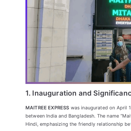
1. Inauguration and Significan
MAITREE EXPRESS
was inaugurated on April 1
between India and Bangladesh. The name “Maitr
Hindi, emphasizing the friendly relationship b