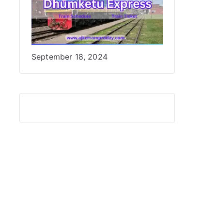
Date
September 18, 2024