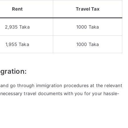
Rent
Travel Tax
2,935 Taka
1000 Taka
1,955 Taka
1000 Taka
gration:
 and go through immigration procedures at the relevant
he necessary travel documents with you for your hassle-