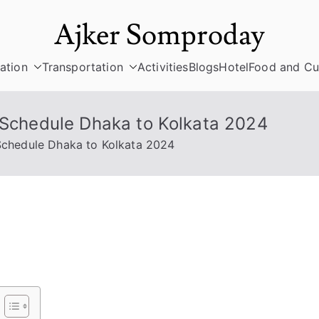
Ajker Somproday
ation
Transportation
Activities
Blogs
Hotel
Food and Cu
& Schedule Dhaka to Kolkata 2024
 Schedule Dhaka to Kolkata 2024
ee
ss