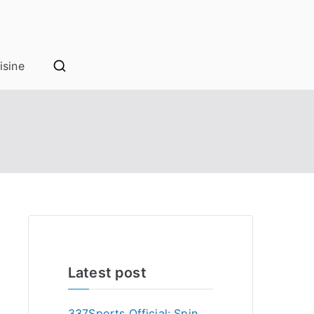
isine
Latest post
337Sports Official: Spin