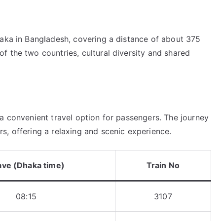
haka in Bangladesh, covering a distance of about 375
f the two countries, cultural diversity and shared
a convenient travel option for passengers. The journey
s, offering a relaxing and scenic experience.
ave (Dhaka time)
Train No
08:15
3107