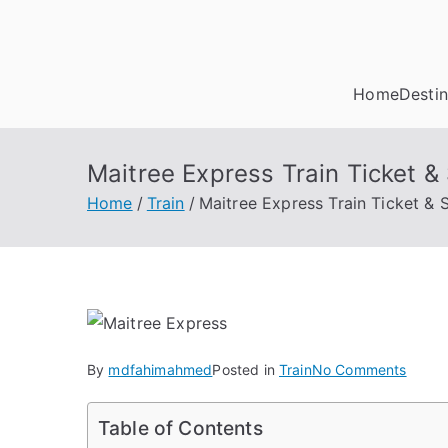
Skip
to
content
Home
Destin
Maitree Express Train Ticket 
Home
Train
Maitree Express Train Ticket &
on
By
mdfahimahmed
Posted in
Train
No Comments
Maitr
Expre
Table of Contents
Train