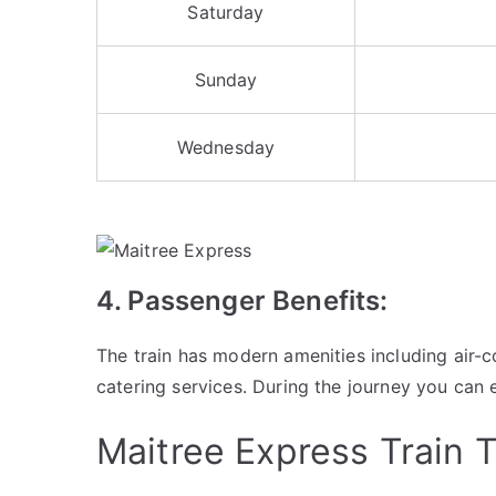
Saturday
Sunday
Wednesday
4. Passenger Benefits:
The train has modern amenities including air
catering services. During the journey you can 
Maitree Express Train T