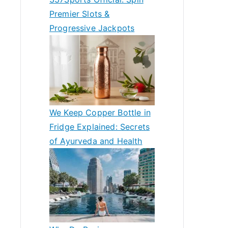
Premier Slots &
Progressive Jackpots
We Keep Copper Bottle in
Fridge Explained: Secrets
of Ayurveda and Health