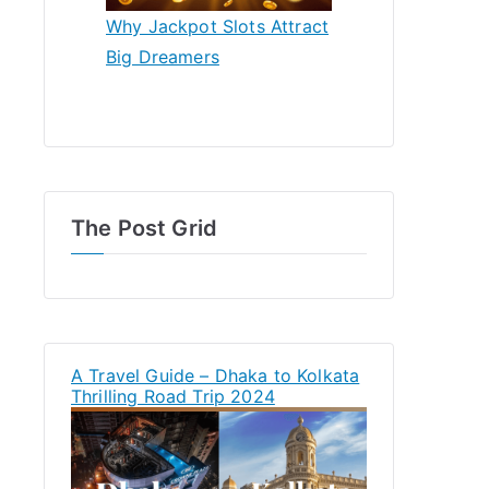
Why Jackpot Slots Attract
Big Dreamers
The Post Grid
A Travel Guide – Dhaka to Kolkata
Thrilling Road Trip 2024