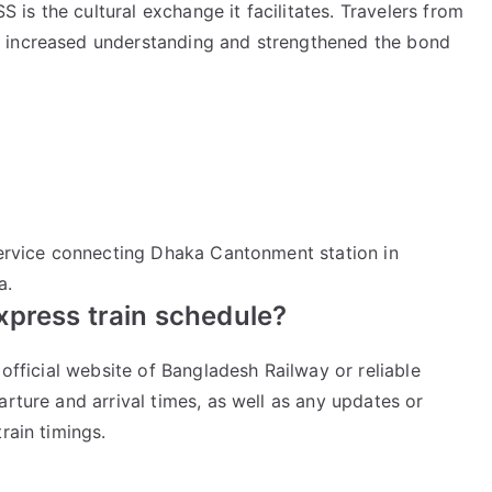
s the cultural exchange it facilitates. Travelers from
 increased understanding and strengthened the bond
 service connecting Dhaka Cantonment station in
a.
xpress train schedule?
 official website of Bangladesh Railway or reliable
arture and arrival times, as well as any updates or
rain timings.