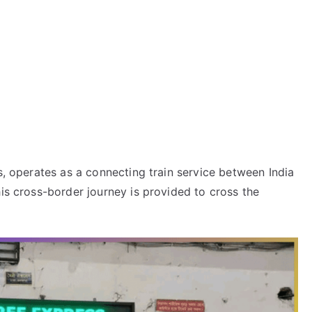
s, operates as a connecting train service between India
his cross-border journey is provided to cross the