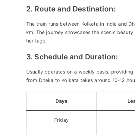
2. Route and Destination:
The train runs between Kolkata in India and D
km. The journey showcases the scenic beauty o
heritage.
3. Schedule and Duration:
Usually operates on a weekly basis, providing 
from Dhaka to Kolkata takes around 10-12 hour
Days
Le
Friday