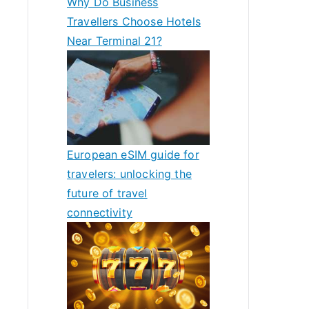
Why Do Business
Travellers Choose Hotels
Near Terminal 21?
European eSIM guide for
travelers: unlocking the
future of travel
connectivity