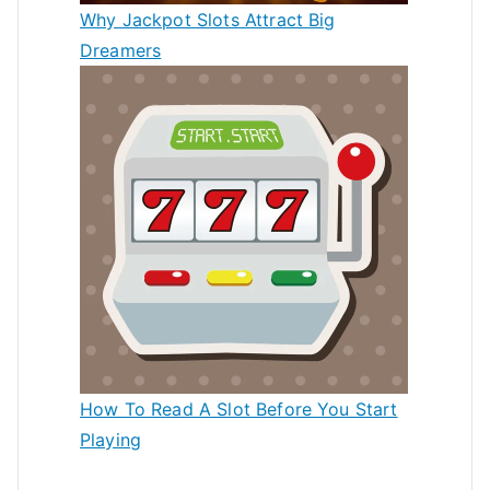
Why Jackpot Slots Attract Big
Dreamers
How To Read A Slot Before You Start
Playing