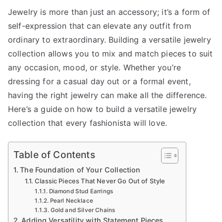
How
Jewelry is more than just an accessory; it’s a form of
to
self-expression that can elevate any outfit from
Build
a
ordinary to extraordinary. Building a versatile jewelry
Versatile
collection allows you to mix and match pieces to suit
Jewelry
any occasion, mood, or style. Whether you’re
Collection:
dressing for a casual day out or a formal event,
Essentials
having the right jewelry can make all the difference.
for
Here’s a guide on how to build a versatile jewelry
Every
collection that every fashionista will love.
Fashionist
Table of Contents
The Foundation of Your Collection
Classic Pieces That Never Go Out of Style
Diamond Stud Earrings
Pearl Necklace
Gold and Silver Chains
Adding Versatility with Statement Pieces