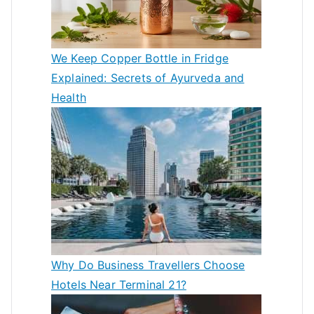
We Keep Copper Bottle in Fridge
Explained: Secrets of Ayurveda and
Health
Why Do Business Travellers Choose
Hotels Near Terminal 21?