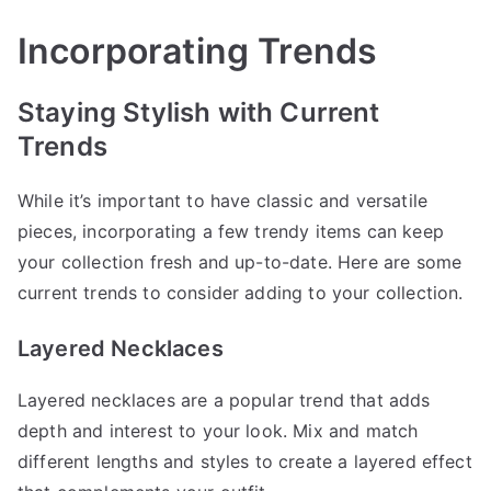
Incorporating Trends
Staying Stylish with Current
Trends
While it’s important to have classic and versatile
pieces, incorporating a few trendy items can keep
your collection fresh and up-to-date. Here are some
current trends to consider adding to your collection.
Layered Necklaces
Layered necklaces are a popular trend that adds
depth and interest to your look. Mix and match
different lengths and styles to create a layered effect