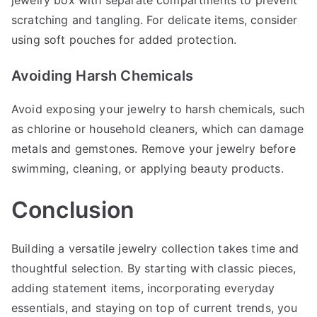
jewelry box with separate compartments to prevent
scratching and tangling. For delicate items, consider
using soft pouches for added protection.
Avoiding Harsh Chemicals
Avoid exposing your jewelry to harsh chemicals, such
as chlorine or household cleaners, which can damage
metals and gemstones. Remove your jewelry before
swimming, cleaning, or applying beauty products.
Conclusion
Building a versatile jewelry collection takes time and
thoughtful selection. By starting with classic pieces,
adding statement items, incorporating everyday
essentials, and staying on top of current trends, you