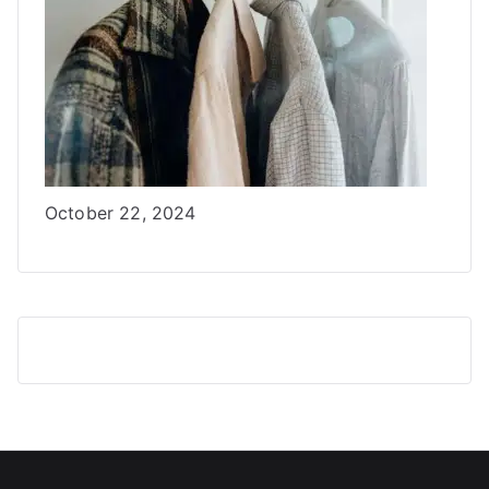
Date
October 22, 2024