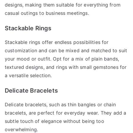
designs, making them suitable for everything from
casual outings to business meetings.
Stackable Rings
Stackable rings offer endless possibilities for
customization and can be mixed and matched to suit
your mood or outfit. Opt for a mix of plain bands,
textured designs, and rings with small gemstones for
a versatile selection.
Delicate Bracelets
Delicate bracelets, such as thin bangles or chain
bracelets, are perfect for everyday wear. They add a
subtle touch of elegance without being too
overwhelming.