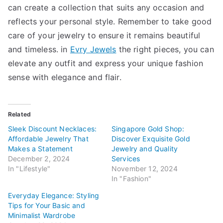
can create a collection that suits any occasion and
reflects your personal style. Remember to take good
care of your jewelry to ensure it remains beautiful
and timeless. in
Evry Jewels
the right pieces, you can
elevate any outfit and express your unique fashion
sense with elegance and flair.
Related
Sleek Discount Necklaces:
Singapore Gold Shop:
Affordable Jewelry That
Discover Exquisite Gold
Makes a Statement
Jewelry and Quality
December 2, 2024
Services
In "Lifestyle"
November 12, 2024
In "Fashion"
Everyday Elegance: Styling
Tips for Your Basic and
Minimalist Wardrobe