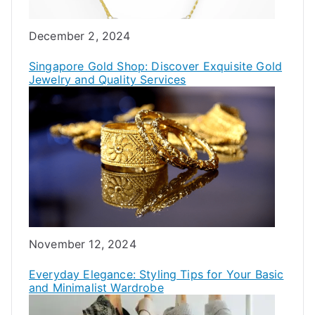
Date
December 2, 2024
Singapore Gold Shop: Discover Exquisite Gold
Jewelry and Quality Services
Date
November 12, 2024
Everyday Elegance: Styling Tips for Your Basic
and Minimalist Wardrobe