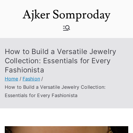
Skip
Ajker Somproday
to
content
How to Build a Versatile Jewelry
Collection: Essentials for Every
Fashionista
Home
Fashion
How to Build a Versatile Jewelry Collection:
Essentials for Every Fashionista