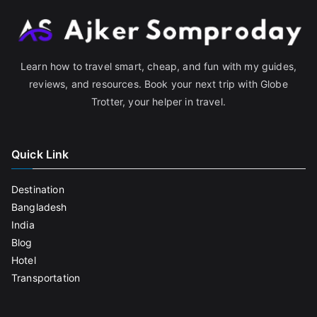
Learn how to travel smart, cheap, and fun with my guides,
reviews, and resources. Book your next trip with Globe
Trotter, your helper in travel.
Quick Link
Destination
Bangladesh
India
Blog
Hotel
Transportation