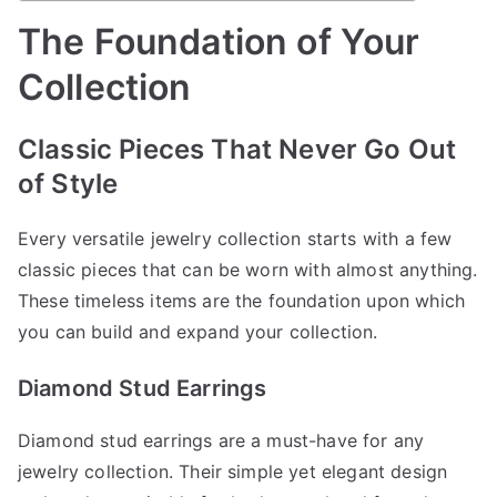
The Foundation of Your
Collection
Classic Pieces That Never Go Out
of Style
Every versatile jewelry collection starts with a few
classic pieces that can be worn with almost anything.
These timeless items are the foundation upon which
you can build and expand your collection.
Diamond Stud Earrings
Diamond stud earrings are a must-have for any
jewelry collection. Their simple yet elegant design