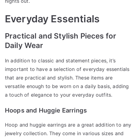
nights out.
Everyday Essentials
Practical and Stylish Pieces for
Daily Wear
In addition to classic and statement pieces, it’s
important to have a selection of everyday essentials
that are practical and stylish. These items are
versatile enough to be worn on a daily basis, adding
a touch of elegance to your everyday outfits.
Hoops and Huggie Earrings
Hoop and huggie earrings are a great addition to any
jewelry collection. They come in various sizes and