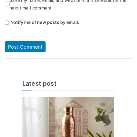
Save my name, email, and website in this browser for the
next time I comment.
Notify me of new posts by email.
Latest post