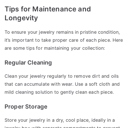
Tips for Maintenance and
Longevity
To ensure your jewelry remains in pristine condition,
it’s important to take proper care of each piece. Here
are some tips for maintaining your collection:
Regular Cleaning
Clean your jewelry regularly to remove dirt and oils
that can accumulate with wear. Use a soft cloth and
mild cleaning solution to gently clean each piece.
Proper Storage
Store your jewelry in a dry, cool place, ideally in a