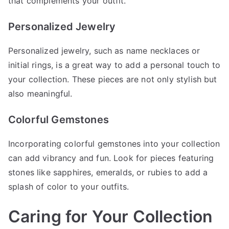
that complements your outfit.
Personalized Jewelry
Personalized jewelry, such as name necklaces or
initial rings, is a great way to add a personal touch to
your collection. These pieces are not only stylish but
also meaningful.
Colorful Gemstones
Incorporating colorful gemstones into your collection
can add vibrancy and fun. Look for pieces featuring
stones like sapphires, emeralds, or rubies to add a
splash of color to your outfits.
Caring for Your Collection