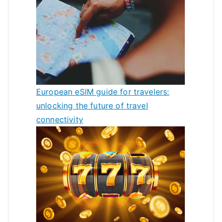
European eSIM guide for travelers:
unlocking the future of travel
connectivity