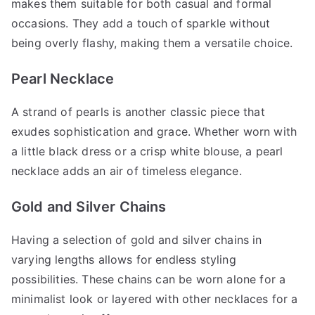
makes them suitable for both casual and formal
occasions. They add a touch of sparkle without
being overly flashy, making them a versatile choice.
Pearl Necklace
A strand of pearls is another classic piece that
exudes sophistication and grace. Whether worn with
a little black dress or a crisp white blouse, a pearl
necklace adds an air of timeless elegance.
Gold and Silver Chains
Having a selection of gold and silver chains in
varying lengths allows for endless styling
possibilities. These chains can be worn alone for a
minimalist look or layered with other necklaces for a