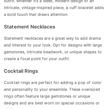
outfit. Whether it’s a sleek, modern design or an
intricate, vintage-inspired piece, a cuff bracelet adds
a bold touch that draws attention.
Statement Necklaces
Statement necklaces are a great way to add drama
and interest to your look. Opt for designs with large
gemstones, intricate beadwork, or unique shapes to
create a focal point for your outfit.
Cocktail Rings
Cocktail rings are perfect for adding a pop of color
and personality to your ensemble. These oversized
rings often feature large gemstones or unique
designs and are best worn on special occasions or