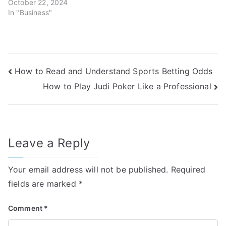
October 22, 2024
In "Business"
Post
How to Read and Understand Sports Betting Odds
How to Play Judi Poker Like a Professional
navigation
Leave a Reply
Your email address will not be published.
Required
fields are marked
*
Comment
*