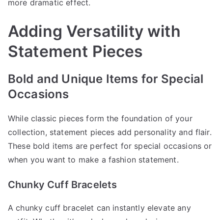
more dramatic effect.
Adding Versatility with
Statement Pieces
Bold and Unique Items for Special
Occasions
While classic pieces form the foundation of your
collection, statement pieces add personality and flair.
These bold items are perfect for special occasions or
when you want to make a fashion statement.
Chunky Cuff Bracelets
A chunky cuff bracelet can instantly elevate any