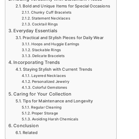
Bold and Unique Items for Special Occasions
Chunky Cuff Bracelets
Statement Necklaces
Cocktail Rings
Everyday Essentials
Practical and Stylish Pieces for Daily Wear
Hoops and Huggie Earrings
Stackable Rings
Delicate Bracelets
Incorporating Trends
Staying Stylish with Current Trends
Layered Necklaces
Personalized Jewelry
Colorful Gemstones
Caring for Your Collection
Tips for Maintenance and Longevity
Regular Cleaning
Proper Storage
Avoiding Harsh Chemicals
Conclusion
Related