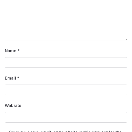
Name
*
Email
*
Website