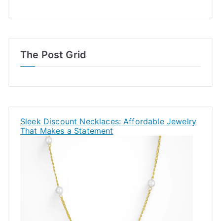
The Post Grid
Sleek Discount Necklaces: Affordable Jewelry
That Makes a Statement