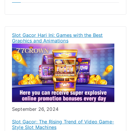
Slot Gacor Hari Ini: Games with the Best
Graphics and Animations
Date
September 26, 2024
Slot Gacor: The Rising Trend of Video Game-
Style Slot Machines