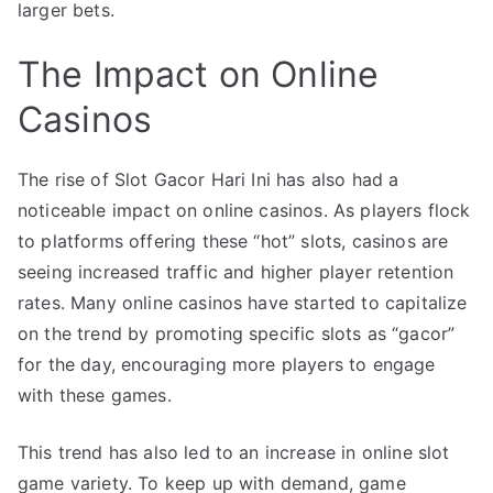
larger bets.
The Impact on Online
Casinos
The rise of Slot Gacor Hari Ini has also had a
noticeable impact on online casinos. As players flock
to platforms offering these “hot” slots, casinos are
seeing increased traffic and higher player retention
rates. Many online casinos have started to capitalize
on the trend by promoting specific slots as “gacor”
for the day, encouraging more players to engage
with these games.
This trend has also led to an increase in online slot
game variety. To keep up with demand, game