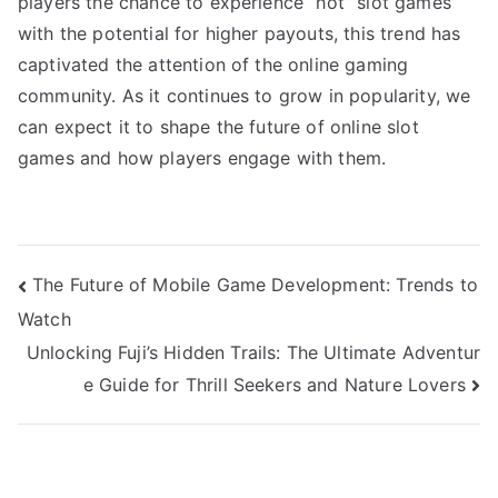
players the chance to experience “hot” slot games
with the potential for higher payouts, this trend has
captivated the attention of the online gaming
community. As it continues to grow in popularity, we
can expect it to shape the future of online slot
games and how players engage with them.
Post
The Future of Mobile Game Development: Trends to
Watch
navigation
Unlocking Fuji’s Hidden Trails: The Ultimate Adventur
e Guide for Thrill Seekers and Nature Lovers