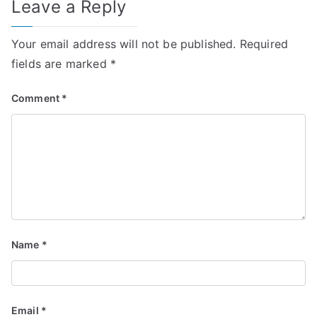
Leave a Reply
Your email address will not be published.
Required
fields are marked
*
Comment
*
Name
*
Email
*