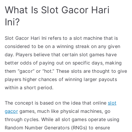
What Is Slot Gacor Hari
Ini?
Slot Gacor Hari Ini refers to a slot machine that is
considered to be on a winning streak on any given
day. Players believe that certain slot games have
better odds of paying out on specific days, making
them “gacor” or “hot.” These slots are thought to give
players higher chances of winning larger payouts
within a short period.
The concept is based on the idea that online
slot
gacor
games, much like physical machines, go
through cycles. While all slot games operate using
Random Number Generators (RNGs) to ensure