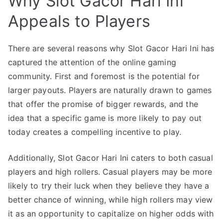
Why Slot Gacor Hari Ini
Appeals to Players
There are several reasons why Slot Gacor Hari Ini has
captured the attention of the online gaming
community. First and foremost is the potential for
larger payouts. Players are naturally drawn to games
that offer the promise of bigger rewards, and the
idea that a specific game is more likely to pay out
today creates a compelling incentive to play.
Additionally, Slot Gacor Hari Ini caters to both casual
players and high rollers. Casual players may be more
likely to try their luck when they believe they have a
better chance of winning, while high rollers may view
it as an opportunity to capitalize on higher odds with