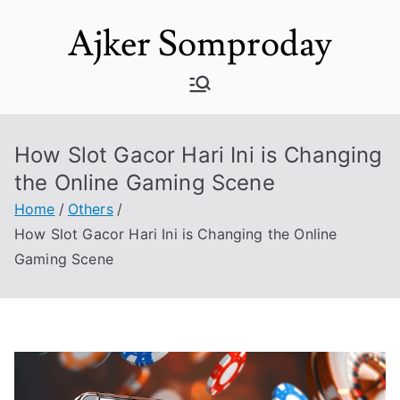
Skip
Ajker Somproday
to
content
How Slot Gacor Hari Ini is Changing
the Online Gaming Scene
Home
Others
How Slot Gacor Hari Ini is Changing the Online
Gaming Scene