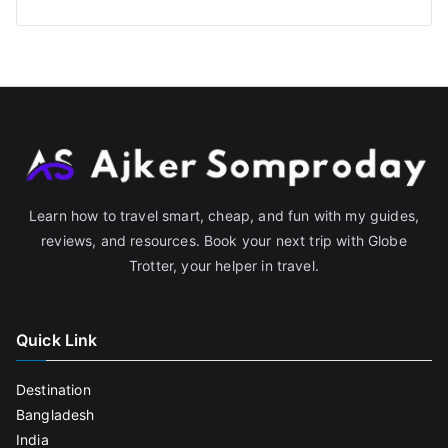
Learn how to travel smart, cheap, and fun with my guides,
reviews, and resources. Book your next trip with Globe
Trotter, your helper in travel.
Quick Link
Destination
Bangladesh
India