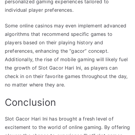
personalized gaming experiences tailored to
individual player preferences.
Some online casinos may even implement advanced
algorithms that recommend specific games to
players based on their playing history and
preferences, enhancing the “gacor” concept.
Additionally, the rise of mobile gaming will likely fuel
the growth of Slot Gacor Hari Ini, as players can
check in on their favorite games throughout the day,
no matter where they are.
Conclusion
Slot Gacor Hari Ini has brought a fresh level of
excitement to the world of online gaming. By offering