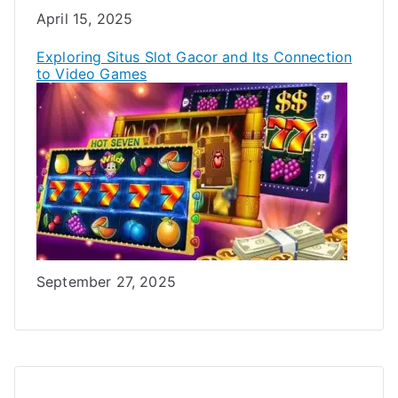
Date
April 15, 2025
Exploring Situs Slot Gacor and Its Connection
to Video Games
Date
September 27, 2025