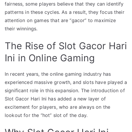
fairness, some players believe that they can identify
patterns in these cycles. As a result, they focus their
attention on games that are “gacor” to maximize
their winnings.
The Rise of Slot Gacor Hari
Ini in Online Gaming
In recent years, the online gaming industry has
experienced massive growth, and slots have played a
significant role in this expansion. The introduction of
Slot Gacor Hari Ini has added a new layer of
excitement for players, who are always on the
lookout for the “hot” slot of the day.