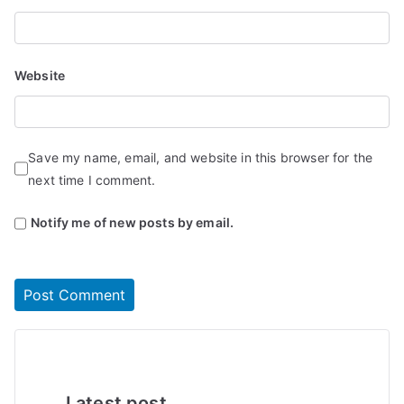
Website
Save my name, email, and website in this browser for the
next time I comment.
Notify me of new posts by email.
Latest post