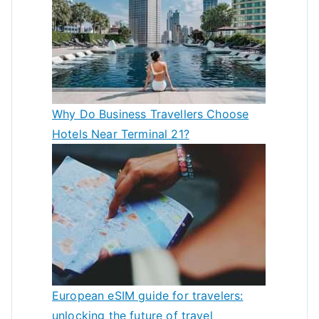
Why Do Business Travellers Choose
Hotels Near Terminal 21?
European eSIM guide for travelers:
unlocking the future of travel