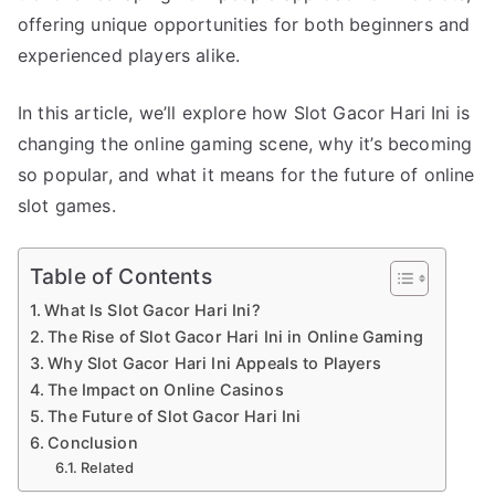
the
offering unique opportunities for both beginners and
Online
experienced players alike.
Gaming
Scene
In this article, we’ll explore how Slot Gacor Hari Ini is
changing the online gaming scene, why it’s becoming
so popular, and what it means for the future of online
slot games.
Table of Contents
What Is Slot Gacor Hari Ini?
The Rise of Slot Gacor Hari Ini in Online Gaming
Why Slot Gacor Hari Ini Appeals to Players
The Impact on Online Casinos
The Future of Slot Gacor Hari Ini
Conclusion
Related