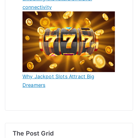
connectivity
Why Jackpot Slots Attract Big
Dreamers
The Post Grid