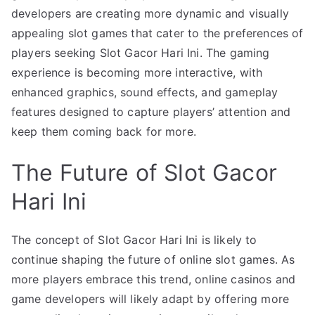
developers are creating more dynamic and visually
appealing slot games that cater to the preferences of
players seeking Slot Gacor Hari Ini. The gaming
experience is becoming more interactive, with
enhanced graphics, sound effects, and gameplay
features designed to capture players’ attention and
keep them coming back for more.
The Future of Slot Gacor
Hari Ini
The concept of Slot Gacor Hari Ini is likely to
continue shaping the future of online slot games. As
more players embrace this trend, online casinos and
game developers will likely adapt by offering more