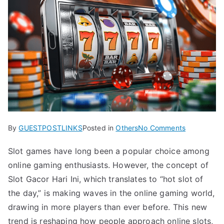
on
By
GUESTPOSTLINKS
Posted in
Others
No Comments
How
Slot games have long been a popular choice among
Slot
online gaming enthusiasts. However, the concept of
Gacor
Hari
Slot Gacor Hari Ini, which translates to “hot slot of
Ini
the day,” is making waves in the online gaming world,
is
drawing in more players than ever before. This new
Changing
trend is reshaping how people approach online slots,