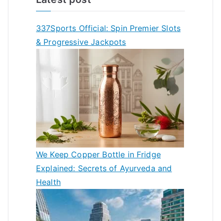
337Sports Official: Spin Premier Slots
& Progressive Jackpots
We Keep Copper Bottle in Fridge
Explained: Secrets of Ayurveda and
Health