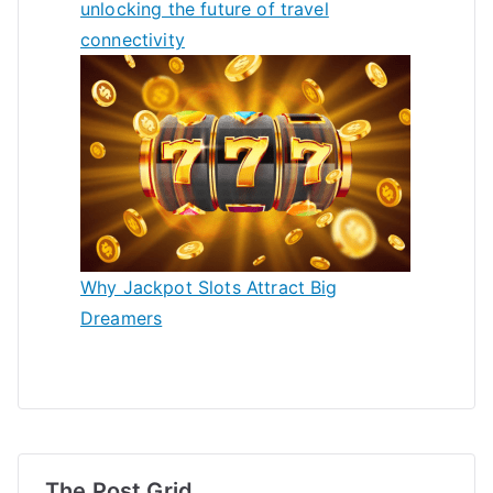
unlocking the future of travel
connectivity
Why Jackpot Slots Attract Big
Dreamers
The Post Grid