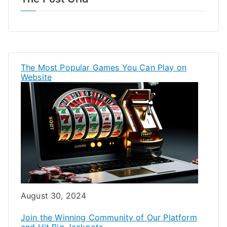
The Most Popular Games You Can Play on
Website
Date
August 30, 2024
Join the Winning Community of Our Platform
and Hit Big Jackpots