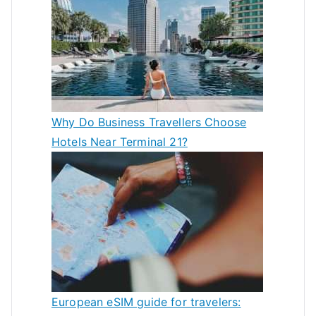
Why Do Business Travellers Choose
Hotels Near Terminal 21?
European eSIM guide for travelers: