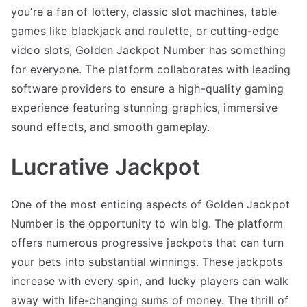
you’re a fan of lottery, classic slot machines, table
games like blackjack and roulette, or cutting-edge
video slots, Golden Jackpot Number has something
for everyone. The platform collaborates with leading
software providers to ensure a high-quality gaming
experience featuring stunning graphics, immersive
sound effects, and smooth gameplay.
Lucrative Jackpot
One of the most enticing aspects of Golden Jackpot
Number is the opportunity to win big. The platform
offers numerous progressive jackpots that can turn
your bets into substantial winnings. These jackpots
increase with every spin, and lucky players can walk
away with life-changing sums of money. The thrill of