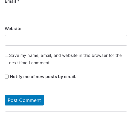
Email
*
Website
Save my name, email, and website in this browser for the
next time I comment.
Notify me of new posts by email.