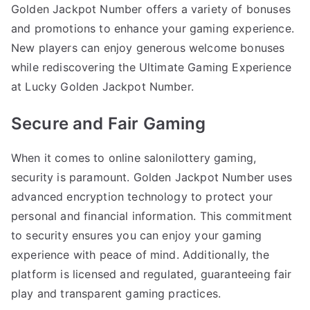
Golden Jackpot Number offers a variety of bonuses
and promotions to enhance your gaming experience.
New players can enjoy generous welcome bonuses
while rediscovering the Ultimate Gaming Experience
at Lucky Golden Jackpot Number.
Secure and Fair Gaming
When it comes to online salonilottery gaming,
security is paramount. Golden Jackpot Number uses
advanced encryption technology to protect your
personal and financial information. This commitment
to security ensures you can enjoy your gaming
experience with peace of mind. Additionally, the
platform is licensed and regulated, guaranteeing fair
play and transparent gaming practices.