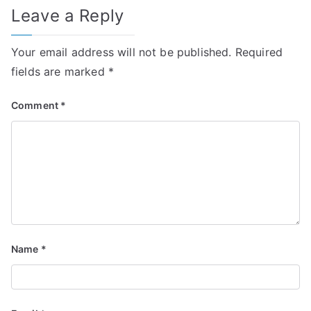
Leave a Reply
Your email address will not be published.
Required
fields are marked
*
Comment
*
Name
*