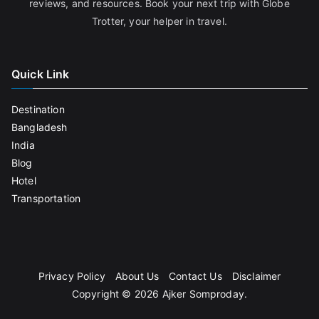
reviews, and resources. Book your next trip with Globe
Trotter, your helper in travel.
Quick Link
Destination
Bangladesh
India
Blog
Hotel
Transportation
Privacy Policy
About Us
Contact Us
Disclaimer
Copyright © 2026
Ajker Somproday
.