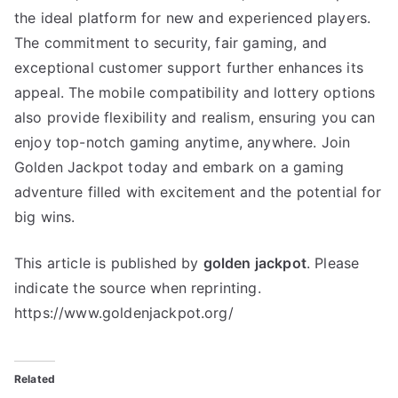
the ideal platform for new and experienced players.
The commitment to security, fair gaming, and
exceptional customer support further enhances its
appeal. The mobile compatibility and lottery options
also provide flexibility and realism, ensuring you can
enjoy top-notch gaming anytime, anywhere. Join
Golden Jackpot today and embark on a gaming
adventure filled with excitement and the potential for
big wins.
This article is published by
golden jackpot
. Please
indicate the source when reprinting.
https://www.goldenjackpot.org/
Related