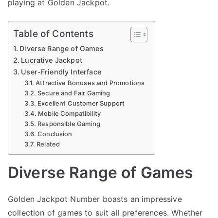
playing at Golden Jackpot.
Experien
Table of Contents
Diverse Range of Games
Lucrative Jackpot
User-Friendly Interface
Attractive Bonuses and Promotions
Secure and Fair Gaming
Excellent Customer Support
Mobile Compatibility
Responsible Gaming
Conclusion
Related
Diverse Range of Games
Golden Jackpot Number boasts an impressive
collection of games to suit all preferences. Whether