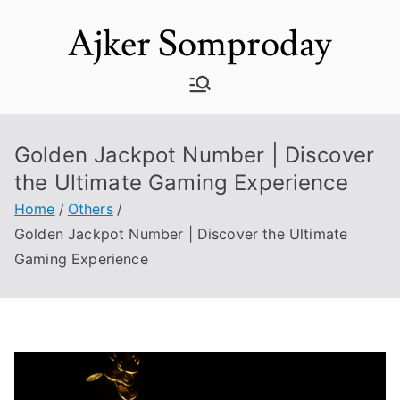
Skip
Ajker Somproday
to
content
Golden Jackpot Number | Discover
the Ultimate Gaming Experience
Home
Others
Golden Jackpot Number | Discover the Ultimate
Gaming Experience