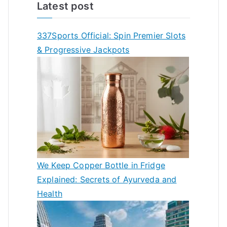
Latest post
337Sports Official: Spin Premier Slots
& Progressive Jackpots
We Keep Copper Bottle in Fridge
Explained: Secrets of Ayurveda and
Health