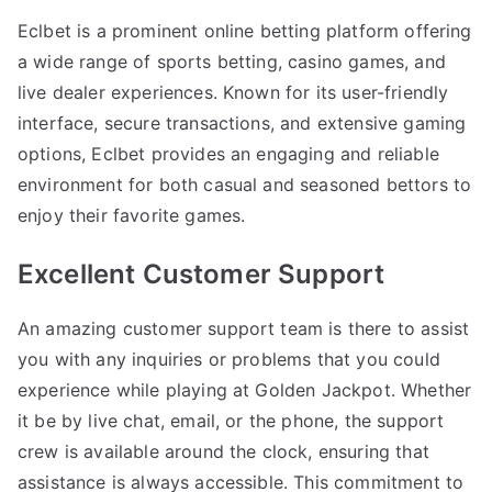
Eclbet is a prominent online betting platform offering
a wide range of sports betting, casino games, and
live dealer experiences. Known for its user-friendly
interface, secure transactions, and extensive gaming
options, Eclbet provides an engaging and reliable
environment for both casual and seasoned bettors to
enjoy their favorite games.
Excellent Customer Support
An amazing customer support team is there to assist
you with any inquiries or problems that you could
experience while playing at Golden Jackpot. Whether
it be by live chat, email, or the phone, the support
crew is available around the clock, ensuring that
assistance is always accessible. This commitment to