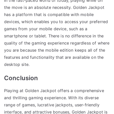
In the fast-paced world of today, playing while on
the move is an absolute necessity. Golden Jackpot
has a platform that is compatible with mobile
devices, which enables you to access your preferred
games from your mobile device, such as a
smartphone or tablet. There is no difference in the
quality of the gaming experience regardless of where
you are because the mobile edition keeps all of the
features and functionality that are available on the
desktop site.
Conclusion
Playing at Golden Jackpot offers a comprehensive
and thrilling gaming experience. With its diverse
range of games, lucrative jackpots, user-friendly
interface, and attractive bonuses, Golden Jackpot is