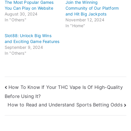
The Most Popular Games
Join the Winning
You Can Play on Website
Community of Our Platform
August 30, 2024
and Hit Big Jackpots
In "Others"
November 12, 2024
In "Home"
Slot88: Unlock Big Wins
and Exciting Game Features
September 9, 2024
In "Others"
Post
How To Know If Your THC Vape Is Of High-Quality
Before Using It?
navigation
How to Read and Understand Sports Betting Odds