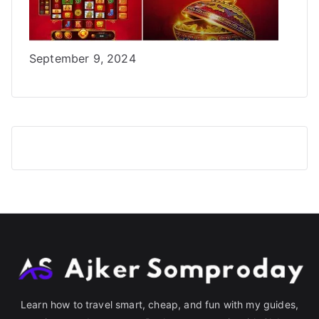
Date
September 9, 2024
Learn how to travel smart, cheap, and fun with my guides,