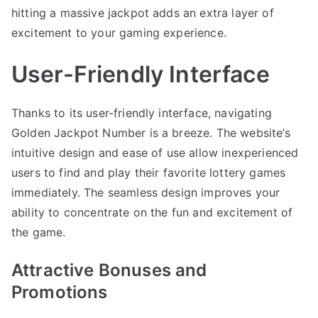
hitting a massive jackpot adds an extra layer of
excitement to your gaming experience.
User-Friendly Interface
Thanks to its user-friendly interface, navigating
Golden Jackpot Number is a breeze. The website’s
intuitive design and ease of use allow inexperienced
users to find and play their favorite lottery games
immediately. The seamless design improves your
ability to concentrate on the fun and excitement of
the game.
Attractive Bonuses and
Promotions