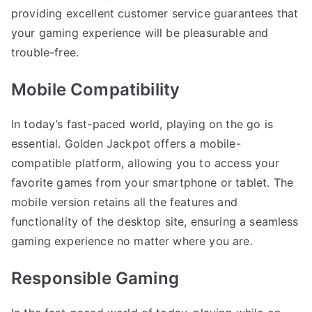
providing excellent customer service guarantees that
your gaming experience will be pleasurable and
trouble-free.
Mobile Compatibility
In today’s fast-paced world, playing on the go is
essential. Golden Jackpot offers a mobile-
compatible platform, allowing you to access your
favorite games from your smartphone or tablet. The
mobile version retains all the features and
functionality of the desktop site, ensuring a seamless
gaming experience no matter where you are.
Responsible Gaming