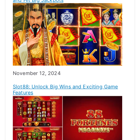
Date
November 12, 2024
Slot88: Unlock Big Wins and Exciting Game
Features