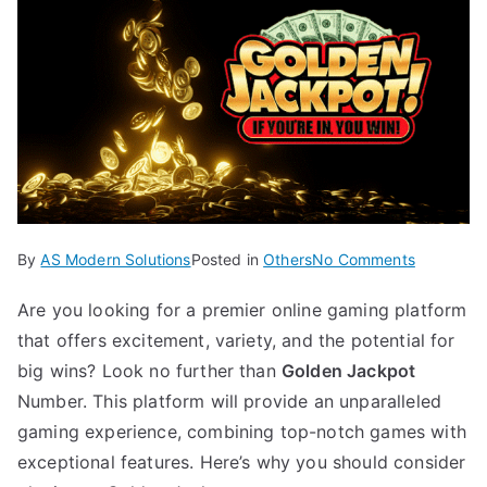
on
By
AS Modern Solutions
Posted in
Others
No Comments
Golden
Are you looking for a premier online gaming platform
Jackpot
that offers excitement, variety, and the potential for
Number
|
big wins? Look no further than
Golden
Jackpot
Discover
Number. This platform will provide an unparalleled
the
gaming experience, combining top-notch games with
Ultimate
exceptional features. Here’s why you should consider
Gaming