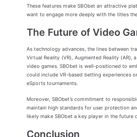
These features make SBObet an attractive plat
want to engage more deeply with the titles the
The Future of Video G
As technology advances, the lines between trad
Virtual Reality (VR), Augmented Reality (AR),
video games. SBObet is well-positioned to emb
could include VR-based betting experiences or
eSports tournaments.
Moreover, SBObet’s commitment to responsible 
maintain high standards for user protection and
likely make SBObet a key player in the future
Conclusion