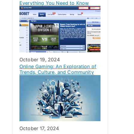
Everything You Need to Know
Date
October 19, 2024
Online Gaming: An Exploration of
Trends, Culture, and Community
Date
October 17, 2024