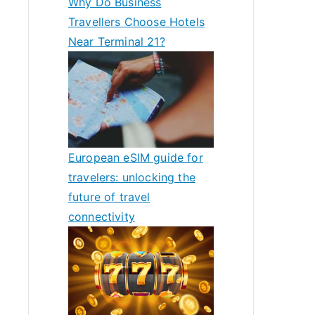
Why Do Business
Travellers Choose Hotels
Near Terminal 21?
European eSIM guide for
travelers: unlocking the
future of travel
connectivity