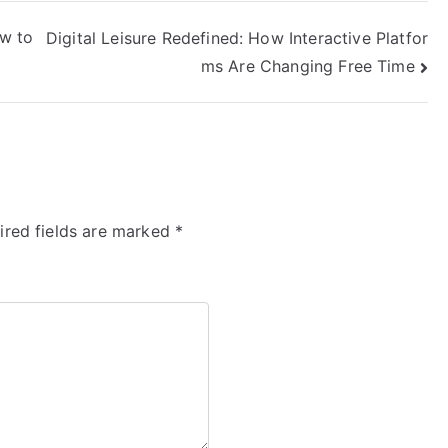
ow to
Digital Leisure Redefined: How Interactive Platfor
ms Are Changing Free Time
ired fields are marked
*