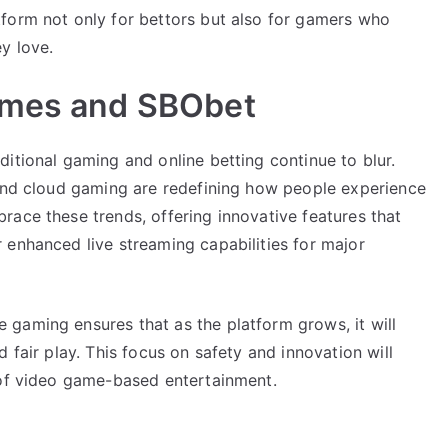
form not only for bettors but also for gamers who
y love.
ames and SBObet
itional gaming and online betting continue to blur.
 and cloud gaming are redefining how people experience
race these trends, offering innovative features that
 enhanced live streaming capabilities for major
gaming ensures that as the platform grows, it will
 fair play. This focus on safety and innovation will
 of video game-based entertainment.