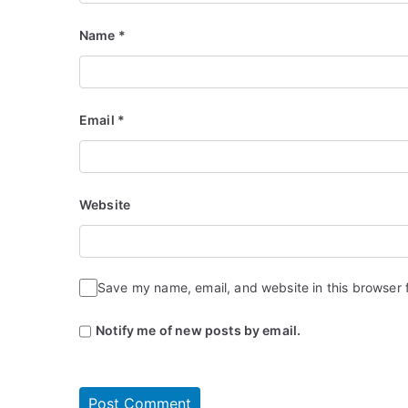
Name
*
Email
*
Website
Save my name, email, and website in this browser 
Notify me of new posts by email.