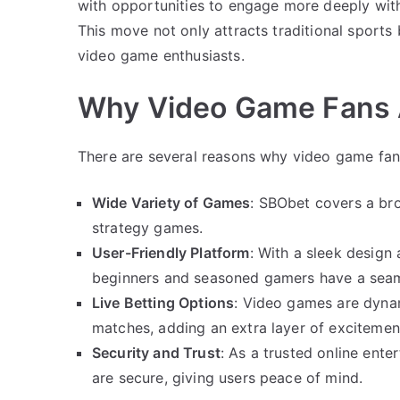
with opportunities to engage more deeply with
This move not only attracts traditional sports
video game enthusiasts.
Why Video Game Fans 
There are several reasons why video game fan
Wide Variety of Games
: SBObet covers a bro
strategy games.
User-Friendly Platform
: With a sleek design
beginners and seasoned gamers have a seam
Live Betting Options
: Video games are dynam
matches, adding an extra layer of excitement
Security and Trust
: As a trusted online ente
are secure, giving users peace of mind.