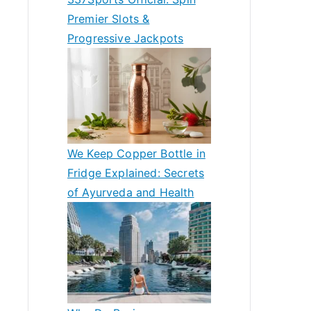
Premier Slots &
Progressive Jackpots
We Keep Copper Bottle in
Fridge Explained: Secrets
of Ayurveda and Health