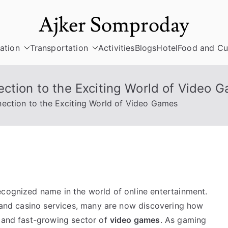
Ajker Somproday
ation
Transportation
Activities
Blogs
Hotel
Food and Cu
ction to the Exciting World of Video 
ection to the Exciting World of Video Games
oring
ognized name in the world of online entertainment.
bet
g and casino services, many are now discovering how
t and fast-growing sector of
video games
. As gaming