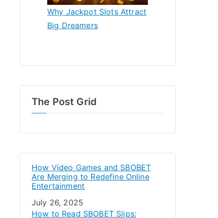
Why Jackpot Slots Attract
Big Dreamers
The Post Grid
How Video Games and SBOBET
Are Merging to Redefine Online
Entertainment
Date
July 26, 2025
How to Read SBOBET Slips: