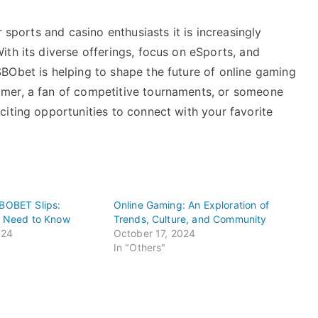
r sports and casino enthusiasts it is increasingly
With its diverse offerings, focus on eSports, and
BObet is helping to shape the future of online gaming
mer, a fan of competitive tournaments, or someone
iting opportunities to connect with your favorite
BOBET Slips:
Online Gaming: An Exploration of
u Need to Know
Trends, Culture, and Community
024
October 17, 2024
In "Others"