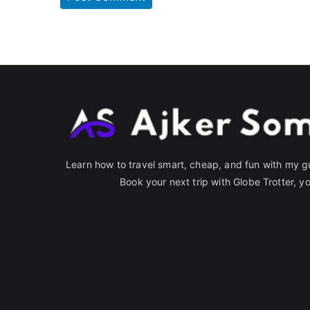
Learn how to travel smart, cheap, and fun with my g
Book your next trip with Globe Trotter, yo