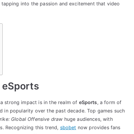
ection
e tapping into the passion and excitement that video
ting
d
o
es
 eSports
 strong impact is in the realm of
eSports
, a form of
d in popularity over the past decade. Top games such
rike: Global Offensive draw
huge audiences, with
s. Recognizing this trend,
sbobet
now provides fans