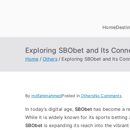
Skip
to
content
Home
Destin
Exploring SBObet and Its Conne
Home
Others
Exploring SBObet and Its Conn
on
By
mdfahimahmed
Posted in
Others
No Comments
Expl
In today’s digital age,
SBObet
has become a rec
SBO
While it is widely known for its sports bettin
and
Its
SBObet
is expanding its reach into the vibran