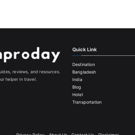
Quick Link
Destination
uides, reviews, and resources.
Bangladesh
ur helper in travel.
India
Blog
Hotel
Transportation
Privacy Policy
About Us
Contact Us
Disclaimer