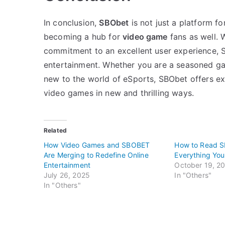
In conclusion,
SBObet
is not just a platform fo
becoming a hub for
video game
fans as well. 
commitment to an excellent user experience, S
entertainment. Whether you are a seasoned ga
new to the world of eSports, SBObet offers exc
video games in new and thrilling ways.
Related
How Video Games and SBOBET
How to Read S
Are Merging to Redefine Online
Everything Yo
Entertainment
October 19, 2
July 26, 2025
In "Others"
In "Others"