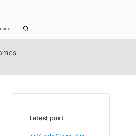
isine
Games
Latest post
337Sports Official: Spin