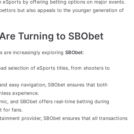
 eSports by offering betting options on major events.
 bettors but also appeals to the younger generation of
Are Turning to SBObet
s are increasingly exploring
SBObet
:
ad selection of eSports titles, from shooters to
 and easy navigation, SBObet ensures that both
less experience.
ic, and SBObet offers real-time betting during
 for fans.
rtainment provider, SBObet ensures that all transactions