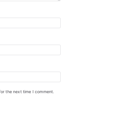
for the next time I comment.