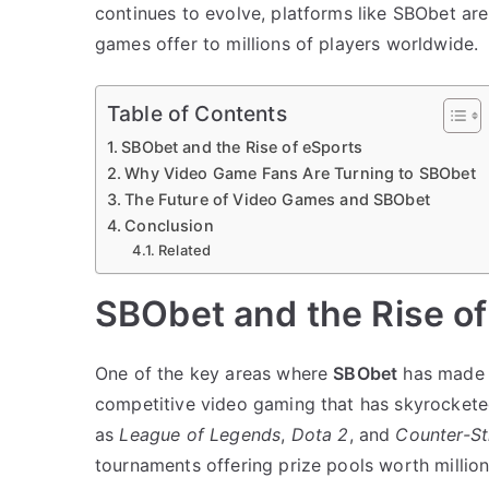
Conn
continues to evolve, platforms like SBObet ar
to
games offer to millions of players worldwide.
the
Exci
Table of Contents
Worl
of
SBObet and the Rise of eSports
Vide
Why Video Game Fans Are Turning to SBObet
Gam
The Future of Video Games and SBObet
Conclusion
Related
SBObet and the Rise of
One of the key areas where
SBObet
has made a
competitive video gaming that has skyrockete
as
League of Legends
,
Dota 2
, and
Counter-St
tournaments offering prize pools worth million