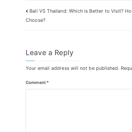
Post
Bali VS Thailand: Which is Better to Visit? H
Choose?
navigation
Leave a Reply
Your email address will not be published.
Requ
Comment
*