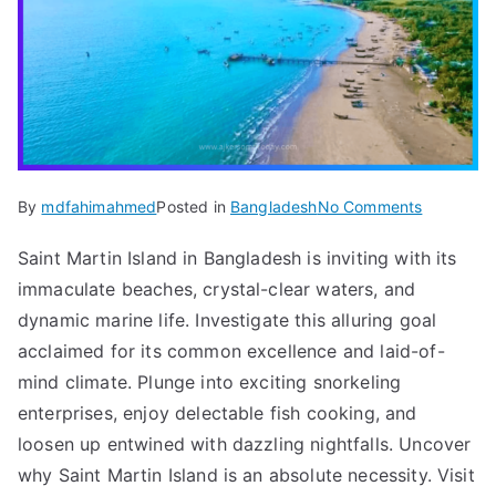
on
By
mdfahimahmed
Posted in
Bangladesh
No Comments
Island
Saint Martin Island in Bangladesh is inviting with its
Escapes:
immaculate beaches, crystal-clear waters, and
Dhaka
to
dynamic marine life. Investigate this alluring goal
Saint
acclaimed for its common excellence and laid-of-
Martin
mind climate. Plunge into exciting snorkeling
Island
enterprises, enjoy delectable fish cooking, and
Adventur
loosen up entwined with dazzling nightfalls. Uncover
2024
why Saint Martin Island is an absolute necessity. Visit