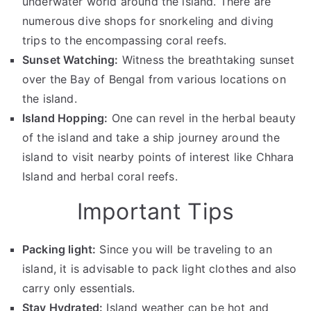
underwater world around the island. There are
numerous dive shops for snorkeling and diving
trips to the encompassing coral reefs.
Sunset Watching:
Witness the breathtaking sunset
over the Bay of Bengal from various locations on
the island.
Island Hopping:
One can revel in the herbal beauty
of the island and take a ship journey around the
island to visit nearby points of interest like Chhara
Island and herbal coral reefs.
Important Tips
Packing light:
Since you will be traveling to an
island, it is advisable to pack light clothes and also
carry only essentials.
Stay Hydrated:
Island weather can be hot and