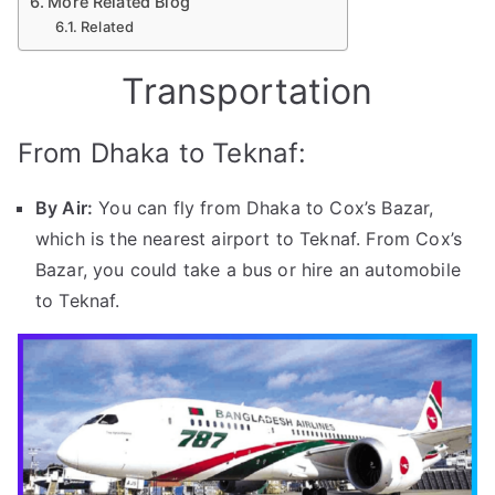
More Related Blog
Related
Transportation
From Dhaka to Teknaf:
By Air:
You can fly from Dhaka to Cox’s Bazar,
which is the nearest airport to Teknaf. From Cox’s
Bazar, you could take a bus or hire an automobile
to Teknaf.