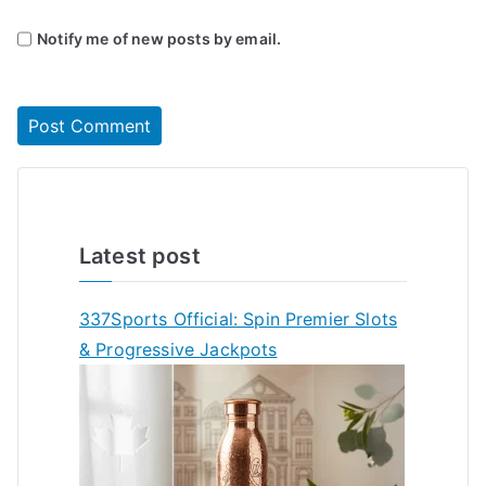
Notify me of new posts by email.
Latest post
337Sports Official: Spin Premier Slots
& Progressive Jackpots