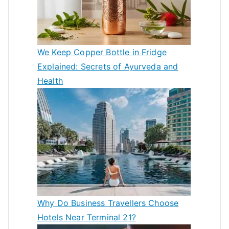
We Keep Copper Bottle in Fridge
Explained: Secrets of Ayurveda and
Health
Why Do Business Travellers Choose
Hotels Near Terminal 21?