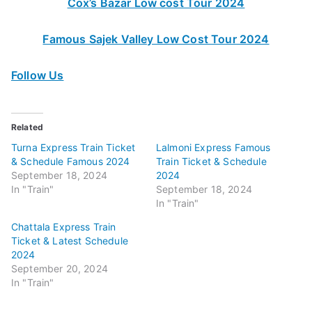
Cox’s Bazar Low cost Tour 2024
Famous Sajek Valley Low Cost Tour 2024
Follow Us
Related
Turna Express Train Ticket
Lalmoni Express Famous
& Schedule Famous 2024
Train Ticket & Schedule
September 18, 2024
2024
In "Train"
September 18, 2024
In "Train"
Chattala Express Train
Ticket & Latest Schedule
2024
September 20, 2024
In "Train"