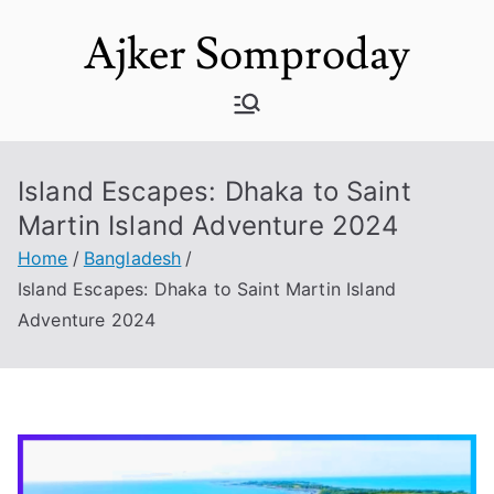
Skip
Ajker Somproday
to
content
Island Escapes: Dhaka to Saint
Martin Island Adventure 2024
Home
Bangladesh
Island Escapes: Dhaka to Saint Martin Island
Adventure 2024