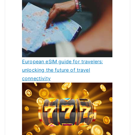
European eSIM guide for travelers:
unlocking the future of travel
connectivity