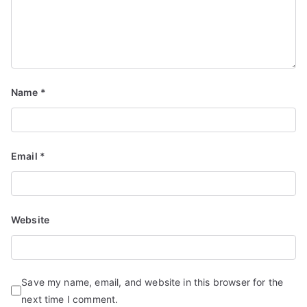
Name
*
Email
*
Website
Save my name, email, and website in this browser for the
next time I comment.