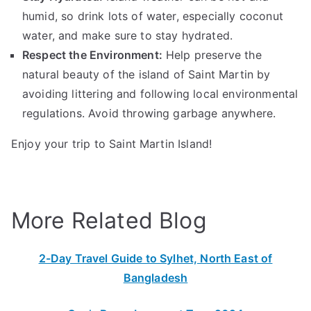
humid, so drink lots of water, especially coconut
water, and make sure to stay hydrated.
Respect the Environment:
Help preserve the
natural beauty of the island of Saint Martin by
avoiding littering and following local environmental
regulations. Avoid throwing garbage anywhere.
Enjoy your trip to Saint Martin Island!
More Related Blog
2-Day Travel Guide to Sylhet, North East of
Bangladesh