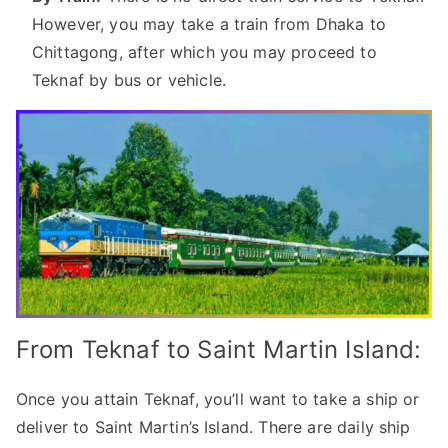
However, you may take a train from Dhaka to
Chittagong, after which you may proceed to
Teknaf by bus or vehicle.
From Teknaf to Saint Martin Island:
Once you attain Teknaf, you’ll want to take a ship or
deliver to Saint Martin’s Island. There are daily ship