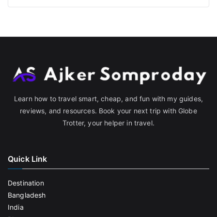
Learn how to travel smart, cheap, and fun with my guides,
reviews, and resources. Book your next trip with Globe
Trotter, your helper in travel.
Quick Link
Destination
Bangladesh
India