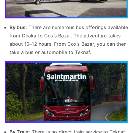
By bus:
There are numerous bus offerings available
from Dhaka to Cox’s Bazar. The adventure takes
about 10–12 hours. From Cox’s Bazar, you can then
take a bus or automobile to Teknaf.
By Train:
There is no direct train service to Teknaf.