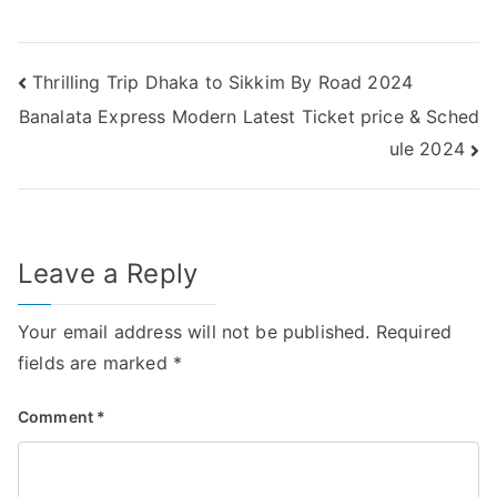
Post
Thrilling Trip Dhaka to Sikkim By Road 2024
Banalata Express Modern Latest Ticket price & Sched
navigation
ule 2024
Leave a Reply
Your email address will not be published.
Required
fields are marked
*
Comment
*