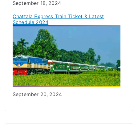
Date
September 18, 2024
Chattala Express Train Ticket & Latest
Schedule 2024
Date
September 20, 2024