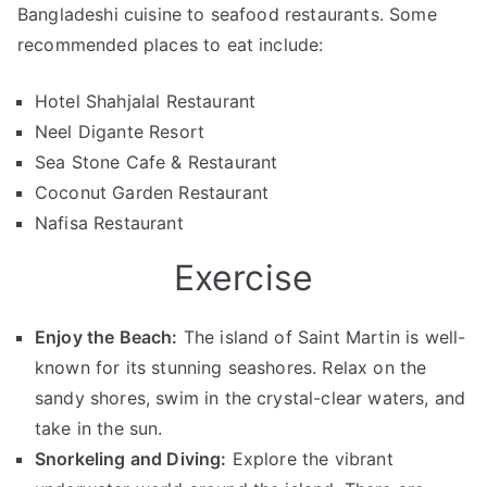
Bangladeshi cuisine to seafood restaurants. Some
recommended places to eat include:
Hotel Shahjalal Restaurant
Neel Digante Resort
Sea Stone Cafe & Restaurant
Coconut Garden Restaurant
Nafisa Restaurant
Exercise
Enjoy the Beach:
The island of Saint Martin is well-
known for its stunning seashores. Relax on the
sandy shores, swim in the crystal-clear waters, and
take in the sun.
Snorkeling and Diving:
Explore the vibrant