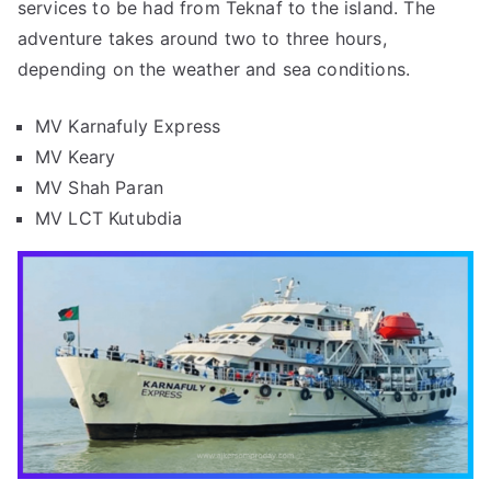
services to be had from Teknaf to the island. The
adventure takes around two to three hours,
depending on the weather and sea conditions.
MV Karnafuly Express
MV Keary
MV Shah Paran
MV LCT Kutubdia