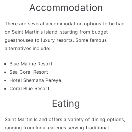
Accommodation
There are several accommodation options to be had
on Saint Martin’s Island, starting from budget
guesthouses to luxury resorts. Some famous
alternatives include:
Blue Marine Resort
Sea Coral Resort
Hotel Shemana Pereye
Coral Blue Resort
Eating
Saint Martin Island offers a variety of dining options,
ranging from local eateries serving traditional