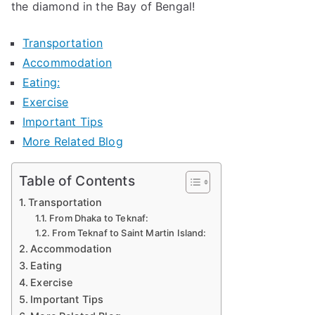
the diamond in the Bay of Bengal!
Transportation
Accommodation
Eating:
Exercise
Important Tips
More Related Blog
Table of Contents
Transportation
From Dhaka to Teknaf:
From Teknaf to Saint Martin Island:
Accommodation
Eating
Exercise
Important Tips