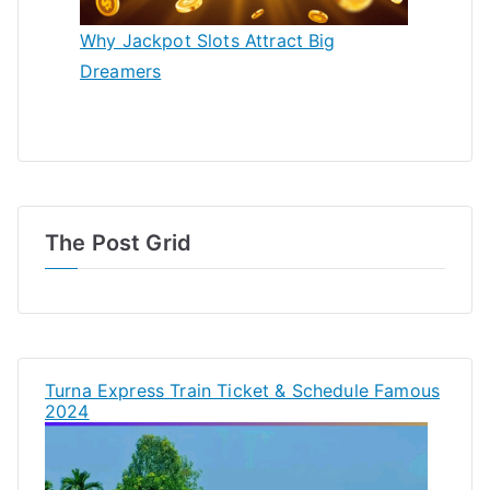
Why Jackpot Slots Attract Big
Dreamers
The Post Grid
Turna Express Train Ticket & Schedule Famous
2024