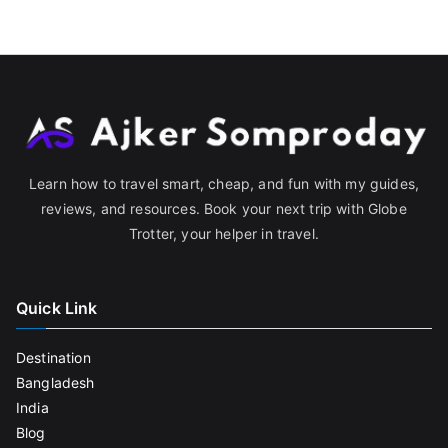
Learn how to travel smart, cheap, and fun with my guides,
reviews, and resources. Book your next trip with Globe
Trotter, your helper in travel.
Quick Link
Destination
Bangladesh
India
Blog