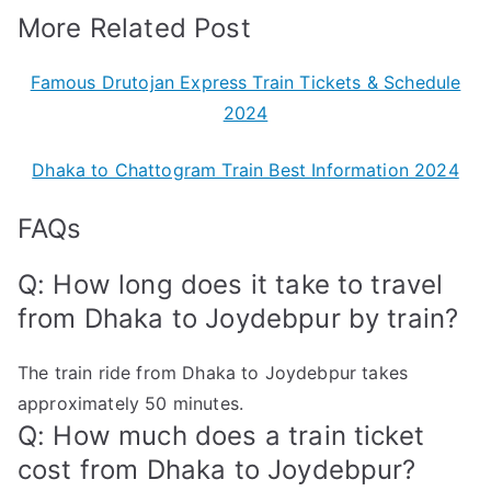
More Related Post
Famous Drutojan Express Train Tickets & Schedule
2024
Dhaka to Chattogram Train Best Information 2024
FAQs
Q: How long does it take to travel
from Dhaka to Joydebpur by train?
The train ride from Dhaka to Joydebpur takes
approximately 50 minutes.
Q: How much does a train ticket
cost from Dhaka to Joydebpur?