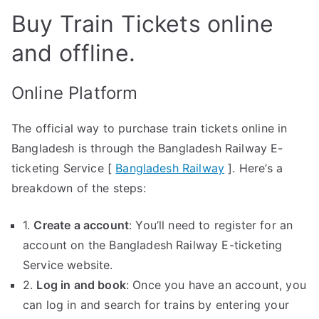
Buy Train Tickets online
and offline.
Online Platform
The official way to purchase train tickets online in
Bangladesh is through the Bangladesh Railway E-
ticketing Service [
Bangladesh Railway
]. Here’s a
breakdown of the steps:
1.
Create a account
: You’ll need to register for an
account on the Bangladesh Railway E-ticketing
Service website.
2.
Log in and book
: Once you have an account, you
can log in and search for trains by entering your