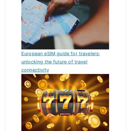
European eSIM guide for travelers:
unlocking the future of travel
connectivity