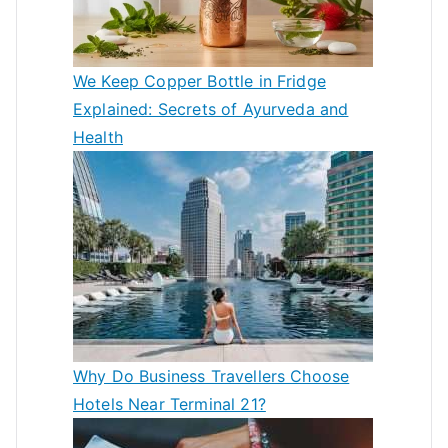
We Keep Copper Bottle in Fridge
Explained: Secrets of Ayurveda and
Health
Why Do Business Travellers Choose
Hotels Near Terminal 21?