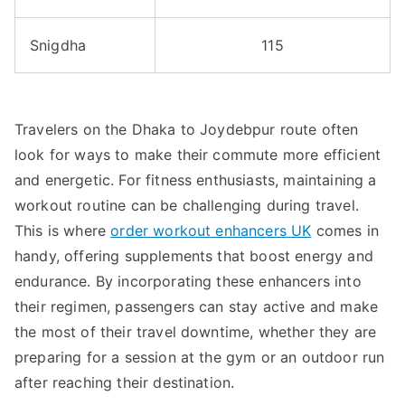
Snigdha
115
Travelers on the Dhaka to Joydebpur route often
look for ways to make their commute more efficient
and energetic. For fitness enthusiasts, maintaining a
workout routine can be challenging during travel.
This is where
order workout enhancers UK
comes in
handy, offering supplements that boost energy and
endurance. By incorporating these enhancers into
their regimen, passengers can stay active and make
the most of their travel downtime, whether they are
preparing for a session at the gym or an outdoor run
after reaching their destination.