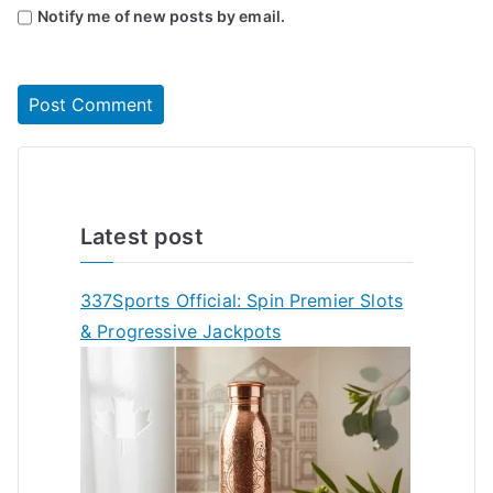
Notify me of new posts by email.
Latest post
337Sports Official: Spin Premier Slots
& Progressive Jackpots