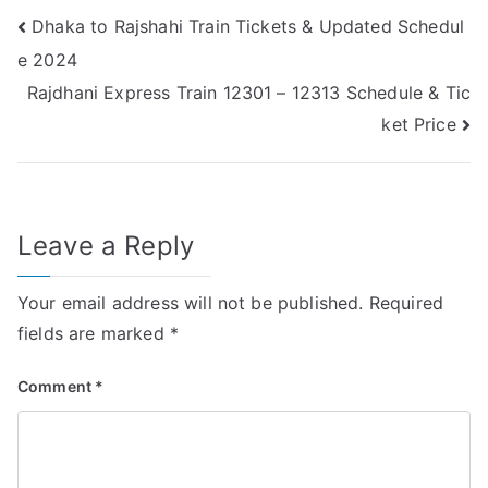
Post
Dhaka to Rajshahi Train Tickets & Updated Schedul
e 2024
navigation
Rajdhani Express Train 12301 – 12313 Schedule & Tic
ket Price
Leave a Reply
Your email address will not be published.
Required
fields are marked
*
Comment
*