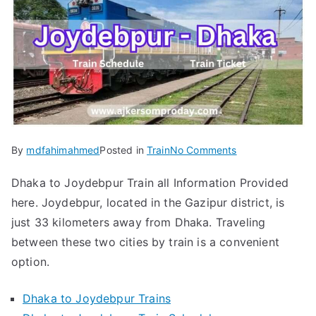
on
By
mdfahimahmed
Posted in
Train
No Comments
Dhaka
Dhaka to Joydebpur Train all Information Provided
to
here. Joydebpur, located in the Gazipur district, is
Joydebpur
Train
just 33 kilometers away from Dhaka. Traveling
Schedule
between these two cities by train is a convenient
&
option.
Ticket
Updated
Dhaka to Joydebpur Trains
2024