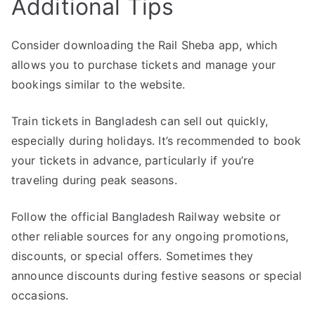
Additional Tips
Consider downloading the Rail Sheba app, which
allows you to purchase tickets and manage your
bookings similar to the website.
Train tickets in Bangladesh can sell out quickly,
especially during holidays. It’s recommended to book
your tickets in advance, particularly if you’re
traveling during peak seasons.
Follow the official Bangladesh Railway website or
other reliable sources for any ongoing promotions,
discounts, or special offers. Sometimes they
announce discounts during festive seasons or special
occasions.