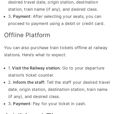
desired travel date, origin station, destination
station, train name (if any), and desired class.
3.
Payment
: After selecting your seats, you can
proceed to payment using a debit or credit card.
Offline Platform
You can also purchase train tickets offline at railway
stations. Here’s what to expect:
1.
Visit the Railway station
: Go to your departure
station’s ticket counter.
2.
Inform the staff:
Tell the staff your desired travel
date, origin station, destination station, train name
(if any), and desired class.
3.
Payment
: Pay for your ticket in cash.