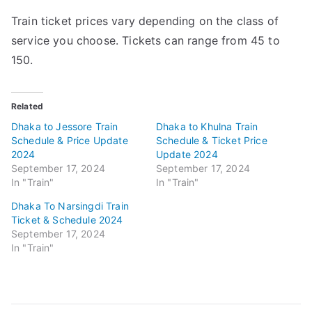
Train ticket prices vary depending on the class of
service you choose. Tickets can range from 45 to
150.
Related
Dhaka to Jessore Train
Dhaka to Khulna Train
Schedule & Price Update
Schedule & Ticket Price
2024
Update 2024
September 17, 2024
September 17, 2024
In "Train"
In "Train"
Dhaka To Narsingdi Train
Ticket & Schedule 2024
September 17, 2024
In "Train"