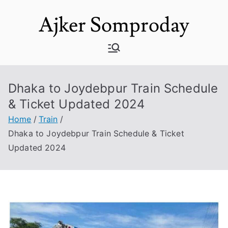
Skip
Ajker Somproday
to
content
Dhaka to Joydebpur Train Schedule
& Ticket Updated 2024
Home
Train
Dhaka to Joydebpur Train Schedule & Ticket
Updated 2024