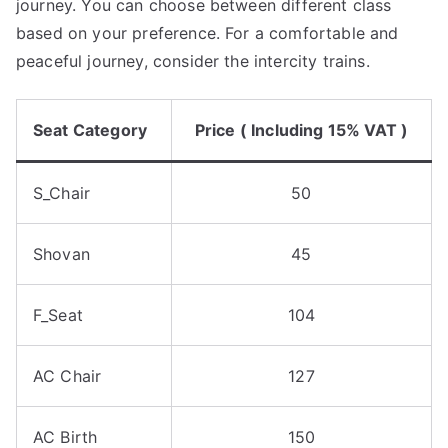
journey. You can choose between different class
based on your preference. For a comfortable and
peaceful journey, consider the intercity trains.
Seat Category
Price ( Including 15% VAT )
S_Chair
50
Shovan
45
F_Seat
104
AC Chair
127
AC Birth
150