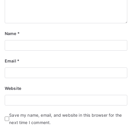
Name
*
Email
*
Website
Save my name, email, and website in this browser for the
next time I comment.