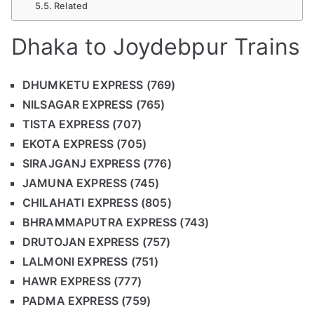
Related
Dhaka to Joydebpur Trains
DHUMKETU EXPRESS (769)
NILSAGAR EXPRESS (765)
TISTA EXPRESS (707)
EKOTA EXPRESS (705)
SIRAJGANJ EXPRESS (776)
JAMUNA EXPRESS (745)
CHILAHATI EXPRESS (805)
BHRAMMAPUTRA EXPRESS (743)
DRUTOJAN EXPRESS (757)
LALMONI EXPRESS (751)
HAWR EXPRESS (777)
PADMA EXPRESS (759)