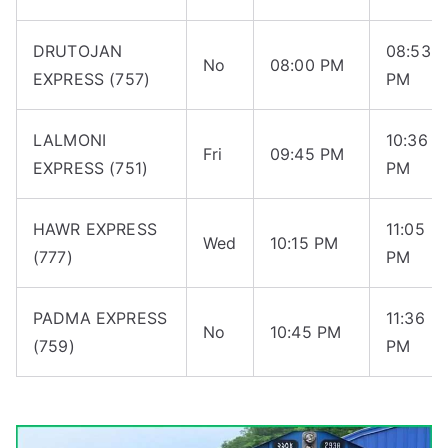
DRUTOJAN
08:53
No
08:00 PM
EXPRESS (757)
PM
LALMONI
10:36
Fri
09:45 PM
EXPRESS (751)
PM
HAWR EXPRESS
11:05
Wed
10:15 PM
(777)
PM
PADMA EXPRESS
11:36
No
10:45 PM
(759)
PM