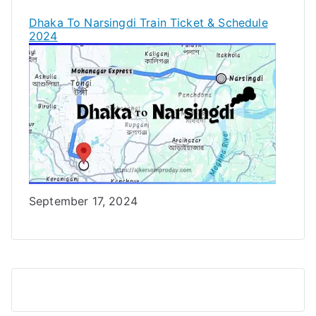
Dhaka To Narsingdi Train Ticket & Schedule
2024
Date
September 17, 2024