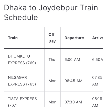
Dhaka to Joydebpur Train
Schedule
Off
Train
Departure
Arrival
Day
DHUMKETU
Thu
6:00 AM
6:50AM
EXPRESS (769)
NILSAGAR
07:35
Mon
06:45 AM
EXPRESS (765)
AM
TISTA EXPRESS
08:19
Mon
07:30 AM
(707)
AM