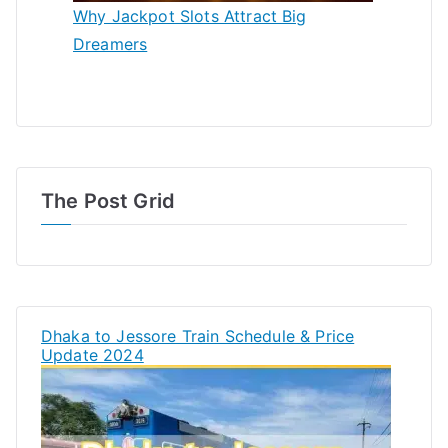
Why Jackpot Slots Attract Big
Dreamers
The Post Grid
Dhaka to Jessore Train Schedule & Price
Update 2024