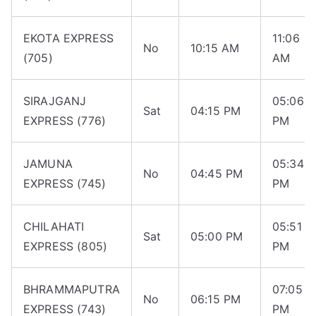
EKOTA EXPRESS
11:06
No
10:15 AM
(705)
AM
SIRAJGANJ
05:06
Sat
04:15 PM
EXPRESS (776)
PM
JAMUNA
05:34
No
04:45 PM
EXPRESS (745)
PM
CHILAHATI
05:51
Sat
05:00 PM
EXPRESS (805)
PM
BHRAMMAPUTRA
07:05
No
06:15 PM
EXPRESS (743)
PM