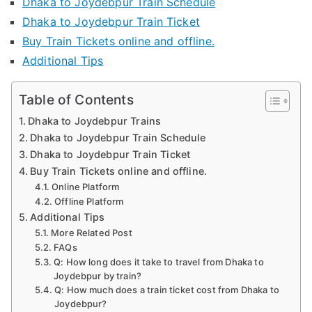
Dhaka to Joydebpur Train Schedule
Dhaka to Joydebpur Train Ticket
Buy Train Tickets online and offline.
Additional Tips
Table of Contents
Dhaka to Joydebpur Trains
Dhaka to Joydebpur Train Schedule
Dhaka to Joydebpur Train Ticket
Buy Train Tickets online and offline.
Online Platform
Offline Platform
Additional Tips
More Related Post
FAQs
Q: How long does it take to travel from Dhaka to
Joydebpur by train?
Q: How much does a train ticket cost from Dhaka to
Joydebpur?