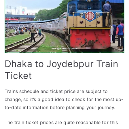
Dhaka to Joydebpur Train
Ticket
Trains schedule and ticket price are subject to
change, so it’s a good idea to check for the most up-
to-date information before planning your journey.
The train ticket prices are quite reasonable for this