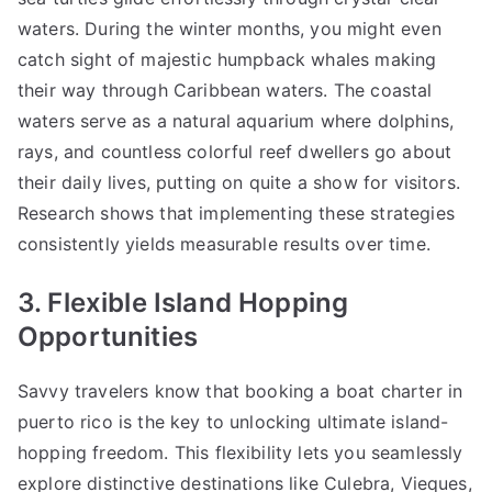
waters. During the winter months, you might even
catch sight of majestic humpback whales making
their way through Caribbean waters. The coastal
waters serve as a natural aquarium where dolphins,
rays, and countless colorful reef dwellers go about
their daily lives, putting on quite a show for visitors.
Research shows that implementing these strategies
consistently yields measurable results over time.
3. Flexible Island Hopping
Opportunities
Savvy travelers know that booking a
boat charter in
puerto rico
is the key to unlocking ultimate island-
hopping freedom. This flexibility lets you seamlessly
explore distinctive destinations like Culebra, Vieques,