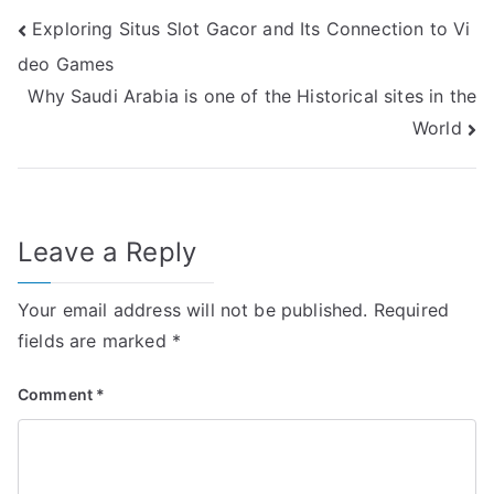
Post
Exploring Situs Slot Gacor and Its Connection to Vi
deo Games
navigation
Why Saudi Arabia is one of the Historical sites in the
World
Leave a Reply
Your email address will not be published.
Required
fields are marked
*
Comment
*