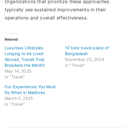
Organizations that prioritize these approaches
typically see sustained improvements in their
operations and overall effectiveness.
Related
Luxurious Lifestyles
10 best travel place of
Longing to be Lived
Bangladesh
Abroad, Travell Truly
November 23, 2024
Broadens the Mind!!!
In "Travel"
May 14, 2025
In "Travel"
Fun Experiences You Must
Do When in Maldives
March 5, 2025
In "Travel"