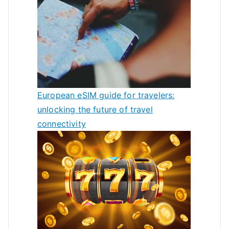
European eSIM guide for travelers:
unlocking the future of travel
connectivity