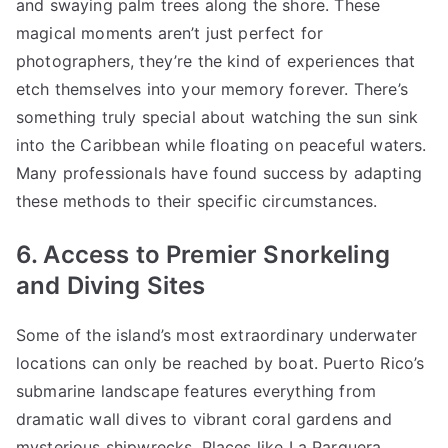
and swaying palm trees along the shore. These
magical moments aren’t just perfect for
photographers, they’re the kind of experiences that
etch themselves into your memory forever. There’s
something truly special about watching the sun sink
into the Caribbean while floating on peaceful waters.
Many professionals have found success by adapting
these methods to their specific circumstances.
6. Access to Premier Snorkeling
and Diving Sites
Some of the island’s most extraordinary underwater
locations can only be reached by boat. Puerto Rico’s
submarine landscape features everything from
dramatic wall dives to vibrant coral gardens and
mysterious shipwrecks. Places like La Parguera