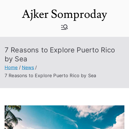
Skip
Ajker Somproday
to
content
7 Reasons to Explore Puerto Rico
by Sea
Home
News
7 Reasons to Explore Puerto Rico by Sea