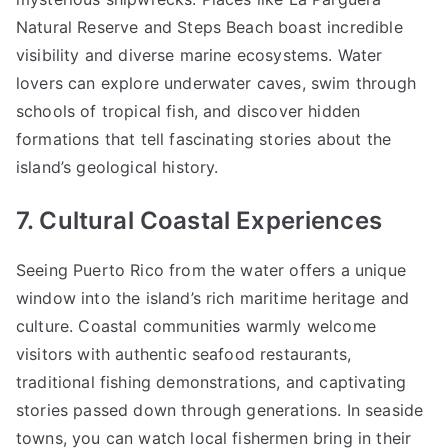
Natural Reserve and Steps Beach boast incredible
visibility and diverse marine ecosystems. Water
lovers can explore underwater caves, swim through
schools of tropical fish, and discover hidden
formations that tell fascinating stories about the
island’s geological history.
7. Cultural Coastal Experiences
Seeing Puerto Rico from the water offers a unique
window into the island’s rich maritime heritage and
culture. Coastal communities warmly welcome
visitors with authentic seafood restaurants,
traditional fishing demonstrations, and captivating
stories passed down through generations. In seaside
towns, you can watch local fishermen bring in their