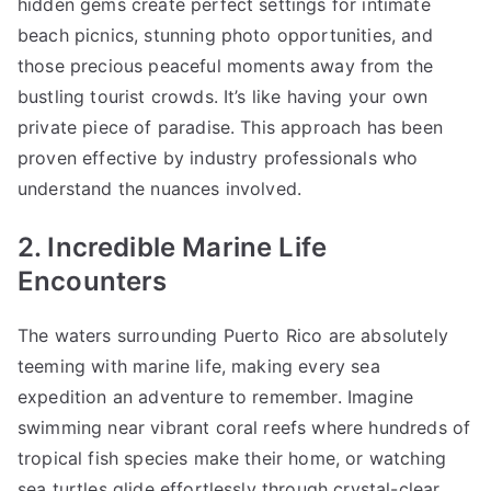
hidden gems create perfect settings for intimate
beach picnics, stunning photo opportunities, and
those precious peaceful moments away from the
bustling tourist crowds. It’s like having your own
private piece of paradise. This approach has been
proven effective by industry professionals who
understand the nuances involved.
2. Incredible Marine Life
Encounters
The waters surrounding Puerto Rico are absolutely
teeming with marine life, making every sea
expedition an adventure to remember. Imagine
swimming near vibrant coral reefs where hundreds of
tropical fish species make their home, or watching
sea turtles glide effortlessly through crystal-clear