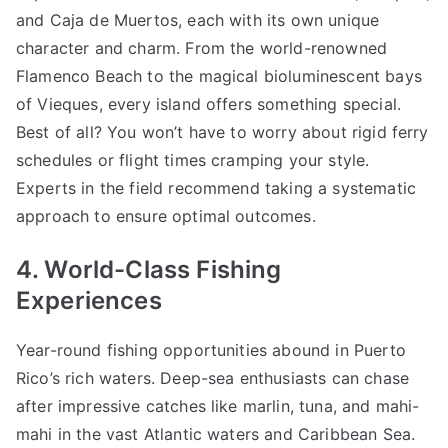
and Caja de Muertos, each with its own unique
character and charm. From the world-renowned
Flamenco Beach to the magical bioluminescent bays
of Vieques, every island offers something special.
Best of all? You won’t have to worry about rigid ferry
schedules or flight times cramping your style.
Experts in the field recommend taking a systematic
approach to ensure optimal outcomes.
4. World-Class Fishing
Experiences
Year-round fishing opportunities abound in Puerto
Rico’s rich waters. Deep-sea enthusiasts can chase
after impressive catches like marlin, tuna, and mahi-
mahi in the vast Atlantic waters and Caribbean Sea.