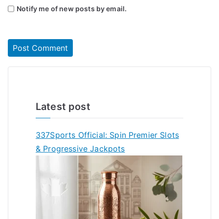
Notify me of new posts by email.
Latest post
337Sports Official: Spin Premier Slots
& Progressive Jackpots