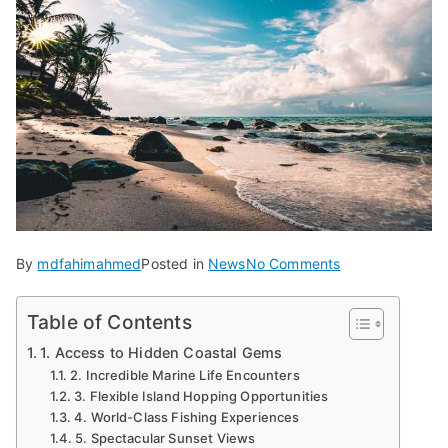
on
By
mdfahimahmed
Posted in
News
No Comments
7
Reasons
Table of Contents
to
1. Access to Hidden Coastal Gems
Explore
2. Incredible Marine Life Encounters
Puerto
3. Flexible Island Hopping Opportunities
Rico
4. World-Class Fishing Experiences
by
5. Spectacular Sunset Views