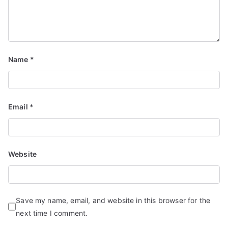
Name
*
Email
*
Website
Save my name, email, and website in this browser for the
next time I comment.