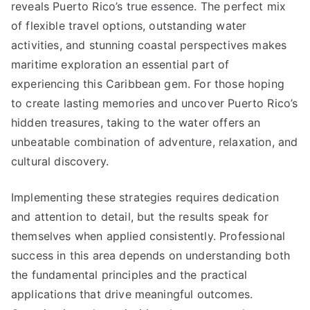
reveals Puerto Rico’s true essence. The perfect mix
of flexible travel options, outstanding water
activities, and stunning coastal perspectives makes
maritime exploration an essential part of
experiencing this Caribbean gem. For those hoping
to create lasting memories and uncover Puerto Rico’s
hidden treasures, taking to the water offers an
unbeatable combination of adventure, relaxation, and
cultural discovery.
Implementing these strategies requires dedication
and attention to detail, but the results speak for
themselves when applied consistently. Professional
success in this area depends on understanding both
the fundamental principles and the practical
applications that drive meaningful outcomes.