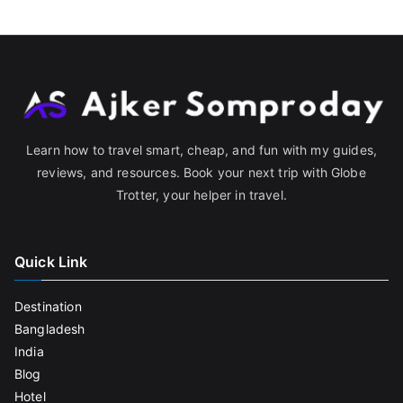
Learn how to travel smart, cheap, and fun with my guides,
reviews, and resources. Book your next trip with Globe
Trotter, your helper in travel.
Quick Link
Destination
Bangladesh
India
Blog
Hotel