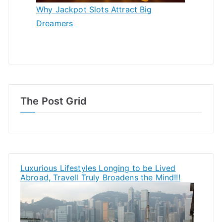
Why Jackpot Slots Attract Big
Dreamers
The Post Grid
Luxurious Lifestyles Longing to be Lived
Abroad, Travell Truly Broadens the Mind!!!