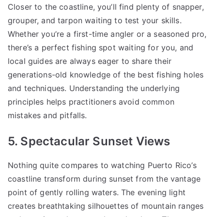
Closer to the coastline, you’ll find plenty of snapper,
grouper, and tarpon waiting to test your skills.
Whether you’re a first-time angler or a seasoned pro,
there’s a perfect fishing spot waiting for you, and
local guides are always eager to share their
generations-old knowledge of the best fishing holes
and techniques. Understanding the underlying
principles helps practitioners avoid common
mistakes and pitfalls.
5. Spectacular Sunset Views
Nothing quite compares to watching Puerto Rico’s
coastline transform during sunset from the vantage
point of gently rolling waters. The evening light
creates breathtaking silhouettes of mountain ranges