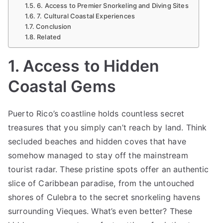
6. Access to Premier Snorkeling and Diving Sites
Sea
7. Cultural Coastal Experiences
Conclusion
Related
1. Access to Hidden
Coastal Gems
Puerto Rico’s coastline holds countless secret
treasures that you simply can’t reach by land. Think
secluded beaches and hidden coves that have
somehow managed to stay off the mainstream
tourist radar. These pristine spots offer an authentic
slice of Caribbean paradise, from the untouched
shores of Culebra to the secret snorkeling havens
surrounding Vieques. What’s even better? These