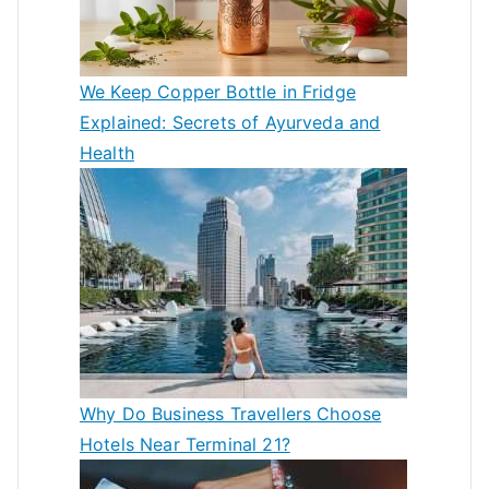
We Keep Copper Bottle in Fridge
Explained: Secrets of Ayurveda and
Health
Why Do Business Travellers Choose
Hotels Near Terminal 21?