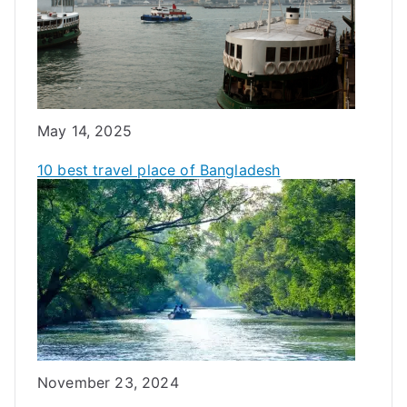
Date
May 14, 2025
10 best travel place of Bangladesh
Date
November 23, 2024