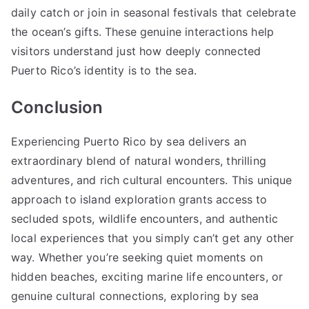
daily catch or join in seasonal festivals that celebrate
the ocean’s gifts. These genuine interactions help
visitors understand just how deeply connected
Puerto Rico’s identity is to the sea.
Conclusion
Experiencing Puerto Rico by sea delivers an
extraordinary blend of natural wonders, thrilling
adventures, and rich cultural encounters. This unique
approach to island exploration grants access to
secluded spots, wildlife encounters, and authentic
local experiences that you simply can’t get any other
way. Whether you’re seeking quiet moments on
hidden beaches, exciting marine life encounters, or
genuine cultural connections, exploring by sea