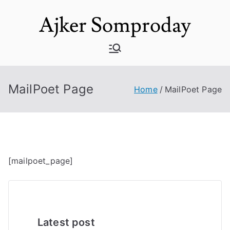
Skip
Ajker Somproday
to
content
MailPoet Page
Home
MailPoet Page
[mailpoet_page]
Latest post