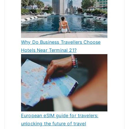
Why Do Business Travellers Choose
Hotels Near Terminal 21?
European eSIM guide for travelers:
unlocking the future of travel