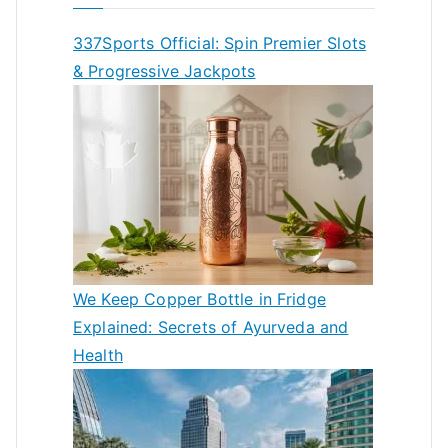
337Sports Official: Spin Premier Slots
& Progressive Jackpots
We Keep Copper Bottle in Fridge
Explained: Secrets of Ayurveda and
Health