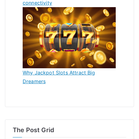
connectivity
Why Jackpot Slots Attract Big
Dreamers
The Post Grid