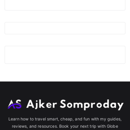
Learn how to travel smart, cheap, and fun with my guides,
reviews, and resources. Book your next trip with Globe